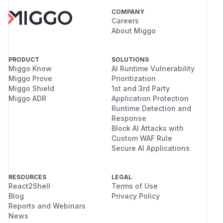
COMPANY
Careers
About Miggo
PRODUCT
SOLUTIONS
Miggo Know
AI Runtime Vulnerability
Miggo Prove
Prioritization
Miggo Shield
1st and 3rd Party
Miggo ADR
Application Protection
Runtime Detection and
Response
Block AI Attacks with
Custom WAF Rule
Secure AI Applications
RESOURCES
LEGAL
React2Shell
Terms of Use
Blog
Privacy Policy
Reports and Webinars
News