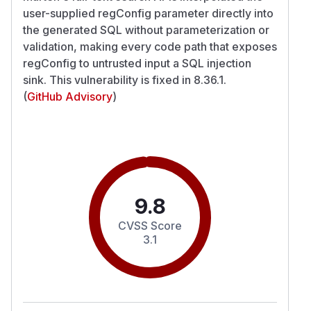
user-supplied regConfig parameter directly into
the generated SQL without parameterization or
validation, making every code path that exposes
regConfig to untrusted input a SQL injection
sink. This vulnerability is fixed in 8.36.1.
(
GitHub Advisory
)
9.8
CVSS Score
3.1