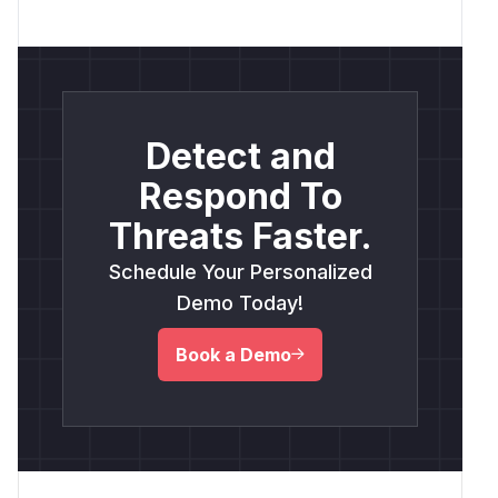
Detect and
Respond To
Threats Faster.
Schedule Your Personalized
Demo Today!
Book a Demo