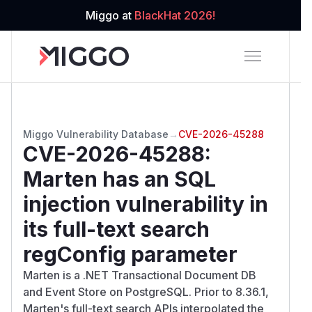
Miggo at
BlackHat 2026!
Miggo Vulnerability Database
→
CVE-2026-45288
CVE-2026-45288
:
Marten has an SQL
injection vulnerability in
its full-text search
regConfig parameter
Marten is a .NET Transactional Document DB
and Event Store on PostgreSQL. Prior to 8.36.1,
Marten's full-text search APIs interpolated the