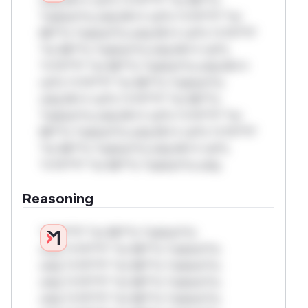
*ustom*rs only.W** rul*s *v*il**l* *or
Mi**o *ustom*rs only.W** rul*s *v*il**l*
*or Mi**o *ustom*rs only.W** rul*s
*v*il**l* *or Mi**o *ustom*rs only.W**
rul*s *v*il**l* *or Mi**o *ustom*rs
only.W** rul*s *v*il**l* *or Mi**o
*ustom*rs only.W** rul*s *v*il**l* *or
Mi**o *ustom*rs only.W** rul*s *v*il**l*
*or Mi**o *ustom*rs only.W** rul*s
*v*il**l* *or Mi**o *ustom*rs only.
Reasoning
*v*il**l* *or Mi**o *ustom*rs
only.*v*il**l* *or Mi**o *ustom*rs
only.*v*il**l* *or Mi**o *ustom*rs
only.*v*il**l* *or Mi**o *ustom*rs
only.*v*il**l* *or Mi**o *ustom*rs