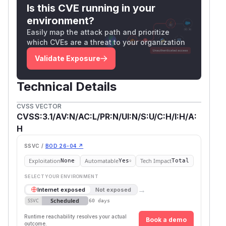
Is this CVE running in your
environment?
Easily map the attack path and prioritize
which CVEs are a threat to your organization
Validate Exposure
Technical Details
CVSS VECTOR
CVSS:3.1/AV:N/AC:L/PR:N/UI:N/S:U/C:H/I:H/A:
H
SSVC /
BOD 26-04 ↗
Exploitation
Automatable
Tech Impact
None
Yes
Total
SELECT YOUR ENVIRONMENT
→
Internet exposed
Not exposed
Scheduled
SSVC
60 days
Runtime reachability resolves your actual
Book a demo
outcome.