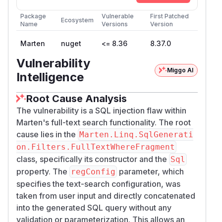
Package
Vulnerable
First Patched
Ecosystem
Name
Versions
Version
Marten
nuget
<= 8.36
8.37.0
Vulnerability
Miggo AI
Intelligence
Root Cause Analysis
The vulnerability is a SQL injection flaw within
Marten's full-text search functionality. The root
cause lies in the
Marten.Linq.SqlGenerati
on.Filters.FullTextWhereFragment
class, specifically its constructor and the
Sql
property. The
parameter, which
regConfig
specifies the text-search configuration, was
taken from user input and directly concatenated
into the generated SQL query without any
validation or parameterization. This allows an