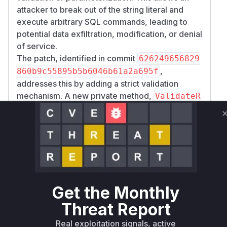
attacker to break out of the string literal and
execute arbitrary SQL commands, leading to
potential data exfiltration, modification, or denial
of service.
The patch, identified in commit
626249656829
,
860b9c55895b5b6046b61a2a695f
addresses this by adding a strict validation
mechanism. A new private method,
ValidateR
, was introduced, which uses a
egConfig
regular expression to ensure that the
regConfi
value is a simple, valid PostgreSQL identifier.
g
This validation is now the first step in the
FullT
constructor, effectively
extWhereFragment
closing the injection vector. Any of the public-
facing full-text search APIs (like
,
SearchAsync
Get the Monthly
, etc.) that accept a
PlainTextSearchAsync
Threat Report
parameter were entry points to this
regConfig
vulnerability, as they all lead to the instantiation
Real exploitation signals, active