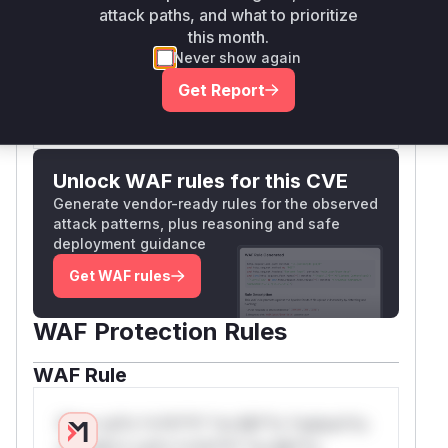
of the vulnerable
attack paths, and what to prioritize
FullTextWhereFragment
this month.
class.
Never show again
Vulnerable functions
Get Report
Only Mi**o us*rs **n s** t*is s**tion
Unlock WAF rules for this CVE
Generate vendor-ready rules for the observed
attack patterns, plus reasoning and safe
deployment guidance
Get WAF rules
WAF Protection Rules
WAF Rule
W** rul*s *v*il**l* *or Mi**o *ustom*rs
only.W** rul*s *v*il**l* *or Mi**o