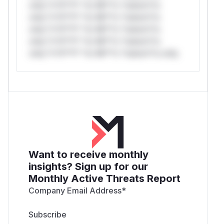
only.*v*il**l* *or Mi**o *ustom*rs
only.*v*il**l* *or Mi**o *ustom*rs
only.*v*il**l* *or Mi**o *ustom*rs
only.*v*il**l* *or Mi**o *ustom*rs
only.*v*il**l* *or Mi**o *ustom*rs only.
Want to receive monthly
insights? Sign up for our
Monthly Active Threats Report
Company Email Address
*