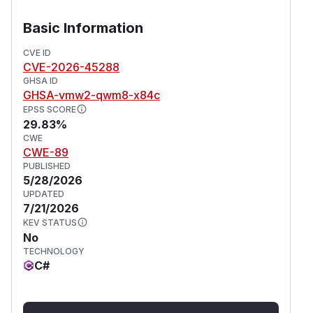
Basic Information
CVE ID
CVE-2026-45288
GHSA ID
GHSA-vmw2-qwm8-x84c
EPSS SCORE
29.83%
CWE
CWE-89
PUBLISHED
5/28/2026
UPDATED
7/21/2026
KEV STATUS
No
TECHNOLOGY
C#