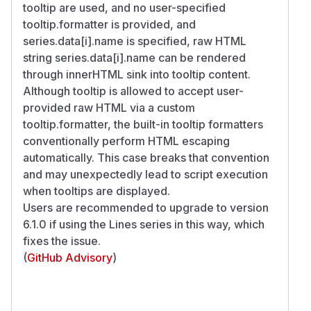
tooltip are used, and no user-specified
tooltip.formatter is provided, and
series.data[i].name is specified, raw HTML
string series.data[i].name can be rendered
through innerHTML sink into tooltip content.
Although tooltip is allowed to accept user-
provided raw HTML via a custom
tooltip.formatter, the built-in tooltip formatters
conventionally perform HTML escaping
automatically. This case breaks that convention
and may unexpectedly lead to script execution
when tooltips are displayed.
Users are recommended to upgrade to version
6.1.0 if using the Lines series in this way, which
fixes the issue.
(
GitHub Advisory
)