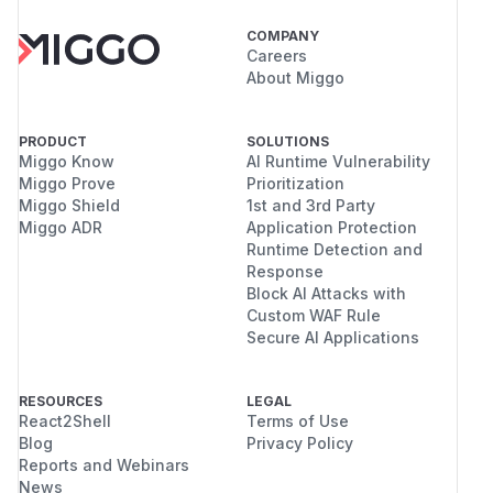
COMPANY
Careers
About Miggo
PRODUCT
SOLUTIONS
Miggo Know
AI Runtime Vulnerability
Miggo Prove
Prioritization
Miggo Shield
1st and 3rd Party
Miggo ADR
Application Protection
Runtime Detection and
Response
Block AI Attacks with
Custom WAF Rule
Secure AI Applications
RESOURCES
LEGAL
React2Shell
Terms of Use
Blog
Privacy Policy
Reports and Webinars
News