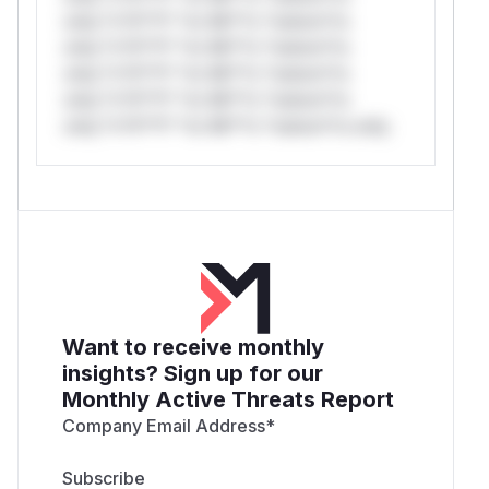
only.*v*il**l* *or Mi**o *ustom*rs
only.*v*il**l* *or Mi**o *ustom*rs
only.*v*il**l* *or Mi**o *ustom*rs
only.*v*il**l* *or Mi**o *ustom*rs
only.*v*il**l* *or Mi**o *ustom*rs only.
Want to receive monthly
insights? Sign up for our
Monthly Active Threats Report
Company Email Address
*