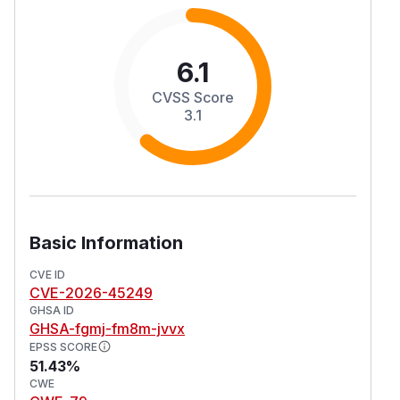
6.1
CVSS Score
3.1
Basic Information
CVE ID
CVE-2026-45249
GHSA ID
GHSA-fgmj-fm8m-jvvx
EPSS SCORE
51.43%
CWE