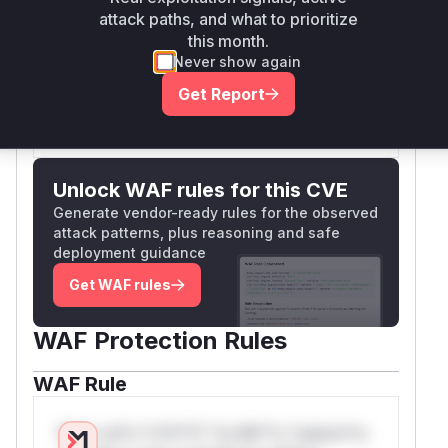
attack paths, and what to prioritize
the
LinesSeriesModel.formatTooltip
this month.
function as the entry point for the malicious data.
Never show again
Vulnerable functions
Get Report
Only Mi**o us*rs **n s** t*is s**tion
Unlock WAF rules for this CVE
Generate vendor-ready rules for the observed
attack patterns, plus reasoning and safe
deployment guidance
Get WAF rules
WAF Protection Rules
WAF Rule
W** rul*s *v*il**l* *or Mi**o *ustom*rs