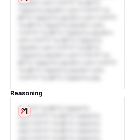
only.W** rul*s *v*il**l* *or Mi**o
*ustom*rs only.W** rul*s *v*il**l* *or
Mi**o *ustom*rs only.W** rul*s *v*il**l*
*or Mi**o *ustom*rs only.W** rul*s
*v*il**l* *or Mi**o *ustom*rs only.W**
rul*s *v*il**l* *or Mi**o *ustom*rs
only.W** rul*s *v*il**l* *or Mi**o
*ustom*rs only.W** rul*s *v*il**l* *or
Mi**o *ustom*rs only.W** rul*s *v*il**l*
*or Mi**o *ustom*rs only.W** rul*s
*v*il**l* *or Mi**o *ustom*rs only.
Reasoning
*v*il**l* *or Mi**o *ustom*rs
only.*v*il**l* *or Mi**o *ustom*rs
only.*v*il**l* *or Mi**o *ustom*rs
only.*v*il**l* *or Mi**o *ustom*rs
only.*v*il**l* *or Mi**o *ustom*rs