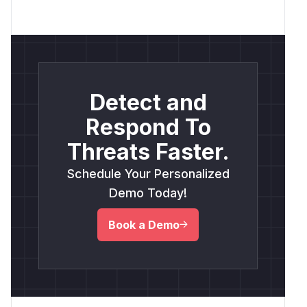
Detect and
Respond To
Threats Faster.
Schedule Your Personalized
Demo Today!
Book a Demo