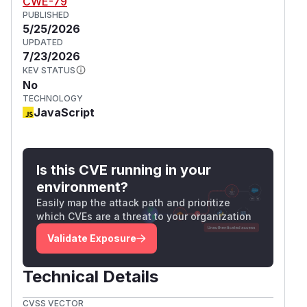
CWE-79
PUBLISHED
5/25/2026
UPDATED
7/23/2026
KEV STATUS
No
TECHNOLOGY
JavaScript
Is this CVE running in your
environment?
Easily map the attack path and prioritize
which CVEs are a threat to your organization
Validate Exposure
Technical Details
CVSS VECTOR