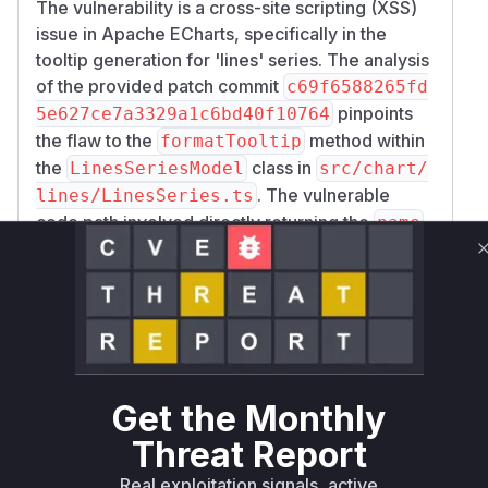
The vulnerability is a cross-site scripting (XSS)
issue in Apache ECharts, specifically in the
tooltip generation for 'lines' series. The analysis
of the provided patch commit
c69f6588265fd
pinpoints
5e627ce7a3329a1c6bd40f10764
the flaw to the
method within
formatTooltip
the
class in
LinesSeriesModel
src/chart/
. The vulnerable
lines/LinesSeries.ts
code path involved directly returning the
name
property from a data item if it was present. This
allowed an unsanitized string, potentially
containing malicious HTML and JavaScript, to be
rendered as the tooltip's content. The fix
involves removing this unsafe code path and
ensuring that the
is always passed
name
through the
function,
createTooltipMarkup
Get the Monthly
which is responsible for creating safe HTML for
Threat Report
the tooltip. Therefore, any runtime profile during
Real exploitation signals, active
the exploitation of this vulnerability would show