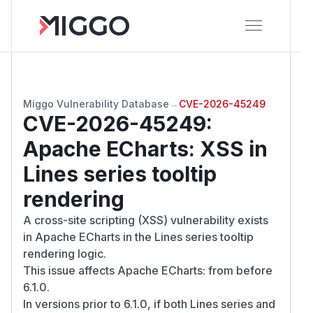
Miggo Vulnerability Database
→
CVE-2026-45249
CVE-2026-45249
:
Apache ECharts: XSS in
Lines series tooltip
rendering
A cross-site scripting (XSS) vulnerability exists
in Apache ECharts in the Lines series tooltip
rendering logic.
This issue affects Apache ECharts: from before
6.1.0.
In versions prior to 6.1.0, if both Lines series and