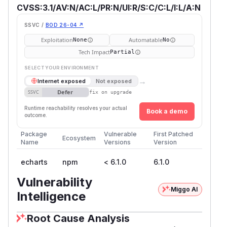
CVSS:3.1/AV:N/AC:L/PR:N/UI:R/S:C/C:L/I:L/A:N
SSVC /
BOD 26-04 ↗
Exploitation
Automatable
None
No
Tech Impact
Partial
SELECT YOUR ENVIRONMENT
→
Internet exposed
Not exposed
Defer
SSVC
fix on upgrade
Runtime reachability resolves your actual
Book a demo
outcome.
Package
Vulnerable
First Patched
Ecosystem
Name
Versions
Version
echarts
npm
< 6.1.0
6.1.0
Vulnerability
Miggo AI
Intelligence
Root Cause Analysis