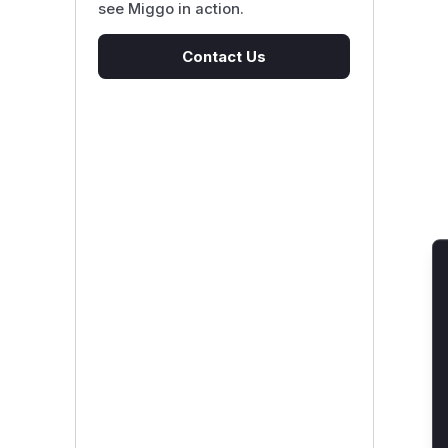
see Miggo in action.
Contact Us