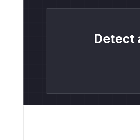
Detect 