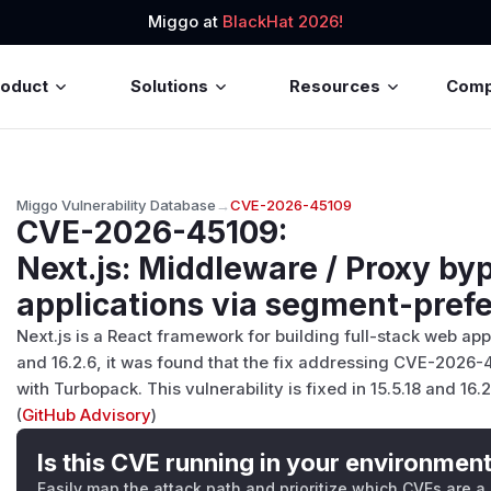
Miggo at
BlackHat 2026!
roduct
Solutions
Resources
Com
Miggo Vulnerability Database
→
CVE-2026-45109
CVE-2026-45109
:
Next.js: Middleware / Proxy by
applications via segment-prefe
Next.js is a React framework for building full-stack web appl
and 16.2.6, it was found that the fix addressing CVE-2026-
with Turbopack. This vulnerability is fixed in 15.5.18 and 16.2
(
GitHub Advisory
)
Is this CVE running in your environmen
Easily map the attack path and prioritize which CVEs are a