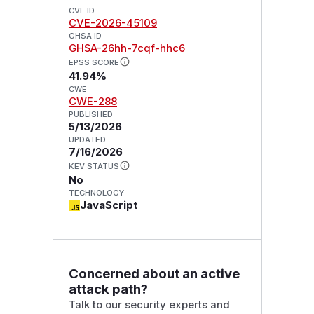
CVE ID
CVE-2026-45109
GHSA ID
GHSA-26hh-7cqf-hhc6
EPSS SCORE
41.94%
CWE
CWE-288
PUBLISHED
5/13/2026
UPDATED
7/16/2026
KEV STATUS
No
TECHNOLOGY
JavaScript
Concerned about an active
attack path?
Talk to our security experts and