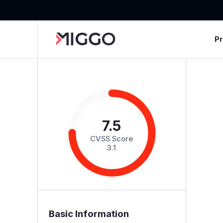
P
7.5
CVSS Score
3.1
Basic Information