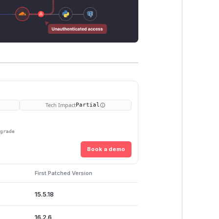
Tech Impact
Partial
pgrade
Book a demo
First Patched Version
15.5.18
16.2.6