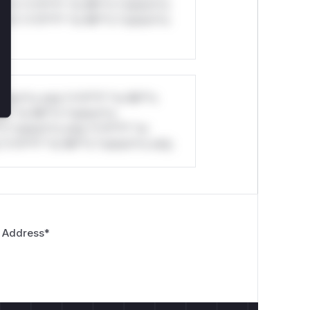
ul*s *v*il**l* *or Mi**o *ustom*rs
ul*s *v*il**l* *or Mi**o *ustom*rs
stom*rs only.*v*il**l* *or Mi**o
*l* *or Mi**o *ustom*rs
*o *ustom*rs only.*v*il**l* *or
*v*il**l* *or Mi**o *ustom*rs only.
 Address
*