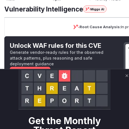
Vulnerability Intelligence
Miggo AI
Root Cause Analysis:
In p
Unlock WAF rules for this CVE
Generate vendor-ready rules for the observed
attack patterns, plus reasoning and safe
deployment guidance
Get WAF rules
C
WAF Protection Rules
WAF Rule
W** rul*s *v*il**l* *or Mi**o *ustom*rs only.W** rul*s 
Get the Monthly
only.W** rul*s *v*il**l* *or Mi**o *ustom*rs only.W** r
only.W** rul*s *v*il**l* *or Mi**o *ustom*rs only.W** r