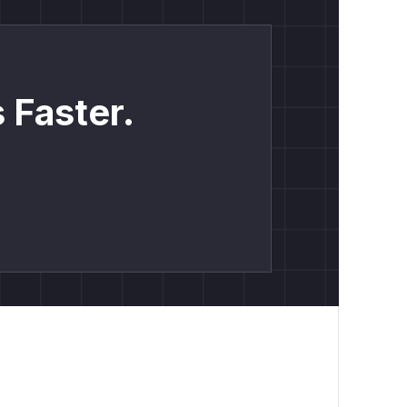
 Faster.