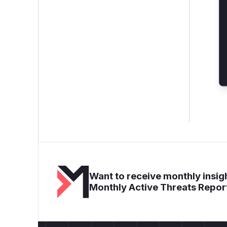
Want to receive monthly insigh
Monthly Active Threats Repor