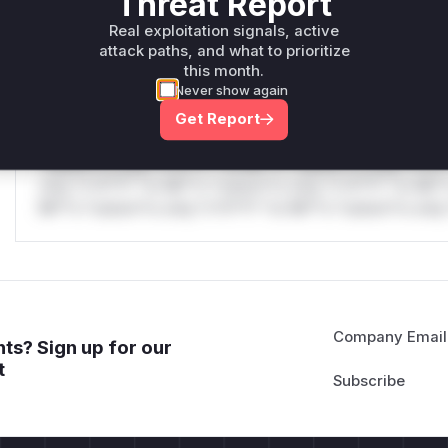
Threat Report
only.W** rul*s *v*il**l* *or Mi**o *ustom*rs only.W** r
only.W** rul*s *v*il**l* *or Mi**o *ustom*rs only.W** r
Real exploitation signals, active
attack paths, and what to prioritize
only.
this month.
Never show again
Reasoning
Get Report
*v*il**l* *or Mi**o *ustom*rs only.*v*il**l* *or Mi**o *u
*ustom*rs only.*v*il**l* *or Mi**o *ustom*rs only.*v*il*
only.*v*il**l* *or Mi**o *ustom*rs only.*v*il**l* *or Mi*
Mi**o *ustom*rs only.*v*il**l* *or Mi**o *ustom*rs only.
Company Email
ts? Sign up for our
t