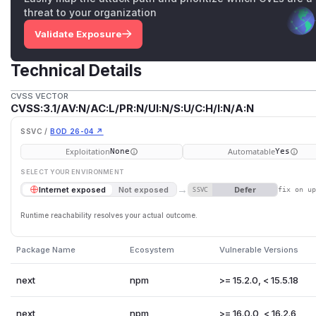
threat to your organization
Validate Exposure
Technical Details
CVSS VECTOR
CVSS:3.1/AV:N/AC:L/PR:N/UI:N/S:U/C:H/I:N/A:N
SSVC /
BOD 26-04 ↗
Exploitation
Automatable
None
Yes
SELECT YOUR ENVIRONMENT
→
Defer
Internet exposed
Not exposed
SSVC
fix on u
Runtime reachability resolves your actual outcome.
Package Name
Ecosystem
Vulnerable Versions
next
npm
>= 15.2.0, < 15.5.18
next
npm
>= 16.0.0, < 16.2.6