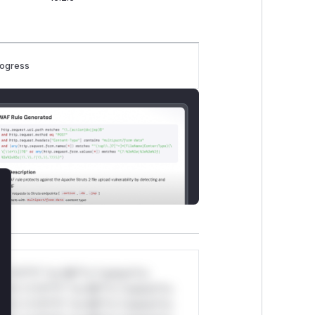
rogress
lose
*v*il**l* *or Mi**o *ustom*rs
ul*s *v*il**l* *or Mi**o *ustom*rs
ul*s *v*il**l* *or Mi**o *ustom*rs