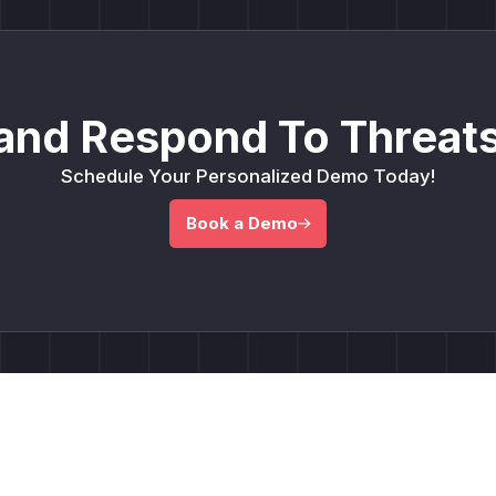
and Respond To Threats
Schedule Your Personalized Demo Today!
Book a Demo