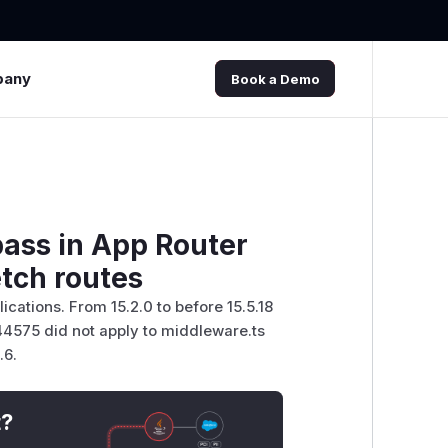
pany
Book a Demo
pass in App Router
tch routes
ications. From 15.2.0 to before 15.5.18
44575 did not apply to middleware.ts
.6.
t?