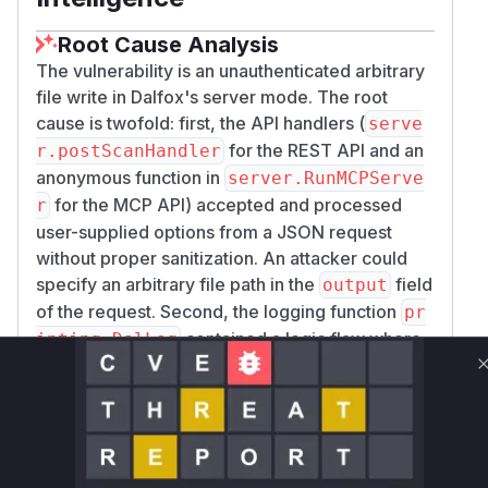
Root Cause Analysis
The vulnerability is an unauthenticated arbitrary
file write in Dalfox's server mode. The root
cause is twofold: first, the API handlers (
serve
for the REST API and an
r.postScanHandler
anonymous function in
server.RunMCPServe
for the MCP API) accepted and processed
r
user-supplied options from a JSON request
without proper sanitization. An attacker could
specify an arbitrary file path in the
field
output
of the request. Second, the logging function
pr
contained a logic flaw where
inting.DalLog
it would write to the specified file path
regardless of whether it was running in a server
context (where file I/O should be disabled).
During exploitation, an unauthenticated attacker
sends a crafted POST request to the
/scan