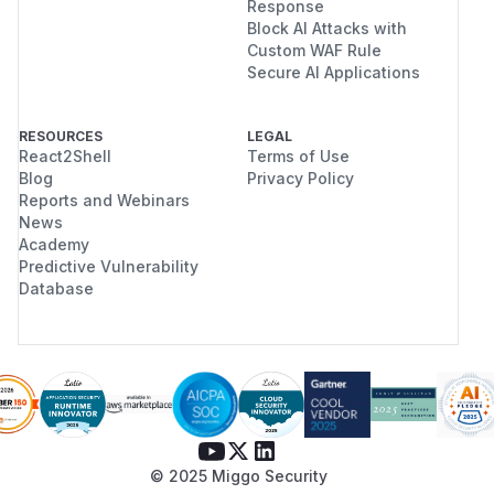
Response
Block AI Attacks with
Custom WAF Rule
Secure AI Applications
RESOURCES
LEGAL
React2Shell
Terms of Use
Blog
Privacy Policy
Reports and Webinars
News
Academy
Predictive Vulnerability
Database
© 2025 Miggo Security