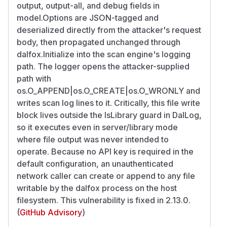
output, output-all, and debug fields in
model.Options are JSON-tagged and
deserialized directly from the attacker's request
body, then propagated unchanged through
dalfox.Initialize into the scan engine's logging
path. The logger opens the attacker-supplied
path with
os.O_APPEND|os.O_CREATE|os.O_WRONLY and
writes scan log lines to it. Critically, this file write
block lives outside the IsLibrary guard in DalLog,
so it executes even in server/library mode
where file output was never intended to
operate. Because no API key is required in the
default configuration, an unauthenticated
network caller can create or append to any file
writable by the dalfox process on the host
filesystem. This vulnerability is fixed in 2.13.0.
(
GitHub Advisory
)