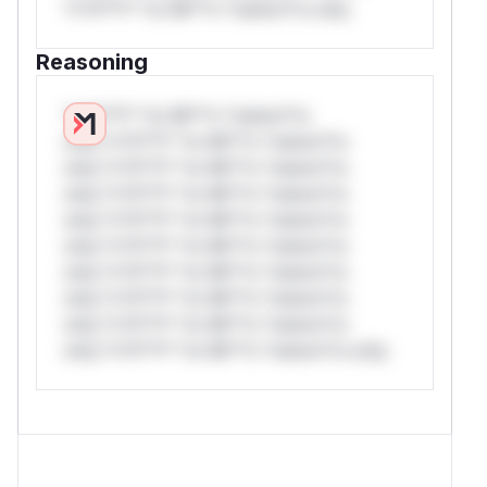
*v*il**l* *or Mi**o *ustom*rs only.
Reasoning
*v*il**l* *or Mi**o *ustom*rs
only.*v*il**l* *or Mi**o *ustom*rs
only.*v*il**l* *or Mi**o *ustom*rs
only.*v*il**l* *or Mi**o *ustom*rs
only.*v*il**l* *or Mi**o *ustom*rs
only.*v*il**l* *or Mi**o *ustom*rs
only.*v*il**l* *or Mi**o *ustom*rs
only.*v*il**l* *or Mi**o *ustom*rs
only.*v*il**l* *or Mi**o *ustom*rs
only.*v*il**l* *or Mi**o *ustom*rs only.