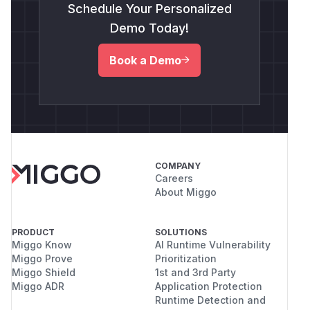
Schedule Your Personalized
Demo Today!
Book a Demo
COMPANY
Careers
About Miggo
PRODUCT
SOLUTIONS
Miggo Know
AI Runtime Vulnerability
Miggo Prove
Prioritization
Miggo Shield
1st and 3rd Party
Miggo ADR
Application Protection
Runtime Detection and