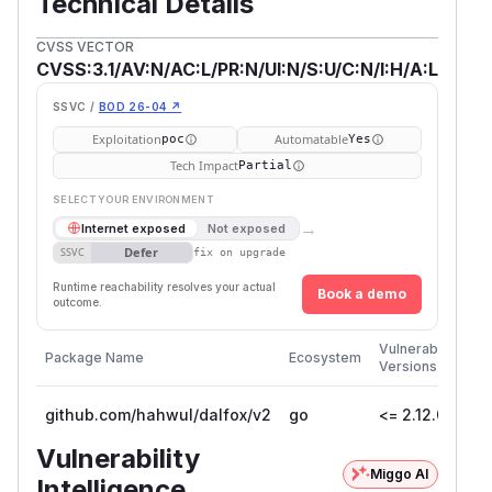
Technical Details
CVSS VECTOR
CVSS:3.1/AV:N/AC:L/PR:N/UI:N/S:U/C:N/I:H/A:L
SSVC /
BOD 26-04 ↗
Exploitation
Automatable
poc
Yes
Tech Impact
Partial
SELECT YOUR ENVIRONMENT
→
Internet exposed
Not exposed
Defer
SSVC
fix on upgrade
Runtime reachability resolves your actual
Book a demo
outcome.
Firs
Vulnerable
Package Name
Ecosystem
Pat
Versions
Ver
github.com/hahwul/dalfox/v2
go
<= 2.12.0
2.1
Vulnerability
Miggo AI
Intelligence