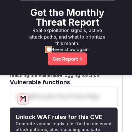
endpoint. The vulnerable handler
server.pos
Get the Monthly
passes the malicious file path
tScanHandler
to the scan engine. Eventually, the
printing.D
Threat Report
function is called, which proceeds to
alLog
Real exploitation signals, active
open and append to the attacker-specified file
attack paths, and what to prioritize
on the host filesystem. The patch mitigates this
this month.
by introducing
, a
sanitizeAPIScanOptions
Never show again
function that strips dangerous filesystem-related
Get Report
options like
at the API boundary,
OutputFile
preventing the malicious input from ever
reaching the vulnerable logging function.
Vulnerable functions
Only Mi**o us*rs **n s** t*is s**tion
Unlock WAF rules for this CVE
Generate vendor-ready rules for the observed
attack patterns, plus reasoning and safe