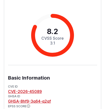
8.2
CVSS Score
3.1
Basic Information
CVE ID
CVE-2026-45089
GHSA ID
GHSA-8hf9-3q64-q2qf
EPSS SCORE