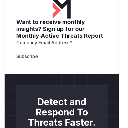
Want to receive monthly
insights? Sign up for our
Monthly Active Threats Report
Company Email Address
*
Detect and
Respond To
Threats Faster.