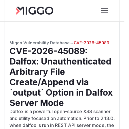
Miggo Vulnerability Database
→
CVE-2026-45089
CVE-2026-45089
:
Dalfox: Unauthenticated
Arbitrary File
Create/Append via
`output` Option in Dalfox
Server Mode
Dalfox is a powerful open-source XSS scanner
and utility focused on automation. Prior to 2.13.0,
when dalfox is run in REST API server mode, the