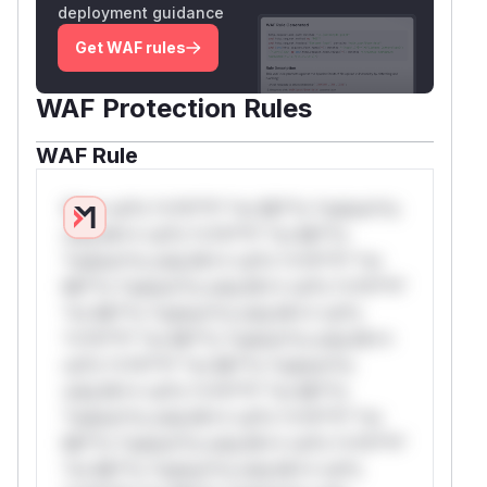
deployment guidance
Get WAF rules
WAF Protection Rules
WAF Rule
W** rul*s *v*il**l* *or Mi**o *ustom*rs
only.W** rul*s *v*il**l* *or Mi**o
*ustom*rs only.W** rul*s *v*il**l* *or
Mi**o *ustom*rs only.W** rul*s *v*il**l*
*or Mi**o *ustom*rs only.W** rul*s
*v*il**l* *or Mi**o *ustom*rs only.W**
rul*s *v*il**l* *or Mi**o *ustom*rs
only.W** rul*s *v*il**l* *or Mi**o
*ustom*rs only.W** rul*s *v*il**l* *or
Mi**o *ustom*rs only.W** rul*s *v*il**l*
*or Mi**o *ustom*rs only.W** rul*s