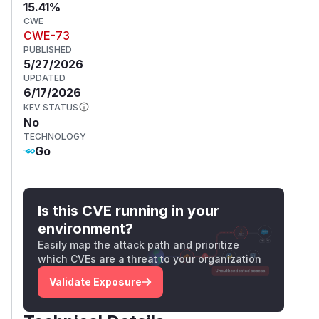
15.41%
CWE
CWE-73
PUBLISHED
5/27/2026
UPDATED
6/17/2026
KEV STATUS
No
TECHNOLOGY
Go
Is this CVE running in your
environment?
Easily map the attack path and prioritize
which CVEs are a threat to your organization
Validate Exposure