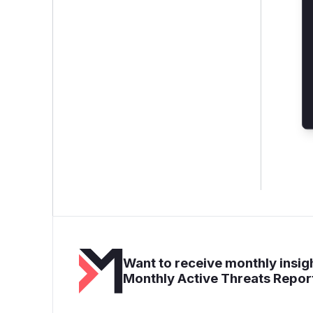
Want to receive monthly insigh
Monthly Active Threats Repor