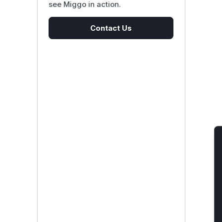
see Miggo in action.
Contact Us