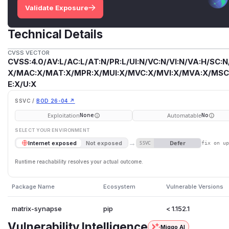
Validate Exposure
Technical Details
CVSS VECTOR
CVSS:4.0/AV:L/AC:L/AT:N/PR:L/UI:N/VC:N/VI:N/VA:H/SC:N
X/MAC:X/MAT:X/MPR:X/MUI:X/MVC:X/MVI:X/MVA:X/MSC:
E:X/U:X
SSVC /
BOD 26-04 ↗
Exploitation
Automatable
None
No
SELECT YOUR ENVIRONMENT
→
Defer
Internet exposed
Not exposed
SSVC
fix on u
Runtime reachability resolves your actual outcome.
Package Name
Ecosystem
Vulnerable Versions
matrix-synapse
pip
< 1.152.1
Vulnerability Intelligence
Miggo AI