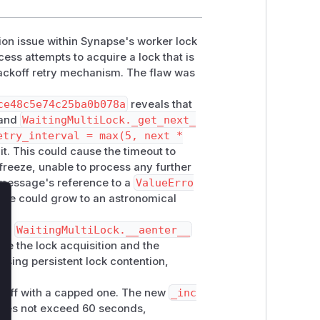
ion issue within Synapse's worker lock
ess attempts to acquire a lock that is
 backoff retry mechanism. The flaw was
ce48c5e74c25ba0b078a
reveals that
and
WaitingMultiLock._get_next_
etry_interval = max(5, next *
it. This could cause the timeout to
freeze, unable to process any further
 message's reference to a
ValueErro
alue could grow to an astronomical
lose
nd
WaitingMultiLock.__aenter__
ate the lock acquisition and the
ausing persistent lock contention,
koff with a capped one. The new
_inc
oes not exceed 60 seconds,