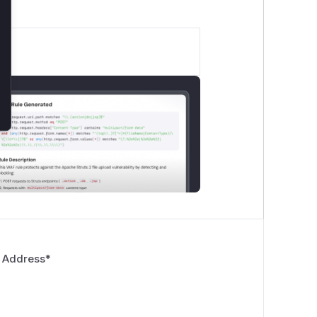
 Address
*