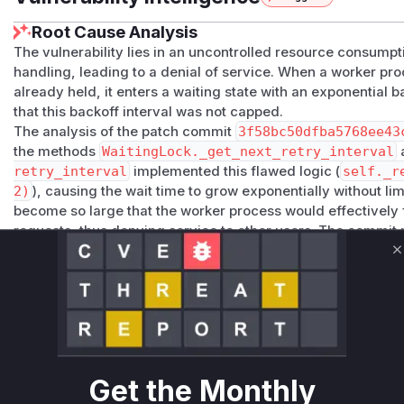
Root Cause Analysis
The vulnerability lies in an uncontrolled resource consumpt
handling, leading to a denial of service. When a worker proc
already held, it enters a waiting state with an exponential
that this backoff interval was not capped.
The analysis of the patch commit
3f58bc50dfba5768ee43
the methods
WaitingLock._get_next_retry_interval
retry_interval
implemented this flawed logic (
self._r
2)
), causing the wait time to grow exponentially without lim
become so large that the worker process would effectively 
requests, thus denying service to other users. The commit
r
for integer string conversion confirms that the timeout v
C
size.
The vulnerable functions are
WaitingLock.__aenter__
a
in
synapse/handlers/worker_lock.py
, as they orchestr
vulnerable waiting loop. An attacker could trigger this by c
forcing workers into this state of indefinite waiting.
The patch remediates this by replacing the unbounded bac
Get the Monthly
rement_timeout_interval
method ensures the timeout d