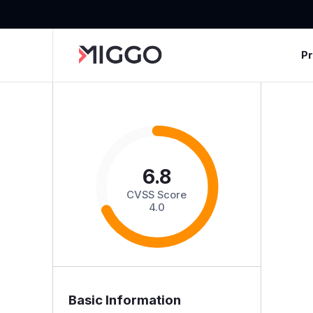
P
6.8
CVSS Score
4.0
Basic Information