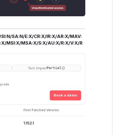
/SI:N/SA:N/E:X/CR:X/IR:X/AR:X/MAV:
X/MSI:X/MSA:X/S:X/AU:X/R:X/V:X/R
Tech Impact
Partial
pgrade
Book a demo
First Patched Version
1.152.1