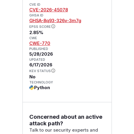
CVE ID
CVE-2026-45078
GHSA ID
GHSA-8q93-326v-3m7g
EPSS SCORE
2.85%
CWE
CWE-770
PUBLISHED
5/28/2026
UPDATED
6/17/2026
KEV STATUS
No
TECHNOLOGY
Python
Concerned about an active
attack path?
Talk to our security experts and