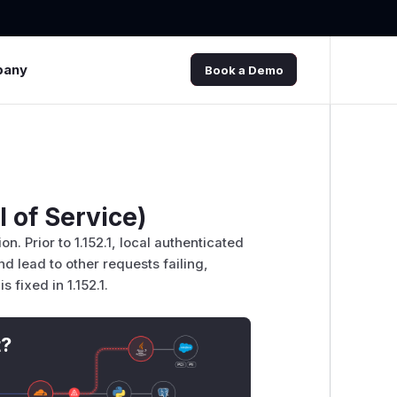
pany
Book a Demo
 of Service)
 Prior to 1.152.1, local authenticated
d lead to other requests failing,
 fixed in 1.152.1.
t?