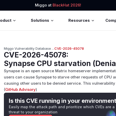
Miggo at
BlackHat 2026!
roduct
Solutions
Resources
Com
Miggo Vulnerability Database
→
CVE-2026-45078
CVE-2026-45078
:
Synapse CPU starvation (Denial
Synapse is an open source Matrix homeserver implementation.
users can cause Synapse to starve other requests of CPU an
causing other users to be denied service. This vulnerability is
(
GitHub Advisory
)
Is this CVE running in your environmen
Easily map the attack path and prioritize which CVEs are a
threat to your organization