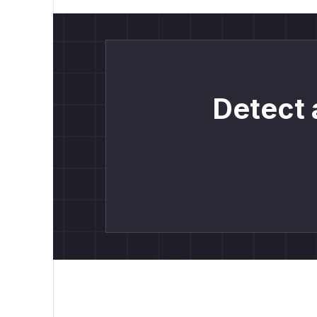
Detect 