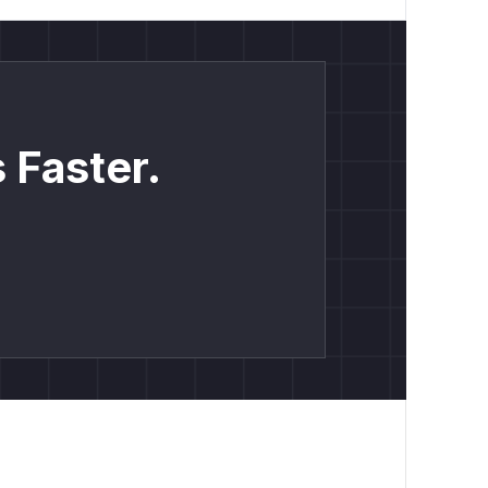
 Faster.