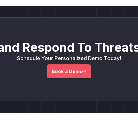
and Respond To Threats
Schedule Your Personalized Demo Today!
Book a Demo