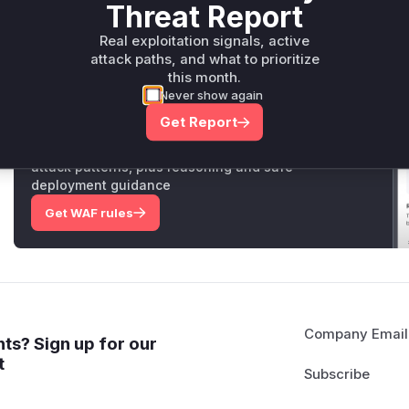
preventing the worker from becoming permanently stuck.
Threat Report
Vulnerable functions
Real exploitation signals, active
attack paths, and what to prioritize
Only Mi**o us*rs **n s** t*is s**tion
this month.
Never show again
Get Report
Unlock WAF rules for this CVE
Generate vendor-ready rules for the observed
attack patterns, plus reasoning and safe
deployment guidance
Get WAF rules
Company Email
ts? Sign up for our
t