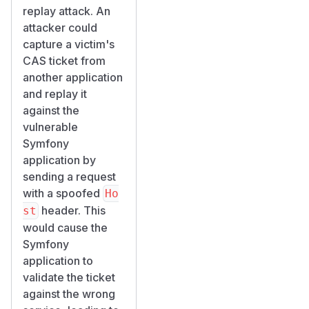
replay attack. An
attacker could
capture a victim's
CAS ticket from
another application
and replay it
against the
vulnerable
Symfony
application by
sending a request
with a spoofed
Ho
header. This
st
would cause the
Symfony
application to
validate the ticket
against the wrong