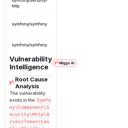
symfony/security-
>= 8.0.0,
composer
8.0.12
http
< 8.0.12
>= 7.1.0,
symfony/symfony
composer
7.4.12
< 7.4.12
>= 8.0.0,
symfony/symfony
composer
8.0.12
< 8.0.12
Vulnerability
Miggo AI
Intelligence
Root Cause
Analysis
The vulnerability
exists in the
Symfo
ny\Component\S
ecurity\Http\A
ccessToken\Cas