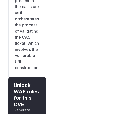
present in
the call stack
as it
orchestrates
the process
of validating
the CAS
ticket, which
involves the
vulnerable
URL
construction.
Unlock
WAF rules
for this
CVE
Generate