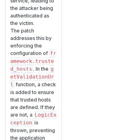
service, leading to
the attacker being
authenticated as
the victim.
The patch
addresses this by
enforcing the
configuration of
fr
amework.truste
. In the
d_hosts
g
etValidationUr
function, a check
l
is added to ensure
that trusted hosts
are defined. If they
are not, a
LogicEx
is
ception
thrown, preventing
the application