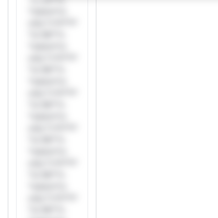
*ustom*rs
only.*v*il**l*
*or Mi**o
*ustom*rs
only.*v*il**l*
*or Mi**o
*ustom*rs
only.*v*il**l*
*or Mi**o
*ustom*rs
only.*v*il**l*
*or Mi**o
*ustom*rs
only.*v*il**l*
*or Mi**o
*ustom*rs
only.*v*il**l*
*or Mi**o