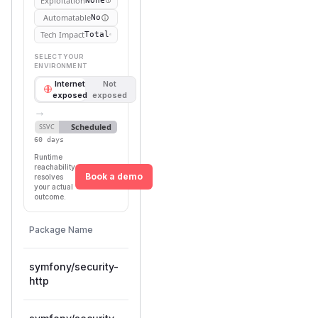
Exploitation
None
Automatable
No
Tech Impact
Total
SELECT YOUR
ENVIRONMENT
Internet
Not
exposed
exposed
→
Scheduled
SSVC
60 days
Runtime
reachability
Book a demo
resolves
your actual
outcome.
First
Vulnerable
Package Name
Ecosystem
Patched
Versions
Version
symfony/security-
>= 7.1.0,
composer
7.4.12
http
< 7.4.12