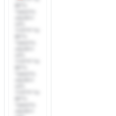
Mi**o
*ustom*rs
only.W**
rul*s
*v*il**l* *or
Mi**o
*ustom*rs
only.W**
rul*s
*v*il**l* *or
Mi**o
*ustom*rs
only.W**
rul*s
*v*il**l* *or
Mi**o
*ustom*rs
only.W**