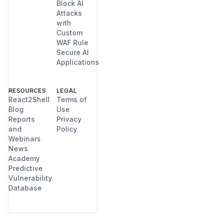
Block AI
Attacks
with
Custom
WAF Rule
Secure AI
Applications
RESOURCES
LEGAL
React2Shell
Terms of
Blog
Use
Reports
Privacy
and
Policy
Webinars
News
Academy
Predictive
Vulnerability
Database