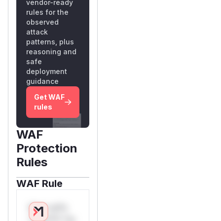
vendor-ready
rules for the
observed
attack
patterns, plus
reasoning and
safe
deployment
guidance
Get WAF
rules
WAF
Protection
Rules
WAF Rule
W** rul*s
*v*il**l* *or