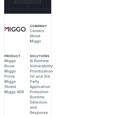
COMPANY
Careers
About
Miggo
PRODUCT
SOLUTIONS
Miggo
AI Runtime
Know
Vulnerability
Miggo
Prioritization
Prove
1st and 3rd
Miggo
Party
Shield
Application
Miggo ADR
Protection
Runtime
Detection
and
Response