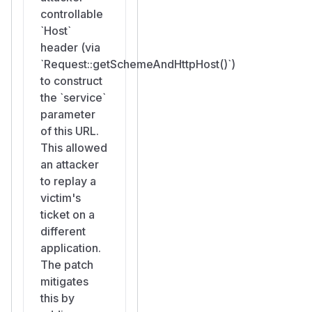
controllable
`Host`
header (via
`Request::getSchemeAndHttpHost()`)
to construct
the `service`
parameter
of this URL.
This allowed
an attacker
to replay a
victim's
ticket on a
different
application.
The patch
mitigates
this by