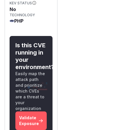
KEV STATUS
No
TECHNOLOGY
PHP
Is this CVE
running in
your
environment?
Easily map the
attack path
and prioritize
which CVEs
are a threat to
your
organization
Validate
Exposure