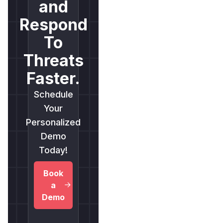
and
Respond
To
Threats
Faster.
Schedule
Your
Personalized
Demo
Today!
Book
a
Demo