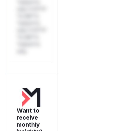
*ustom*rs
only.*v*il**l*
*or Mi**o
*ustom*rs
only.*v*il**l*
*or Mi**o
*ustom*rs
only.
Want to
receive
monthly