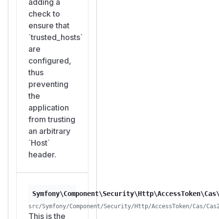
adding a
check to
ensure that
`trusted_hosts`
are
configured,
thus
preventing
the
application
from trusting
an arbitrary
`Host`
header.
Symfony\Component\Security\Http\AccessToken\Cas
src/Symfony/Component/Security/Http/AccessToken/Cas/Cas
This is the