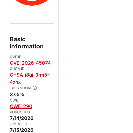
Basic
Information
CVE ID
CVE-2026-45074
GHSA ID
GHSA-j8gj-9rm5-
4xhx
EPSS SCORE
37.5%
CWE
CWE-290
PUBLISHED
7/14/2026
UPDATED
7/15/2026