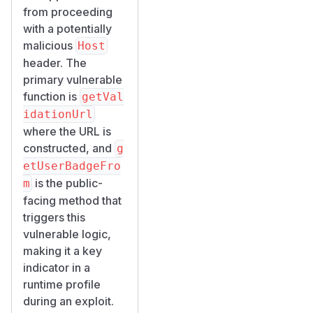
from proceeding
with a potentially
malicious
Host
header. The
primary vulnerable
function is
getVal
idationUrl
where the URL is
constructed, and
g
etUserBadgeFro
is the public-
m
facing method that
triggers this
vulnerable logic,
making it a key
indicator in a
runtime profile
during an exploit.