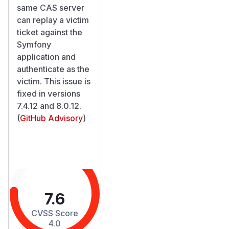
same CAS server
can replay a victim
ticket against the
Symfony
application and
authenticate as the
victim. This issue is
fixed in versions
7.4.12 and 8.0.12.
(
GitHub Advisory
)
7.6
CVSS Score
4.0