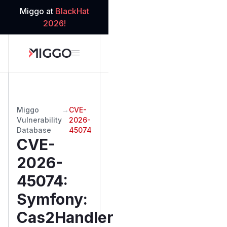
Miggo at
BlackHat
2026!
Miggo
→
CVE-
Vulnerability
2026-
Database
45074
CVE-
2026-
45074
:
Symfony:
Cas2Handler