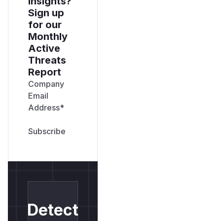
insights?
Sign up
for our
Monthly
Active
Threats
Report
Company
Email
Address
*
Detect