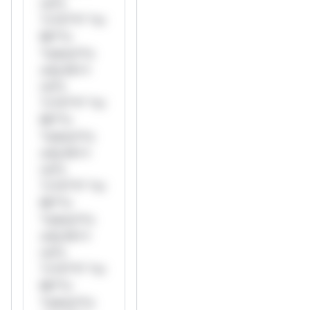
rul*s
*v*il**l* *or
Mi**o
*ustom*rs
only.W**
rul*s
*v*il**l* *or
Mi**o
*ustom*rs
only.W**
rul*s
*v*il**l* *or
Mi**o
*ustom*rs
only.W**
rul*s
*v*il**l* *or
Mi**o
*ustom*rs