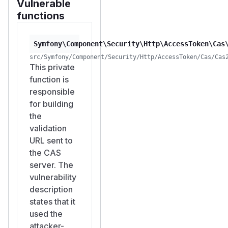
Vulnerable
functions
Symfony\Component\Security\Http\AccessToken\Cas
src/Symfony/Component/Security/Http/AccessToken/Cas/Cas
This private
function is
responsible
for building
the
validation
URL sent to
the CAS
server. The
vulnerability
description
states that it
used the
attacker-