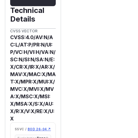
Technical
Details
CVSS VECTOR
CVSS:4.0/AV:N/A
C:L/AT:P/PR:N/UI:
P/VC:H/VI:H/VA:N/
SC:N/SI:N/SA:N/E:
X/CR:X/IR:X/AR:X/
MAV:X/MAC:X/MA
T:X/MPR:X/MUI:X/
MVC:X/MVI:X/MV
A:X/MSC:X/MSI:
X/MSA:X/S:X/AU:
X/R:X/V:X/RE:X/U:
X
SSVC /
BOD 26-04 ↗