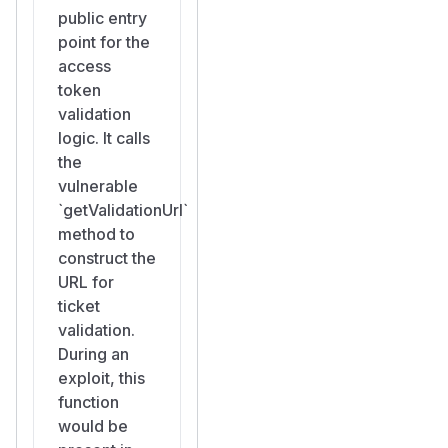
public entry
point for the
access
token
validation
logic. It calls
the
vulnerable
`getValidationUrl`
method to
construct the
URL for
ticket
validation.
During an
exploit, this
function
would be