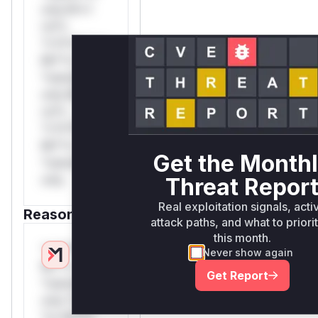
only.W**
rul*s
*v*il**l* *or
Mi**o
*ustom*rs
only.W**
rul*s
*v*il**l* *or
Mi**o
Get the Month
*ustom*rs
only.
Threat Repor
Real exploitation signals, acti
Reasoning
attack paths, and what to priori
this month.
*v*il**l* *or
Never show again
Mi**o
Get Report
*ustom*rs
only.*v*il**l*
*or Mi**o