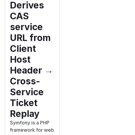
Derives
CAS
service
URL from
Client
Host
Header →
Cross-
Service
Ticket
Replay
Symfony is a PHP
framework for web