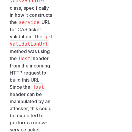
\Cas2Handler
class, specifically
in how it constructs
the
URL
service
for CAS ticket
validation. The
get
ValidationUrl
method was using
the
header
Host
from the incoming
HTTP request to
build this URL.
Since the
Host
header can be
manipulated by an
attacker, this could
be exploited to
perform a cross-
service ticket