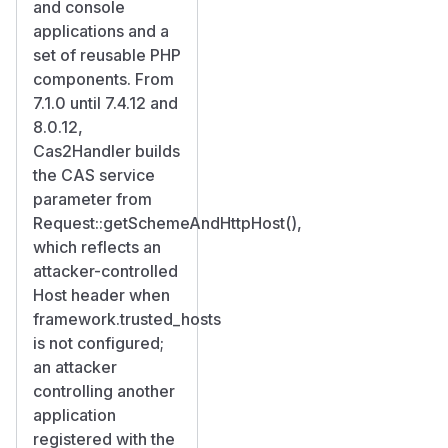
and console
applications and a
set of reusable PHP
components. From
7.1.0 until 7.4.12 and
8.0.12,
Cas2Handler builds
the CAS service
parameter from
Request::getSchemeAndHttpHost(),
which reflects an
attacker-controlled
Host header when
framework.trusted_hosts
is not configured;
an attacker
controlling another
application
registered with the