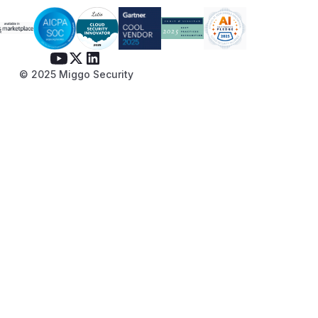
© 2025 Miggo Security