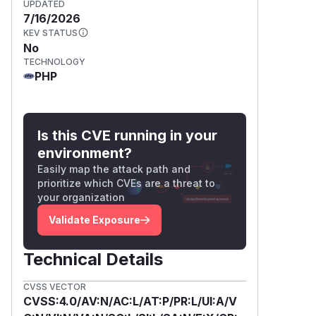
UPDATED
7/16/2026
KEV STATUS
No
TECHNOLOGY
PHP
Is this CVE running in your
environment?
Easily map the attack path and
prioritize which CVEs are a threat to
your organization
Validate Exposure
Technical Details
CVSS VECTOR
CVSS:4.0/AV:N/AC:L/AT:P/PR:L/UI:A/V