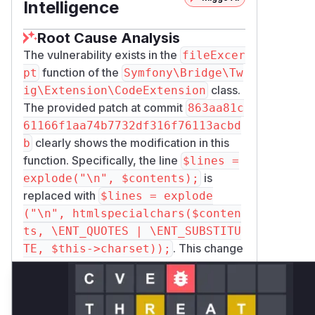
Intelligence
Root Cause Analysis
The vulnerability exists in the
fileExcer
function of the
pt
Symfony\Bridge\Tw
class.
ig\Extension\CodeExtension
The provided patch at commit
863aa81c
61166f1aa74b7732df316f76113acbd
clearly shows the modification in this
b
function. Specifically, the line
$lines =
is
explode("\n", $contents);
replaced with
$lines = explode
("\n", htmlspecialchars($conten
ts, \ENT_QUOTES | \ENT_SUBSTITU
. This change
TE, $this->charset));
indicates that previously the raw content
of non-PHP files was being processed
without escaping, leading to a stored XSS