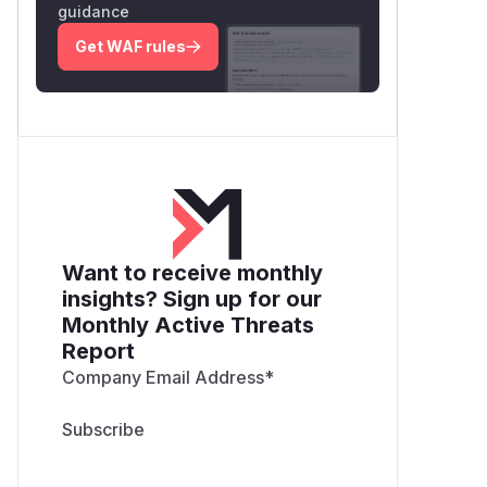
guidance
Get WAF rules
Want to receive monthly
insights? Sign up for our
Monthly Active Threats
Report
Company Email Address
*