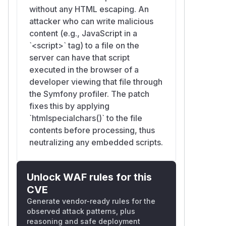
without any HTML escaping. An
attacker who can write malicious
content (e.g., JavaScript in a
`<script>` tag) to a file on the
server can have that script
executed in the browser of a
developer viewing that file through
the Symfony profiler. The patch
fixes this by applying
`htmlspecialchars()` to the file
contents before processing, thus
neutralizing any embedded scripts.
Unlock WAF rules for this
CVE
Generate vendor-ready rules for the
observed attack patterns, plus
reasoning and safe deployment