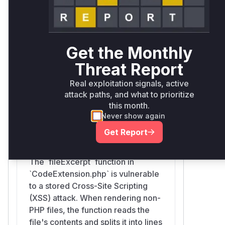
vulnerability. Any developer viewing a file
containing malicious HTML/JavaScript
through the Symfony profiler would
trigger the exploit. The vulnerable
Get the Monthly
function is therefore
Symfony\Bridge
\Twig\Extension\CodeExtension::
Threat Report
as it is the entry point for
fileExcerpt
Real exploitation signals, active
processing and rendering the file
attack paths, and what to prioritize
excerpt.
this month.
Vulnerable functions
Never show again
Get Report
Symfony\Bridge\Twig\Extension\CodeExtension::fi
src/Symfony/Bridge/Twig/Extension/CodeExtension.php
The `fileExcerpt` function in
`CodeExtension.php` is vulnerable
to a stored Cross-Site Scripting
(XSS) attack. When rendering non-
PHP files, the function reads the
file's contents and splits it into lines