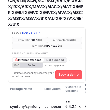
C:N/VI:N/VA:N/SC:L/SI:L/SA:N/E:X/CR:
X/IR:X/AR:X/MAV:X/MAC:X/MAT:X/MP
R:X/MUI:X/MVC:X/MVI:X/MVA:X/MSC:
X/MSI:X/MSA:X/S:X/AU:X/R:X/V:X/RE:
X/U:X
SSVC /
BOD 26-04 ↗
Exploitation
Automatable
None
No
Tech Impact
Partial
SELECT YOUR ENVIRONMENT
→
Internet exposed
Not exposed
Defer
SSVC
fix on upgrade
Runtime reachability resolves your
Book a demo
actual outcome.
First
Vulnerable
Package Name
Ecosystem
Patched
Versions
Version
>=
symfony/symfony
composer
6.4.24, <
6.4.40