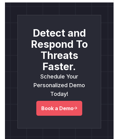
Detect and
Respond To
Threats
Faster.
Schedule Your
Personalized Demo
Today!
Book a Demo