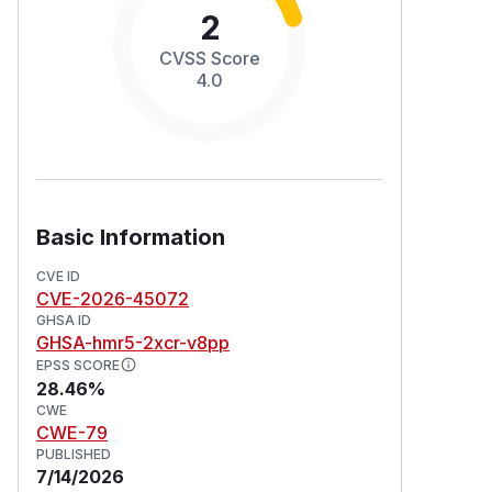
2
CVSS Score
4.0
Basic Information
CVE ID
CVE-2026-45072
GHSA ID
GHSA-hmr5-2xcr-v8pp
EPSS SCORE
28.46%
CWE
CWE-79
PUBLISHED
7/14/2026