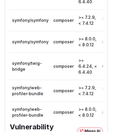
6.4.40
>= 7.2.9,
symfony/symfony
composer
7.4.12
< 7.4.12
>= 8.0.0,
symfony/symfony
composer
8.0.12
< 8.0.12
>=
symfony/twig-
composer
6.4.24, <
6.4.40
bridge
6.4.40
symfony/web-
>= 7.2.9,
composer
7.4.12
profiler-bundle
< 7.4.12
symfony/web-
>= 8.0.0,
composer
8.0.12
profiler-bundle
< 8.0.12
Vulnerability
Miggo AI