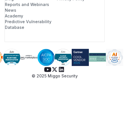
Reports and Webinars
News
Academy
Predictive Vulnerability
Database
© 2025 Miggo Security