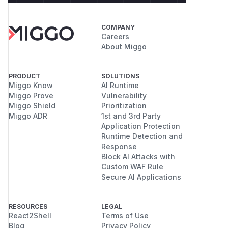
COMPANY
Careers
About Miggo
PRODUCT
SOLUTIONS
Miggo Know
AI Runtime
Miggo Prove
Vulnerability
Miggo Shield
Prioritization
Miggo ADR
1st and 3rd Party
Application Protection
Runtime Detection and
Response
Block AI Attacks with
Custom WAF Rule
Secure AI Applications
RESOURCES
LEGAL
React2Shell
Terms of Use
Blog
Privacy Policy