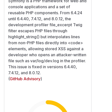
Symfony is a PHP framework for web and
console applications and a set of
reusable PHP components. From 6.4.24
until 6.4.40, 7.4.12, and 8.0.12, the
development profiler file_excerpt Twig
filter escapes PHP files through
highlight_string() but interpolates lines
from non-PHP files directly into
<code>
elements, allowing stored XSS against a
developer who opens an attacker-written
file such as var/log/dev.log in the profiler.
This issue is fixed in versions 6.4.40,
7.4.12, and 8.0.12.
(
GitHub Advisory
)