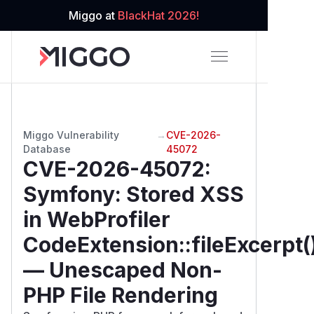
Miggo at
BlackHat 2026!
Miggo Vulnerability
→
CVE-2026-
Database
45072
CVE-2026-45072
:
Symfony: Stored XSS
in WebProfiler
CodeExtension::fileExcerpt(
— Unescaped Non-
PHP File Rendering