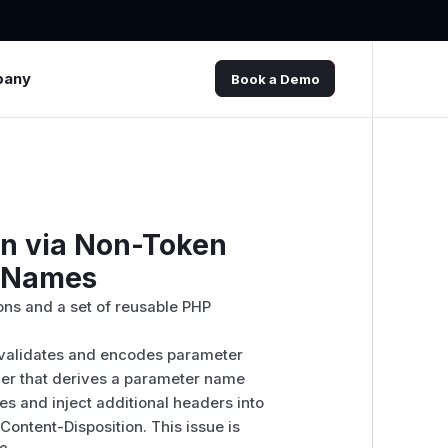
pany
Book a Demo
on via Non-Token
r Names
ns and a set of reusable PHP
alidates and encodes parameter
ler that derives a parameter name
es and inject additional headers into
ontent-Disposition. This issue is