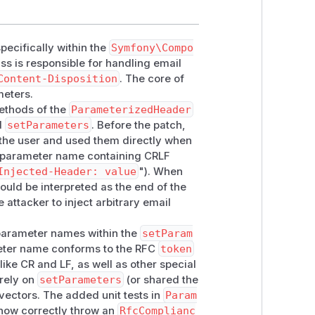
ecifically within the
Symfony\Compo
ass is responsible for handling email
Content-Disposition
. The core of
meters.
methods of the
ParameterizedHeader
d
setParameters
. Before the patch,
he user and used them directly when
a parameter name containing CRLF
Injected-Header: value
"). When
ld be interpreted as the end of the
attacker to inject arbitrary email
r parameter names within the
setParam
meter name conforms to the RFC
token
like CR and LF, as well as other special
rely on
setParameters
(or shared the
 vectors. The added unit tests in
Param
 now correctly throw an
RfcComplianc