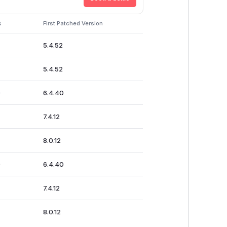
s
First Patched Version
5.4.52
5.4.52
0
6.4.40
7.4.12
8.0.12
0
6.4.40
7.4.12
8.0.12