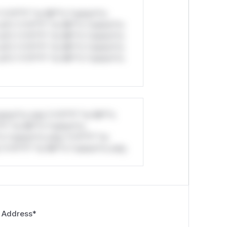
*v*il**l* *or Mi**o *ustom*rs
ul*s *v*il**l* *or Mi**o *ustom*rs
ul*s *v*il**l* *or Mi**o *ustom*rs
ul*s *v*il**l* *or Mi**o *ustom*rs
ul*s *v*il**l* *or Mi**o *ustom*rs
stom*rs only.*v*il**l* *or Mi**o
*l* *or Mi**o *ustom*rs
*o *ustom*rs only.*v*il**l* *or
*v*il**l* *or Mi**o *ustom*rs only.
 Address
*