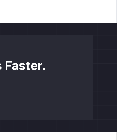
 Faster.