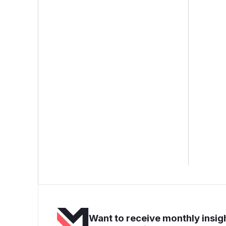
Want to receive monthly insigh