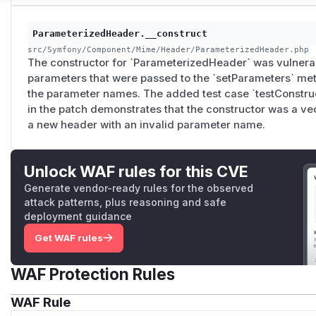
ParameterizedHeader.__construct
src/Symfony/Component/Mime/Header/ParameterizedHeader.php
The constructor for `ParameterizedHeader` was vulnerab
parameters that were passed to the `setParameters` met
the parameter names. The added test case `testConstr
in the patch demonstrates that the constructor was a vect
a new header with an invalid parameter name.
Unlock WAF rules for this CVE
Generate vendor-ready rules for the observed
attack patterns, plus reasoning and safe
deployment guidance
Get WAF rules
WAF Protection Rules
WAF Rule