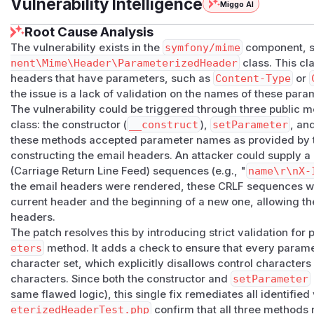
Vulnerability Intelligence
Miggo AI
Root Cause Analysis
The vulnerability exists in the
symfony/mime
component, sp
nent\Mime\Header\ParameterizedHeader
class. This cl
headers that have parameters, such as
Content-Type
or
the issue is a lack of validation on the names of these para
The vulnerability could be triggered through three public 
class: the constructor (
__construct
),
setParameter
, an
these methods accepted parameter names as provided by t
constructing the email headers. An attacker could supply 
(Carriage Return Line Feed) sequences (e.g., "
name\r\nX-
the email headers were rendered, these CRLF sequences wou
current header and the beginning of a new one, allowing the 
headers.
The patch resolves this by introducing strict validation fo
eters
method. It adds a check to ensure that every para
character set, which explicitly disallows control characters 
characters. Since both the constructor and
setParameter
same flawed logic), this single fix remediates all identified
eterizedHeaderTest.php
confirm that all three methods