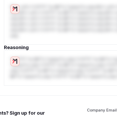
W** rul*s *v*il**l* *or Mi**o *ustom*rs only.W** rul*s 
only.W** rul*s *v*il**l* *or Mi**o *ustom*rs only.W** r
only.W** rul*s *v*il**l* *or Mi**o *ustom*rs only.W** r
only.W** rul*s *v*il**l* *or Mi**o *ustom*rs only.W** r
only.W** rul*s *v*il**l* *or Mi**o *ustom*rs only.W** r
only.
Reasoning
*v*il**l* *or Mi**o *ustom*rs only.*v*il**l* *or Mi**o *u
*ustom*rs only.*v*il**l* *or Mi**o *ustom*rs only.*v*il*
only.*v*il**l* *or Mi**o *ustom*rs only.*v*il**l* *or Mi*
Mi**o *ustom*rs only.*v*il**l* *or Mi**o *ustom*rs only.
Company Email
ts? Sign up for our