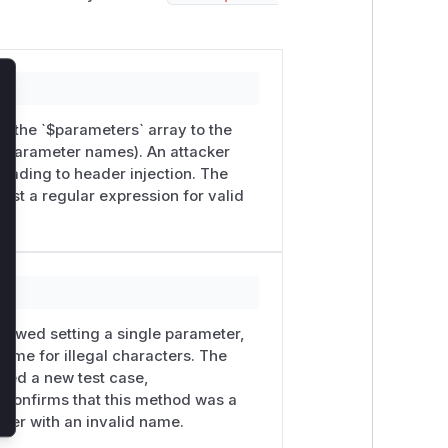
lose
d the `$parameters` array to the
he parameter names). An attacker
eading to header injection. The
st a regular expression for valid
 allowed setting a single parameter,
 name for illegal characters. The
ded a new test case,
confirms that this method was a
eter with an invalid name.