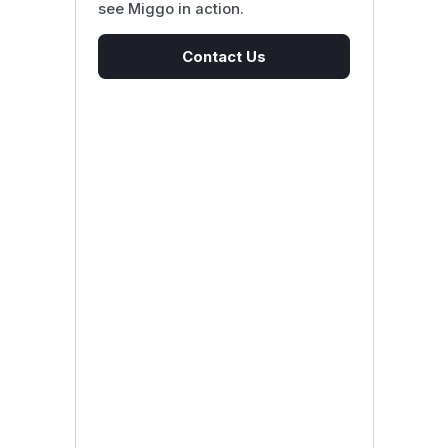
see Miggo in action.
Contact Us