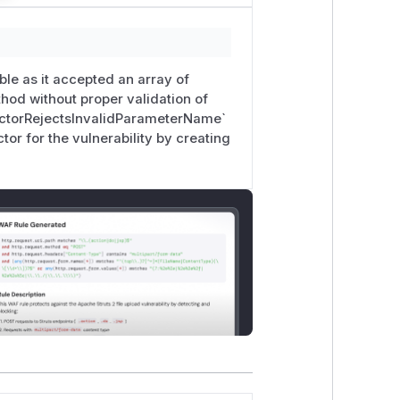
le as it accepted an array of
hod without proper validation of
uctorRejectsInvalidParameterName`
or for the vulnerability by creating