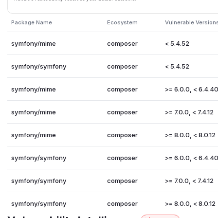
Package Name
Ecosystem
Vulnerable Version
symfony/mime
composer
< 5.4.52
symfony/symfony
composer
< 5.4.52
symfony/mime
composer
>= 6.0.0, < 6.4.4
symfony/mime
composer
>= 7.0.0, < 7.4.12
symfony/mime
composer
>= 8.0.0, < 8.0.12
symfony/symfony
composer
>= 6.0.0, < 6.4.4
symfony/symfony
composer
>= 7.0.0, < 7.4.12
symfony/symfony
composer
>= 8.0.0, < 8.0.12