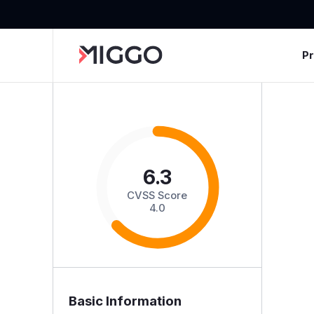
P
6.3
CVSS Score
4.0
Basic Information