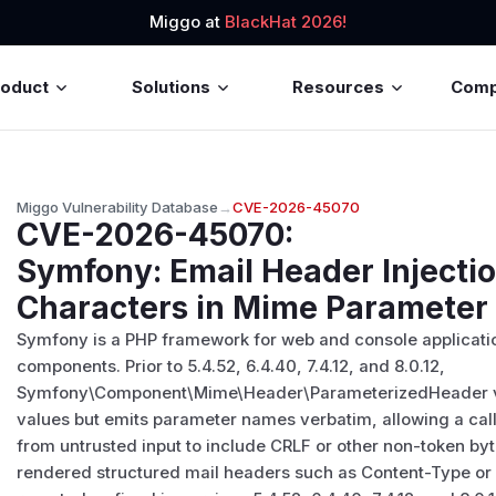
Miggo at
BlackHat 2026!
roduct
Solutions
Resources
Com
Miggo Vulnerability Database
→
CVE-2026-45070
CVE-2026-45070
:
Symfony: Email Header Injecti
Characters in Mime Paramete
Symfony is a PHP framework for web and console applicatio
components. Prior to 5.4.52, 6.4.40, 7.4.12, and 8.0.12,
Symfony\Component\Mime\Header\ParameterizedHeader v
values but emits parameter names verbatim, allowing a cal
from untrusted input to include CRLF or other non-token byt
rendered structured mail headers such as Content-Type or C