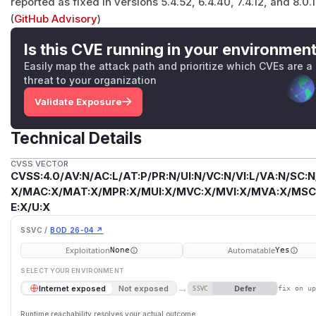
reported as fixed in versions 5.4.52, 6.4.40, 7.4.12, and 8.0.1
(
GitHub Advisory
)
Is this CVE running in your environmen
Easily map the attack path and prioritize which CVEs are a
threat to your organization
Validate Exposure
Technical Details
CVSS VECTOR
CVSS:4.0/AV:N/AC:L/AT:P/PR:N/UI:N/VC:N/VI:L/VA:N/SC:N
X/MAC:X/MAT:X/MPR:X/MUI:X/MVC:X/MVI:X/MVA:X/MSC:
E:X/U:X
SSVC /
BOD 26-04 ↗
Exploitation
Automatable
None
Yes
SELECT YOUR ENVIRONMENT
→
Defer
Internet exposed
Not exposed
SSVC
fix on u
Runtime reachability resolves your actual outcome.