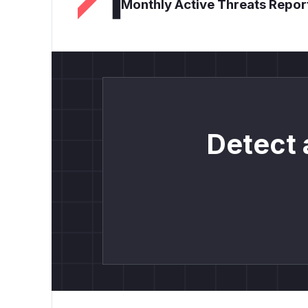
Monthly Active Threats Repor
Detect 