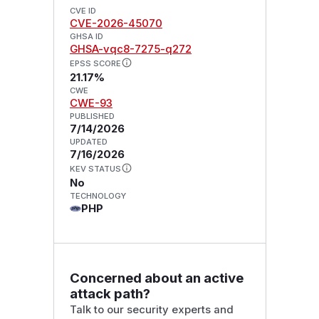
CVE ID
CVE-2026-45070
GHSA ID
GHSA-vqc8-7275-q272
EPSS SCORE
21.17%
CWE
CWE-93
PUBLISHED
7/14/2026
UPDATED
7/16/2026
KEV STATUS
No
TECHNOLOGY
PHP
Concerned about an active
attack path?
Talk to our security experts and