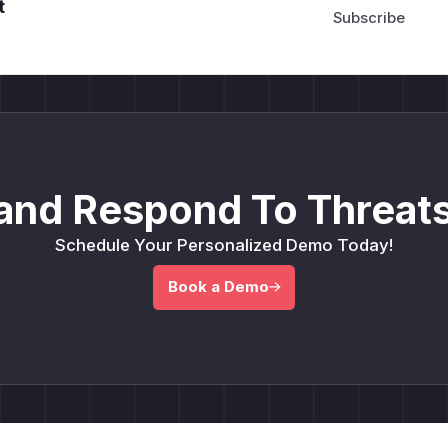
t
and Respond To Threats
Schedule Your Personalized Demo Today!
Book a Demo