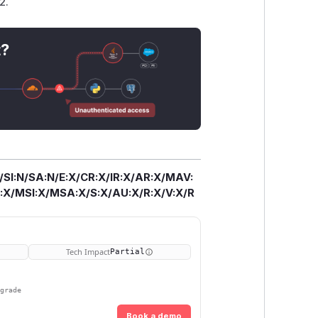
2.
t?
/SI:N/SA:N/E:X/CR:X/IR:X/AR:X/MAV:
X/MSI:X/MSA:X/S:X/AU:X/R:X/V:X/R
Tech Impact
Partial
pgrade
Book a demo