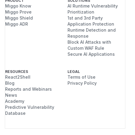
PRODUCT
SOLUTIONS
Miggo Know
AI Runtime Vulnerability
Miggo Prove
Prioritization
Miggo Shield
1st and 3rd Party
Miggo ADR
Application Protection
Runtime Detection and
Response
Block AI Attacks with
Custom WAF Rule
Secure AI Applications
RESOURCES
LEGAL
React2Shell
Terms of Use
Blog
Privacy Policy
Reports and Webinars
News
Academy
Predictive Vulnerability
Database