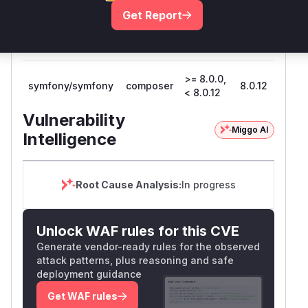
Get Report
>= 7.4.0,
symfony/symfony
composer
7.4.12
< 7.4.12
>= 8.0.0,
symfony/symfony
composer
8.0.12
< 8.0.12
Vulnerability
Miggo AI
Intelligence
Root Cause Analysis:
In progress
Unlock WAF rules for this CVE
Generate vendor-ready rules for the observed
attack patterns, plus reasoning and safe
deployment guidance
Get WAF rules