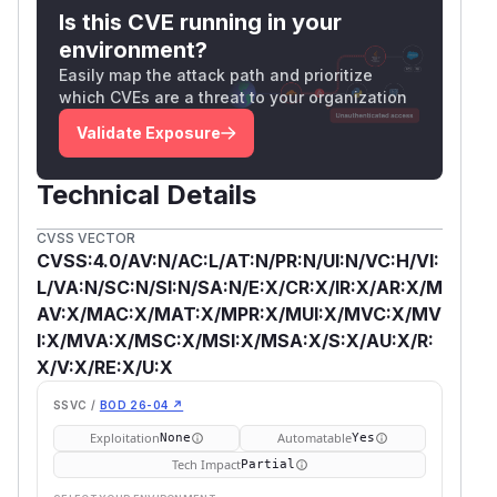
Is this CVE running in your
environment?
Easily map the attack path and prioritize
which CVEs are a threat to your organization
Validate Exposure
Technical Details
CVSS VECTOR
CVSS:4.0/AV:N/AC:L/AT:N/PR:N/UI:N/VC:H/VI:
L/VA:N/SC:N/SI:N/SA:N/E:X/CR:X/IR:X/AR:X/M
AV:X/MAC:X/MAT:X/MPR:X/MUI:X/MVC:X/MV
I:X/MVA:X/MSC:X/MSI:X/MSA:X/S:X/AU:X/R:
X/V:X/RE:X/U:X
SSVC /
BOD 26-04 ↗
Exploitation
Automatable
None
Yes
Tech Impact
Partial