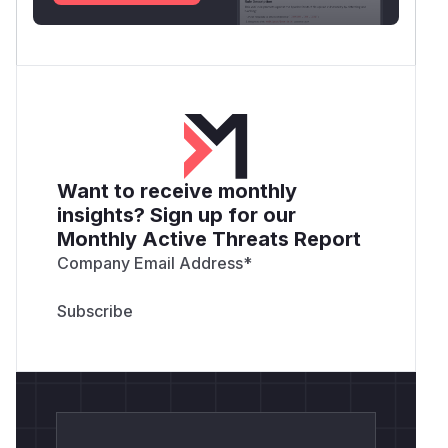
Want to receive monthly
insights? Sign up for our
Monthly Active Threats Report
Company Email Address
*