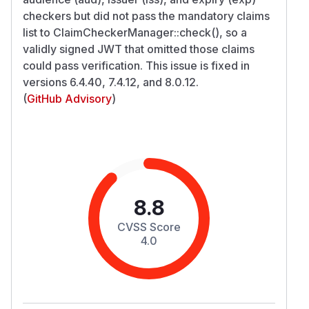
checkers but did not pass the mandatory claims
list to ClaimCheckerManager::check(), so a
validly signed JWT that omitted those claims
could pass verification. This issue is fixed in
versions 6.4.40, 7.4.12, and 8.0.12.
(
GitHub Advisory
)
8.8
CVSS Score
4.0