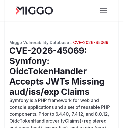
Miggo Vulnerability Database
→
CVE-2026-45069
CVE-2026-45069
:
Symfony:
OidcTokenHandler
Accepts JWTs Missing
aud/iss/exp Claims
Symfony is a PHP framework for web and
console applications and a set of reusable PHP
components. Prior to 6.4.40, 7.4.12, and 8.0.12,
OidcTokenHandler::verifyClaims() registered
audience (aud), issuer (iss), and expiry (exp)