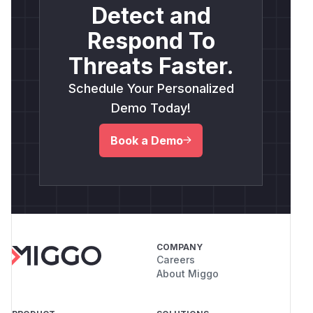
Detect and
Respond To
Threats Faster.
Schedule Your Personalized
Demo Today!
Book a Demo
COMPANY
Careers
About Miggo