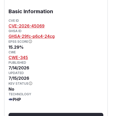
Basic Information
CVE ID
CVE-2026-45069
GHSA ID
GHSA-29fc-p6c4-24cg
EPSS SCORE
15.29%
CWE
CWE-345
PUBLISHED
7/14/2026
UPDATED
7/15/2026
KEV STATUS
No
TECHNOLOGY
PHP