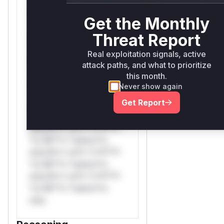
only.W** rul*s *v*il**l*
Get the Monthly
*or Mi**o *ustom*rs
only.W** rul*s *v*il**l*
Threat Report
*or Mi**o *ustom*rs
Real exploitation signals, active
only.W** rul*s *v*il**l*
attack paths, and what to prioritize
*or Mi**o *ustom*rs
this month.
only.W** rul*s *v*il**l*
Never show again
*or Mi**o *ustom*rs
Get Report
only.W** rul*s *v*il**l*
*or Mi**o *ustom*rs
only.W** rul*s *v*il**l*
*or Mi**o *ustom*rs
only.W** rul*s *v*il**l*
*or Mi**o *ustom*rs
only.W** rul*s *v*il**l*
*or Mi**o *ustom*rs
only.