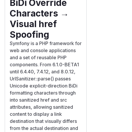
BiDi Override
Characters →
Visual href
Spoofing
Symfony is a PHP framework for
web and console applications
and a set of reusable PHP
components. From 6.1.0-BETA1
until 6.4.40, 7.4.12, and 8.0.12,
UrlSanitizer::parse() passes
Unicode explicit-direction BiDi
formatting characters through
into sanitized href and src
attributes, allowing sanitized
content to display a link
destination that visually differs
from the actual destination and