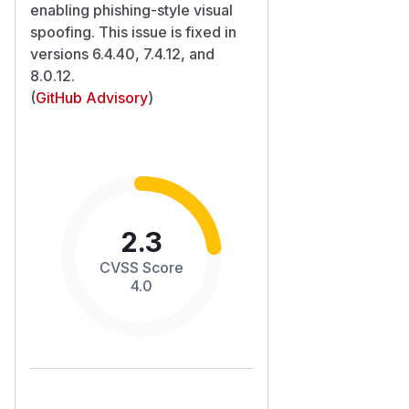
enabling phishing-style visual
spoofing. This issue is fixed in
versions 6.4.40, 7.4.12, and
8.0.12.
(
GitHub Advisory
)
2.3
CVSS Score
4.0