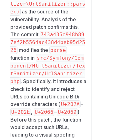
tizer\UrlSanitizer::pars
as the source of the
e()
vulnerability. Analysis of the
provided patch confirms this.
The commit
743a435e948b89
7ef2b5564ac438d4beb95d25
modifies the
26
parse
function in
src/Symfony/Com
ponent/HtmlSanitizer/Tex
tSanitizer/UrlSanitizer.
. Specifically, it introduces a
php
check to identify and reject
URLs containing Unicode BiDi
override characters (
–
U+202A
,
–
).
U+202E
U+2066
U+2069
Before this patch, the function
would accept such URLs,
leading to a visual spoofing