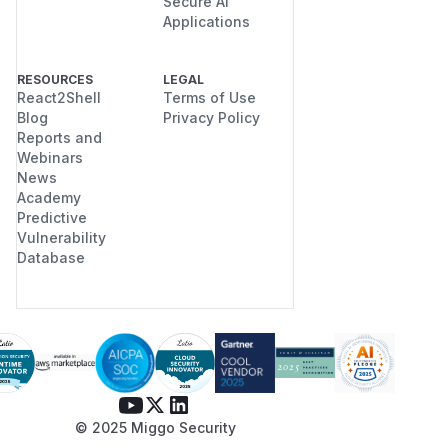
Secure AI
Applications
RESOURCES
LEGAL
React2Shell
Terms of Use
Blog
Privacy Policy
Reports and
Webinars
News
Academy
Predictive
Vulnerability
Database
© 2025 Miggo Security