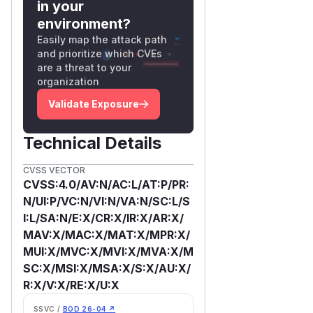
in your
environment?
Easily map the attack path
and prioritize which CVEs
are a threat to your
organization
Validate Exposure
Technical Details
CVSS VECTOR
CVSS:4.0/AV:N/AC:L/AT:P/PR:
N/UI:P/VC:N/VI:N/VA:N/SC:L/S
I:L/SA:N/E:X/CR:X/IR:X/AR:X/
MAV:X/MAC:X/MAT:X/MPR:X/
MUI:X/MVC:X/MVI:X/MVA:X/M
SC:X/MSI:X/MSA:X/S:X/AU:X/
R:X/V:X/RE:X/U:X
SSVC /
BOD 26-04 ↗