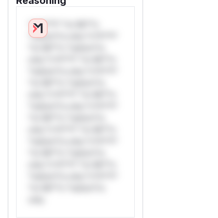
Reasoning
*v*il**l* *or Mi**o
*ustom*rs only.*v*il**l*
*or Mi**o *ustom*rs
only.*v*il**l* *or Mi**o
*ustom*rs only.*v*il**l*
*or Mi**o *ustom*rs
only.*v*il**l* *or Mi**o
*ustom*rs only.*v*il**l*
*or Mi**o *ustom*rs
only.*v*il**l* *or Mi**o
*ustom*rs only.*v*il**l*
*or Mi**o *ustom*rs
only.*v*il**l* *or Mi**o
*ustom*rs only.*v*il**l*
*or Mi**o *ustom*rs
only.