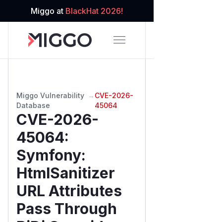
Miggo at
BlackHat 2026!
Miggo Vulnerability
→
CVE-2026-
Database
45064
CVE-2026-
45064
:
Symfony:
HtmlSanitizer
URL Attributes
Pass Through