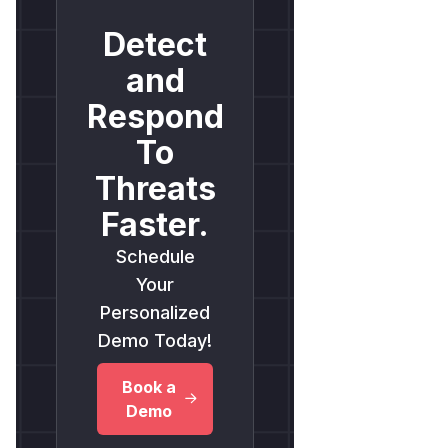
Detect
and
Respond
To
Threats
Faster.
Schedule
Your
Personalized
Demo Today!
Book a
Demo