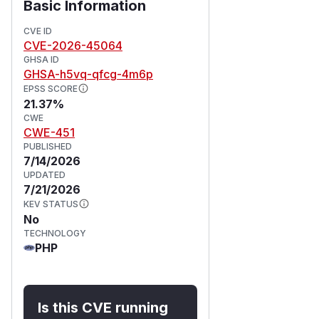
Basic Information
CVE ID
CVE-2026-45064
GHSA ID
GHSA-h5vq-qfcg-4m6p
EPSS SCORE
21.37%
CWE
CWE-451
PUBLISHED
7/14/2026
UPDATED
7/21/2026
KEV STATUS
No
TECHNOLOGY
PHP
Is this CVE running