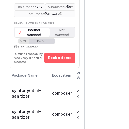
Exploitation
Automatable
None
No
Tech Impact
Partial
SELECT YOUR ENVIRONMENT
Internet
Not
exposed
exposed
→
Defer
SSVC
fix on upgrade
Runtime reachability
Book a demo
resolves your actual
outcome.
First
Vulnerable
Package Name
Ecosystem
Patched
Versions
Version
symfony/html-
>= 6.1.0,
composer
6.4.40
sanitizer
< 6.4.40
symfony/html-
>= 7.0.0,
composer
7.4.12
sanitizer
< 7.4.12