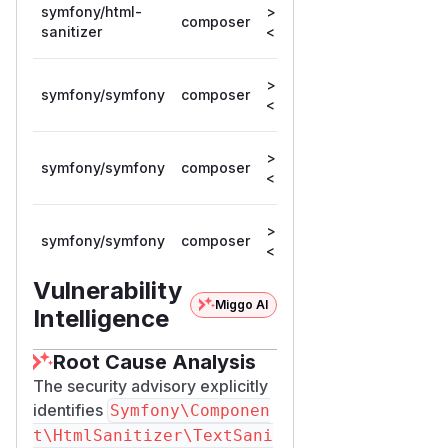
symfony/html-
>= 8.0.0,
composer
8.0.12
sanitizer
< 8.0.12
>= 6.1.0,
symfony/symfony
composer
6.4.40
< 6.4.40
>= 7.0.0,
symfony/symfony
composer
7.4.12
< 7.4.12
>= 8.0.0,
symfony/symfony
composer
8.0.12
< 8.0.12
Vulnerability
Miggo AI
Intelligence
Root Cause Analysis
The security advisory explicitly
identifies
Symfony\Componen
t\HtmlSanitizer\TextSani