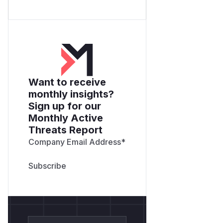
Want to receive
monthly insights?
Sign up for our
Monthly Active
Threats Report
Company Email Address
*