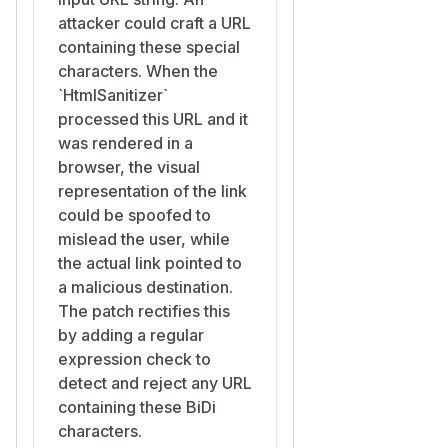
attacker could craft a URL
containing these special
characters. When the
`HtmlSanitizer`
processed this URL and it
was rendered in a
browser, the visual
representation of the link
could be spoofed to
mislead the user, while
the actual link pointed to
a malicious destination.
The patch rectifies this
by adding a regular
expression check to
detect and reject any URL
containing these BiDi
characters.