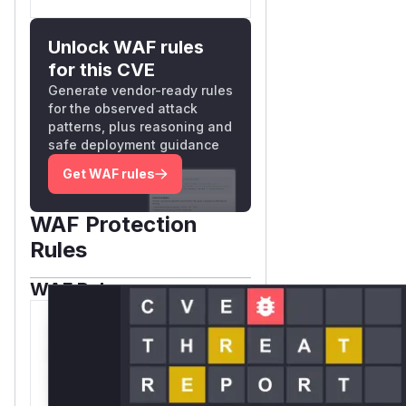
Unlock WAF rules
for this CVE
Generate vendor-ready rules
for the observed attack
patterns, plus reasoning and
safe deployment guidance
Get WAF rules
WAF Protection
Rules
WAF Rule
W** rul*s *v*il**l* *or
Mi**o *ustom*rs
only.W** rul*s *v*il**l*
*or Mi**o *ustom*rs