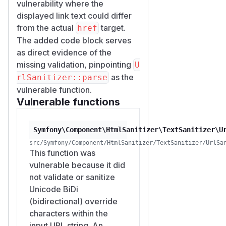
vulnerability where the
displayed link text could differ
from the actual
target.
href
The added code block serves
as direct evidence of the
missing validation, pinpointing
U
as the
rlSanitizer::parse
vulnerable function.
Vulnerable functions
Symfony\Component\HtmlSanitizer\TextSanitizer\U
src/Symfony/Component/HtmlSanitizer/TextSanitizer/UrlSa
This function was
vulnerable because it did
not validate or sanitize
Unicode BiDi
(bidirectional) override
characters within the
input URL string. An