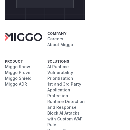
COMPANY
Careers
About Miggo
PRODUCT
SOLUTIONS
Miggo Know
AI Runtime
Miggo Prove
Vulnerability
Miggo Shield
Prioritization
Miggo ADR
1st and 3rd Party
Application
Protection
Runtime Detection
and Response
Block AI Attacks
with Custom WAF
Rule