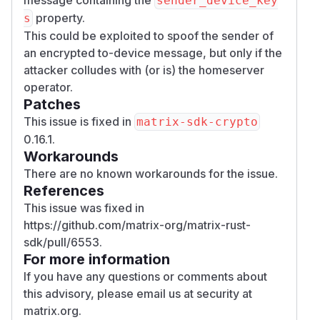
sender_device_key
property.
s
This could be exploited to spoof the sender of
an encrypted to-device message, but only if the
attacker colludes with (or is) the homeserver
operator.
Patches
This issue is fixed in
matrix-sdk-crypto
0.16.1.
Workarounds
There are no known workarounds for the issue.
References
This issue was fixed in
https://github.com/matrix-org/matrix-rust-
sdk/pull/6553.
For more information
If you have any questions or comments about
this advisory, please email us at
security at
matrix.org
.