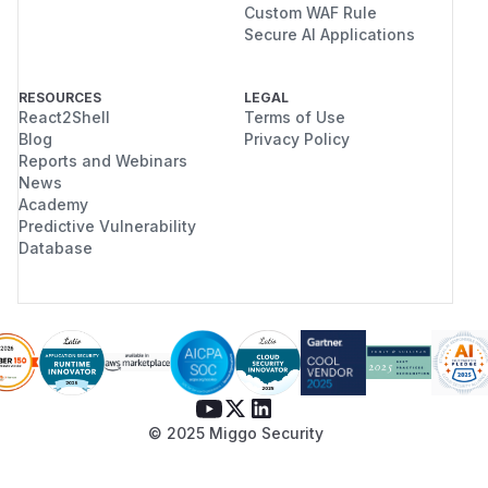
Custom WAF Rule
Secure AI Applications
RESOURCES
LEGAL
React2Shell
Terms of Use
Blog
Privacy Policy
Reports and Webinars
News
Academy
Predictive Vulnerability
Database
© 2025 Miggo Security