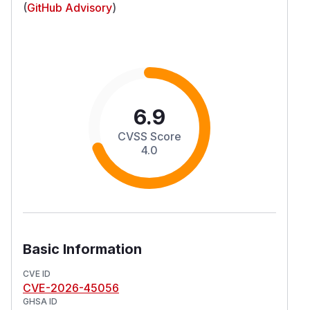
(
GitHub Advisory
)
6.9
CVSS Score
4.0
Basic Information
CVE ID
CVE-2026-45056
GHSA ID