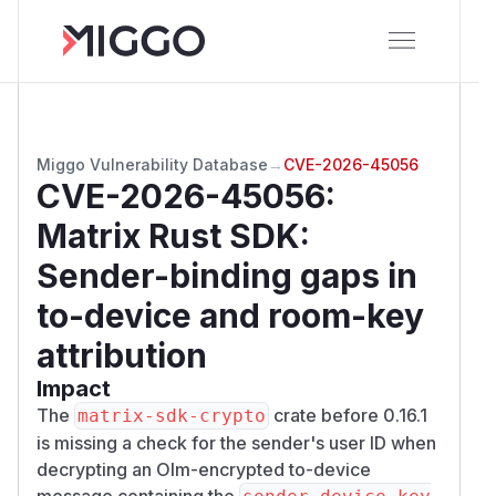
Miggo Vulnerability Database
→
CVE-2026-45056
CVE-2026-45056
:
Matrix Rust SDK:
Sender-binding gaps in
to-device and room-key
attribution
Impact
The
crate before 0.16.1
matrix-sdk-crypto
is missing a check for the sender's user ID when
decrypting an Olm-encrypted to-device
message containing the