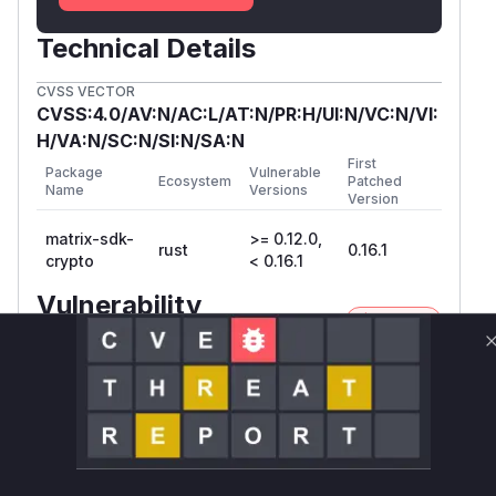
Technical Details
CVSS VECTOR
CVSS:4.0/AV:N/AC:L/AT:N/PR:H/UI:N/VC:N/VI:
H/VA:N/SC:N/SI:N/SA:N
First
Package
Vulnerable
Ecosystem
Patched
Name
Versions
Version
matrix-sdk-
>= 0.12.0,
rust
0.16.1
crypto
< 0.16.1
Vulnerability
Miggo AI
Intelligence
Root Cause Analysis
The vulnerability lies in the
matrix-sdk-cryp
crate, specifically in the handling of Olm-
to
encrypted to-device messages. The advisory
states that a check for the sender's user ID is