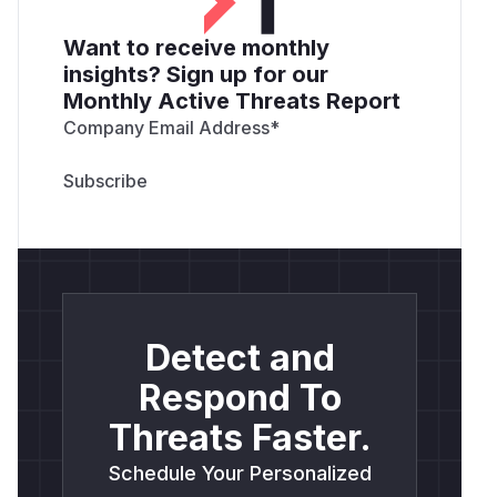
Want to receive monthly
insights? Sign up for our
Monthly Active Threats Report
Company Email Address
*
Detect and
Respond To
Threats Faster.
Schedule Your Personalized