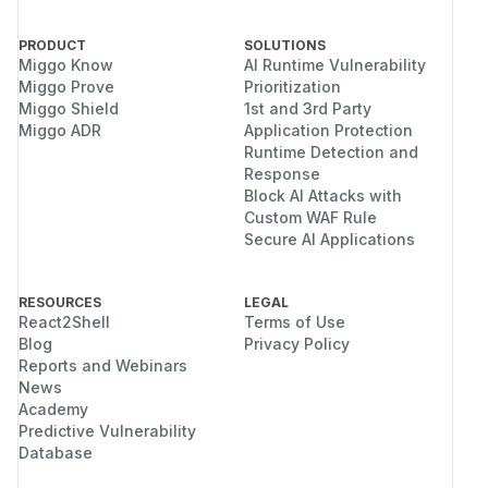
PRODUCT
SOLUTIONS
Miggo Know
AI Runtime Vulnerability
Miggo Prove
Prioritization
Miggo Shield
1st and 3rd Party
Miggo ADR
Application Protection
Runtime Detection and
Response
Block AI Attacks with
Custom WAF Rule
Secure AI Applications
RESOURCES
LEGAL
React2Shell
Terms of Use
Blog
Privacy Policy
Reports and Webinars
News
Academy
Predictive Vulnerability
Database