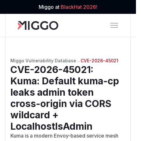
Miggo at
BlackHat 2026!
Miggo Vulnerability Database
→
CVE-2026-45021
CVE-2026-45021
:
Kuma: Default kuma-cp
leaks admin token
cross-origin via CORS
wildcard +
LocalhostIsAdmin
Kuma is a modern Envoy-based service mesh