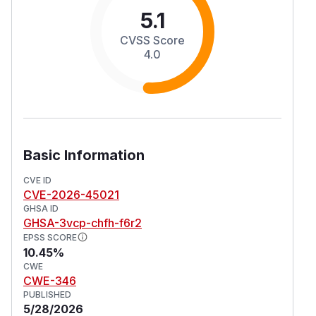
5.1
CVSS Score
4.0
Basic Information
CVE ID
CVE-2026-45021
GHSA ID
GHSA-3vcp-chfh-f6r2
EPSS SCORE
10.45%
CWE
CWE-346
PUBLISHED
5/28/2026