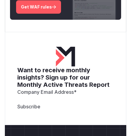
Get WAF rules
Want to receive monthly
insights? Sign up for our
Monthly Active Threats Report
Company Email Address
*