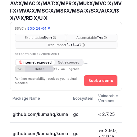
AV:X/MAC:X/MAT:X/MPR:X/MUI:X/MVC:X/MV
I:X/MVA:X/MSC:X/MSI:X/MSA:X/S:X/AU:X/R:
X/V:X/RE:X/U:X
SSVC /
BOD 26-04 ↗
Exploitation
Automatable
None
Yes
Tech Impact
Partial
SELECT YOUR ENVIRONMENT
→
Internet exposed
Not exposed
Defer
SSVC
fix on upgrade
Runtime reachability resolves your actual
Book a demo
outcome.
First
Vulnerable
Package Name
Ecosystem
Patche
Versions
Version
github.com/kumahq/kuma
go
< 2.7.25
2.7.25
>= 2.9.0,
github.com/kumahq/kuma
go
2.9.15
< 2.9.15