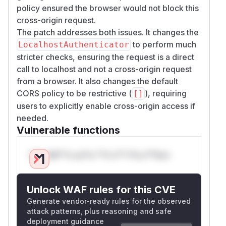
policy ensured the browser would not block this
cross-origin request.
The patch addresses both issues. It changes the
to perform much
LocalhostAuthenticator
stricter checks, ensuring the request is a direct
call to localhost and not a cross-origin request
from a browser. It also changes the default
CORS policy to be restrictive (
), requiring
[]
users to explicitly enable cross-origin access if
needed.
Vulnerable functions
Only Mi**o us*rs **n s** t*is s**tion
Unlock WAF rules for this CVE
Generate vendor-ready rules for the observed
attack patterns, plus reasoning and safe
deployment guidance