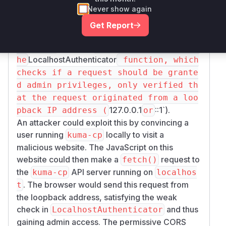
policy, configured in
DefaultApiServerConf
Never show again
, defaulted to
,
ig
[".*"]
allowing any web
Get Report
page from any origin to send request
kuma-cp
s to the
API server. Second, t
LocalhostAuthenticator
he
function, which
checks if a request should be grante
d admin privileges, only verified th
at the request originated from a loo
127.0.0.1
::1`).
pback IP address (
or
An attacker could exploit this by convincing a
user running
locally to visit a
kuma-cp
malicious website. The JavaScript on this
website could then make a
request to
fetch()
the
API server running on
kuma-cp
localhos
. The browser would send this request from
t
the loopback address, satisfying the weak
check in
and thus
LocalhostAuthenticator
gaining admin access. The permissive CORS