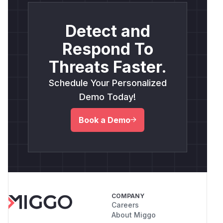
Detect and
Respond To
Threats Faster.
Schedule Your Personalized
Demo Today!
Book a Demo
COMPANY
Careers
About Miggo