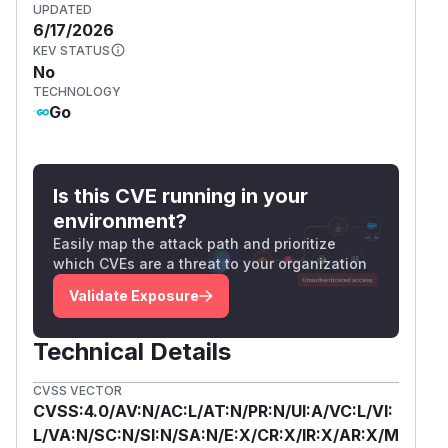
UPDATED
6/17/2026
KEV STATUS
No
TECHNOLOGY
Go
Is this CVE running in your
environment?
Easily map the attack path and prioritize
which CVEs are a threat to your organization
Validate Exposure
Technical Details
CVSS VECTOR
CVSS:4.0/AV:N/AC:L/AT:N/PR:N/UI:A/VC:L/VI:
L/VA:N/SC:N/SI:N/SA:N/E:X/CR:X/IR:X/AR:X/M