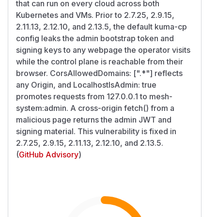
that can run on every cloud across both
Kubernetes and VMs. Prior to 2.7.25, 2.9.15,
2.11.13, 2.12.10, and 2.13.5, the default kuma-cp
config leaks the admin bootstrap token and
signing keys to any webpage the operator visits
while the control plane is reachable from their
browser. CorsAllowedDomains: [".*"] reflects
any Origin, and LocalhostIsAdmin: true
promotes requests from 127.0.0.1 to mesh-
system:admin. A cross-origin fetch() from a
malicious page returns the admin JWT and
signing material. This vulnerability is fixed in
2.7.25, 2.9.15, 2.11.13, 2.12.10, and 2.13.5.
(
GitHub Advisory
)