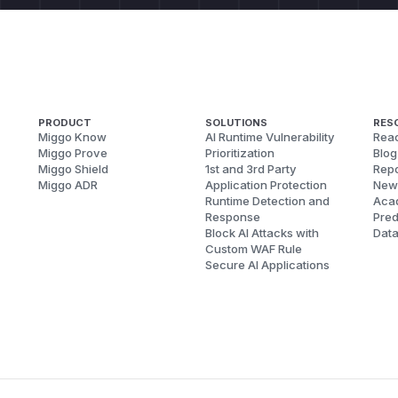
PRODUCT
SOLUTIONS
RES
Miggo Know
AI Runtime Vulnerability
Reac
Miggo Prove
Prioritization
Blog
Miggo Shield
1st and 3rd Party
Repo
Miggo ADR
Application Protection
New
Runtime Detection and
Aca
Response
Pred
Block AI Attacks with
Dat
Custom WAF Rule
Secure AI Applications