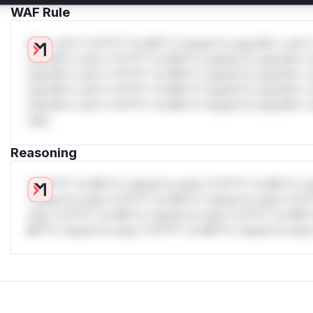
WAF Rule
W** rul*s *v*il**l* *or Mi**o *ustom*rs only.W** rul*s 
only.W** rul*s *v*il**l* *or Mi**o *ustom*rs only.W** r
only.W** rul*s *v*il**l* *or Mi**o *ustom*rs only.W** r
only.W** rul*s *v*il**l* *or Mi**o *ustom*rs only.W** r
only.W** rul*s *v*il**l* *or Mi**o *ustom*rs only.W** r
only.
Reasoning
*v*il**l* *or Mi**o *ustom*rs only.*v*il**l* *or Mi**o *u
*ustom*rs only.*v*il**l* *or Mi**o *ustom*rs only.*v*il*
only.*v*il**l* *or Mi**o *ustom*rs only.*v*il**l* *or Mi*
Mi**o *ustom*rs only.*v*il**l* *or Mi**o *ustom*rs only.