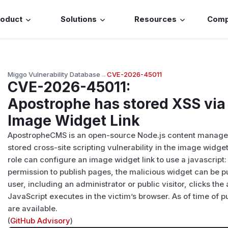
roduct
Solutions
Resources
Com
Miggo Vulnerability Database
→
CVE-2026-45011
CVE-2026-45011
:
Apostrophe has stored XSS via 
Image Widget Link
ApostropheCMS is an open-source Node.js content managem
stored cross-site scripting vulnerability in the image widget 
role can configure an image widget link to use a javascrip
permission to publish pages, the malicious widget can be pu
user, including an administrator or public visitor, clicks the
JavaScript executes in the victim’s browser. As of time of 
are available.
(
GitHub Advisory
)