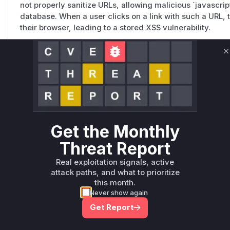
not properly sanitize URLs, allowing malicious `javascript
database. When a user clicks on a link with such a URL, 
their browser, leading to a stored XSS vulnerability.
C
addCleanLinkHrefMigration
packages/apostrophe/modules/@apostrophecms/image-widget/in
This function was added as a mitigation to clean up exis
vulnerable code. It iterates over all widgets and cleans 
malicious URLs. This function is not directly vulnerable, bu
Get the Monthly
Unlock WAF rules for this CVE
Threat Report
Generate vendor-ready rules for the observed
Real exploitation signals, active
attack patterns, plus reasoning and safe
attack paths, and what to prioritize
deployment guidance
this month.
Get WAF rules
Never show again
Get Report
WAF Protection Rules