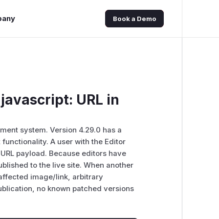
pany
Book a Demo
javascript: URL in
ent system. Version 4.29.0 has a
functionality. A user with the Editor
t: URL payload. Because editors have
blished to the live site. When another
 affected image/link, arbitrary
publication, no known patched versions