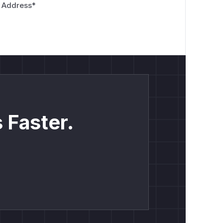
 Address
*
 Faster.