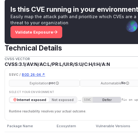
Is this CVE running in your environmen
Easily map the attack path and prioritize which CVEs are a
threat to your organization
Validate Exposure
Technical Details
CVSS VECTOR
CVSS:3.1/AV:N/AC:L/PR:L/UI:R/S:U/C:H/I:H/A:N
SSVC /
BOD 26-04 ↗
Exploitation
Automatable
poc
No
SELECT YOUR ENVIRONMENT
→
Defer
Internet exposed
Not exposed
SSVC
fix on u
Runtime reachability resolves your actual outcome.
Package Name
Ecosystem
Vulnerable Versions