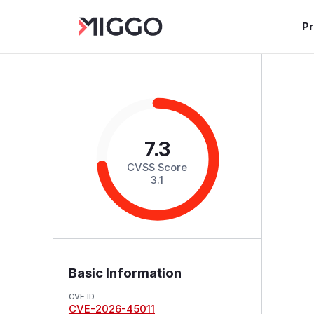
P
7.3
CVSS Score
3.1
Basic Information
CVE ID
CVE-2026-45011