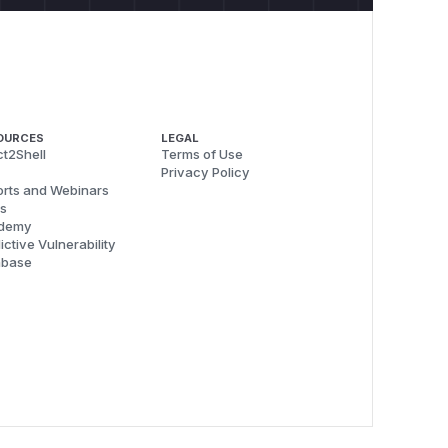
OURCES
LEGAL
t2Shell
Terms of Use
Privacy Policy
rts and Webinars
s
demy
ictive Vulnerability
abase