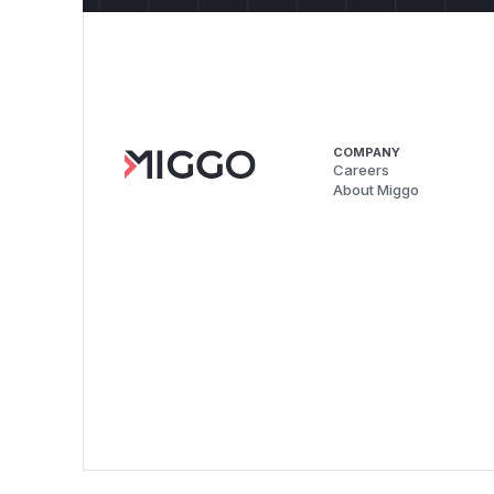
COMPANY
Careers
About Miggo