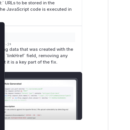
:` URLs to be stored in the
the JavaScript code is executed in
lose
dex.js
ting data that was created with the
the `linkHref` field, removing any
t it is a key part of the fix.