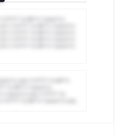
*v*il**l* *or Mi**o *ustom*rs
ul*s *v*il**l* *or Mi**o *ustom*rs
ul*s *v*il**l* *or Mi**o *ustom*rs
ul*s *v*il**l* *or Mi**o *ustom*rs
ul*s *v*il**l* *or Mi**o *ustom*rs
stom*rs only.*v*il**l* *or Mi**o
*l* *or Mi**o *ustom*rs
*o *ustom*rs only.*v*il**l* *or
*v*il**l* *or Mi**o *ustom*rs only.