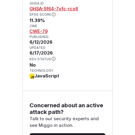
GHSA ID
GHSA-5f64-7vfc-rcx6
EPSS SCORE
11.39%
CWE
CWE-79
PUBLISHED
6/12/2026
UPDATED
6/17/2026
KEV STATUS
No
TECHNOLOGY
JavaScript
Concerned about an active
attack path?
Talk to our security experts and
see Miggo in action.