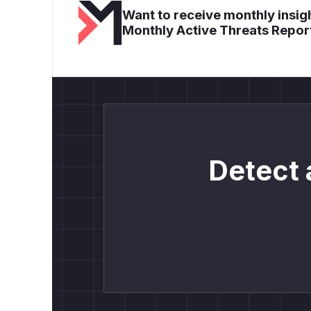
Want to receive monthly insigh
Monthly Active Threats Repor
Detect 