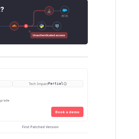
t?
Tech Impact
Partial
pgrade
Book a demo
First Patched Version