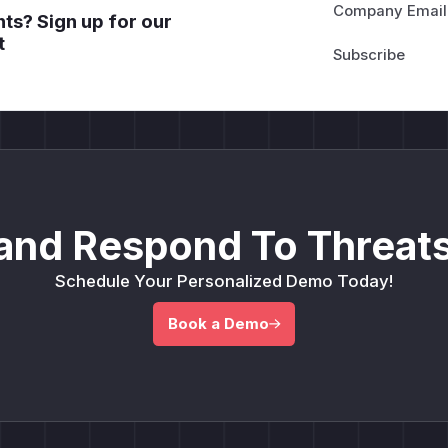
Company Email
ts? Sign up for our
t
and Respond To Threats
Schedule Your Personalized Demo Today!
Book a Demo