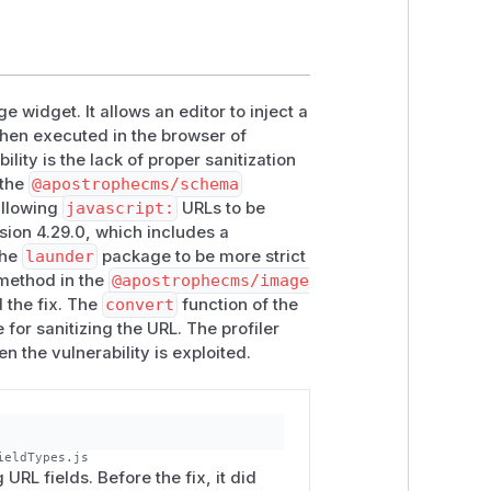
 widget. It allows an editor to inject a
then executed in the browser of
lity is the lack of proper sanitization
 the
@apostrophecms/schema
allowing
javascript:
URLs to be
ersion 4.29.0, which includes a
the
launder
package to be more strict
ethod in the
@apostrophecms/image
d the fix. The
convert
function of the
e for sanitizing the URL. The profiler
n the vulnerability is exploited.
ieldTypes.js
URL fields. Before the fix, it did