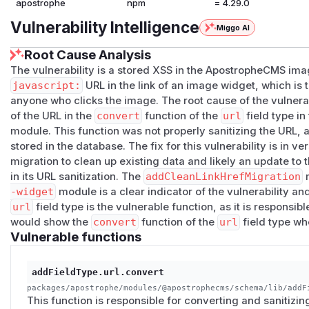
apostrophe
npm
= 4.29.0
Vulnerability Intelligence
Miggo AI
Root Cause Analysis
The vulnerability is a stored XSS in the ApostropheCMS image
javascript:
URL in the link of an image widget, which is 
anyone who clicks the image. The root cause of the vulnerabi
of the URL in the
convert
function of the
url
field type in
module. This function was not properly sanitizing the URL, 
stored in the database. The fix for this vulnerability is in v
migration to clean up existing data and likely an update to 
in its URL sanitization. The
addCleanLinkHrefMigration
m
-widget
module is a clear indicator of the vulnerability an
url
field type is the vulnerable function, as it is responsibl
would show the
convert
function of the
url
field type whe
Vulnerable functions
addFieldType.url.convert
packages/apostrophe/modules/@apostrophecms/schema/lib/addF
This function is responsible for converting and sanitizing 