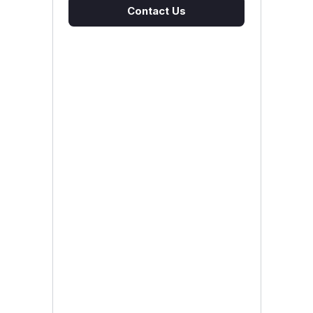
Contact Us