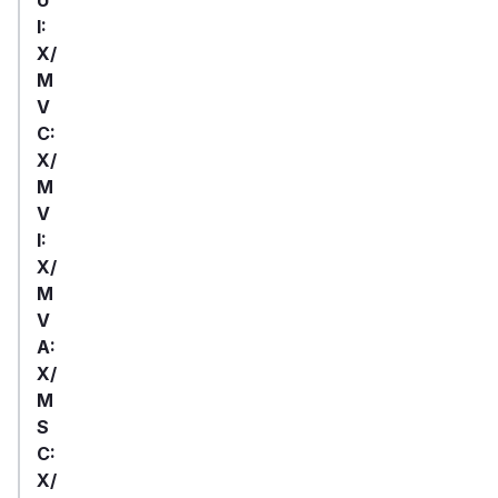
I:
X/
M
V
C:
X/
M
V
I:
X/
M
V
A:
X/
M
S
C:
X/