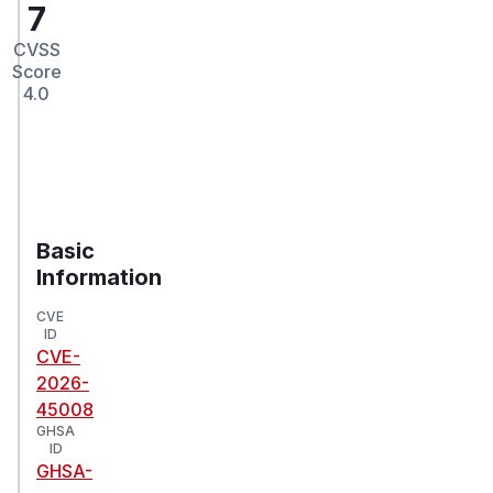
7
CVSS
Score
4.0
Basic
Information
CVE
ID
CVE-
2026-
45008
GHSA
ID
GHSA-