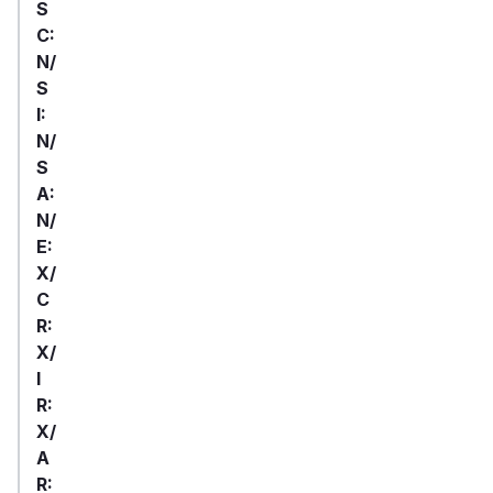
S
C:
N/
S
I:
N/
S
A:
N/
E:
X/
C
R:
X/
I
R:
X/
A
R: