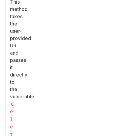
This
method
takes
the
user-
provided
URL
and
passes
it
directly
to
the
vulnerable
d
e
l
e
t