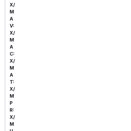
X/
M
A
V:
X/
M
A
C:
X/
M
A
T:
X/
M
P
R:
X/
M
U