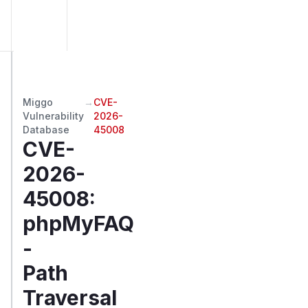
Miggo
→
CVE-
Vulnerability
2026-
Database
45008
CVE-
2026-
45008
:
phpMyFAQ
-
Path
Traversal