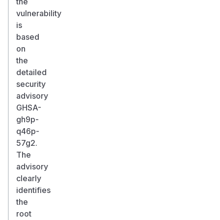
the
vulnerability
is
based
on
the
detailed
security
advisory
GHSA-
gh9p-
q46p-
57g2.
The
advisory
clearly
identifies
the
root