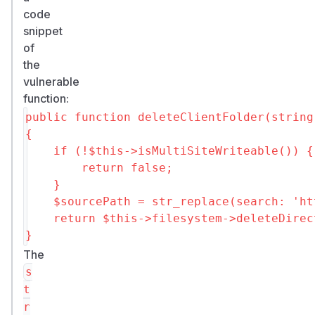
code
snippet
of
the
vulnerable
function:
public function deleteClientFolder(string
{

    if (!$this->isMultiSiteWriteable()) {

        return false;

    }

    $sourcePath = str_replace(search: 'ht
    return $this->filesystem->deleteDirec
The
s
t
r