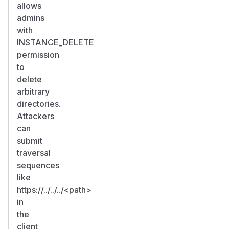
allows
admins
with
INSTANCE_DELETE
permission
to
delete
arbitrary
directories.
Attackers
can
submit
traversal
sequences
like
https://../../../
<path>
in
the
client