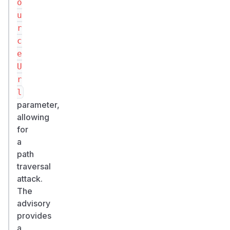
o
u
r
c
e
U
r
l
parameter,
allowing
for
a
path
traversal
attack.
The
advisory
provides
a