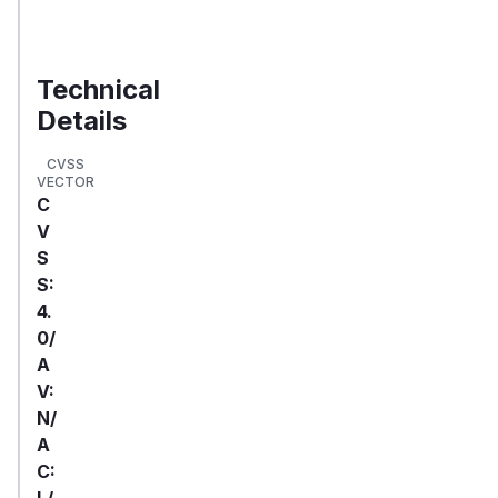
Validate
Exposure
Technical
Details
CVSS
VECTOR
C
V
S
S:
4.
0/
A
V:
N/
A
C:
L/