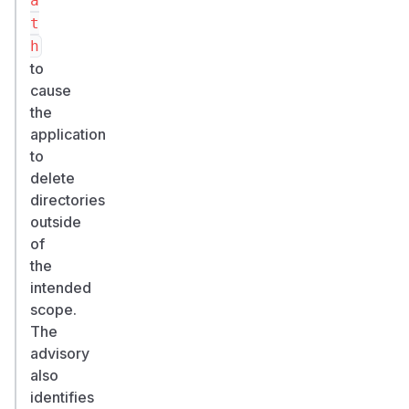
a
t
h
to
cause
the
application
to
delete
directories
outside
of
the
intended
scope.
The
advisory
also
identifies