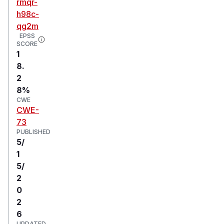
rmqr-
h98c-
qg2m
EPSS
SCORE
1
8.
2
8%
CWE
CWE-
73
PUBLISHED
5/
1
5/
2
0
2
6
UPDATED