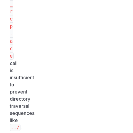
_
r
e
p
l
a
c
e
call
is
insufficient
to
prevent
directory
traversal
sequences
like
.
../