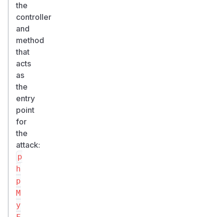
the
controller
and
method
that
acts
as
the
entry
point
for
the
attack:
p
h
p
M
y