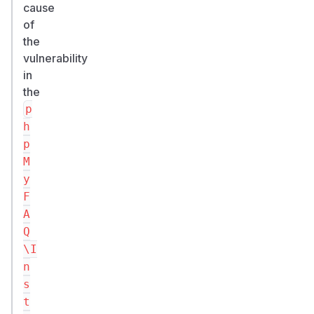
cause
of
the
vulnerability
in
the
p
h
p
M
y
F
A
Q
\I
n
s
t