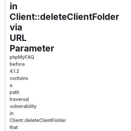
in
Client::deleteClientFolder
via
URL
Parameter
phpMyFAQ
before
4.1.2
contains
a
path
traversal
vulnerability
in
Client::deleteClientFolder
that