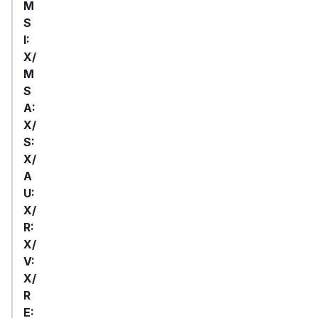
M
S
I:
X/
M
S
A:
X/
S:
X/
A
U:
X/
R:
X/
V:
X/
R
E: