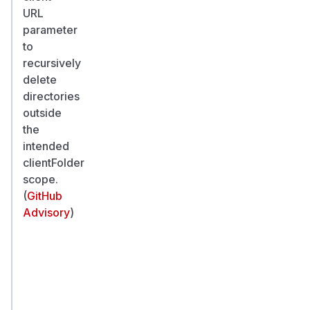
URL
parameter
to
recursively
delete
directories
outside
the
intended
clientFolder
scope.
(
GitHub
Advisory
)