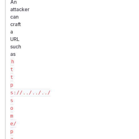
An
attacker
can
craft
a
URL
such
as
h
t
t
p
s://../../../
s
o
m
e/
p