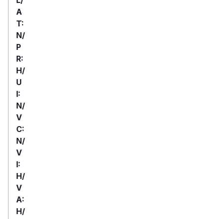
A
T:
N/
P
R:
H/
U
I:
N/
V
C:
N/
V
I:
H/
V
A:
H/