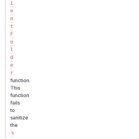
i
e
n
t
F
o
l
d
e
r
function.
This
function
fails
to
sanitize
the
s