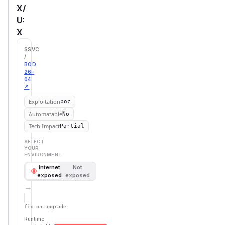
X/
U:
X
SSVC
/
BOD
26-
04
↗
Exploitation
poc
Automatable
No
Tech Impact
Partial
SELECT
YOUR
ENVIRONMENT
Internet
Not
exposed
exposed
→
Defer
SSVC
fix on upgrade
Runtime