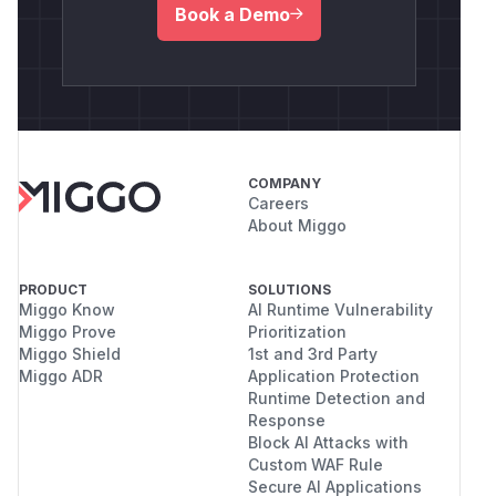
Book a Demo
COMPANY
Careers
About Miggo
PRODUCT
SOLUTIONS
Miggo Know
AI Runtime Vulnerability
Miggo Prove
Prioritization
Miggo Shield
1st and 3rd Party
Miggo ADR
Application Protection
Runtime Detection and
Response
Block AI Attacks with
Custom WAF Rule
Secure AI Applications