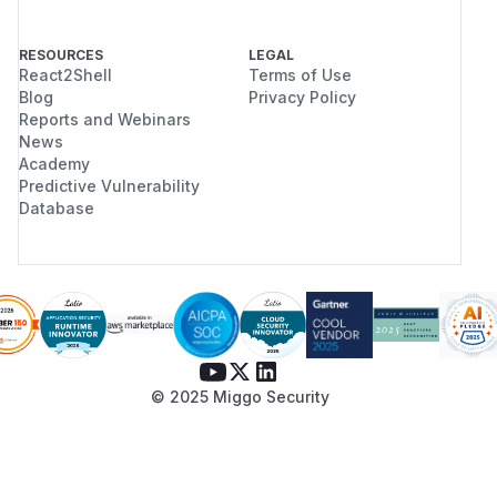
RESOURCES
LEGAL
React2Shell
Terms of Use
Blog
Privacy Policy
Reports and Webinars
News
Academy
Predictive Vulnerability
Database
© 2025 Miggo Security