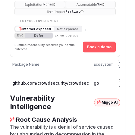
Exploitation
Automatable
None
No
Tech Impact
Partial
SELECT YOUR ENVIRONMENT
→
Internet exposed
Not exposed
Defer
SSVC
fix on upgrade
Runtime reachability resolves your actual
Book a demo
outcome.
Vulnerab
Package Name
Ecosystem
Versions
>= 1.7.0
github.com/crowdsecurity/crowdsec
go
< 1.7.8
Vulnerability
Miggo AI
Intelligence
Root Cause Analysis
The vulnerability is a denial of service caused
by unbounded gzip decompression in the