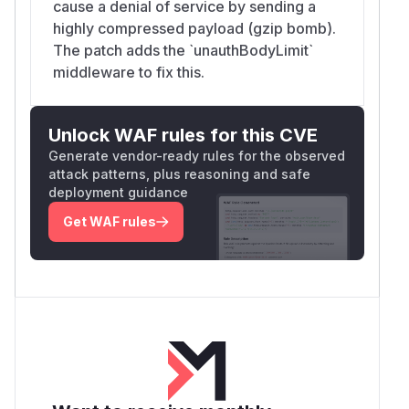
cause a denial of service by sending a
highly compressed payload (gzip bomb).
The patch adds the `unauthBodyLimit`
middleware to fix this.
Unlock WAF rules for this CVE
Generate vendor-ready rules for the observed
attack patterns, plus reasoning and safe
deployment guidance
Get WAF rules