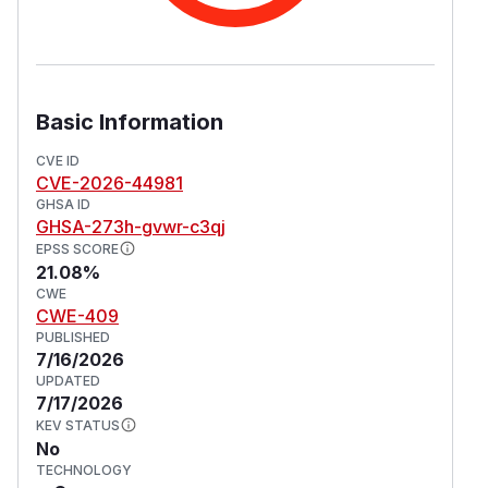
Basic Information
CVE ID
CVE-2026-44981
GHSA ID
GHSA-273h-gvwr-c3qj
EPSS SCORE
21.08%
CWE
CWE-409
PUBLISHED
7/16/2026
UPDATED
7/17/2026
KEV STATUS
No
TECHNOLOGY