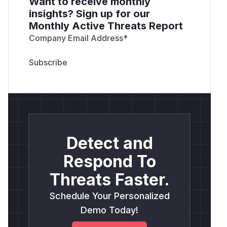
Want to receive monthly
insights? Sign up for our
Monthly Active Threats Report
Company Email Address
*
Detect and
Respond To
Threats Faster.
Schedule Your Personalized
Demo Today!