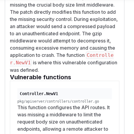
missing the crucial body size limit middleware.
The patch directly modifies this function to add
the missing security control. During exploitation,
an attacker would send a compressed payload
to an unauthenticated endpoint. The gzip
middleware would attempt to decompress it,
consuming excessive memory and causing the
application to crash. The function
Controlle
is where this vulnerable configuration
r.NewV1
was defined.
Vulnerable functions
Controller.NewV1
pkg/apiserver/controllers/controller.go
This function configures the API routes. It
was missing a middleware to limit the
request body size on unauthenticated
endpoints, allowing a remote attacker to