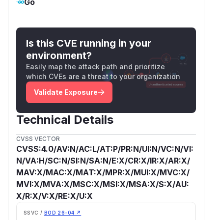
Go
Is this CVE running in your
environment?
Easily map the attack path and prioritize
which CVEs are a threat to your organization
Validate Exposure
Technical Details
CVSS VECTOR
CVSS:4.0/AV:N/AC:L/AT:P/PR:N/UI:N/VC:N/VI:
N/VA:H/SC:N/SI:N/SA:N/E:X/CR:X/IR:X/AR:X/
MAV:X/MAC:X/MAT:X/MPR:X/MUI:X/MVC:X/
MVI:X/MVA:X/MSC:X/MSI:X/MSA:X/S:X/AU:
X/R:X/V:X/RE:X/U:X
SSVC /
BOD 26-04 ↗