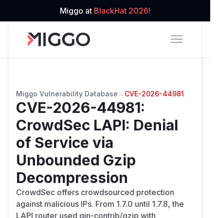
Miggo at
BlackHat 2026!
Miggo Vulnerability Database
→
CVE-2026-44981
CVE-2026-44981
:
CrowdSec LAPI: Denial
of Service via
Unbounded Gzip
Decompression
CrowdSec offers crowdsourced protection
against malicious IPs. From 1.7.0 until 1.7.8, the
LAPI router used gin-contrib/gzip with