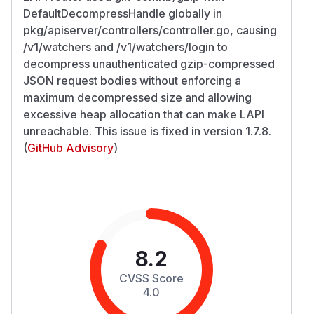
DefaultDecompressHandle globally in
pkg/apiserver/controllers/controller.go, causing
/v1/watchers and /v1/watchers/login to
decompress unauthenticated gzip-compressed
JSON request bodies without enforcing a
maximum decompressed size and allowing
excessive heap allocation that can make LAPI
unreachable. This issue is fixed in version 1.7.8.
(
GitHub Advisory
)
8.2
CVSS Score
4.0