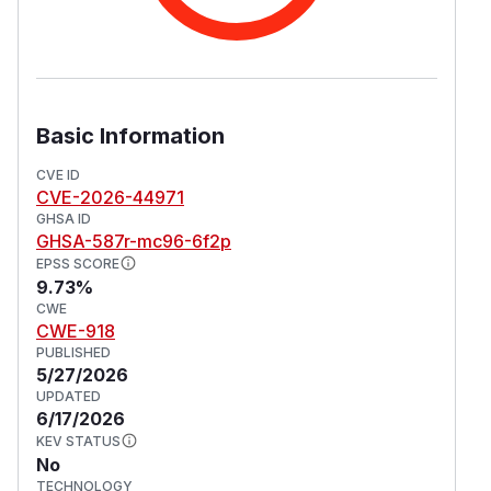
Basic Information
CVE ID
CVE-2026-44971
GHSA ID
GHSA-587r-mc96-6f2p
EPSS SCORE
9.73%
CWE
CWE-918
PUBLISHED
5/27/2026
UPDATED
6/17/2026
KEV STATUS
No
TECHNOLOGY