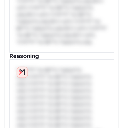
*v*il**l* *or Mi**o *ustom*rs only.W**
rul*s *v*il**l* *or Mi**o *ustom*rs
only.W** rul*s *v*il**l* *or Mi**o
*ustom*rs only.W** rul*s *v*il**l* *or
Mi**o *ustom*rs only.W** rul*s *v*il**l*
*or Mi**o *ustom*rs only.W** rul*s
*v*il**l* *or Mi**o *ustom*rs only.
Reasoning
*v*il**l* *or Mi**o *ustom*rs
only.*v*il**l* *or Mi**o *ustom*rs
only.*v*il**l* *or Mi**o *ustom*rs
only.*v*il**l* *or Mi**o *ustom*rs
only.*v*il**l* *or Mi**o *ustom*rs
only.*v*il**l* *or Mi**o *ustom*rs
only.*v*il**l* *or Mi**o *ustom*rs
only.*v*il**l* *or Mi**o *ustom*rs
only.*v*il**l* *or Mi**o *ustom*rs