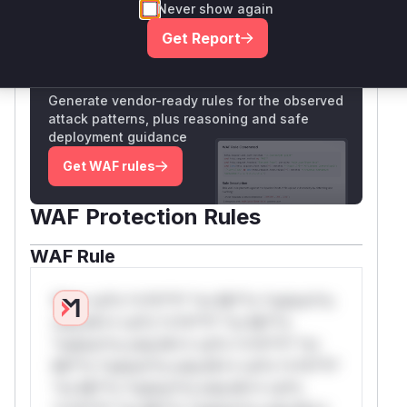
Never show again
Only Mi**o us*rs **n s** t*is s**tion
Get Report
Unlock WAF rules for this CVE
Generate vendor-ready rules for the observed
attack patterns, plus reasoning and safe
deployment guidance
Get WAF rules
WAF Protection Rules
WAF Rule
W** rul*s *v*il**l* *or Mi**o *ustom*rs
only.W** rul*s *v*il**l* *or Mi**o
*ustom*rs only.W** rul*s *v*il**l* *or
Mi**o *ustom*rs only.W** rul*s *v*il**l*
*or Mi**o *ustom*rs only.W** rul*s