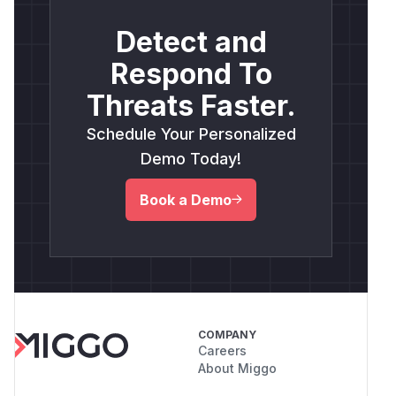
Detect and
Respond To
Threats Faster.
Schedule Your Personalized
Demo Today!
Book a Demo
COMPANY
Careers
About Miggo