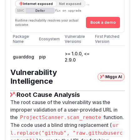
→
Internet exposed
Not exposed
Defer
SSVC
fix on upgrade
Runtime reachability resolves your actual
Book a demo
outcome.
Package
Vulnerable
First Patched
Ecosystem
Name
Versions
Version
>= 1.0.0, <=
guarddog
pip
2.9.0
Vulnerability
Miggo AI
Intelligence
Root Cause Analysis
The root cause of the vulnerability was the
improper validation of a user-provided URL in
the
function.
ProjectScanner.scan_remote
The code used a blind string replacement (
ur
l.replace("github", "raw.githubuserc