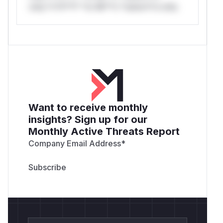
only.*v*il**l* *or Mi**o *ustom*rs only.
Want to receive monthly
insights? Sign up for our
Monthly Active Threats Report
Company Email Address
*