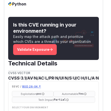
Python
Is this CVE running in your
environment?
Easily map the attack path and prioritize
which CVEs are a threat to your organization
Validate Exposure
Technical Details
CVSS VECTOR
CVSS:3.1/AV:N/AC:L/PR:N/UI:N/S:U/C:H/I:L/A:N
SSVC /
BOD 26-04 ↗
Exploitation
Automatable
poc
Yes
Tech Impact
Partial
SELECT YOUR ENVIRONMENT