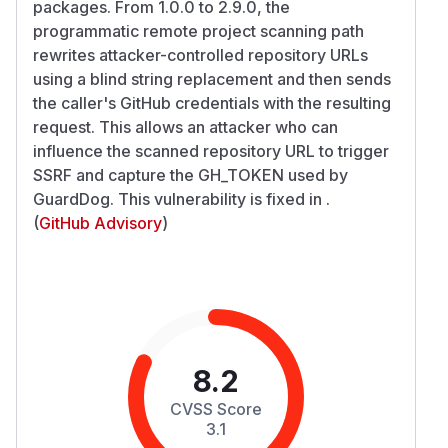
packages. From 1.0.0 to 2.9.0, the
programmatic remote project scanning path
rewrites attacker-controlled repository URLs
using a blind string replacement and then sends
the caller's GitHub credentials with the resulting
request. This allows an attacker who can
influence the scanned repository URL to trigger
SSRF and capture the GH_TOKEN used by
GuardDog. This vulnerability is fixed in .
(
GitHub Advisory
)
8.2
CVSS Score
3.1