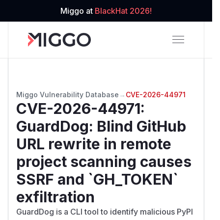
Miggo at
BlackHat 2026!
Miggo Vulnerability Database
→
CVE-2026-44971
CVE-2026-44971
:
GuardDog: Blind GitHub
URL rewrite in remote
project scanning causes
SSRF and `GH_TOKEN`
exfiltration
GuardDog is a CLI tool to identify malicious PyPI