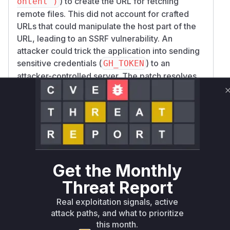
) to create the URL for fetching
ontent")
remote files. This did not account for crafted
URLs that could manipulate the host part of the
URL, leading to an SSRF vulnerability. An
attacker could trick the application into sending
sensitive credentials (
) to an
GH_TOKEN
attacker-controlled server. The patch resolves
this by introducing a dedicated function,
_buil
, which properly parses
d_raw_github_url
the URL using
, validates that
urllib.parse
the hostname is
, and rejects URLs
github.com
containing userinfo or explicit ports before
constructing the final URL. The primary
vulnerable function is
ProjectScanner.scan
Get the Monthly
as it contained the logic that
_remote
Threat Report
processed the malicious input and constructed
Real exploitation signals, active
the unsafe request.
attack paths, and what to prioritize
Vulnerable functions
this month.