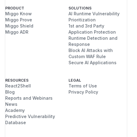
PRODUCT
SOLUTIONS
Miggo Know
AI Runtime Vulnerability
Miggo Prove
Prioritization
Miggo Shield
1st and 3rd Party
Miggo ADR
Application Protection
Runtime Detection and
Response
Block AI Attacks with
Custom WAF Rule
Secure AI Applications
RESOURCES
LEGAL
React2Shell
Terms of Use
Blog
Privacy Policy
Reports and Webinars
News
Academy
Predictive Vulnerability
Database