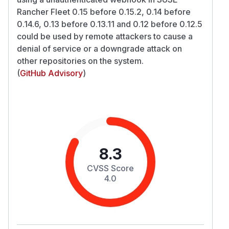
Rancher Fleet 0.15 before 0.15.2, 0.14 before
0.14.6, 0.13 before 0.13.11 and 0.12 before 0.12.5
could be used by remote attackers to cause a
denial of service or a downgrade attack on
other repositories on the system.
(
GitHub Advisory
)
8.3
CVSS Score
4.0