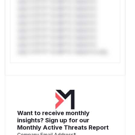
only.*v*il**l* *or Mi**o *ustom*rs
only.*v*il**l* *or Mi**o *ustom*rs
only.*v*il**l* *or Mi**o *ustom*rs
only.*v*il**l* *or Mi**o *ustom*rs
only.*v*il**l* *or Mi**o *ustom*rs
only.*v*il**l* *or Mi**o *ustom*rs
only.*v*il**l* *or Mi**o *ustom*rs
only.*v*il**l* *or Mi**o *ustom*rs only.
Want to receive monthly
insights? Sign up for our
Monthly Active Threats Report
Company Email Address
*