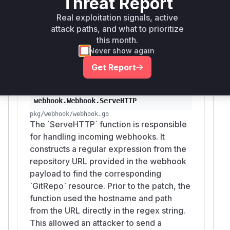
Threat Report
ensuring that the URL from the webhook is
Real exploitation signals, active
treated as a literal string, not a pattern. This
attack paths, and what to prioritize
prevents the injection and ensures that
this month.
webhooks can only match the
GitRepo
Never show again
resources they are intended for.
Get Report
Vulnerable functions
webhook.Webhook.ServeHTTP
pkg/webhook/webhook.go
The `ServeHTTP` function is responsible
for handling incoming webhooks. It
constructs a regular expression from the
repository URL provided in the webhook
payload to find the corresponding
`GitRepo` resource. Prior to the patch, the
function used the hostname and path
from the URL directly in the regex string.
This allowed an attacker to send a