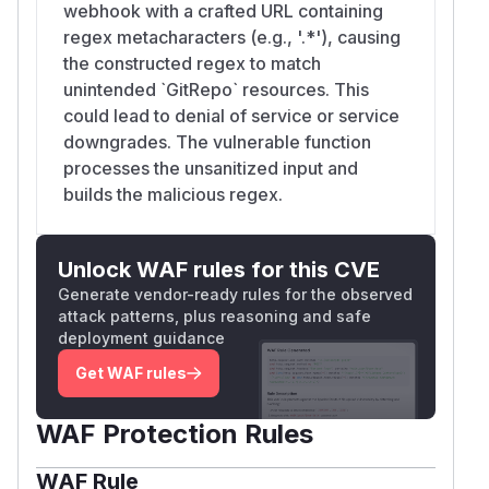
webhook with a crafted URL containing
regex metacharacters (e.g., '.*'), causing
the constructed regex to match
unintended `GitRepo` resources. This
could lead to denial of service or service
downgrades. The vulnerable function
processes the unsanitized input and
builds the malicious regex.
Unlock WAF rules for this CVE
Generate vendor-ready rules for the observed
attack patterns, plus reasoning and safe
deployment guidance
Get WAF rules
WAF Protection Rules
WAF Rule