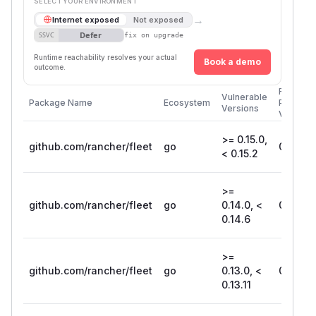
SELECT YOUR ENVIRONMENT
→
Internet exposed
Not exposed
Defer
SSVC
fix on upgrade
Runtime reachability resolves your actual
Book a demo
outcome.
First
Vulnerable
Package Name
Ecosystem
Patched
Versions
Version
>= 0.15.0,
github.com/rancher/fleet
go
0.15.2
< 0.15.2
>=
github.com/rancher/fleet
go
0.14.0, <
0.14.6
0.14.6
>=
github.com/rancher/fleet
go
0.13.0, <
0.13.11
0.13.11