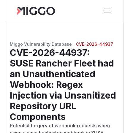
Miggo Vulnerability Database
→
CVE-2026-44937
CVE-2026-44937
:
SUSE Rancher Fleet had
an Unauthenticated
Webhook: Regex
Injection via Unsanitized
Repository URL
Components
Potential forgery of webhook requests when
using a unauthenticated webhook in SUSE