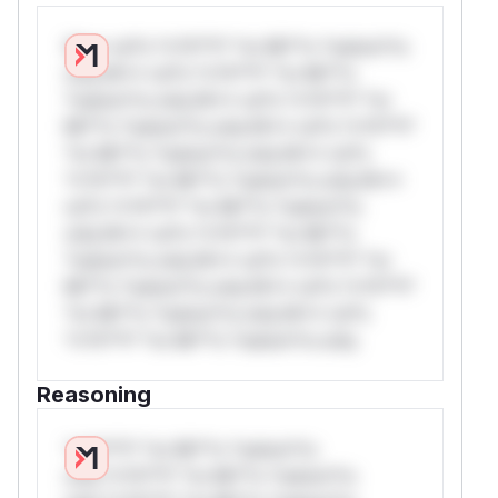
W** rul*s *v*il**l* *or Mi**o *ustom*rs
only.W** rul*s *v*il**l* *or Mi**o
*ustom*rs only.W** rul*s *v*il**l* *or
Mi**o *ustom*rs only.W** rul*s *v*il**l*
*or Mi**o *ustom*rs only.W** rul*s
*v*il**l* *or Mi**o *ustom*rs only.W**
rul*s *v*il**l* *or Mi**o *ustom*rs
only.W** rul*s *v*il**l* *or Mi**o
*ustom*rs only.W** rul*s *v*il**l* *or
Mi**o *ustom*rs only.W** rul*s *v*il**l*
*or Mi**o *ustom*rs only.W** rul*s
*v*il**l* *or Mi**o *ustom*rs only.
Reasoning
*v*il**l* *or Mi**o *ustom*rs
only.*v*il**l* *or Mi**o *ustom*rs