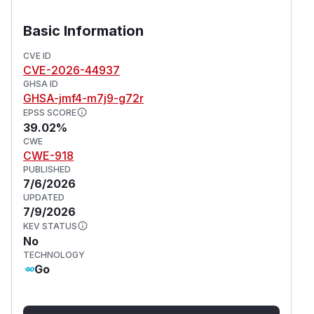
Basic Information
CVE ID
CVE-2026-44937
GHSA ID
GHSA-jmf4-m7j9-g72r
EPSS SCORE
39.02%
CWE
CWE-918
PUBLISHED
7/6/2026
UPDATED
7/9/2026
KEV STATUS
No
TECHNOLOGY
Go