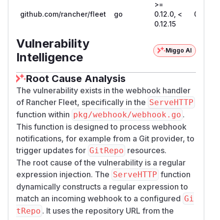
>=
github.com/rancher/fleet
go
0.12.0, <
0.12.15
0.12.15
Vulnerability
Miggo AI
Intelligence
Root Cause Analysis
The vulnerability exists in the webhook handler
of Rancher Fleet, specifically in the
ServeHTTP
function within
.
pkg/webhook/webhook.go
This function is designed to process webhook
notifications, for example from a Git provider, to
trigger updates for
resources.
GitRepo
The root cause of the vulnerability is a regular
expression injection. The
function
ServeHTTP
dynamically constructs a regular expression to
match an incoming webhook to a configured
Gi
. It uses the repository URL from the
tRepo