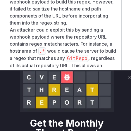
webhook payload to build this regex. However,
it failed to sanitize the hostname and path
components of the URL before incorporating
them into the regex string.
An attacker could exploit this by sending a
webhook payload where the repository URL
contains regex metacharacters. For instance, a
hostname of
would cause the server to build
.*
a regex that matches any
, regardless
GitRepo
of its actual repository URL. This allows an
unauthenticated attacker to trigger actions on
arbitrary
resources, leading to denial
GitRepo
of service through continuous re-cloning or
unauthorized downgrades of services.
The patch, identified in commit
810c4f9405b2
, resolves
a1450f02ec9a51c8947b71c5d10b
this issue by using
on the
regexp.QuoteMeta
Get the Monthly
hostname and path components of the URL. This
function escapes any special regex characters,