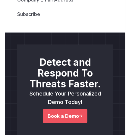
Detect and
Respond To
Threats Faster.
Schedule Your Personalized
Demo Today!
Book a Demo