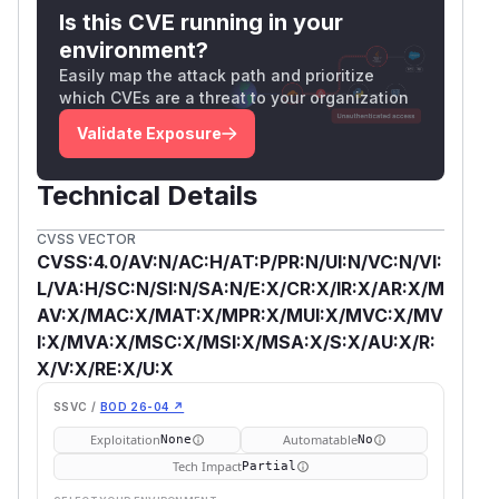
Is this CVE running in your
environment?
Easily map the attack path and prioritize
which CVEs are a threat to your organization
Validate Exposure
Technical Details
CVSS VECTOR
CVSS:4.0/AV:N/AC:H/AT:P/PR:N/UI:N/VC:N/VI:
L/VA:H/SC:N/SI:N/SA:N/E:X/CR:X/IR:X/AR:X/M
AV:X/MAC:X/MAT:X/MPR:X/MUI:X/MVC:X/MV
I:X/MVA:X/MSC:X/MSI:X/MSA:X/S:X/AU:X/R:
X/V:X/RE:X/U:X
SSVC /
BOD 26-04 ↗
Exploitation
Automatable
None
No
Tech Impact
Partial