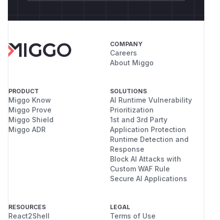
COMPANY
Careers
About Miggo
PRODUCT
SOLUTIONS
Miggo Know
AI Runtime Vulnerability
Miggo Prove
Prioritization
Miggo Shield
1st and 3rd Party
Miggo ADR
Application Protection
Runtime Detection and
Response
Block AI Attacks with
Custom WAF Rule
Secure AI Applications
RESOURCES
LEGAL
React2Shell
Terms of Use