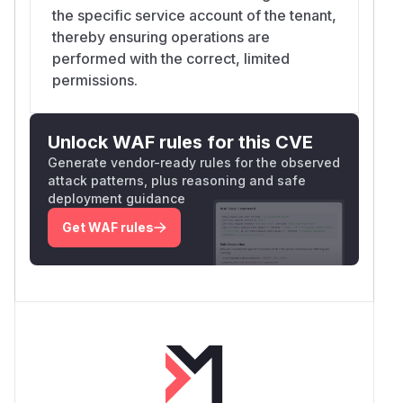
the specific service account of the tenant,
thereby ensuring operations are
performed with the correct, limited
permissions.
Unlock WAF rules for this CVE
Generate vendor-ready rules for the observed
attack patterns, plus reasoning and safe
deployment guidance
Get WAF rules