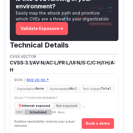
environment?
Easily map the attack path and prioritize
which CVEs are a threat to your organization
Validate Exposure
Technical Details
CVSS VECTOR
CVSS:3.1/AV:N/AC:L/PR:L/UI:N/S:C/C:H/I:H/A:
H
SSVC /
BOD 26-04 ↗
Exploitation
Automatable
Tech Impact
None
No
Total
SELECT YOUR ENVIRONMENT
→
Internet exposed
Not exposed
Scheduled
SSVC
60 days
Runtime reachability resolves your actual
Book a demo
outcome.