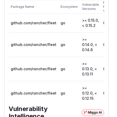
First
Vulnerable
Package Name
Ecosystem
Patched
Versions
Version
>= 0.15.0,
github.com/rancher/fleet
go
0.15.2
< 0.15.2
>=
github.com/rancher/fleet
go
0.14.0, <
0.14.6
0.14.6
>=
github.com/rancher/fleet
go
0.13.0, <
0.13.11
0.13.11
>=
github.com/rancher/fleet
go
0.12.0, <
0.12.15
0.12.15
Vulnerability
Miggo AI
Intelligence