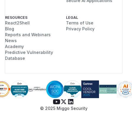
Secure AI Applications
RESOURCES
LEGAL
React2Shell
Terms of Use
Blog
Privacy Policy
Reports and Webinars
News
Academy
Predictive Vulnerability
Database
© 2025 Miggo Security