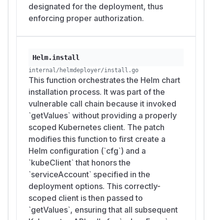
designated for the deployment, thus
enforcing proper authorization.
Helm.install
internal/helmdeployer/install.go
This function orchestrates the Helm chart
installation process. It was part of the
vulnerable call chain because it invoked
`getValues` without providing a properly
scoped Kubernetes client. The patch
modifies this function to first create a
Helm configuration (`cfg`) and a
`kubeClient` that honors the
`serviceAccount` specified in the
deployment options. This correctly-
scoped client is then passed to
`getValues`, ensuring that all subsequent