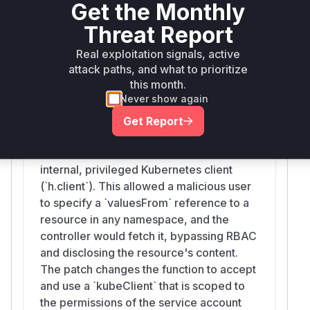
Get the Monthly
lookups.
om
Threat Report
Vulnerable functions
Real exploitation signals, active
attack paths, and what to prioritize
Helm.getValues
this month.
internal/helmdeployer/install.go
Never show again
This function resolves `valuesFrom`
references by fetching Kubernetes
Get Report
ConfigMaps and Secrets. Before the
patch, it used the Fleet controller's
internal, privileged Kubernetes client
(`h.client`). This allowed a malicious user
to specify a `valuesFrom` reference to a
resource in any namespace, and the
controller would fetch it, bypassing RBAC
and disclosing the resource's content.
The patch changes the function to accept
and use a `kubeClient` that is scoped to
the permissions of the service account