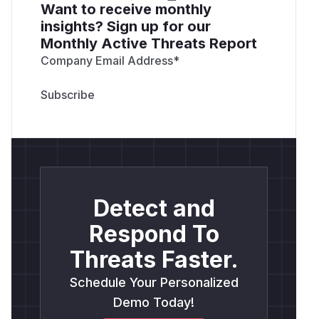
Want to receive monthly
insights? Sign up for our
Monthly Active Threats Report
Company Email Address
*
Detect and
Respond To
Threats Faster.
Schedule Your Personalized
Demo Today!