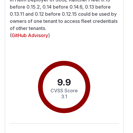
before 0.15.2, 0.14 before 0.14.6, 0.13 before
0.13.11 and 0.12 before 0.12.15 could be used by
owners of one tenant to access fleet credentials
of other tenants.
(
GitHub Advisory
)
9.9
CVSS Score
3.1