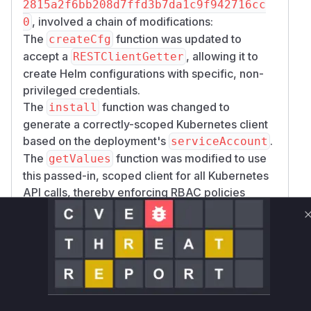
2815a2f6bb208d7ffd3b7da1c9f942716cc
, involved a chain of modifications:
0
The
function was updated to
createCfg
accept a
, allowing it to
RESTClientGetter
create Helm configurations with specific, non-
privileged credentials.
The
function was changed to
install
generate a correctly-scoped Kubernetes client
based on the deployment's
.
serviceAccount
The
function was modified to use
getValues
this passed-in, scoped client for all Kubernetes
API calls, thereby enforcing RBAC policies
correctly.
A new
custom resource was
Policy
introduced as a defense-in-depth measure,
allowing administrators to define explicit
restrictions on what resources can be accessed.
However, the core vulnerability fix was the
correct scoping of the client used for
valuesFr