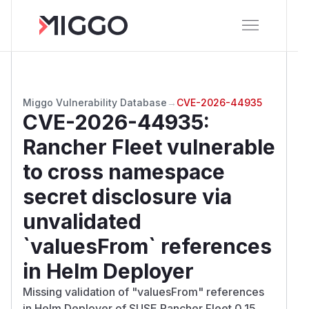
Miggo Vulnerability Database
→
CVE-2026-44935
CVE-2026-44935
:
Rancher Fleet vulnerable
to cross namespace
secret disclosure via
unvalidated
`valuesFrom` references
in Helm Deployer
Missing validation of "valuesFrom" references
in Helm Deployer of SUSE Rancher Fleet 0.15