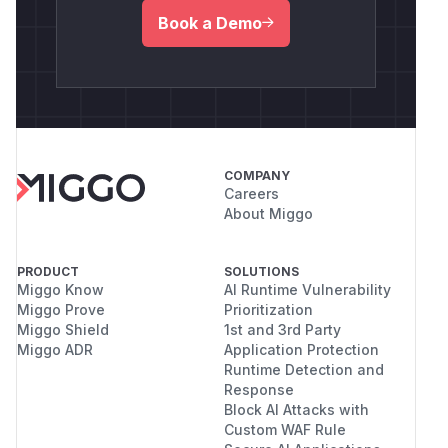
Book a Demo
COMPANY
Careers
About Miggo
PRODUCT
SOLUTIONS
Miggo Know
AI Runtime Vulnerability
Miggo Prove
Prioritization
Miggo Shield
1st and 3rd Party
Miggo ADR
Application Protection
Runtime Detection and
Response
Block AI Attacks with
Custom WAF Rule