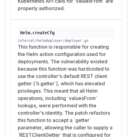
Kubernetes API calls for `valuesFrom` are
properly authorized.
Helm.createCfg
internal/helmdeployer/deployer.go
This function is responsible for creating
the Helm action configuration used for
deployments. The vulnerability existed
because this function was hardcoded to
use the controller's default REST client
getter (`h.getter`), which has elevated
privileges. This meant that all Helm
operations, including `valuesFrom`
lookups, were performed with the
controller's identity. The patch refactors
this function to accept a `getter`
parameter, allowing the caller to supply a
`RESTClientGetter` that is configured for