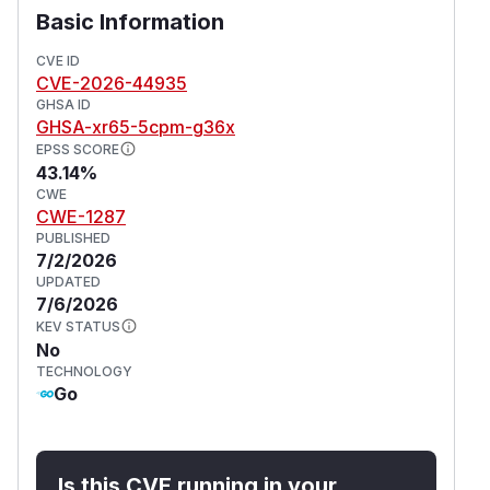
Basic Information
CVE ID
CVE-2026-44935
GHSA ID
GHSA-xr65-5cpm-g36x
EPSS SCORE
43.14%
CWE
CWE-1287
PUBLISHED
7/2/2026
UPDATED
7/6/2026
KEV STATUS
No
TECHNOLOGY
Go
Is this CVE running in your