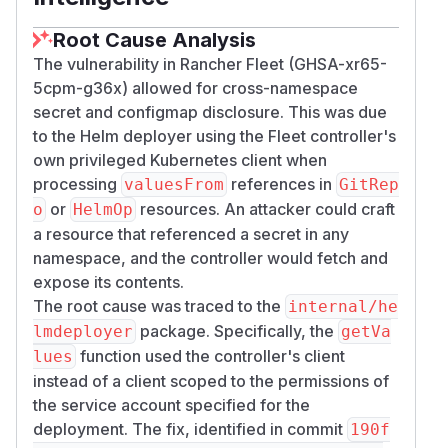
Root Cause Analysis
The vulnerability in Rancher Fleet (GHSA-xr65-
5cpm-g36x) allowed for cross-namespace
secret and configmap disclosure. This was due
to the Helm deployer using the Fleet controller's
own privileged Kubernetes client when
processing
references in
valuesFrom
GitRep
or
resources. An attacker could craft
o
HelmOp
a resource that referenced a secret in any
namespace, and the controller would fetch and
expose its contents.
The root cause was traced to the
internal/he
package. Specifically, the
lmdeployer
getVa
function used the controller's client
lues
instead of a client scoped to the permissions of
the service account specified for the
deployment. The fix, identified in commit
190f