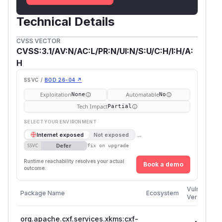
Technical Details
CVSS VECTOR
CVSS:3.1/AV:N/AC:L/PR:N/UI:N/S:U/C:H/I:H/A:
H
SSVC /
BOD 26-04 ↗
Exploitation
Automatable
None
No
Tech Impact
Partial
SELECT YOUR ENVIRONMENT
→
Internet exposed
Not exposed
Defer
SSVC
fix on upgrade
Runtime reachability resolves your actual
Book a demo
outcome.
Vulnerable
Package Name
Ecosystem
Versions
org.apache.cxf.services.xkms:cxf-