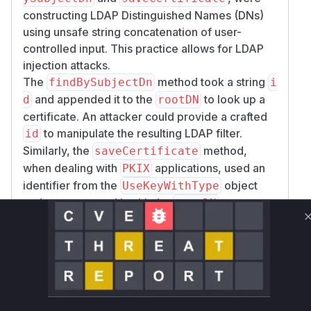
constructing LDAP Distinguished Names (DNs)
using unsafe string concatenation of user-
controlled input. This practice allows for LDAP
injection attacks.
The
method took a string
findBySubjectDn
i
and appended it to the
to look up a
d
rootDN
certificate. An attacker could provide a crafted
to manipulate the resulting LDAP filter.
id
Similarly, the
method,
saveCertificate
when dealing with
applications, used an
PKIX
identifier from the
object
UseKeyWithType
and concatenated it with the
to create
rootDN
a DN for saving a certificate. This was also
susceptible to injection.
The patch addresses these issues by
introducing two new private methods,
toPkixL
and
. Both
ookupDn
toPkixRegistrationDn
of these new methods utilize
javax.naming.l