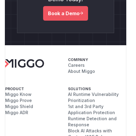
Book a Demo
COMPANY
Careers
About Miggo
PRODUCT
SOLUTIONS
Miggo Know
AI Runtime Vulnerability
Miggo Prove
Prioritization
Miggo Shield
1st and 3rd Party
Miggo ADR
Application Protection
Runtime Detection and
Response
Block AI Attacks with