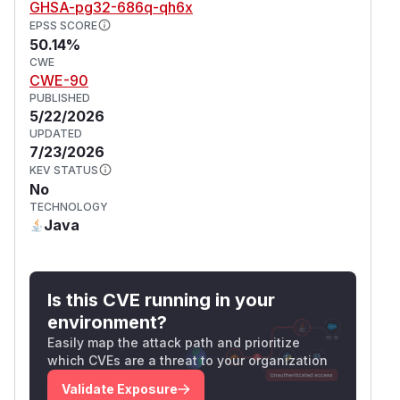
GHSA-pg32-686q-qh6x
EPSS SCORE
50.14%
CWE
CWE-90
PUBLISHED
5/22/2026
UPDATED
7/23/2026
KEV STATUS
No
TECHNOLOGY
Java
Is this CVE running in your
environment?
Easily map the attack path and prioritize
which CVEs are a threat to your organization
Validate Exposure