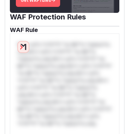
Get WAF rules
WAF Protection Rules
WAF Rule
W** rul*s *v*il**l* *or Mi**o *ustom*rs
only.W** rul*s *v*il**l* *or Mi**o
*ustom*rs only.W** rul*s *v*il**l* *or
Mi**o *ustom*rs only.W** rul*s *v*il**l*
*or Mi**o *ustom*rs only.W** rul*s
*v*il**l* *or Mi**o *ustom*rs only.W**
rul*s *v*il**l* *or Mi**o *ustom*rs
only.W** rul*s *v*il**l* *or Mi**o
*ustom*rs only.W** rul*s *v*il**l* *or
Mi**o *ustom*rs only.W** rul*s *v*il**l*
*or Mi**o *ustom*rs only.W** rul*s
*v*il**l* *or Mi**o *ustom*rs only.