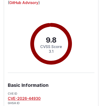
(
GitHub Advisory
)
9.8
CVSS Score
3.1
Basic Information
CVE ID
CVE-2026-44930
GHSA ID