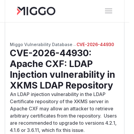
Miggo Vulnerability Database
→
CVE-2026-44930
CVE-2026-44930
:
Apache CXF: LDAP
Injection vulnerability in
XKMS LDAP Repository
An LDAP injection vulnerability in the LDAP
Certificate repository of the XKMS server in
Apache CXF may allow an attacker to retrieve
arbitrary certificates from the repository. Users
are recommended to upgrade to versions 4.2.1,
4.1.6 or 3.6.11, which fix this issue.