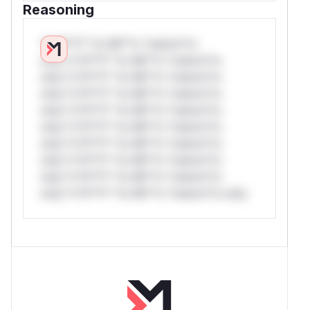
Reasoning
*v*il**l* *or Mi**o *ustom*rs
only.*v*il**l* *or Mi**o *ustom*rs
only.*v*il**l* *or Mi**o *ustom*rs
only.*v*il**l* *or Mi**o *ustom*rs
only.*v*il**l* *or Mi**o *ustom*rs
only.*v*il**l* *or Mi**o *ustom*rs
only.*v*il**l* *or Mi**o *ustom*rs
only.*v*il**l* *or Mi**o *ustom*rs
only.*v*il**l* *or Mi**o *ustom*rs
only.*v*il**l* *or Mi**o *ustom*rs only.