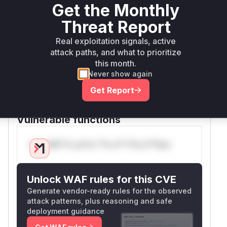
Get the Monthly
to parse and escape the
dap.LdapName
provided identifiers. By using
, the
LdapName
Threat Report
input is properly sanitized, ensuring that any
Real exploitation signals, active
special characters are treated as literals rather
attack paths, and what to prioritize
than LDAP control characters. The vulnerable
this month.
functions
and
findBySubjectDn
saveCerti
Never show again
were updated to use these new
ficate
Get Report
sanitizing methods, effectively mitigating the
LDAP injection vulnerability.
Vulnerable functions
Only Mi**o us*rs **n s** t*is s**tion
Unlock WAF rules for this CVE
Generate vendor-ready rules for the observed
attack patterns, plus reasoning and safe
deployment guidance