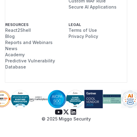
Custom WAF Rule
Secure AI Applications
RESOURCES
LEGAL
React2Shell
Terms of Use
Blog
Privacy Policy
Reports and Webinars
News
Academy
Predictive Vulnerability
Database
© 2025 Miggo Security