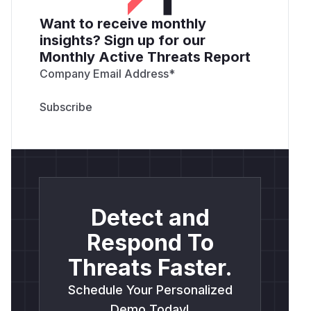
Want to receive monthly
insights? Sign up for our
Monthly Active Threats Report
Company Email Address
*
Detect and
Respond To
Threats Faster.
Schedule Your Personalized
Demo Today!