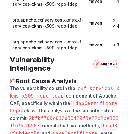
maven
= 4.2.0
services-xkms-x509-repo-ldap
org.apache.cxf.services.xkms:cxf-
>= 4.1.0,
maven
services-xkms-x509-repo-ldap
< 4.1.6
org.apache.cxf.services.xkms:cxf-
maven
< 3.6.11
services-xkms-x509-repo-ldap
Vulnerability
Miggo AI
Intelligence
Root Cause Analysis
The vulnerability exists in the
cxf-services-x
component of Apache
kms-x509-repo-ldap
CXF, specifically within the
LdapCertificate
class. The analysis of the security patch
Repo
commit
2bfbf709c032d30429f3e22b2be388
reveals that two methods,
1979df6503
findB
and
, were
ySubjectDn
saveCertificate