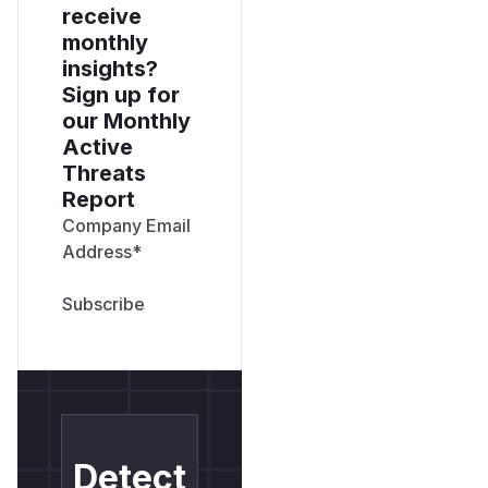
receive
monthly
insights?
Sign up for
our Monthly
Active
Threats
Report
Company Email
Address
*
Detect