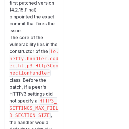
first patched version
(4.2.15.Final)
pinpointed the exact
commit that fixes the
issue.
The core of the
vulnerability lies in the
constructor of the
io.
netty.handler.cod
ec.http3.Http3Con
nectionHandler
class. Before the
patch, if a peer's
HTTP/3 settings did
not specify a
HTTP3_
SETTINGS_MAX_FIEL
,
D_SECTION_SIZE
the handler would