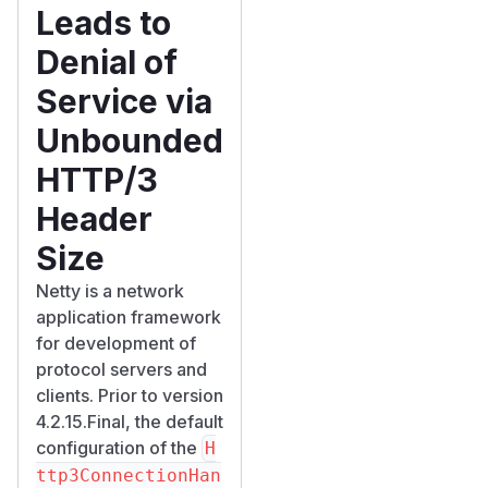
Leads to
Denial of
Service via
Unbounded
HTTP/3
Header
Size
Netty is a network
application framework
for development of
protocol servers and
clients. Prior to version
4.2.15.Final, the default
configuration of the
H
ttp3ConnectionHan