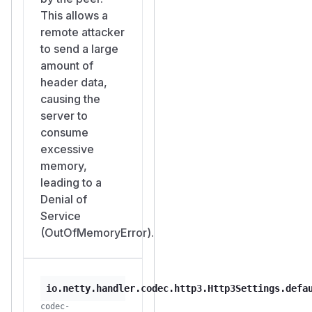
This allows a
remote attacker
to send a large
amount of
header data,
causing the
server to
consume
excessive
memory,
leading to a
Denial of
Service
(OutOfMemoryError).
io.netty.handler.codec.http3.Http3Settings.defa
codec-