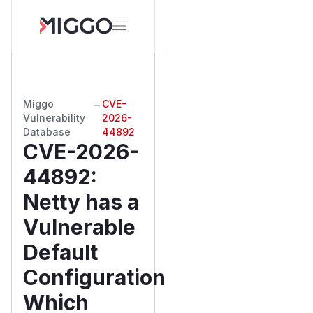
Miggo
→
CVE-
Vulnerability
2026-
Database
44892
CVE-2026-
44892
:
Netty has a
Vulnerable
Default
Configuration
Which