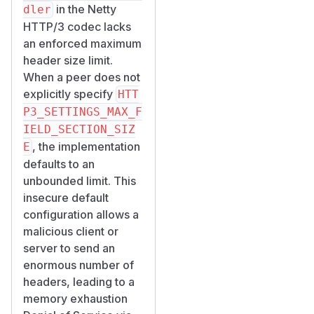
in the Netty
dler
HTTP/3 codec lacks
an enforced maximum
header size limit.
When a peer does not
explicitly specify
HTT
P3_SETTINGS_MAX_F
IELD_SECTION_SIZ
, the implementation
E
defaults to an
unbounded limit. This
insecure default
configuration allows a
malicious client or
server to send an
enormous number of
headers, leading to a
memory exhaustion