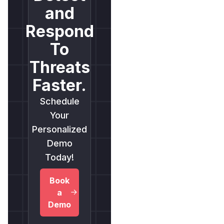
and
Respond
To
Threats
Faster.
Schedule
Your
Personalized
Demo
Today!
Book
a
Demo