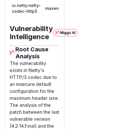
io.netty:netty-
4.2.0.Final,
maven
4.2.15.Final
codec-http3
<=
4.2.14.Final
Vulnerability
Miggo AI
Intelligence
Root Cause
Analysis
The vulnerability
exists in Netty's
HTTP/3 codec due to
an insecure default
configuration for the
maximum header size.
The analysis of the
patch between the last
vulnerable version
(4.2.14.Final) and the