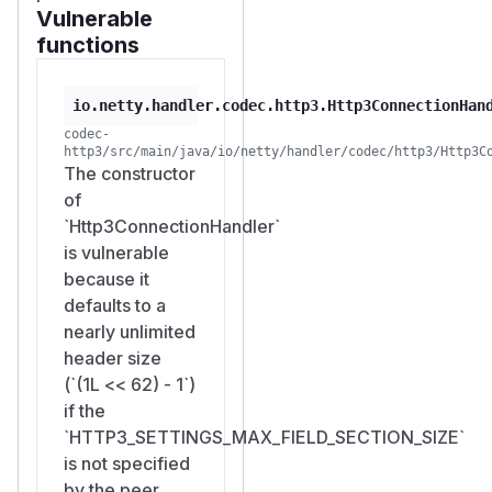
Vulnerable
functions
io.netty.handler.codec.http3.Http3ConnectionHan
codec-
http3/src/main/java/io/netty/handler/codec/http3/Http3C
The constructor
of
`Http3ConnectionHandler`
is vulnerable
because it
defaults to a
nearly unlimited
header size
(`(1L << 62) - 1`)
if the
`HTTP3_SETTINGS_MAX_FIELD_SECTION_SIZE`
is not specified
by the peer.