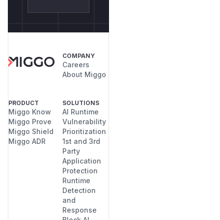
COMPANY
Careers
About Miggo
PRODUCT
SOLUTIONS
Miggo Know
AI Runtime
Miggo Prove
Vulnerability
Miggo Shield
Prioritization
Miggo ADR
1st and 3rd
Party
Application
Protection
Runtime
Detection
and
Response
Block AI