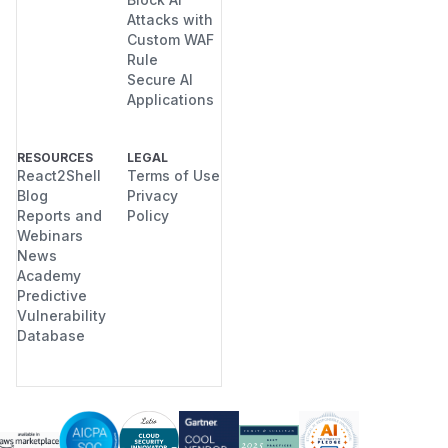
Attacks with
Custom WAF
Rule
Secure AI
Applications
RESOURCES
LEGAL
React2Shell
Terms of Use
Blog
Privacy
Reports and
Policy
Webinars
News
Academy
Predictive
Vulnerability
Database