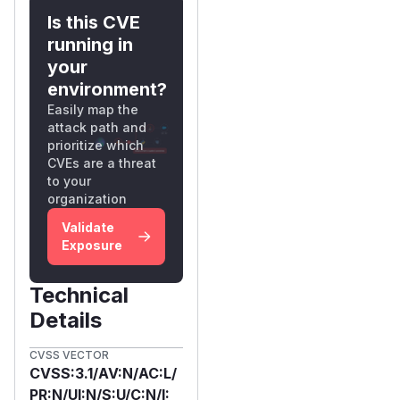
Is this CVE
running in
your
environment?
Easily map the
attack path and
prioritize which
CVEs are a threat
to your
organization
Validate
Exposure
Technical
Details
CVSS VECTOR
CVSS:3.1/AV:N/AC:L/
PR:N/UI:N/S:U/C:N/I: