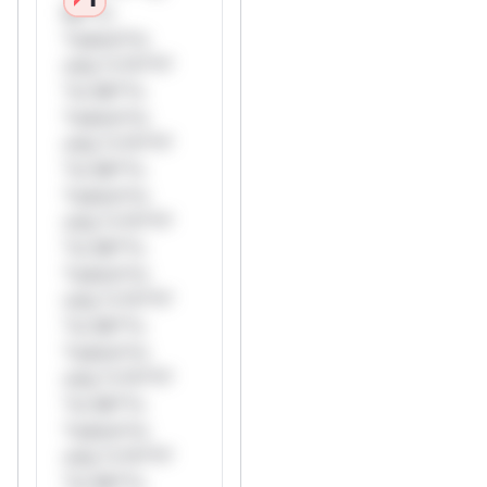
Mi**o
*ustom*rs
only.*v*il**l*
*or Mi**o
*ustom*rs
only.*v*il**l*
*or Mi**o
*ustom*rs
only.*v*il**l*
*or Mi**o
*ustom*rs
only.*v*il**l*
*or Mi**o
*ustom*rs
only.*v*il**l*
*or Mi**o
*ustom*rs
only.*v*il**l*
*or Mi**o