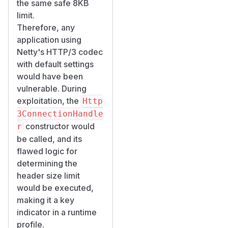
the same safe 8KB
limit.
Therefore, any
application using
Netty's HTTP/3 codec
with default settings
would have been
vulnerable. During
exploitation, the
Http
3ConnectionHandle
constructor would
r
be called, and its
flawed logic for
determining the
header size limit
would be executed,
making it a key
indicator in a runtime
profile.