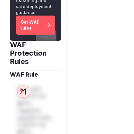
reasoning and
safe deployment
guidance
Get WAF
rules
WAF
Protection
Rules
WAF Rule
W** rul*s
*v*il**l* *or
Mi**o
*ustom*rs
only.W** rul*s
*v*il**l* *or
Mi**o