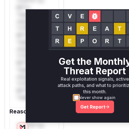
*v*il**l* *or
Mi**o
*ustom*rs
only.W** rul*s
*v*il**l* *or
Mi**o
*ustom*rs
only.W** rul*s
*v*il**l* *or
Get the Monthl
Mi**o
Threat Report
*ustom*rs
only.W** rul*s
Real exploitation signals, active
*v*il**l* *or
attack paths, and what to prioriti
Mi**o
this month.
*ustom*rs only.
Never show again
Get Report
Reasoning
*v*il**l* *or