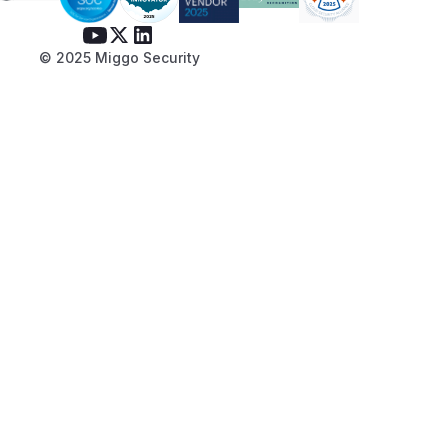
© 2025 Miggo Security