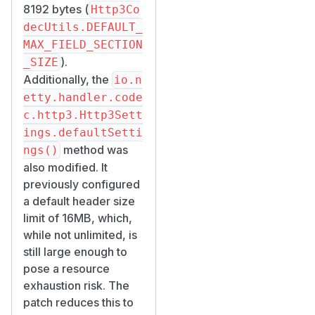
8192 bytes (
Http3Co
decUtils.DEFAULT_
MAX_FIELD_SECTION
).
_SIZE
Additionally, the
io.n
etty.handler.code
c.http3.Http3Sett
ings.defaultSetti
method was
ngs()
also modified. It
previously configured
a default header size
limit of 16MB, which,
while not unlimited, is
still large enough to
pose a resource
exhaustion risk. The
patch reduces this to