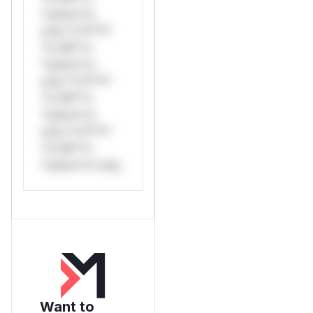
*ustom*rs
only.*v*il**l*
*or Mi**o
*ustom*rs
only.*v*il**l*
*or Mi**o
*ustom*rs
only.*v*il**l*
*or Mi**o
*ustom*rs only.
Want to