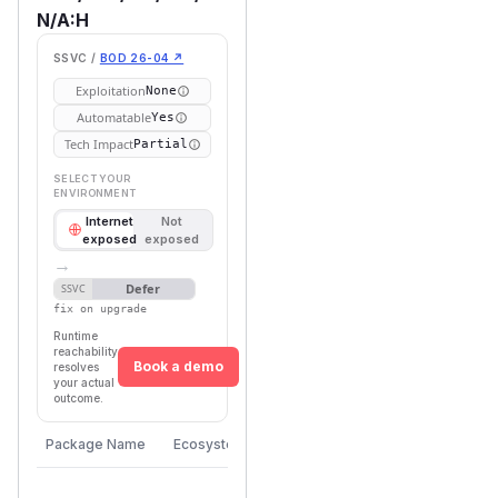
N/A:H
SSVC /
BOD 26-04 ↗
Exploitation
None
Automatable
Yes
Tech Impact
Partial
SELECT YOUR
ENVIRONMENT
Internet
Not
exposed
exposed
→
Defer
SSVC
fix on upgrade
Runtime
reachability
Book a demo
resolves
your actual
outcome.
Vulnerable
First Patched
Package Name
Ecosystem
Versions
Version
>=