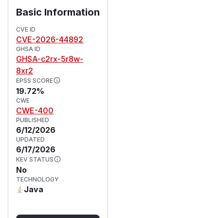
Basic Information
CVE ID
CVE-2026-44892
GHSA ID
GHSA-c2rx-5r8w-
8xr2
EPSS SCORE
19.72%
CWE
CWE-400
PUBLISHED
6/12/2026
UPDATED
6/17/2026
KEV STATUS
No
TECHNOLOGY
Java