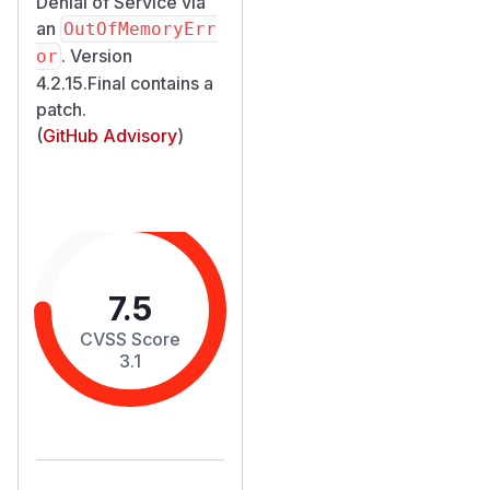
Denial of Service via
an
OutOfMemoryErr
. Version
or
4.2.15.Final contains a
patch.
(
GitHub Advisory
)
7.5
CVSS Score
3.1