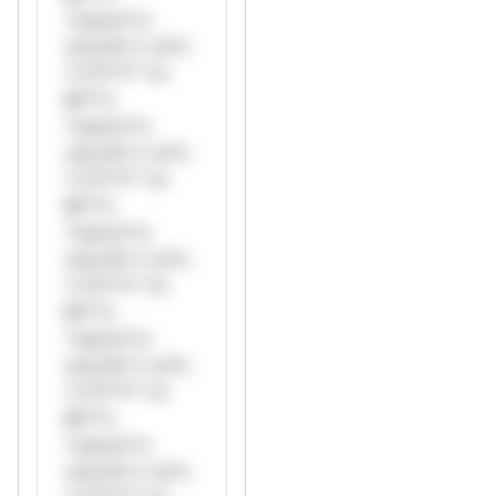
*ustom*rs
only.W** rul*s
*v*il**l* *or
Mi**o
*ustom*rs
only.W** rul*s
*v*il**l* *or
Mi**o
*ustom*rs
only.W** rul*s
*v*il**l* *or
Mi**o
*ustom*rs
only.W** rul*s
*v*il**l* *or
Mi**o
*ustom*rs
only.W** rul*s