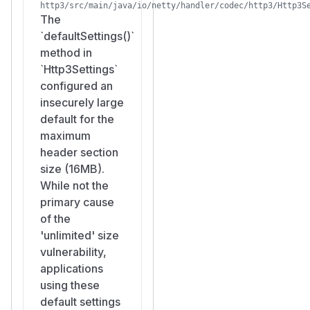
http3/src/main/java/io/netty/handler/codec/http3/Http3S
The
`defaultSettings()`
method in
`Http3Settings`
configured an
insecurely large
default for the
maximum
header section
size (16MB).
While not the
primary cause
of the
'unlimited' size
vulnerability,
applications
using these
default settings