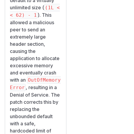
default to a virtually
unlimited size (
(1L <
). This
< 62) - 1
allowed a malicious
peer to send an
extremely large
header section,
causing the
application to allocate
excessive memory
and eventually crash
with an
OutOfMemory
, resulting in a
Error
Denial of Service. The
patch corrects this by
replacing the
unbounded default
with a safe,
hardcoded limit of