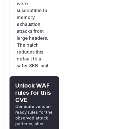
were
susceptible to
memory
exhaustion
attacks from
large headers.
The patch
reduces this
default to a
safer 8KB limit.
Unlock WAF
rules for this
CVE
Generate vendor-
ready rules for the
observed attack
patterns, plus