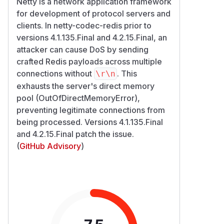
Netty is a network application framework
for development of protocol servers and
clients. In netty-codec-redis prior to
versions 4.1.135.Final and 4.2.15.Final, an
attacker can cause DoS by sending
crafted Redis payloads across multiple
connections without
. This
\r\n
exhausts the server's direct memory
pool (OutOfDirectMemoryError),
preventing legitimate connections from
being processed. Versions 4.1.135.Final
and 4.2.15.Final patch the issue.
(
GitHub Advisory
)