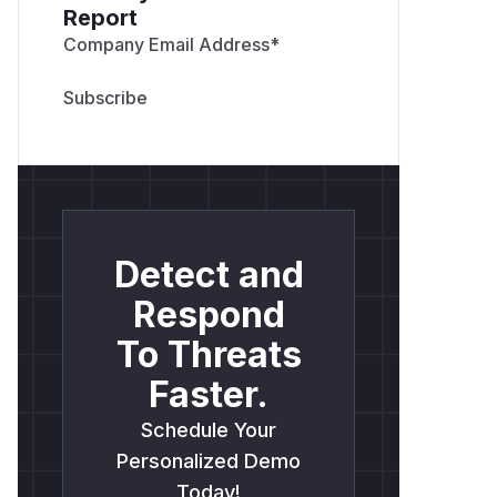
Report
Company Email Address
*
Detect and
Respond
To Threats
Faster.
Schedule Your
Personalized Demo
Today!