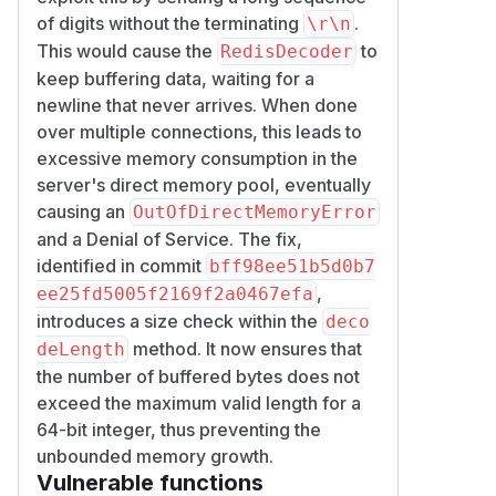
of digits without the terminating
.
\r\n
This would cause the
to
RedisDecoder
keep buffering data, waiting for a
newline that never arrives. When done
over multiple connections, this leads to
excessive memory consumption in the
server's direct memory pool, eventually
causing an
OutOfDirectMemoryError
and a Denial of Service. The fix,
identified in commit
bff98ee51b5d0b7
,
ee25fd5005f2169f2a0467efa
introduces a size check within the
deco
method. It now ensures that
deLength
the number of buffered bytes does not
exceed the maximum valid length for a
64-bit integer, thus preventing the
unbounded memory growth.
Vulnerable functions