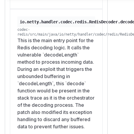
io.netty.handler.codec.redis.RedisDecoder.decod
codec-
redis/src/main/java/io/netty/handler/codec/redis/RedisD
This is the main entry point for the
Redis decoding logic. It calls the
vulnerable `decodeLength`
method to process incoming data.
During an exploit that triggers the
unbounded buffering in
`decodeLength`, this `decode`
function would be present in the
stack trace as it is the orchestrator
of the decoding process. The
patch also modified its exception
handling to discard any buffered
data to prevent further issues.