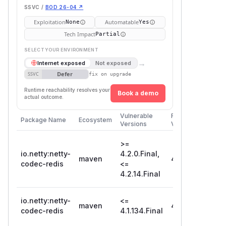
SSVC /
BOD 26-04 ↗
Exploitation
Automatable
None
Yes
Tech Impact
Partial
SELECT YOUR ENVIRONMENT
→
Internet exposed
Not exposed
Defer
SSVC
fix on upgrade
Runtime reachability resolves your
Book a demo
actual outcome.
Vulnerable
First Patched
Package Name
Ecosystem
Versions
Version
>=
io.netty:netty-
4.2.0.Final,
maven
4.2.15.Final
codec-redis
<=
4.2.14.Final
io.netty:netty-
<=
maven
4.1.135.Final
codec-redis
4.1.134.Final