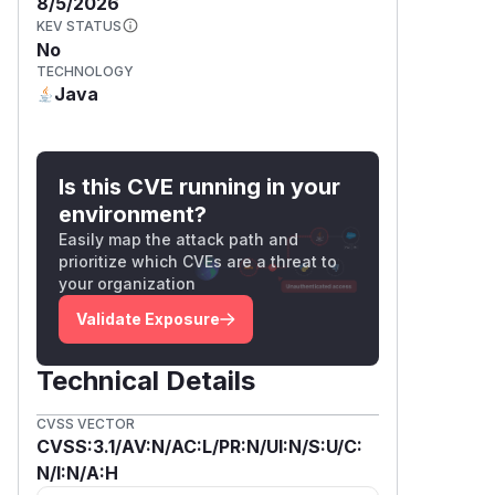
8/5/2026
KEV STATUS
No
TECHNOLOGY
Java
Is this CVE running in your
environment?
Easily map the attack path and
prioritize which CVEs are a threat to
your organization
Validate Exposure
Technical Details
CVSS VECTOR
CVSS:3.1/AV:N/AC:L/PR:N/UI:N/S:U/C:
N/I:N/A:H