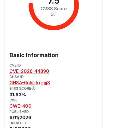
7.5
CVSS Score
3.1
Basic Information
CVE ID
CVE-2026-44890
GHSA ID
GHSA-6ghj-frrj-jjj3
EPSS SCORE
31.63%
CWE
CWE-400
PUBLISHED
6/11/2026
UPDATED