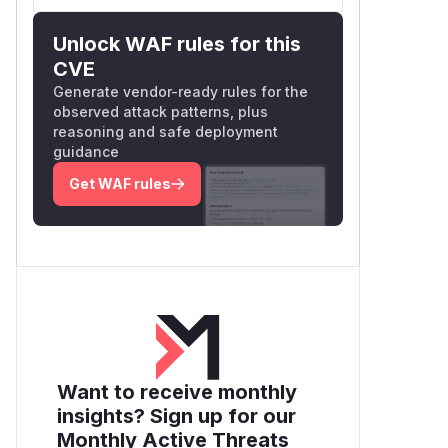
Unlock WAF rules for this
CVE
Generate vendor-ready rules for the
observed attack patterns, plus
reasoning and safe deployment
guidance
Get WAF rules
Want to receive monthly
insights? Sign up for our
Monthly Active Threats