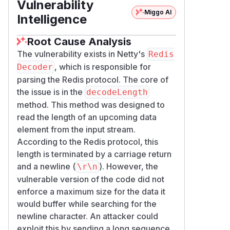
Vulnerability
Miggo AI
Intelligence
Root Cause Analysis
The vulnerability exists in Netty's
Redis
, which is responsible for
Decoder
parsing the Redis protocol. The core of
the issue is in the
decodeLength
method. This method was designed to
read the length of an upcoming data
element from the input stream.
According to the Redis protocol, this
length is terminated by a carriage return
and a newline (
). However, the
\r\n
vulnerable version of the code did not
enforce a maximum size for the data it
would buffer while searching for the
newline character. An attacker could
exploit this by sending a long sequence