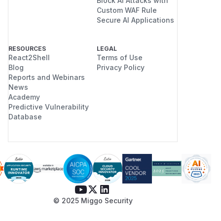
Block AI Attacks with
Custom WAF Rule
Secure AI Applications
RESOURCES
LEGAL
React2Shell
Terms of Use
Blog
Privacy Policy
Reports and Webinars
News
Academy
Predictive Vulnerability
Database
© 2025 Miggo Security