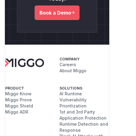
Book a Demo
COMPANY
Careers
About Miggo
PRODUCT
SOLUTIONS
Miggo Know
AI Runtime
Miggo Prove
Vulnerability
Miggo Shield
Prioritization
Miggo ADR
1st and 3rd Party
Application Protection
Runtime Detection and
Response