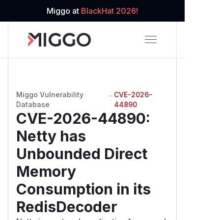
Miggo at
BlackHat 2026!
Miggo Vulnerability
→
CVE-2026-
Database
44890
CVE-2026-44890
:
Netty has
Unbounded Direct
Memory
Consumption in its
RedisDecoder