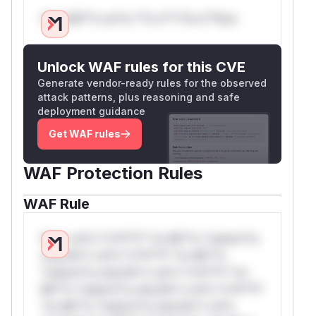
Only Mi**o us*rs **n s** t*is s**tion
Unlock WAF rules for this CVE
Generate vendor-ready rules for the observed
attack patterns, plus reasoning and safe
deployment guidance
Get WAF rules
WAF Protection Rules
WAF Rule
W** rul*s *v*il**l* *or Mi**o *ustom*rs
only.W** rul*s *v*il**l* *or Mi**o
*ustom*rs only.W** rul*s *v*il**l* *or
Mi**o *ustom*rs only.W** rul*s *v*il**l*
*or Mi**o *ustom*rs only.W** rul*s