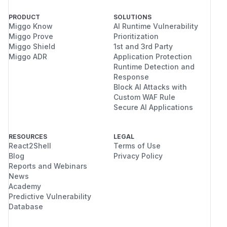
PRODUCT
SOLUTIONS
Miggo Know
AI Runtime Vulnerability
Miggo Prove
Prioritization
Miggo Shield
1st and 3rd Party
Miggo ADR
Application Protection
Runtime Detection and
Response
Block AI Attacks with
Custom WAF Rule
Secure AI Applications
RESOURCES
LEGAL
React2Shell
Terms of Use
Blog
Privacy Policy
Reports and Webinars
News
Academy
Predictive Vulnerability
Database