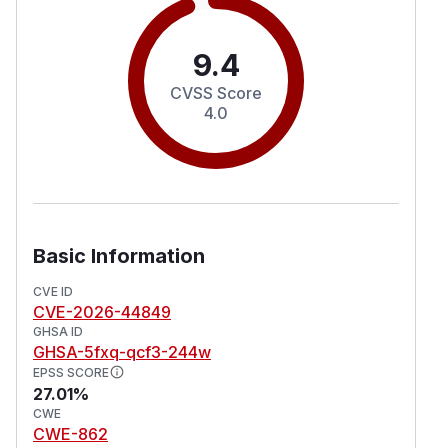
9.4
CVSS Score
4.0
Basic Information
CVE ID
CVE-2026-44849
GHSA ID
GHSA-5fxq-qcf3-244w
EPSS SCORE
27.01%
CWE
CWE-862