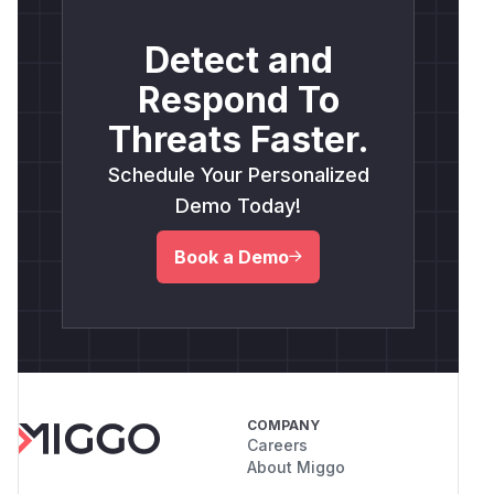
Detect and
Respond To
Threats Faster.
Schedule Your Personalized
Demo Today!
Book a Demo
COMPANY
Careers
About Miggo