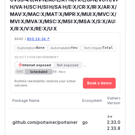
H/VA:H/SC:H/SI:H/SA:H/E:X/CR:X/IR:X/AR:X/
MAV:X/MAC:X/MAT:X/MPR:X/MUI:X/MVC:X/
MVI:X/MVA:X/MSC:X/MSI:X/MSA:X/S:X/AU:
X/R:X/V:X/RE:X/U:X
SSVC /
BOD 26-04 ↗
Exploitation
Automatable
Tech Impact
None
Yes
Total
SELECT YOUR ENVIRONMENT
→
Internet exposed
Not exposed
Scheduled
SSVC
60 days
Runtime reachability resolves your actual
Book a demo
outcome.
Fi
Vulnerable
Package Name
Ecosystem
P
Versions
V
>=
github.com/portainer/portainer
go
2.33.0, <
2
2.33.8