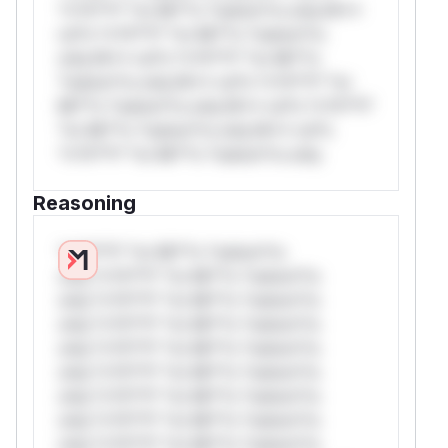
*v*il**l* *or Mi**o *ustom*rs only.W**
rul*s *v*il**l* *or Mi**o *ustom*rs
only.W** rul*s *v*il**l* *or Mi**o
*ustom*rs only.W** rul*s *v*il**l* *or
Mi**o *ustom*rs only.W** rul*s *v*il**l*
*or Mi**o *ustom*rs only.W** rul*s
*v*il**l* *or Mi**o *ustom*rs only.
Reasoning
*v*il**l* *or Mi**o *ustom*rs
only.*v*il**l* *or Mi**o *ustom*rs
only.*v*il**l* *or Mi**o *ustom*rs
only.*v*il**l* *or Mi**o *ustom*rs
only.*v*il**l* *or Mi**o *ustom*rs
only.*v*il**l* *or Mi**o *ustom*rs
only.*v*il**l* *or Mi**o *ustom*rs
only.*v*il**l* *or Mi**o *ustom*rs
only.*v*il**l* *or Mi**o *ustom*rs