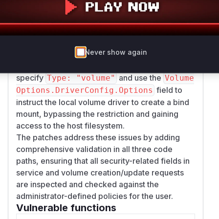
separate but related flaw existed in how mount
types were checked. Both service
creation/update and the
Transport.decorat
eVolumeResourceCreationOperation
Never show again
function (for
) only
POST /volumes/create
checked for
. A user could
Type: "bind"
specify
and use the
Type: "volume"
Volume
field to
Options.DriverConfig.Options
instruct the local volume driver to create a bind
mount, bypassing the restriction and gaining
access to the host filesystem.
The patches address these issues by adding
comprehensive validation in all three code
paths, ensuring that all security-related fields in
service and volume creation/update requests
are inspected and checked against the
administrator-defined policies for the user.
Vulnerable functions