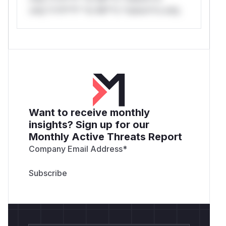
only.*v*il**l* *or Mi**o *ustom*rs only.
Want to receive monthly
insights? Sign up for our
Monthly Active Threats Report
Company Email Address
*