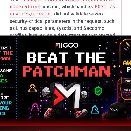
function, which handles
nOperation
POST /s
, did not validate several
ervices/create
security-critical parameters in the request, such
as Linux capabilities, sysctls, and Seccomp
profiles. It relied on a data structure that omitted
these fields, so they were passed to the Docker
daemon without being checked against the
security policy.
No Validation on Service Update:
The
Transp
function, when
ort.proxyServiceRequest
handling
,
POST /services/{id}/update
performed no validation on the request body at
all. It only checked if the user owned the service
and then passed the update payload directly to
Docker. This allowed a user to create a benign
service and then update it to have root-like
privileges.
Bind-Mount Bypass via Volume Drivers:
A