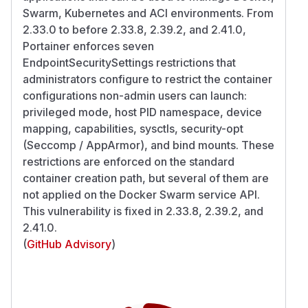
Swarm, Kubernetes and ACI environments. From
2.33.0 to before 2.33.8, 2.39.2, and 2.41.0,
Portainer enforces seven
EndpointSecuritySettings restrictions that
administrators configure to restrict the container
configurations non-admin users can launch:
privileged mode, host PID namespace, device
mapping, capabilities, sysctls, security-opt
(Seccomp / AppArmor), and bind mounts. These
restrictions are enforced on the standard
container creation path, but several of them are
not applied on the Docker Swarm service API.
This vulnerability is fixed in 2.33.8, 2.39.2, and
2.41.0.
(
GitHub Advisory
)