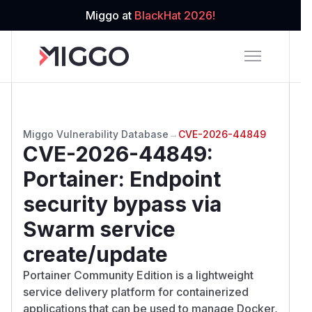
Miggo at
BlackHat 2026!
Miggo Vulnerability Database
→
CVE-2026-44849
CVE-2026-44849
:
Portainer: Endpoint
security bypass via
Swarm service
create/update
Portainer Community Edition is a lightweight
service delivery platform for containerized
applications that can be used to manage Docker,