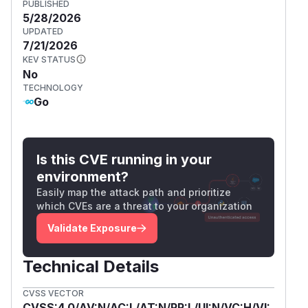
PUBLISHED
5/28/2026
UPDATED
7/21/2026
KEV STATUS
No
TECHNOLOGY
Go
Is this CVE running in your
environment?
Easily map the attack path and prioritize
which CVEs are a threat to your organization
Validate Exposure
Technical Details
CVSS VECTOR
CVSS:4.0/AV:N/AC:L/AT:N/PR:L/UI:N/VC:H/VI: