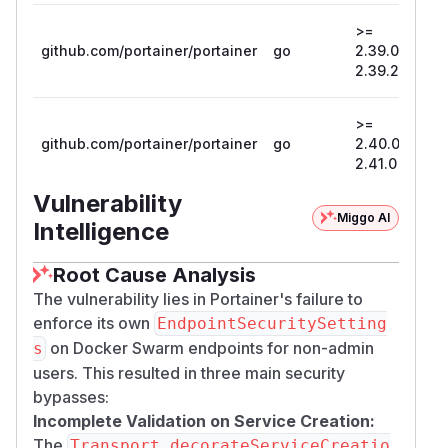
>=
github.com/portainer/portainer
go
2.39.0, <
2
2.39.2
>=
github.com/portainer/portainer
go
2.40.0, <
2
2.41.0
Vulnerability
Miggo AI
Intelligence
Root Cause Analysis
The vulnerability lies in Portainer's failure to
enforce its own
EndpointSecuritySetting
on Docker Swarm endpoints for non-admin
s
users. This resulted in three main security
bypasses:
Incomplete Validation on Service Creation:
The
Transport.decorateServiceCreatio