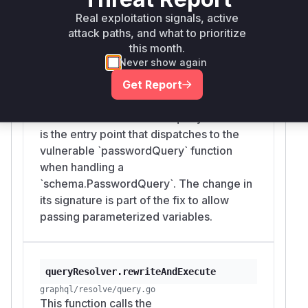
quote in the password to break out of the
Real exploitation signals, active
string literal and inject arbitrary DQL.
attack paths, and what to prioritize
this month.
Never show again
Get Report
queryRewriter.Rewrite
graphql/resolve/query_rewriter.go
The `Rewrite` method of `queryRewriter`
is the entry point that dispatches to the
vulnerable `passwordQuery` function
when handling a
`schema.PasswordQuery`. The change in
its signature is part of the fix to allow
passing parameterized variables.
queryResolver.rewriteAndExecute
graphql/resolve/query.go
This function calls the