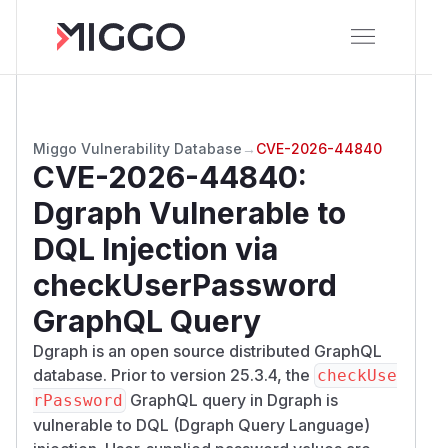
Miggo Vulnerability Database
→
CVE-2026-44840
CVE-2026-44840
:
Dgraph Vulnerable to
DQL Injection via
checkUserPassword
GraphQL Query
Dgraph is an open source distributed GraphQL
database. Prior to version 25.3.4, the
checkUse
GraphQL query in Dgraph is
rPassword
vulnerable to DQL (Dgraph Query Language)