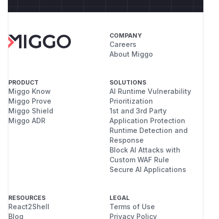
COMPANY
Careers
About Miggo
PRODUCT
SOLUTIONS
Miggo Know
AI Runtime Vulnerability
Miggo Prove
Prioritization
Miggo Shield
1st and 3rd Party
Miggo ADR
Application Protection
Runtime Detection and
Response
Block AI Attacks with
Custom WAF Rule
Secure AI Applications
RESOURCES
LEGAL
React2Shell
Terms of Use
Blog
Privacy Policy