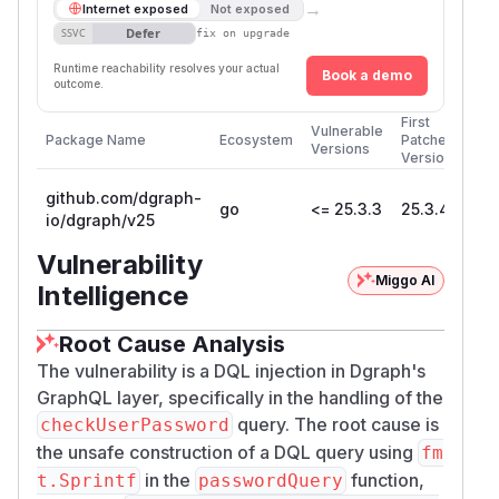
→
Internet exposed
Not exposed
Defer
SSVC
fix on upgrade
Runtime reachability resolves your actual
Book a demo
outcome.
First
Vulnerable
Package Name
Ecosystem
Patched
Versions
Version
github.com/dgraph-
go
<= 25.3.3
25.3.4
io/dgraph/v25
Vulnerability
Miggo AI
Intelligence
Root Cause Analysis
The vulnerability is a DQL injection in Dgraph's
GraphQL layer, specifically in the handling of the
query. The root cause is
checkUserPassword
the unsafe construction of a DQL query using
fm
in the
function,
t.Sprintf
passwordQuery