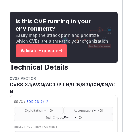
Is this CVE running in your
environment?
Easily map the attack path and prioritize
which CVEs are a threat to your organization
Validate Exposure
Technical Details
CVSS VECTOR
CVSS:3.1/AV:N/AC:L/PR:N/UI:N/S:U/C:H/I:N/A:
N
SSVC /
BOD 26-04 ↗
Exploitation
Automatable
poc
Yes
Tech Impact
Partial
SELECT YOUR ENVIRONMENT