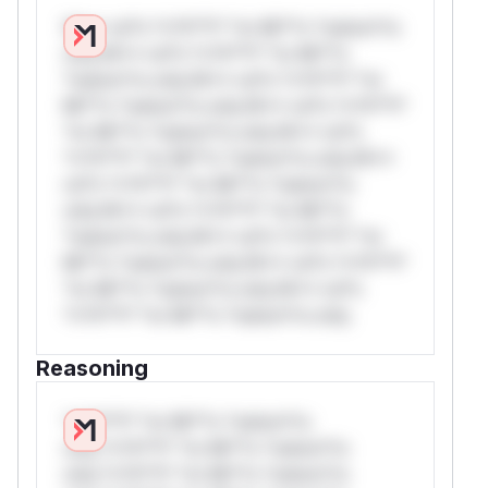
W** rul*s *v*il**l* *or Mi**o *ustom*rs
only.W** rul*s *v*il**l* *or Mi**o
*ustom*rs only.W** rul*s *v*il**l* *or
Mi**o *ustom*rs only.W** rul*s *v*il**l*
*or Mi**o *ustom*rs only.W** rul*s
*v*il**l* *or Mi**o *ustom*rs only.W**
rul*s *v*il**l* *or Mi**o *ustom*rs
only.W** rul*s *v*il**l* *or Mi**o
*ustom*rs only.W** rul*s *v*il**l* *or
Mi**o *ustom*rs only.W** rul*s *v*il**l*
*or Mi**o *ustom*rs only.W** rul*s
*v*il**l* *or Mi**o *ustom*rs only.
Reasoning
*v*il**l* *or Mi**o *ustom*rs
only.*v*il**l* *or Mi**o *ustom*rs
only.*v*il**l* *or Mi**o *ustom*rs