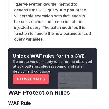
`queryRewriter.Rewrite` method to
generate the DQL query. It is part of the
vulnerable execution path that leads to
the construction and execution of the
injected query. The patch modifies this
function to handle the new parameterized
query variables.
Unlock WAF rules for this CVE
Generate vendor-ready rules for the observed
attack patterns, plus reasoning and safe
deployment guidance
Get WAF rules
WAF Protection Rules
WAF Rule