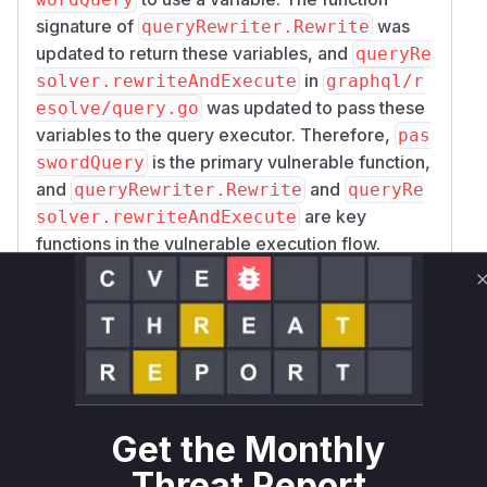
signature of
was
queryRewriter.Rewrite
updated to return these variables, and
queryRe
in
solver.rewriteAndExecute
graphql/r
was updated to pass these
esolve/query.go
variables to the query executor. Therefore,
pas
is the primary vulnerable function,
swordQuery
and
and
queryRewriter.Rewrite
queryRe
are key
solver.rewriteAndExecute
functions in the vulnerable execution flow.
Vulnerable functions
passwordQuery
graphql/resolve/query_rewriter.go
The `passwordQuery` function is
vulnerable to DQL injection. It uses
`fmt.Sprintf` to directly interpolate a user-
Get the Monthly
provided password into a DQL query
Threat Report
string. An attacker can include a double-