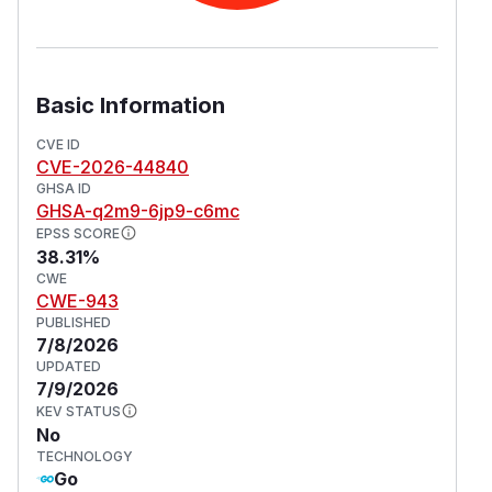
Basic Information
CVE ID
CVE-2026-44840
GHSA ID
GHSA-q2m9-6jp9-c6mc
EPSS SCORE
38.31%
CWE
CWE-943
PUBLISHED
7/8/2026
UPDATED
7/9/2026
KEV STATUS
No
TECHNOLOGY
Go