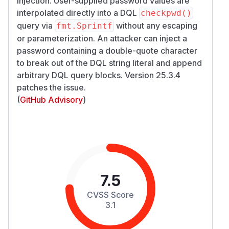
injection. User-supplied password values are
interpolated directly into a DQL
checkpwd()
query via
without any escaping
fmt.Sprintf
or parameterization. An attacker can inject a
password containing a double-quote character
to break out of the DQL string literal and append
arbitrary DQL query blocks. Version 25.3.4
patches the issue.
(
GitHub Advisory
)
7.5
CVSS Score
3.1