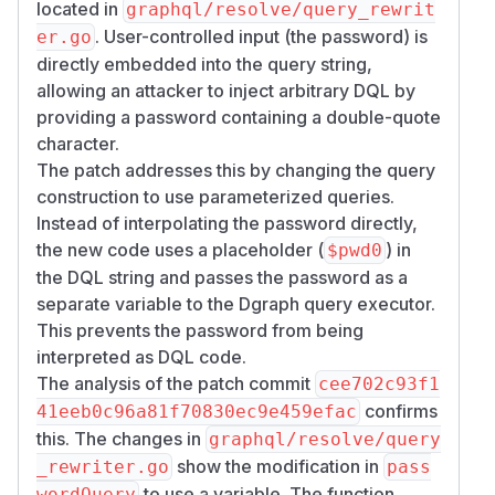
located in
graphql/resolve/query_rewrit
. User-controlled input (the password) is
er.go
directly embedded into the query string,
allowing an attacker to inject arbitrary DQL by
providing a password containing a double-quote
character.
The patch addresses this by changing the query
construction to use parameterized queries.
Instead of interpolating the password directly,
the new code uses a placeholder (
) in
$pwd0
the DQL string and passes the password as a
separate variable to the Dgraph query executor.
This prevents the password from being
interpreted as DQL code.
The analysis of the patch commit
cee702c93f1
confirms
41eeb0c96a81f70830ec9e459efac
this. The changes in
graphql/resolve/query
show the modification in
_rewriter.go
pass
to use a variable. The function
wordQuery