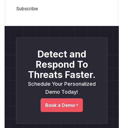
Detect and
Respond To
Threats Faster.
Schedule Your Personalized
Demo Today!
Book a Demo