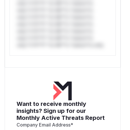
only.*v*il**l* *or Mi**o *ustom*rs
only.*v*il**l* *or Mi**o *ustom*rs
only.*v*il**l* *or Mi**o *ustom*rs
only.*v*il**l* *or Mi**o *ustom*rs
only.*v*il**l* *or Mi**o *ustom*rs
only.*v*il**l* *or Mi**o *ustom*rs
only.*v*il**l* *or Mi**o *ustom*rs only.
Want to receive monthly
insights? Sign up for our
Monthly Active Threats Report
Company Email Address
*