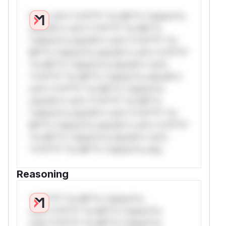
W** rul*s *v*il**l* *or Mi**o *ustom*rs
only.W** rul*s *v*il**l* *or Mi**o
*ustom*rs only.W** rul*s *v*il**l* *or
Mi**o *ustom*rs only.W** rul*s *v*il**l*
*or Mi**o *ustom*rs only.W** rul*s
*v*il**l* *or Mi**o *ustom*rs only.W**
rul*s *v*il**l* *or Mi**o *ustom*rs
only.W** rul*s *v*il**l* *or Mi**o
*ustom*rs only.W** rul*s *v*il**l* *or
Mi**o *ustom*rs only.W** rul*s *v*il**l*
*or Mi**o *ustom*rs only.W** rul*s
*v*il**l* *or Mi**o *ustom*rs only.
Reasoning
*v*il**l* *or Mi**o *ustom*rs
only.*v*il**l* *or Mi**o *ustom*rs
only.*v*il**l* *or Mi**o *ustom*rs