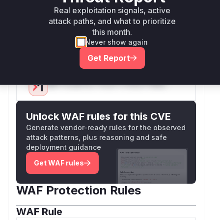
Real exploitation signals, active
ensuring the redirect target is a local URL.
attack paths, and what to prioritize
Additionally, the session key was changed from
this month.
to
to align with
back_url
url.intended
Never show again
Laravel's conventions.
Vulnerable functions
Get Report
Only Mi**o us*rs **n s** t*is s**tion
Unlock WAF rules for this CVE
Generate vendor-ready rules for the observed
attack patterns, plus reasoning and safe
deployment guidance
Get WAF rules
WAF Protection Rules
WAF Rule