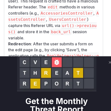
user). This request is crafted to have a malicious
Referer header. The
methods in various
edit
controllers (e.g.,
,
AccessoriesController
A
,
)
ssetsController
UsersController
capture this Referer URL via
url()->previou
and store it in the
session
s()
back_url
variable.
Redirection
: After the user submits a form on
the edit page (e.g., by clicking 'Save'), the
application calls the
App\Helpers\Helper::g
function. If the user has
etRedirectOption
selected to be redirected 'back', this function
reads the poisoned URL from the session and
uses
to redirect the user
redirect()->to()
to the attacker's site.
The patch addresses this by replacing the
unsafe
with Laravel's
redirect()->to()
red
Get the Monthly
, which is designed to
irect()->intended()
Threat Report
handle this type of redirection safely by