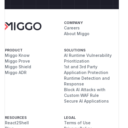
COMPANY
Careers
About Miggo
PRODUCT
SOLUTIONS
Miggo Know
AI Runtime Vulnerability
Miggo Prove
Prioritization
Miggo Shield
1st and 3rd Party
Miggo ADR
Application Protection
Runtime Detection and
Response
Block AI Attacks with
Custom WAF Rule
Secure AI Applications
RESOURCES
LEGAL
React2Shell
Terms of Use