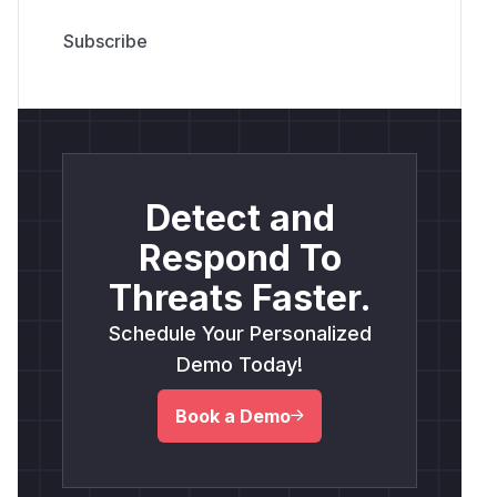
Detect and
Respond To
Threats Faster.
Schedule Your Personalized
Demo Today!
Book a Demo