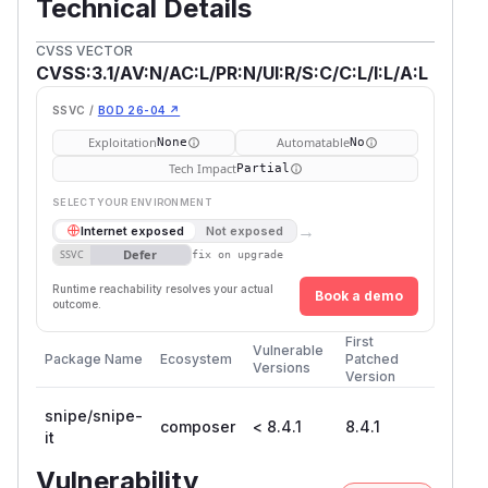
Technical Details
CVSS VECTOR
CVSS:3.1/AV:N/AC:L/PR:N/UI:R/S:C/C:L/I:L/A:L
SSVC /
BOD 26-04 ↗
Exploitation
Automatable
None
No
Tech Impact
Partial
SELECT YOUR ENVIRONMENT
→
Internet exposed
Not exposed
Defer
SSVC
fix on upgrade
Runtime reachability resolves your actual
Book a demo
outcome.
First
Vulnerable
Package Name
Ecosystem
Patched
Versions
Version
snipe/snipe-
composer
< 8.4.1
8.4.1
it
Vulnerability