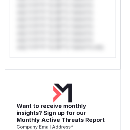
only.*v*il**l* *or Mi**o *ustom*rs
only.*v*il**l* *or Mi**o *ustom*rs
only.*v*il**l* *or Mi**o *ustom*rs
only.*v*il**l* *or Mi**o *ustom*rs
only.*v*il**l* *or Mi**o *ustom*rs
only.*v*il**l* *or Mi**o *ustom*rs
only.*v*il**l* *or Mi**o *ustom*rs only.
Want to receive monthly
insights? Sign up for our
Monthly Active Threats Report
Company Email Address
*