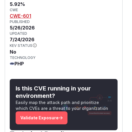
5.92%
CWE
CWE-601
PUBLISHED
5/26/2026
UPDATED
7/24/2026
KEV STATUS
No
TECHNOLOGY
PHP
Is this CVE running in your
environment?
Easily map the attack path and prioritize
which CVEs are a threat to your organization
Validate Exposure