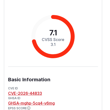
7.1
CVSS Score
3.1
Basic Information
CVE ID
CVE-2026-44833
GHSA ID
GHSA-mghp-5cq4-v6mg
EPSS SCORE