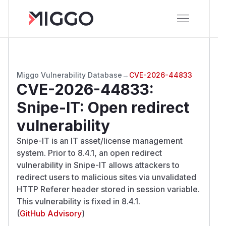
Miggo Vulnerability Database
→
CVE-2026-44833
CVE-2026-44833
:
Snipe-IT: Open redirect
vulnerability
Snipe-IT is an IT asset/license management
system. Prior to 8.4.1, an open redirect
vulnerability in Snipe-IT allows attackers to
redirect users to malicious sites via unvalidated
HTTP Referer header stored in session variable.
This vulnerability is fixed in 8.4.1.
(
GitHub Advisory
)