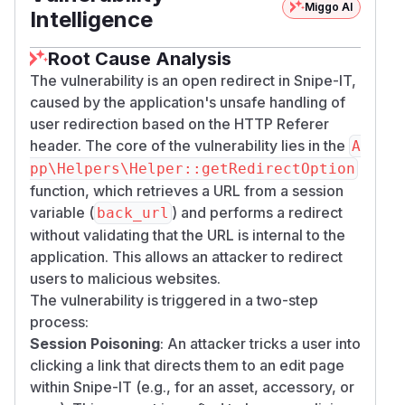
Miggo AI
Intelligence
Root Cause Analysis
The vulnerability is an open redirect in Snipe-IT,
caused by the application's unsafe handling of
user redirection based on the HTTP Referer
header. The core of the vulnerability lies in the
A
pp\Helpers\Helper::getRedirectOption
function, which retrieves a URL from a session
variable (
) and performs a redirect
back_url
without validating that the URL is internal to the
application. This allows an attacker to redirect
users to malicious websites.
The vulnerability is triggered in a two-step
process:
Session Poisoning
: An attacker tricks a user into
clicking a link that directs them to an edit page
within Snipe-IT (e.g., for an asset, accessory, or