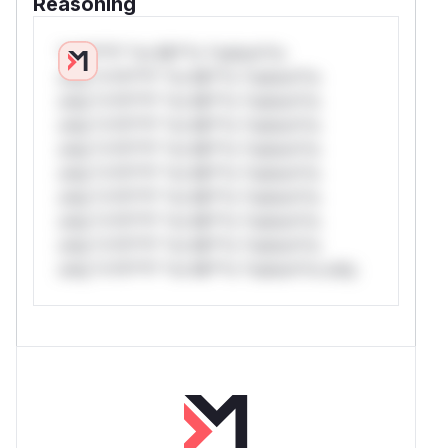
Reasoning
*v*il**l* *or Mi**o *ustom*rs
only.*v*il**l* *or Mi**o *ustom*rs
only.*v*il**l* *or Mi**o *ustom*rs
only.*v*il**l* *or Mi**o *ustom*rs
only.*v*il**l* *or Mi**o *ustom*rs
only.*v*il**l* *or Mi**o *ustom*rs
only.*v*il**l* *or Mi**o *ustom*rs
only.*v*il**l* *or Mi**o *ustom*rs
only.*v*il**l* *or Mi**o *ustom*rs
only.*v*il**l* *or Mi**o *ustom*rs only.