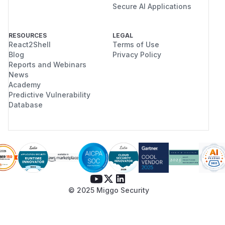
Secure AI Applications
RESOURCES
LEGAL
React2Shell
Terms of Use
Blog
Privacy Policy
Reports and Webinars
News
Academy
Predictive Vulnerability
Database
© 2025 Miggo Security