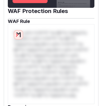
WAF Protection Rules
WAF Rule
W** rul*s *v*il**l* *or Mi**o *ustom*rs
only.W** rul*s *v*il**l* *or Mi**o
*ustom*rs only.W** rul*s *v*il**l* *or
Mi**o *ustom*rs only.W** rul*s *v*il**l*
*or Mi**o *ustom*rs only.W** rul*s
*v*il**l* *or Mi**o *ustom*rs only.W**
rul*s *v*il**l* *or Mi**o *ustom*rs
only.W** rul*s *v*il**l* *or Mi**o
*ustom*rs only.W** rul*s *v*il**l* *or
Mi**o *ustom*rs only.W** rul*s *v*il**l*
*or Mi**o *ustom*rs only.W** rul*s
*v*il**l* *or Mi**o *ustom*rs only.