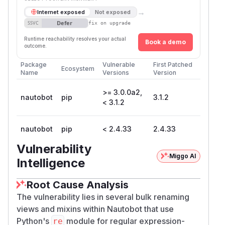
→
Internet exposed
Not exposed
Defer
SSVC
fix on upgrade
Runtime reachability resolves your actual
Book a demo
outcome.
Package
Vulnerable
First Patched
Ecosystem
Name
Versions
Version
>= 3.0.0a2,
nautobot
pip
3.1.2
< 3.1.2
nautobot
pip
< 2.4.33
2.4.33
Vulnerability
Miggo AI
Intelligence
Root Cause Analysis
The vulnerability lies in several bulk renaming
views and mixins within Nautobot that use
Python's
module for regular expression-
re