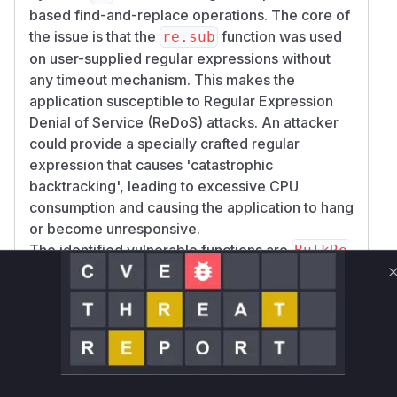
based find-and-replace operations. The core of
the issue is that the
function was used
re.sub
on user-supplied regular expressions without
any timeout mechanism. This makes the
application susceptible to Regular Expression
Denial of Service (ReDoS) attacks. An attacker
could provide a specially crafted regular
expression that causes 'catastrophic
backtracking', leading to excessive CPU
consumption and causing the application to hang
or become unresponsive.
The identified vulnerable functions are
BulkRe
,
nameView.post
ModuleBayCommonViewSet
, and
Mixin._bulk_rename
ObjectBulkRen
. These
ameViewMixin._bulk_rename
functions are directly involved in processing
user-submitted data for bulk renaming
operations. The patches for this vulnerability