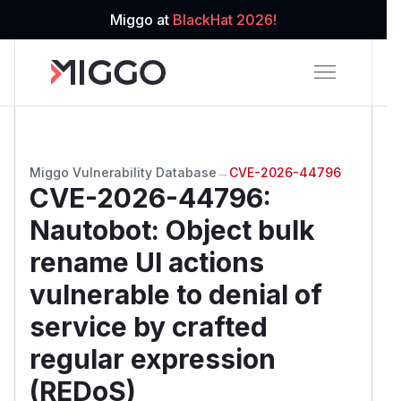
Miggo at
BlackHat 2026!
Miggo Vulnerability Database
→
CVE-2026-44796
CVE-2026-44796
:
Nautobot: Object bulk
rename UI actions
vulnerable to denial of
service by crafted
regular expression
(REDoS)