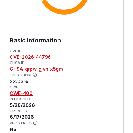
Basic Information
CVE ID
CVE-2026-44796
GHSA ID
GHSA-qrpw-gjvh-x5gm
EPSS SCORE
23.03%
CWE
CWE-400
PUBLISHED
5/28/2026
UPDATED
6/17/2026
KEV STATUS
No