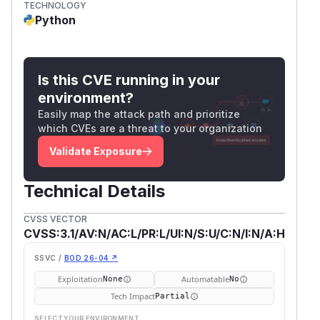
TECHNOLOGY
Python
Is this CVE running in your
environment?
Easily map the attack path and prioritize
which CVEs are a threat to your organization
Validate Exposure
Technical Details
CVSS VECTOR
CVSS:3.1/AV:N/AC:L/PR:L/UI:N/S:U/C:N/I:N/A:H
SSVC /
BOD 26-04 ↗
Exploitation
Automatable
None
No
Tech Impact
Partial
SELECT YOUR ENVIRONMENT