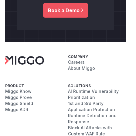
Book a Demo
COMPANY
Careers
About Miggo
PRODUCT
SOLUTIONS
Miggo Know
AI Runtime Vulnerability
Miggo Prove
Prioritization
Miggo Shield
1st and 3rd Party
Miggo ADR
Application Protection
Runtime Detection and
Response
Block AI Attacks with
Custom WAF Rule