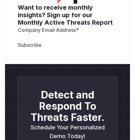
Want to receive monthly
insights? Sign up for our
Monthly Active Threats Report
Company Email Address
*
Detect and
Respond To
Threats Faster.
Schedule Your Personalized
Demo Today!