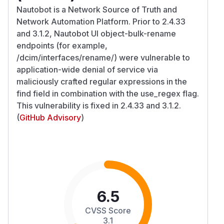
Nautobot is a Network Source of Truth and
Network Automation Platform. Prior to 2.4.33
and 3.1.2, Nautobot UI object-bulk-rename
endpoints (for example,
/dcim/interfaces/rename/) were vulnerable to
application-wide denial of service via
maliciously crafted regular expressions in the
find field in combination with the use_regex flag.
This vulnerability is fixed in 2.4.33 and 3.1.2.
(
GitHub Advisory
)
6.5
CVSS Score
3.1