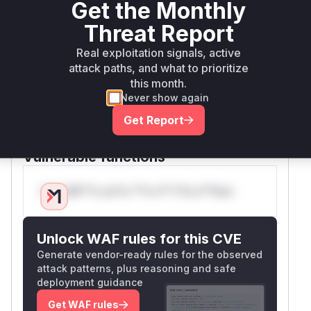
Get the Monthly
consistently show a shift from using the standard
module to the
module, which
re
regex
Threat Report
supports a
parameter in its
timeout
Real exploitation signals, active
substitution function. By wrapping the regex
attack paths, and what to prioritize
operations in a
try...except TimeoutErro
this month.
block and setting a reasonable timeout, the
r
Never show again
patch ensures that a malicious regex will not be
Get Report
able to tie up server resources indefinitely, thus
mitigating the denial of service risk.
Vulnerable functions
Only Mi**o us*rs **n s** t*is s**tion
Unlock WAF rules for this CVE
Generate vendor-ready rules for the observed
attack patterns, plus reasoning and safe
deployment guidance
Get WAF rules