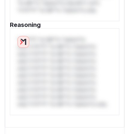
*or Mi**o *ustom*rs only.W** rul*s
                             $operator = '
*v*il**l* *or Mi**o *ustom*rs only.
-                            $fieldname =
+                            // Use valid
Reasoning
+                            $fieldname =
*v*il**l* *or Mi**o *ustom*rs
Happy to submit this as a PR against a private
only.*v*il**l* *or Mi**o *ustom*rs
fork if that is the preferred workflow.
only.*v*il**l* *or Mi**o *ustom*rs
(
GitHub Advisory
)
only.*v*il**l* *or Mi**o *ustom*rs
only.*v*il**l* *or Mi**o *ustom*rs
only.*v*il**l* *or Mi**o *ustom*rs
only.*v*il**l* *or Mi**o *ustom*rs
only.*v*il**l* *or Mi**o *ustom*rs
only.*v*il**l* *or Mi**o *ustom*rs
only.*v*il**l* *or Mi**o *ustom*rs only.