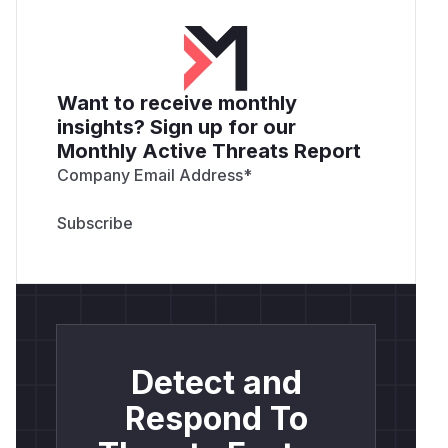
Want to receive monthly
insights? Sign up for our
Monthly Active Threats Report
Company Email Address
*
Detect and
Respond To