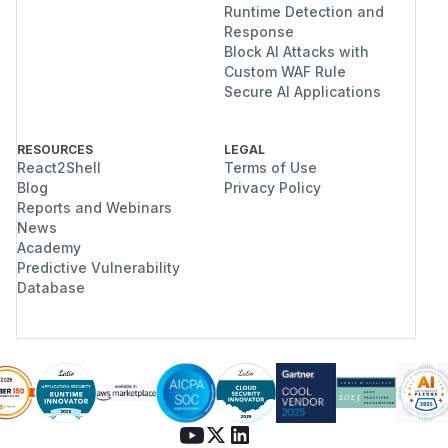
Runtime Detection and
Response
Block AI Attacks with
Custom WAF Rule
Secure AI Applications
RESOURCES
LEGAL
React2Shell
Terms of Use
Blog
Privacy Policy
Reports and Webinars
News
Academy
Predictive Vulnerability
Database