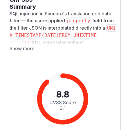
Summary
SQL injection in Pimcore's translation grid date
filter — the user-supplied
field from
property
the filter JSON is interpolated directly into a
UNI
X_TIMESTAMP(DATE(FROM_UNIXTIME
SQL expression without
(...)))
Show more
parameterization or allowlist validation.
Severity
CVSS 3.1: 8.8 (High) —
AV:N/AC:L/PR:L/UI:N/S:U/C:H/I:H/A:H
Affected Component
Package:
pimcore/admin-ui-classic-b
undle
8.8
File:
src/Controller/Admin/Translatio
CVSS Score
nController.php
3.1
Lines:
565 (input), 569 (inadequate
sanitization), 593 (injection point)
Endpoint:
POST /admin/translation/tr