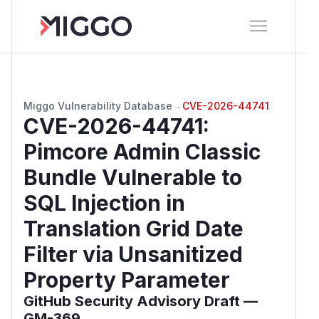
Miggo Vulnerability Database
→
CVE-2026-44741
CVE-2026-44741
:
Pimcore Admin Classic
Bundle Vulnerable to
SQL Injection in
Translation Grid Date
Filter via Unsanitized
Property Parameter
GitHub Security Advisory Draft —
GM-369