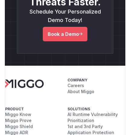
Threats Faster.
Schedule Your Personalized
Demo Today!
Book a Demo
COMPANY
Careers
About Miggo
PRODUCT
SOLUTIONS
Miggo Know
AI Runtime Vulnerability
Miggo Prove
Prioritization
Miggo Shield
1st and 3rd Party
Miggo ADR
Application Protection