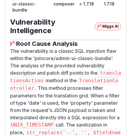
ui-classic-
composer
< 1.7.18
1.7.18
In
: (1) Add
TranslationController.php
bundle
allowlist check for non-language fieldnames
before processing. (2) Replace raw string
Vulnerability
interpolation
Miggo AI
UNIX_TIMESTAMP(DATE(FROM_U
Intelligence
with
NIXTIME({$fieldname})))
$db->quot
to prevent SQL
eIdentifier($fieldname)
Root Cause Analysis
injection in date filter expressions.
The vulnerability is a classic SQL injection flaw
--- a/src/Controller/Admin/TranslationCon
within the 'pimcore/admin-ui-classic-bundle'.
+++ b/src/Controller/Admin/TranslationCont
The analysis of the provided vulnerability
@@ -569,7 +569,15 @@ class TranslationCont
description and patch diff points to the
transla
                 $fieldname = str_replace(
method in the
tionsAction
TranslationCo
. This method processes filter
ntroller
                 if (!$languageMode && in_
parameters for the translation grid. When a filter
                     || $languageMode && !
of type 'date' is used, the 'property' parameter
                     continue;

from the request's JSON payload is taken and
                 }

interpolated directly into a SQL expression for a
call. The sanitization in
UNIX_TIMESTAMP
+                // Allowlist non-language
place,
str_replace('--', '', $fieldnam