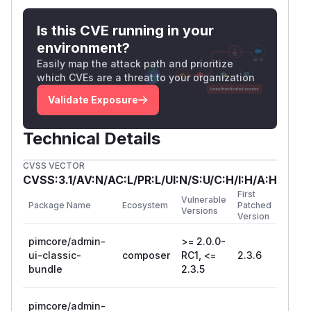
via UNION-based or error-based SQL injection.
Combined with GM-249 (unsafe unserialize),
Is this CVE running in your
this enables an SQLi → deserialization → RCE
environment?
chain.
Easily map the attack path and prioritize
Proof of Concept
which CVEs are a threat to your organization
POST /admin/translation/translations

Validate Exposure
Suggested Fix
Technical Details
Validate
against an allowlist of
$fieldname
valid column names before SQL interpolation:
CVSS VECTOR
$allowedDateColumns = ['creationDate', 'm
CVSS:3.1/AV:N/AC:L/PR:L/UI:N/S:U/C:H/I:H/A:H
if (!in_array($fieldname, $allowedDateColu
First
Vulnerable
    continue;

Package Name
Ecosystem
Patched
Versions
Version
References
pimcore/admin-
>= 2.0.0-
CWE-89: SQL Injection
ui-classic-
composer
RC1, <=
2.3.6
bundle
2.3.5
Related: CVE-2026-27461 (RLIKE injection in
Dependency/Dao.php — different code path)
Suggested Fix
pimcore/admin-