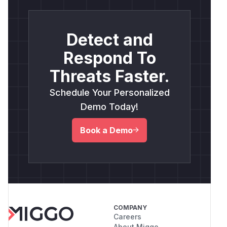
Detect and
Respond To
Threats Faster.
Schedule Your Personalized
Demo Today!
Book a Demo
COMPANY
Careers
About Miggo