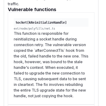
traffic.
Vulnerable functions
Socket[kReinitializeHandle]
ext/node/polyfills/net.ts
This function is responsible for
reinitializing a socket handle during
connection retry. The vulnerable version
copied the `afterConnectTls` hook from
the old, failed handle to the new one. This
hook, however, was bound to the stale
handle's context. When executed, it
failed to upgrade the new connection to
TLS, causing subsequent data to be sent
in cleartext. The fix involves rebuilding
the entire TLS upgrade state for the new
handle, not just copying the hook.