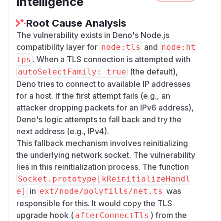
Intelligence
Root Cause Analysis
The vulnerability exists in Deno's Node.js
compatibility layer for
and
node:tls
node:ht
. When a TLS connection is attempted with
tps
(the default),
autoSelectFamily: true
Deno tries to connect to available IP addresses
for a host. If the first attempt fails (e.g., an
attacker dropping packets for an IPv6 address),
Deno's logic attempts to fall back and try the
next address (e.g., IPv4).
This fallback mechanism involves reinitializing
the underlying network socket. The vulnerability
lies in this reinitialization process. The function
Socket.prototype[kReinitializeHandl
in
was
e]
ext/node/polyfills/net.ts
responsible for this. It would copy the TLS
upgrade hook (
) from the
afterConnectTls