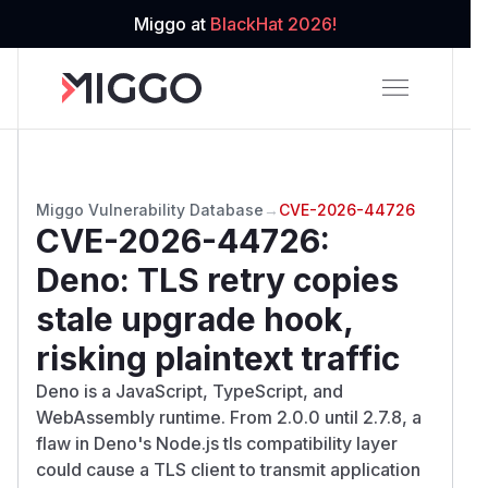
Miggo at
BlackHat 2026!
Miggo Vulnerability Database
→
CVE-2026-44726
CVE-2026-44726
:
Deno: TLS retry copies
stale upgrade hook,
risking plaintext traffic
Deno is a JavaScript, TypeScript, and
WebAssembly runtime. From 2.0.0 until 2.7.8, a
flaw in Deno's Node.js tls compatibility layer
could cause a TLS client to transmit application