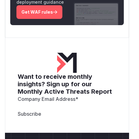
deployment guidance
Get WAF rules
Want to receive monthly
insights? Sign up for our
Monthly Active Threats Report
Company Email Address
*