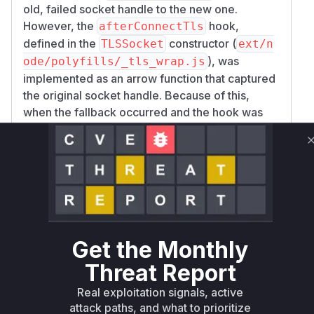
old, failed socket handle to the new one.
However, the
hook,
afterConnectTls
defined in the
constructor (
TLSSocket
ext/n
), was
ode/polyfills/_tls_wrap.js
implemented as an arrow function that captured
the
original
socket handle. Because of this,
when the fallback occurred and the hook was
called on the new connection, it was still
operating on the context of the old, failed
handle.
As a result, the
function was never
startTls
correctly called for the new, successful TCP
connection. The connection was never
upgraded to TLS. The application, believing it
Get the Monthly
had a secure TLS socket, would then write data
(like HTTP headers with authentication tokens)
Threat Report
to the socket, which would be transmitted in
Real exploitation signals, active
plaintext over the network.
attack paths, and what to prioritize