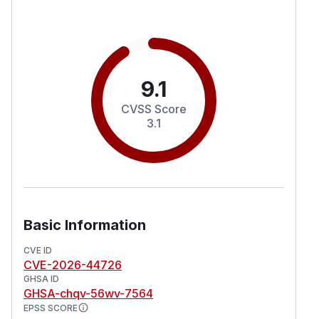
9.1
CVSS Score
3.1
Basic Information
CVE ID
CVE-2026-44726
GHSA ID
GHSA-chqv-56wv-7564
EPSS SCORE