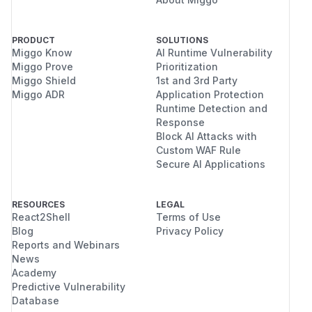
PRODUCT
SOLUTIONS
Miggo Know
AI Runtime Vulnerability
Miggo Prove
Prioritization
Miggo Shield
1st and 3rd Party
Miggo ADR
Application Protection
Runtime Detection and
Response
Block AI Attacks with
Custom WAF Rule
Secure AI Applications
RESOURCES
LEGAL
React2Shell
Terms of Use
Blog
Privacy Policy
Reports and Webinars
News
Academy
Predictive Vulnerability
Database