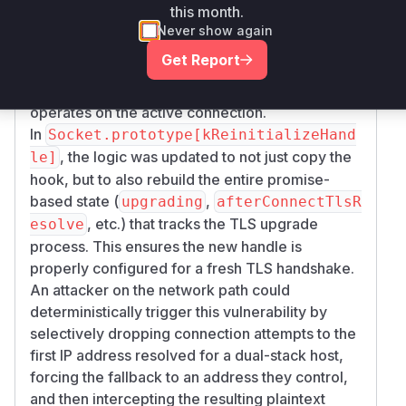
The fix involves two parts:
this month.
In
, the
TLSSocket.constructor
afterConn
Never show again
hook was changed from an arrow
ectTls
Get Report
function to a regular function that uses
to
this
refer to the
current
handle, ensuring it always
operates on the active connection.
In
Socket.prototype[kReinitializeHand
, the logic was updated to not just copy the
le]
hook, but to also rebuild the entire promise-
based state (
,
upgrading
afterConnectTlsR
, etc.) that tracks the TLS upgrade
esolve
process. This ensures the new handle is
properly configured for a fresh TLS handshake.
An attacker on the network path could
deterministically trigger this vulnerability by
selectively dropping connection attempts to the
first IP address resolved for a dual-stack host,
forcing the fallback to an address they control,
and then intercepting the resulting plaintext