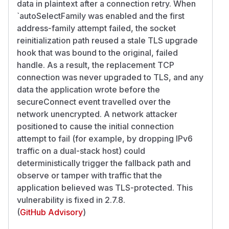
data in plaintext after a connection retry. When
`autoSelectFamily was enabled and the first
address-family attempt failed, the socket
reinitialization path reused a stale TLS upgrade
hook that was bound to the original, failed
handle. As a result, the replacement TCP
connection was never upgraded to TLS, and any
data the application wrote before the
secureConnect event travelled over the
network unencrypted. A network attacker
positioned to cause the initial connection
attempt to fail (for example, by dropping IPv6
traffic on a dual-stack host) could
deterministically trigger the fallback path and
observe or tamper with traffic that the
application believed was TLS-protected. This
vulnerability is fixed in 2.7.8.
(
GitHub Advisory
)