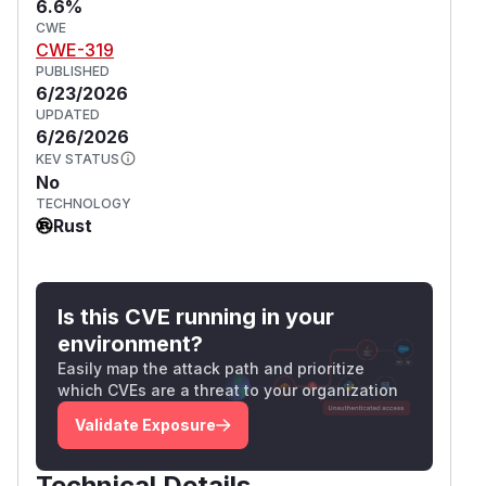
6.6%
CWE
CWE-319
PUBLISHED
6/23/2026
UPDATED
6/26/2026
KEV STATUS
No
TECHNOLOGY
Rust
Is this CVE running in your
environment?
Easily map the attack path and prioritize
which CVEs are a threat to your organization
Validate Exposure
Technical Details