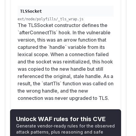
TLSSocket
ext/node/polyfills/_tls_wrap.js
The TLSSocket constructor defines the
`afterConnectTls` hook. In the vulnerable
version, this was an arrow function that
captured the `handle` variable from its
lexical scope. When a connection failed
and the socket was reinitialized, this hook
was copied to the new handle but still
referenced the original, stale handle. As a
result, the `startTls` function was called on
the wrong handle, and the new
connection was never upgraded to TLS.
Unlock WAF rules for this CVE
Generate vendor-ready rules for the observed
attack patterns, plus reasoning and safe