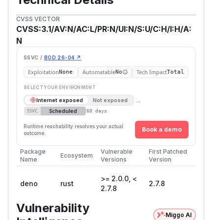
CVSS VECTOR
CVSS:3.1/AV:N/AC:L/PR:N/UI:N/S:U/C:H/I:H/A:
N
SSVC /
BOD 26-04 ↗
Exploitation
Automatable
Tech Impact
None
No
Total
SELECT YOUR ENVIRONMENT
→
Internet exposed
Not exposed
Scheduled
SSVC
60 days
Runtime reachability resolves your actual
Book a demo
outcome.
Package
Vulnerable
First Patched
Ecosystem
Name
Versions
Version
>= 2.0.0, <
deno
rust
2.7.8
2.7.8
Vulnerability
Miggo AI