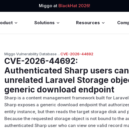
Miggo at
BlackHat 2026!
roduct
Solutions
Resources
Com
Miggo Vulnerability Database
→
CVE-2026-44692
CVE-2026-44692
:
Authenticated Sharp users ca
unrelated Laravel Storage obje
generic download endpoint
Sharp is a content management framework built for Laravel 
Sharp exposes a generic download endpoint that authorizes
entity instance, but then reads the target storage disk and
Because the requested storage object is not bound to the au
authenticated Sharp user who can view one valid record ma