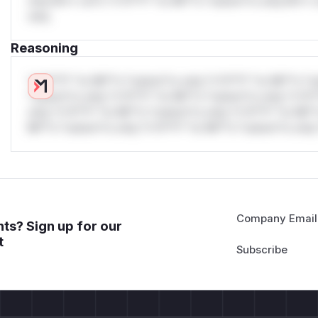
only.W** rul*s *v*il**l* *or Mi**o *ustom*rs only.W** r
only.
Reasoning
*v*il**l* *or Mi**o *ustom*rs only.*v*il**l* *or Mi**o *u
*ustom*rs only.*v*il**l* *or Mi**o *ustom*rs only.*v*il*
only.*v*il**l* *or Mi**o *ustom*rs only.*v*il**l* *or Mi*
Mi**o *ustom*rs only.*v*il**l* *or Mi**o *ustom*rs only.
Company Email
ts? Sign up for our
t