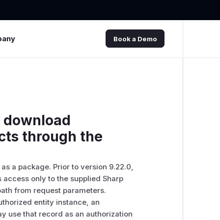
pany
Book a Demo
n download
cts through the
as a package. Prior to version 9.22.0,
 access only to the supplied Sharp
 path from request parameters.
thorized entity instance, an
y use that record as an authorization