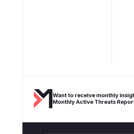
Want to receive monthly insigh
Monthly Active Threats Repor