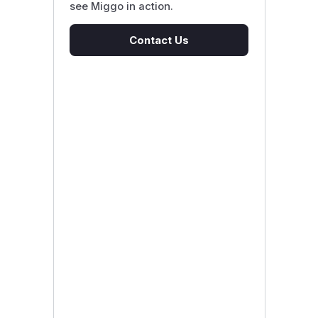
see Miggo in action.
Contact Us