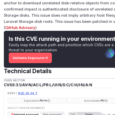
anchor to download unrelated disk-relative objects from co
confirmed impact is authenticated disclosure of unrelated 
Storage disks. This issue does not imply arbitrary host fil
Laravel Storage disk roots. This issue has been patched in v
(
GitHub Advisory
)
Is this CVE running in your environmen
Easily map the attack path and prioritize which CVEs are a
threat to your organization
Validate Exposure
Technical Details
CVSS VECTOR
CVSS:3.1/AV:N/AC:L/PR:L/UI:N/S:C/C:H/I:N/A:N
SSVC /
BOD 26-04 ↗
Exploitation
Automatable
None
No
SELECT YOUR ENVIRONMENT
→
Defer
Internet exposed
Not exposed
SSVC
fix on u