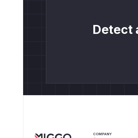
Detect 
COMPANY