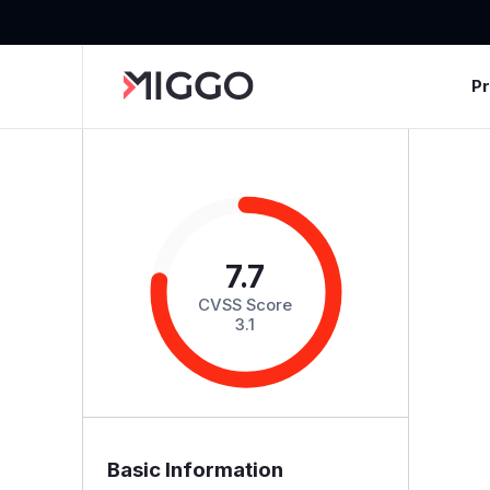
P
7.7
CVSS Score
3.1
Basic Information