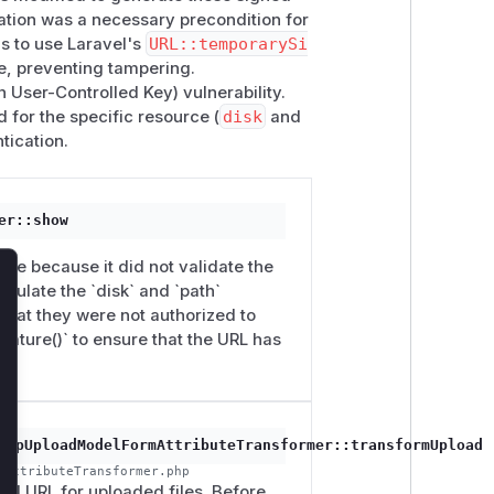
tation was a necessary precondition for
as to use Laravel's
URL::temporarySi
e, preventing tampering.
User-Controlled Key) vulnerability.
d for the specific resource (
disk
and
tication.
er::show
le because it did not validate the
pulate the `disk` and `path`
lose
that they were not authorized to
ature()` to ensure that the URL has
arpUploadModelFormAttributeTransformer::transformUpload
mAttributeTransformer.php
ad URL for uploaded files. Before