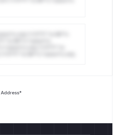
ul*s *v*il**l* *or Mi**o *ustom*rs
stom*rs only.*v*il**l* *or Mi**o
*l* *or Mi**o *ustom*rs
*o *ustom*rs only.*v*il**l* *or
*v*il**l* *or Mi**o *ustom*rs only.
 Address
*