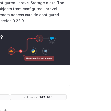
nfigured Laravel Storage disks. The
objects from configured Laravel
esystem access outside configured
ersion 9.22.0.
t?
Tech Impact
Partial
pgrade