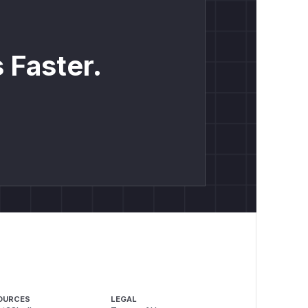
 Faster.
OURCES
LEGAL