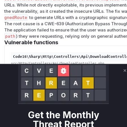
URLs. While not directly exploitable, its previous implemen
the vulnerability, as it created the insecure URLs. The fix w
gnedRoute
to generate URLs with a cryptographic signatur
The root cause is a CWE-639 (Authorization Bypass Through 
The application failed to ensure that the user was authorize
path
) they were requesting, relying only on general authen
Vulnerable functions
Code16\Sharp\Http\Controllers\Api\DownloadControll
src/Http/Controllers/Api/DownloadController.php
The `show` function in `DownloadController` was vulnerab
integrity of the incoming request. An attacker could mani
C
parameters in the URL to download files from the server 
access. The patch adds a check `request()->hasValidSign
not been tampered with.
Get the Monthly
Code16\Sharp\Form\Eloquent\Uploads\Transformers\Sh
Threat Report
src/Form/Eloquent/Uploads/Transformers/SharpUploadModelFor
This function was responsible for generating the downlo