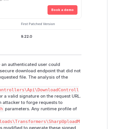
Book a demo
First Patched Version
9.22.0
an authenticated user could
nsecure download endpoint that did not
equested file. The analysis of the
ontrollers\Api\DownloadControll
or a valid signature on the request URL.
 attacker to forge requests to
th
parameters. Any runtime profile of
loads\Transformers\SharpUploadM
 modified to generate these signed