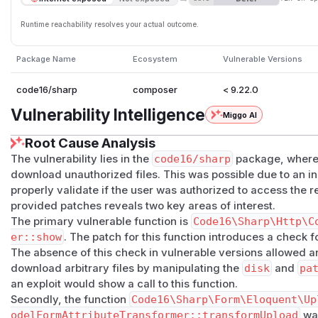
Runtime reachability resolves your actual outcome.
Package Name
Ecosystem
Vulnerable Versions
code16/sharp
composer
< 9.22.0
Vulnerability Intelligence
Miggo AI
Root Cause Analysis
The vulnerability lies in the
code16/sharp
package, where 
download unauthorized files. This was possible due to an i
properly validate if the user was authorized to access the r
provided patches reveals two key areas of interest.
The primary vulnerable function is
Code16\Sharp\Http\C
er::show
. The patch for this function introduces a check f
The absence of this check in vulnerable versions allowed an
download arbitrary files by manipulating the
disk
and
pa
an exploit would show a call to this function.
Secondly, the function
Code16\Sharp\Form\Eloquent\Up
odelFormAttributeTransformer::transformUpload
was