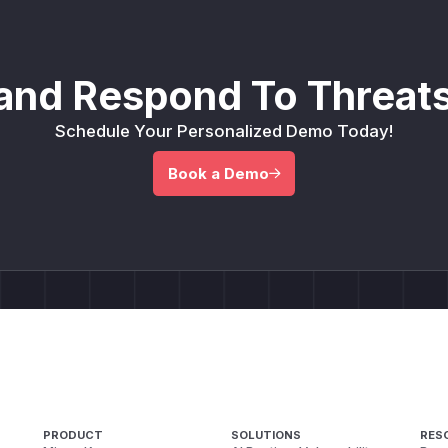
and Respond To Threats
Schedule Your Personalized Demo Today!
Book a Demo
PRODUCT
SOLUTIONS
RES