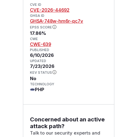
CVE ID
CVE-2026-44692
GHSA ID
GHSA-748w-hm6r-qc7v
EPSS SCORE
17.86%
CWE
CWE-639
PUBLISHED
6/10/2026
UPDATED
7/23/2026
KEV STATUS
No
TECHNOLOGY
PHP
Concerned about an active
attack path?
Talk to our security experts and