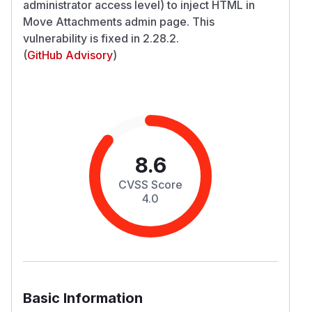
administrator access level) to inject HTML in
Move Attachments admin page. This
vulnerability is fixed in 2.28.2.
(
GitHub Advisory
)
8.6
CVSS Score
4.0
Basic Information