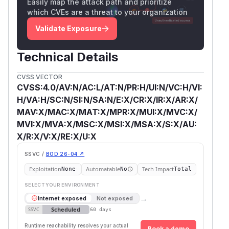
Easily map the attack path and prioritize
which CVEs are a threat to your organization
Validate Exposure
Technical Details
CVSS VECTOR
CVSS:4.0/AV:N/AC:L/AT:N/PR:H/UI:N/VC:H/VI:
H/VA:H/SC:N/SI:N/SA:N/E:X/CR:X/IR:X/AR:X/
MAV:X/MAC:X/MAT:X/MPR:X/MUI:X/MVC:X/
MVI:X/MVA:X/MSC:X/MSI:X/MSA:X/S:X/AU:
X/R:X/V:X/RE:X/U:X
SSVC /
BOD 26-04 ↗
Exploitation
Automatable
Tech Impact
None
No
Total
SELECT YOUR ENVIRONMENT
→
Internet exposed
Not exposed
Scheduled
SSVC
60 days
Runtime reachability resolves your actual
Book a demo