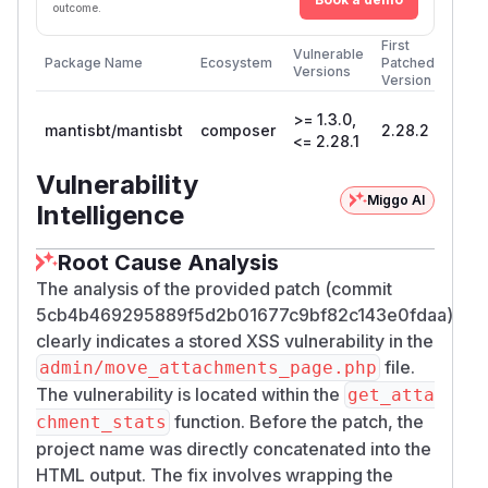
outcome.
First
Vulnerable
Package Name
Ecosystem
Patched
Versions
Version
>= 1.3.0,
mantisbt/mantisbt
composer
2.28.2
<= 2.28.1
Vulnerability
Miggo AI
Intelligence
Root Cause Analysis
The analysis of the provided patch (commit
5cb4b469295889f5d2b01677c9bf82c143e0fdaa)
clearly indicates a stored XSS vulnerability in the
file.
admin/move_attachments_page.php
The vulnerability is located within the
get_atta
function. Before the patch, the
chment_stats
project name was directly concatenated into the
HTML output. The fix involves wrapping the