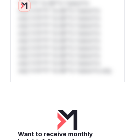
*v*il**l* *or Mi**o *ustom*rs
only.*v*il**l* *or Mi**o *ustom*rs
only.*v*il**l* *or Mi**o *ustom*rs
only.*v*il**l* *or Mi**o *ustom*rs
only.*v*il**l* *or Mi**o *ustom*rs
only.*v*il**l* *or Mi**o *ustom*rs
only.*v*il**l* *or Mi**o *ustom*rs
only.*v*il**l* *or Mi**o *ustom*rs
only.*v*il**l* *or Mi**o *ustom*rs
only.*v*il**l* *or Mi**o *ustom*rs only.
Want to receive monthly