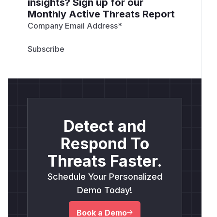
insights? Sign up for our
Monthly Active Threats Report
Company Email Address
*
Detect and
Respond To
Threats Faster.
Schedule Your Personalized
Demo Today!
Book a Demo