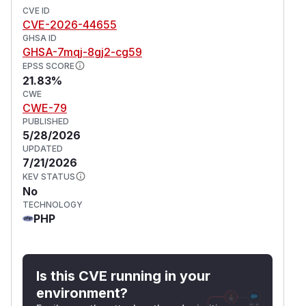
CVE ID
CVE-2026-44655
GHSA ID
GHSA-7mqj-8gj2-cg59
EPSS SCORE
21.83%
CWE
CWE-79
PUBLISHED
5/28/2026
UPDATED
7/21/2026
KEV STATUS
No
TECHNOLOGY
PHP
Is this CVE running in your
environment?