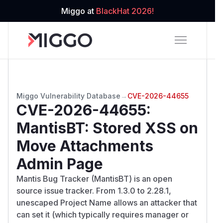
Miggo at
BlackHat 2026!
Miggo Vulnerability Database
→
CVE-2026-44655
CVE-2026-44655
:
MantisBT: Stored XSS on
Move Attachments
Admin Page
Mantis Bug Tracker (MantisBT) is an open
source issue tracker. From 1.3.0 to 2.28.1,
unescaped Project Name allows an attacker that
can set it (which typically requires manager or