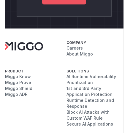
COMPANY
Careers
About Miggo
PRODUCT
SOLUTIONS
Miggo Know
AI Runtime Vulnerability
Miggo Prove
Prioritization
Miggo Shield
1st and 3rd Party
Miggo ADR
Application Protection
Runtime Detection and
Response
Block AI Attacks with
Custom WAF Rule
Secure AI Applications