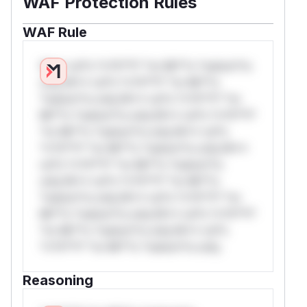
WAF Protection Rules
WAF Rule
W** rul*s *v*il**l* *or Mi**o *ustom*rs
only.W** rul*s *v*il**l* *or Mi**o
*ustom*rs only.W** rul*s *v*il**l* *or
Mi**o *ustom*rs only.W** rul*s *v*il**l*
*or Mi**o *ustom*rs only.W** rul*s
*v*il**l* *or Mi**o *ustom*rs only.W**
rul*s *v*il**l* *or Mi**o *ustom*rs
only.W** rul*s *v*il**l* *or Mi**o
*ustom*rs only.W** rul*s *v*il**l* *or
Mi**o *ustom*rs only.W** rul*s *v*il**l*
*or Mi**o *ustom*rs only.W** rul*s
*v*il**l* *or Mi**o *ustom*rs only.
Reasoning