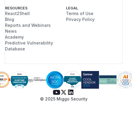
RESOURCES
LEGAL
React2Shell
Terms of Use
Blog
Privacy Policy
Reports and Webinars
News
Academy
Predictive Vulnerability
Database
© 2025 Miggo Security