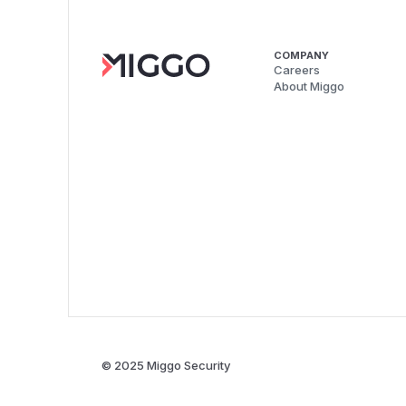
COMPANY
Careers
About Miggo
© 2025 Miggo Security