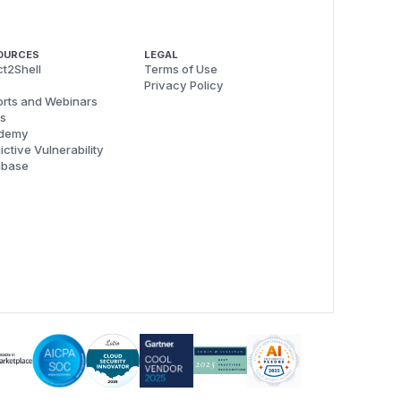
OURCES
LEGAL
t2Shell
Terms of Use
Privacy Policy
rts and Webinars
s
demy
ictive Vulnerability
abase