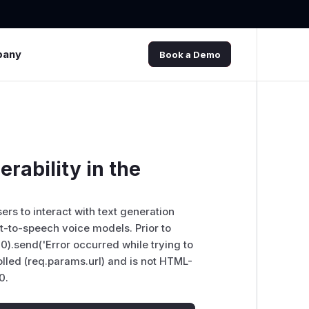
pany
Book a Demo
erability in the
sers to interact with text generation
-to-speech voice models. Prior to
00).send('Error occurred while trying to
trolled (req.params.url) and is not HTML-
0.