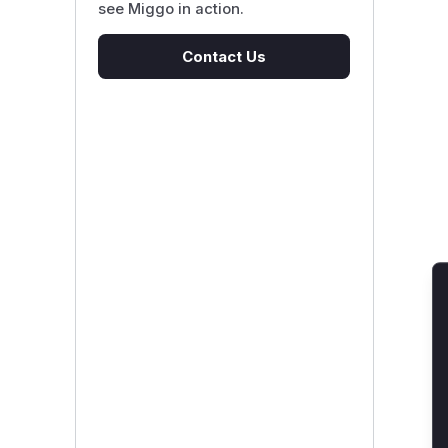
see Miggo in action.
Contact Us