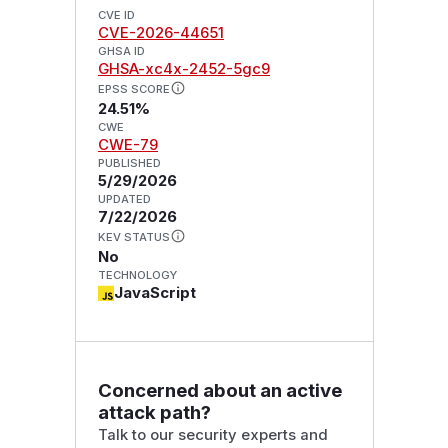
CVE ID
CVE-2026-44651
GHSA ID
GHSA-xc4x-2452-5gc9
EPSS SCORE
24.51%
CWE
CWE-79
PUBLISHED
5/29/2026
UPDATED
7/22/2026
KEV STATUS
No
TECHNOLOGY
JavaScript
Concerned about an active
attack path?
Talk to our security experts and