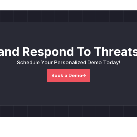
and Respond To Threats
Schedule Your Personalized Demo Today!
Book a Demo