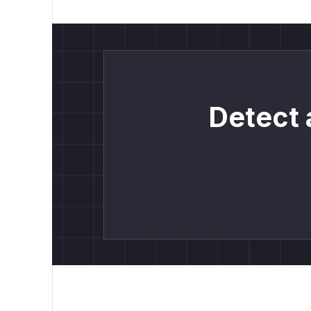
Detect 