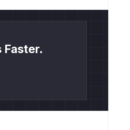
 Faster.