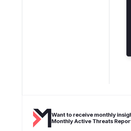
Want to receive monthly insigh
Monthly Active Threats Repor