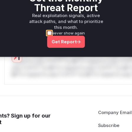
only.W** rul*s *v*il**l* *or Mi**o *ustom*rs only.W** r
Threat Report
only.W** rul*s *v*il**l* *or Mi**o *ustom*rs only.W** r
only.W** rul*s *v*il**l* *or Mi**o *ustom*rs only.W** r
Real exploitation signals, active
attack paths, and what to prioritize
only.W** rul*s *v*il**l* *or Mi**o *ustom*rs only.W** r
this month.
only.
Never show again
Reasoning
Get Report
*v*il**l* *or Mi**o *ustom*rs only.*v*il**l* *or Mi**o *u
*ustom*rs only.*v*il**l* *or Mi**o *ustom*rs only.*v*il*
only.*v*il**l* *or Mi**o *ustom*rs only.*v*il**l* *or Mi*
Mi**o *ustom*rs only.*v*il**l* *or Mi**o *ustom*rs only.
Company Email
ts? Sign up for our
t