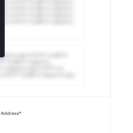
ul*s *v*il**l* *or Mi**o *ustom*rs
ul*s *v*il**l* *or Mi**o *ustom*rs
ul*s *v*il**l* *or Mi**o *ustom*rs
ul*s *v*il**l* *or Mi**o *ustom*rs
stom*rs only.*v*il**l* *or Mi**o
*l* *or Mi**o *ustom*rs
*o *ustom*rs only.*v*il**l* *or
*v*il**l* *or Mi**o *ustom*rs only.
 Address
*