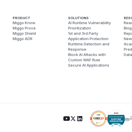
PRODUCT
SOLUTIONS
RES
Miggo Know
AI Runtime Vulnerability
Reac
Miggo Prove
Prioritization
Blog
Miggo Shield
1st and 3rd Party
Repo
Miggo ADR
Application Protection
New
Runtime Detection and
Aca
Response
Pred
Block AI Attacks with
Dat
Custom WAF Rule
Secure AI Applications