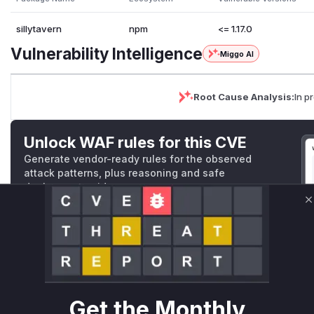
sillytavern
npm
<= 1.17.0
Vulnerability Intelligence
Miggo AI
Root Cause Analysis:
In p
Unlock WAF rules for this CVE
Generate vendor-ready rules for the observed
attack patterns, plus reasoning and safe
deployment guidance
Get WAF rules
C
WAF Protection Rules
WAF Rule
Get the Monthly
W** rul*s *v*il**l* *or Mi**o *ustom*rs only.W** rul*s 