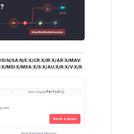
t?
/SI:N/SA:N/E:X/CR:X/IR:X/AR:X/MAV:
X/MSI:X/MSA:X/S:X/AU:X/R:X/V:X/R
Tech Impact
Partial
pgrade
Book a demo
First Patched Version