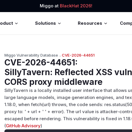
Miggo at
BlackHat 2026!
roduct
Solutions
Resources
Com
Miggo Vulnerability Database
→
CVE-2026-44651
CVE-2026-44651
:
SillyTavern: Reflected XSS vuln
CORS proxy middleware
SillyTavern is a locally installed user interface that allows u
large language models, image generation engines, and text
1.18.0, when fetch(url) throws, the code sends: res.status(5
proxy to: ' + url + ' ' + error). The url value is attacker-con
escaped before rendering. This vulnerability is fixed in 1.18.
(
GitHub Advisory
)