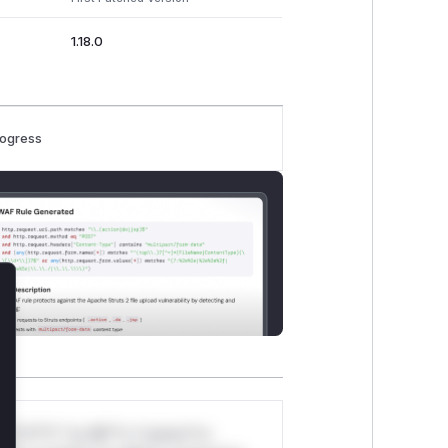
1.18.0
rogress
lose
*v*il**l* *or Mi**o *ustom*rs