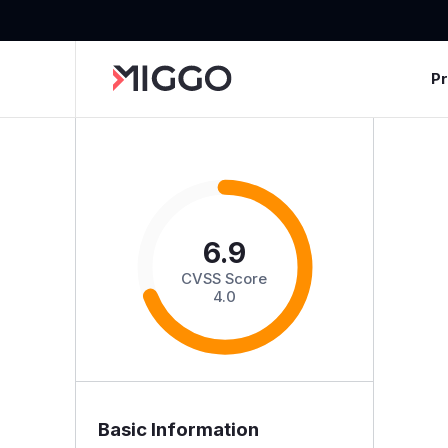
P
6.9
CVSS Score
4.0
Basic Information