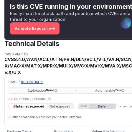
Is this CVE running in your environmen
Easily map the attack path and prioritize which CVEs are a
threat to your organization
Validate Exposure
Technical Details
CVSS VECTOR
CVSS:4.0/AV:N/AC:L/AT:N/PR:N/UI:N/VC:L/VI:L/VA:N/SC:N
X/MAC:X/MAT:X/MPR:X/MUI:X/MVC:X/MVI:X/MVA:X/MSC:
E:X/U:X
SSVC /
BOD 26-04 ↗
Exploitation
Automatable
None
Yes
SELECT YOUR ENVIRONMENT
→
Defer
Internet exposed
Not exposed
SSVC
fix on u
Runtime reachability resolves your actual outcome.
Package Name
Ecosystem
Vulnerable Versions