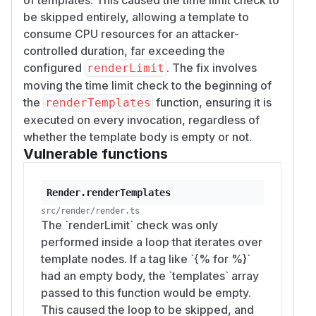
(HEAD
):
34877950
be skipped entirely, allowing a template to
# Empty for-body bypasses renderLimit (50
consume CPU resources for an attacker-
$ node -e "const { Liquid } = require('liq
controlled duration, far exceeding the
  const engine = new Liquid({ memoryLimit:
configured
. The fix involves
renderLimit
  const t = Date.now();

moving the time limit check to the beginning of
  engine.parseAndRenderSync('{%- for i in 
the
function, ensuring it is
renderTemplates
  console.log('Took', Date.now()-t, 'ms');
executed on every invocation, regardless of
Took 2255 ms

whether the template body is empty or not.
Vulnerable functions
# Same template with a single-character bo
$ node -e "const { Liquid } = require('liq
Render.renderTemplates
  const engine = new Liquid({ memoryLimit:
  try { engine.parseAndRenderSync('{%- fo
src/render/render.ts
The `renderLimit` check was only
  catch(e) { console.log('correctly threw:
performed inside a loop that iterates over
template nodes. If a tag like `{% for %}`
Scaling
:
N
had an empty body, the `templates` array
→ 2255 ms (≈ 45× over
N = 30_000_000
passed to this function would be empty.
the 50 ms limit)
This caused the loop to be skipped, and
→ 9581 ms (≈ 191× over