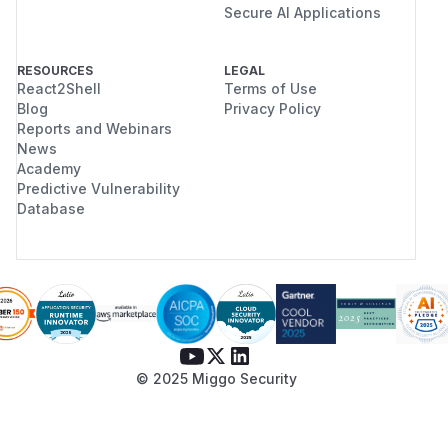
Secure AI Applications
RESOURCES
LEGAL
React2Shell
Terms of Use
Blog
Privacy Policy
Reports and Webinars
News
Academy
Predictive Vulnerability
Database
© 2025 Miggo Security