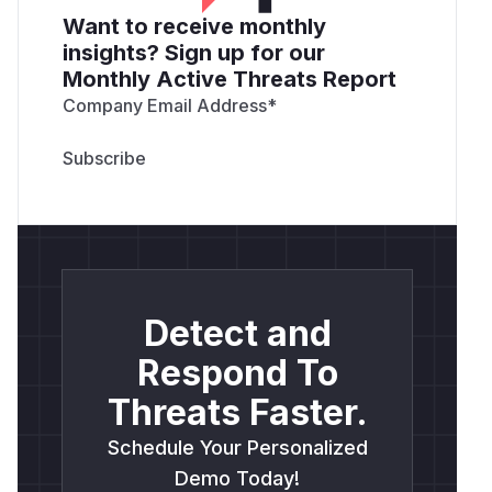
Want to receive monthly
insights? Sign up for our
Monthly Active Threats Report
Company Email Address
*
Detect and
Respond To
Threats Faster.
Schedule Your Personalized
Demo Today!