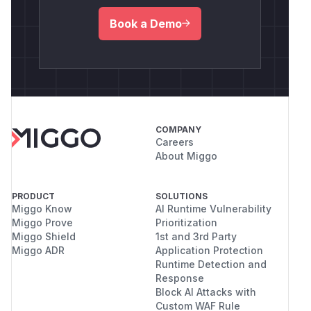
Book a Demo
COMPANY
Careers
About Miggo
PRODUCT
SOLUTIONS
Miggo Know
AI Runtime Vulnerability
Miggo Prove
Prioritization
Miggo Shield
1st and 3rd Party
Miggo ADR
Application Protection
Runtime Detection and
Response
Block AI Attacks with
Custom WAF Rule