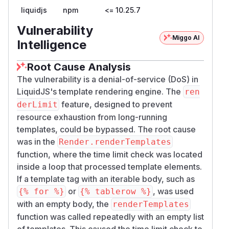
liquidjs
npm
<= 10.25.7
integrator configured.
The range expression itself is bounded only by
Vulnerability
:
memoryLimit
Miggo AI
Intelligence
// src/render/expression.ts:67-72

function * evalRangeToken (token: RangeTok
Root Cause Analysis
  const low: number = yield evalToken(toke
The vulnerability is a denial-of-service (DoS) in
  const high: number = yield evalToken(tok
LiquidJS's template rendering engine. The
ren
  ctx.memoryLimit.use(high - low + 1)

feature, designed to prevent
derLimit
  return range(+low, +high + 1)

resource exhaustion from long-running
templates, could be bypassed. The root cause
So the maximum bypass is governed by the
was in the
Render.renderTemplates
(separate)
, not by
memoryLimit
renderLimi
function, where the time limit check was located
. Integrators following the
t
docs/source/tut
inside a loop that processed template elements.
guidance — which positions
orials/dos.md
r
If a template tag with an iterable body, such as
as the time-based defense — get
enderLimit
or
, was used
{% for %}
{% tablerow %}
no time-based defense at all on this code path.
with an empty body, the
renderTemplates
PoC
function was called repeatedly with an empty list
Reproduced against
liquidjs@10.25.7
of templates. This caused the time limit check to