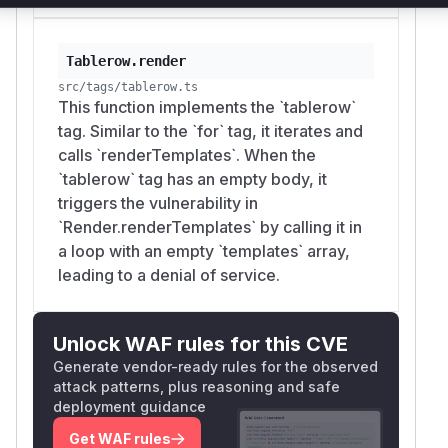
availability only.
Recommended Fix
Move the
check to a location
renderLimit
Tablerow.render
that runs unconditionally per
renderTemplate
src/tags/tablerow.ts
This function implements the `tablerow`
invocation, so a zero-template body still
s
tag. Similar to the `for` tag, it iterates and
triggers it; alternatively (or additionally) have
calls `renderTemplates`. When the
iteration tags that invoke
renderTemplates
`tablerow` tag has an empty body, it
per element check the limiter themselves once
triggers the vulnerability in
per iteration.
`Render.renderTemplates` by calling it in
// src/render/render.ts — check at functi
a loop with an empty `templates` array,
public * renderTemplates (templates: Temp
leading to a denial of service.
  if (!emitter) {

    emitter = ctx.opts.keepOutputType ? n
  }

Unlock WAF rules for this CVE
  ctx.renderLimit.check(getPerformance().
Generate vendor-ready rules for the observed
  const errors = []

attack patterns, plus reasoning and safe
  for (const tpl of templates) {

deployment guidance
    ctx.renderLimit.check(getPerformance()
Get WAF rules