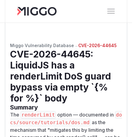
Miggo Vulnerability Database
→
CVE-2026-44645
CVE-2026-44645
:
LiquidJS has a
renderLimit DoS guard
bypass via empty `{%
for %}` body
Summary
The
option — documented in
renderLimit
do
as the
cs/source/tutorials/dos.md
mechanism that "mitigates this by limiting the