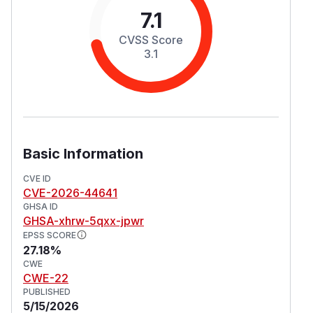
7.1
CVSS Score
3.1
Basic Information
CVE ID
CVE-2026-44641
GHSA ID
GHSA-xhrw-5qxx-jpwr
EPSS SCORE
27.18%
CWE
CWE-22
PUBLISHED
5/15/2026