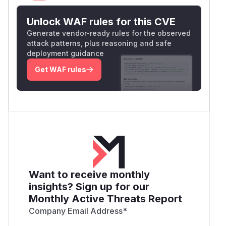
Unlock WAF rules for this CVE
Generate vendor-ready rules for the observed
attack patterns, plus reasoning and safe
deployment guidance
Get WAF rules
Want to receive monthly
insights? Sign up for our
Monthly Active Threats Report
Company Email Address
*