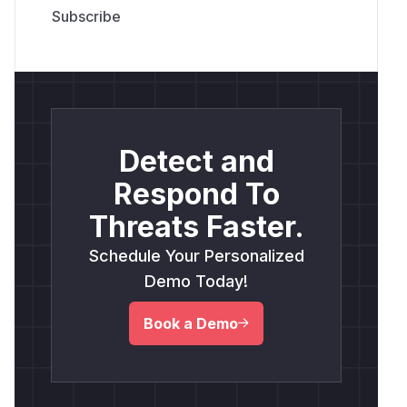
Detect and
Respond To
Threats Faster.
Schedule Your Personalized
Demo Today!
Book a Demo