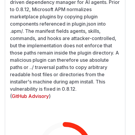
driven dependency manager for AI agents. Prior
to 0.8.12, Microsoft APM normalizes
marketplace plugins by copying plugin
components referenced in plugin.json into
.apm/. The manifest fields agents, skills,
commands, and hooks are attacker-controlled,
but the implementation does not enforce that
those paths remain inside the plugin directory. A
malicious plugin can therefore use absolute
paths or ../ traversal paths to copy arbitrary
readable host files or directories from the
installer's machine during apm install. This
vulnerability is fixed in 0.8.12.
(
GitHub Advisory
)