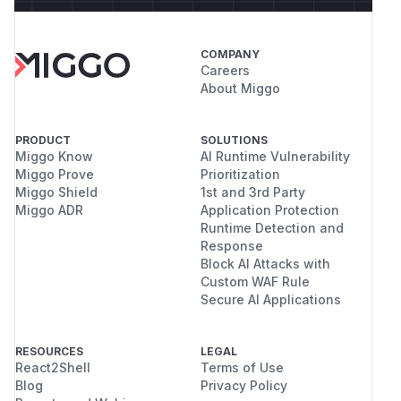
COMPANY
Careers
About Miggo
PRODUCT
SOLUTIONS
Miggo Know
AI Runtime Vulnerability
Miggo Prove
Prioritization
Miggo Shield
1st and 3rd Party
Miggo ADR
Application Protection
Runtime Detection and
Response
Block AI Attacks with
Custom WAF Rule
Secure AI Applications
RESOURCES
LEGAL
React2Shell
Terms of Use
Blog
Privacy Policy