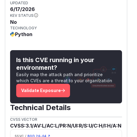
UPDATED
6/17/2026
KEV STATUS
No
TECHNOLOGY
Python
Is this CVE running in your
environment?
Easily map the attack path and prioritize
which CVEs are a threat to your organization
Validate Exposure
Technical Details
CVSS VECTOR
CVSS:3.1/AV:L/AC:L/PR:N/UI:R/S:U/C:H/I:H/A:N
SSVC /
BOD 26-04 ↗