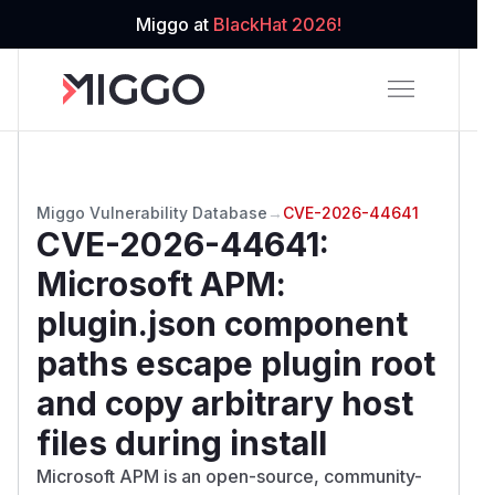
Miggo at
BlackHat 2026!
Miggo Vulnerability Database
→
CVE-2026-44641
CVE-2026-44641
:
Microsoft APM:
plugin.json component
paths escape plugin root
and copy arbitrary host
files during install
Microsoft APM is an open-source, community-