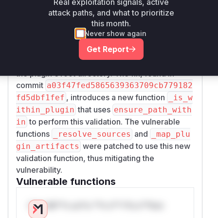
Real exploitation signals, active
system during installation. The root cause is the
attack paths, and what to prioritize
lack of path validation in the
_resolve_sourc
this month.
and
functions in
es
_map_plugin_artifacts
Never show again
.
src/apm_cli/deps/plugin_parser.py
Get Report
The functions did not ensure that the paths
specified in the plugin's manifest were within
the plugin's root directory. The fix, found in
commit
a03f47fed5865639363709cb779182
, introduces a new function
fd5dbf1fef
_is_w
that uses
ithin_plugin
ensure_path_with
to perform this validation. The vulnerable
in
functions
and
_resolve_sources
_map_plu
were patched to use this new
gin_artifacts
validation function, thus mitigating the
vulnerability.
Vulnerable functions
Only Mi**o us*rs **n s** t*is s**tion