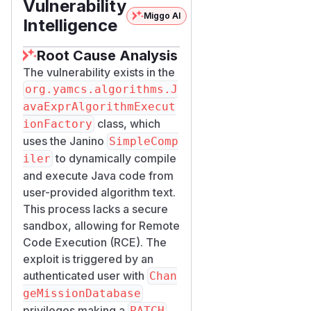
Vulnerability
Miggo AI
Intelligence
Root Cause Analysis
The vulnerability exists in the
org.yamcs.algorithms.J
avaExprAlgorithmExecut
class, which
ionFactory
uses the Janino
SimpleComp
to dynamically compile
iler
and execute Java code from
user-provided algorithm text.
This process lacks a secure
sandbox, allowing for Remote
Code Execution (RCE). The
exploit is triggered by an
authenticated user with
Chan
geMissionDatabase
privileges making a
PATCH