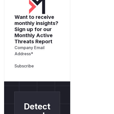
Want to receive
monthly insights?
Sign up for our
Monthly Active
Threats Report
Company Email
Address
*
Detect