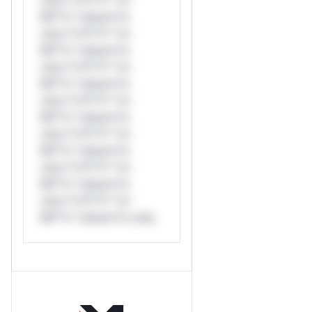
Mi**o *ustom*rs
only.*v*il**l* *or
Mi**o *ustom*rs
only.*v*il**l* *or
Mi**o *ustom*rs
only.*v*il**l* *or
Mi**o *ustom*rs
only.*v*il**l* *or
Mi**o *ustom*rs
only.*v*il**l* *or
Mi**o *ustom*rs
only.*v*il**l* *or
Mi**o *ustom*rs only.