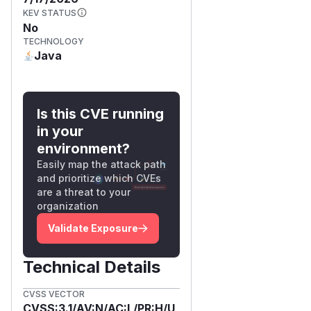
KEV STATUS
No
TECHNOLOGY
Java
Is this CVE running
in your
environment?
Easily map the attack path
and prioritize which CVEs
are a threat to your
organization
Validate Exposure
Technical Details
CVSS VECTOR
CVSS:3.1/AV:N/AC:L/PR:H/U