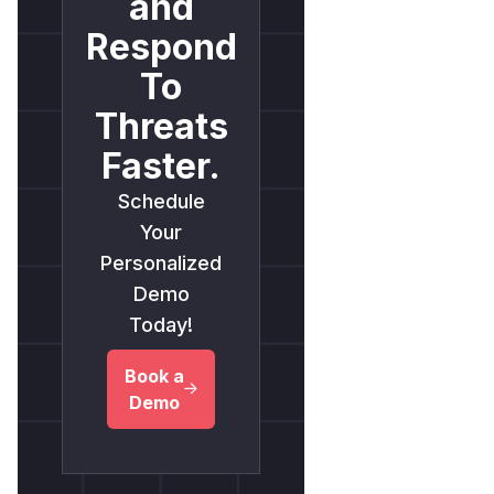
and
Respond
To
Threats
Faster.
Schedule
Your
Personalized
Demo
Today!
Book a
Demo