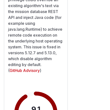
existing algorithm's text via
the mission database REST
API and inject Java code (for
example using
java.lang.Runtime) to achieve
remote code execution on
the underlying host operating
system. This issue is fixed in
versions 5.12.7 and 5.13.0,
which disable algorithm
editing by default.
(
GitHub Advisory
)
9.1