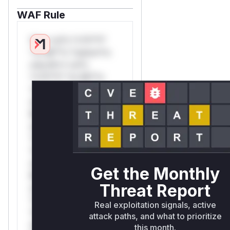
WAF Rule
W** rul*s *v*il**l*
*or Mi**o *ustom*rs
only.W** rul*s
*v*il**l* *or Mi**o
*ustom*rs only.W**
rul*s *v*il**l* *or
Mi**o *ustom*rs
only.W** rul*s
*v*il**l* *or Mi**o
*ustom*rs only.W**
rul*s *v*il**l* *or
Get the Monthly
Mi**o *ustom*rs
Threat Report
only.W** rul*s
*v*il**l* *or Mi**o
Real exploitation signals, active
*ustom*rs only.W**
attack paths, and what to prioritize
rul*s *v*il**l* *or
this month.