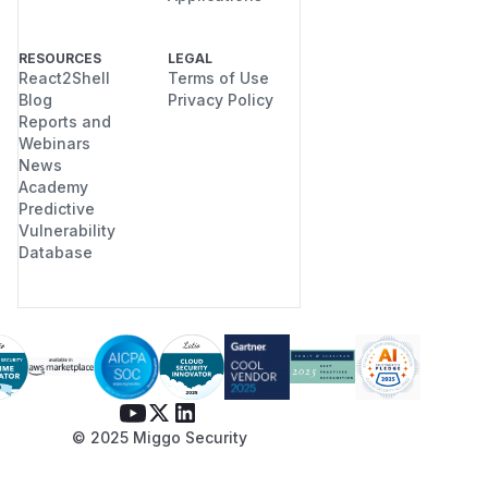
RESOURCES
LEGAL
React2Shell
Terms of Use
Blog
Privacy Policy
Reports and
Webinars
News
Academy
Predictive
Vulnerability
Database
© 2025 Miggo Security