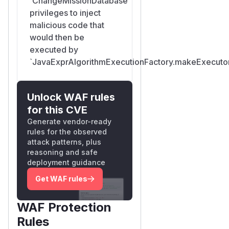
`ChangeMissionDatabase`
privileges to inject
malicious code that
would then be
executed by
`JavaExprAlgorithmExecutionFactory.makeExecutor
Unlock WAF rules
for this CVE
Generate vendor-ready
rules for the observed
attack patterns, plus
reasoning and safe
deployment guidance
Get WAF rules
WAF Protection
Rules