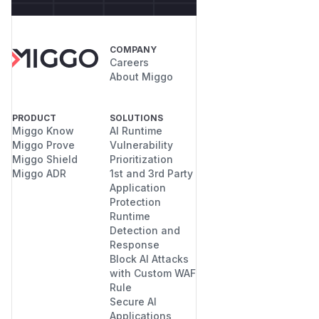
COMPANY
Careers
About Miggo
PRODUCT
SOLUTIONS
Miggo Know
AI Runtime
Miggo Prove
Vulnerability
Miggo Shield
Prioritization
Miggo ADR
1st and 3rd Party
Application
Protection
Runtime
Detection and
Response
Block AI Attacks
with Custom WAF
Rule
Secure AI
Applications