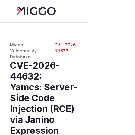
Miggo
→
CVE-2026-
Vulnerability
44632
Database
CVE-2026-
44632
:
Yamcs: Server-
Side Code
Injection (RCE)
via Janino
Expression