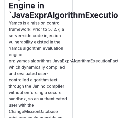
Engine in
`JavaExprAlgorithmExecutio
Yamcs is a mission control
framework. Prior to 5.12.7, a
server-side code injection
vulnerability existed in the
Yamcs algorithm evaluation
engine
org.yamcs.algorithms.JavaExprAlgorithmExecutionFact
which dynamically compiled
and evaluated user-
controlled algorithm text
through the Janino compiler
without enforcing a secure
sandbox, so an authenticated
user with the
ChangeMissionDatabase
privilege could override an