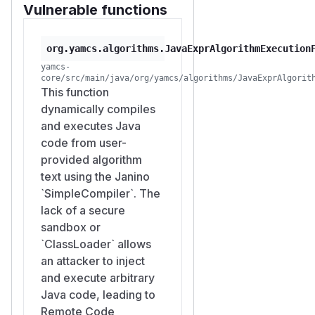
Vulnerable functions
org.yamcs.algorithms.JavaExprAlgorithmExecution
yamcs-
core/src/main/java/org/yamcs/algorithms/JavaExprAlgorit
This function
dynamically compiles
and executes Java
code from user-
provided algorithm
text using the Janino
`SimpleCompiler`. The
lack of a secure
sandbox or
`ClassLoader` allows
an attacker to inject
and execute arbitrary
Java code, leading to
Remote Code