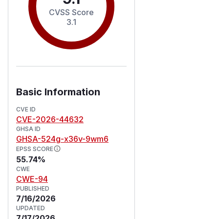
CVSS Score
3.1
Basic Information
CVE ID
CVE-2026-44632
GHSA ID
GHSA-524g-x36v-9wm6
EPSS SCORE
55.74%
CWE
CWE-94
PUBLISHED
7/16/2026
UPDATED
7/17/2026