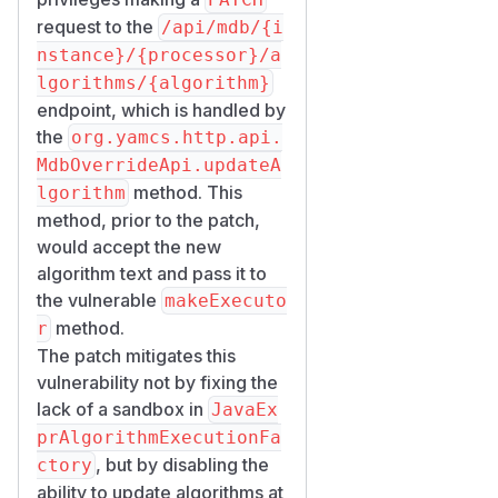
request to the
/api/mdb/{i
nstance}/{processor}/a
lgorithms/{algorithm}
endpoint, which is handled by
the
org.yamcs.http.api.
MdbOverrideApi.updateA
method. This
lgorithm
method, prior to the patch,
would accept the new
algorithm text and pass it to
the vulnerable
makeExecuto
method.
r
The patch mitigates this
vulnerability not by fixing the
lack of a sandbox in
JavaEx
prAlgorithmExecutionFa
, but by disabling the
ctory
ability to update algorithms at