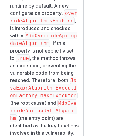
runtime by default. A new
configuration property,
over
,
rideAlgorithmsEnabled
is introduced and checked
within
MdbOverrideApi.up
. If this
dateAlgorithm
property is not explicitly set
to
, the method throws
true
an exception, preventing the
vulnerable code from being
reached. Therefore, both
Ja
vaExprAlgorithmExecuti
onFactory.makeExecutor
(the root cause) and
MdbOve
rrideApi.updateAlgorit
(the entry point) are
hm
identified as the key functions
involved in this vulnerability.