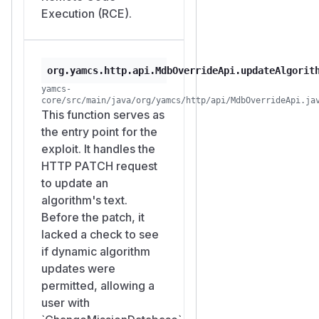
Execution (RCE).
org.yamcs.http.api.MdbOverrideApi.updateAlgorit
yamcs-
core/src/main/java/org/yamcs/http/api/MdbOverrideApi.ja
This function serves as
the entry point for the
exploit. It handles the
HTTP PATCH request
to update an
algorithm's text.
Before the patch, it
lacked a check to see
if dynamic algorithm
updates were
permitted, allowing a
user with