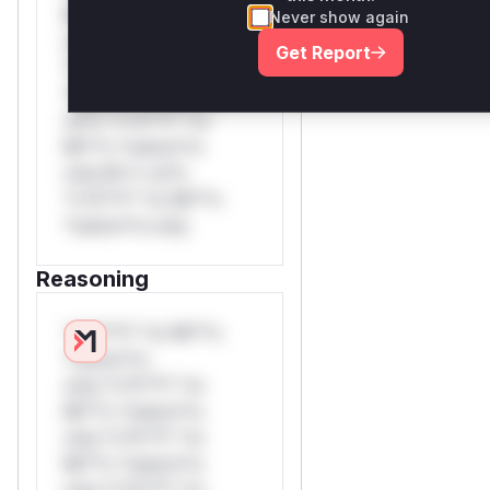
Mi**o *ustom*rs
Never show again
only.W** rul*s
Get Report
*v*il**l* *or Mi**o
*ustom*rs only.W**
rul*s *v*il**l* *or
Mi**o *ustom*rs
only.W** rul*s
*v*il**l* *or Mi**o
*ustom*rs only.
Reasoning
*v*il**l* *or Mi**o
*ustom*rs
only.*v*il**l* *or
Mi**o *ustom*rs
only.*v*il**l* *or
Mi**o *ustom*rs
only.*v*il**l* *or