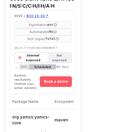
I:N/S:C/C:H/I:H/A:H
SSVC /
BOD 26-04 ↗
Exploitation
poc
Automatable
No
Tech Impact
Total
SELECT YOUR ENVIRONMENT
Internet
Not
exposed
exposed
→
Scheduled
SSVC
60 days
Runtime
reachability
Book a demo
resolves your
actual outcome.
First
Vulnerable
Package Name
Ecosystem
Patched
Versions
Version
org.yamcs:yamcs-
maven
< 5.12.7
5.12.7
core