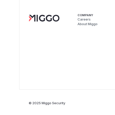
COMPANY
Careers
About Miggo
© 2025 Miggo Security