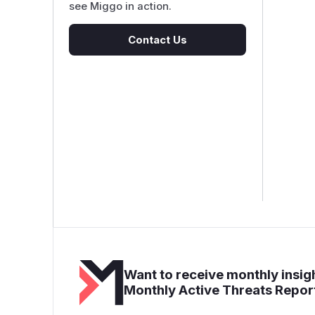
see Miggo in action.
Contact Us
Want to receive monthly insigh
Monthly Active Threats Repor