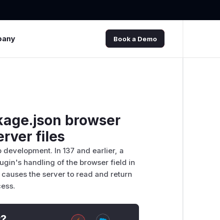
pany
Book a Demo
ckage.json browser
erver files
 development. In 137 and earlier, a
plugin's handling of the browser field in
 causes the server to read and return
cess.
t?