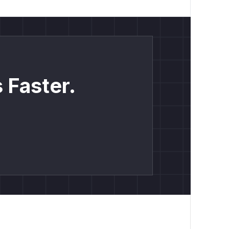
 Faster.