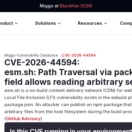
Miggo at
BlackHat 2026!
roduct
Solutions
Resources
Com
Miggo Vulnerability Database
→
CVE-2026-44594
CVE-2026-44594
:
esm.sh: Path Traversal via pa
field allows reading arbitrary s
esm.sh is a no-build content delivery network (CDN) for web
Local File Inclusion (LFI) vulnerability exists in the esbuild 
package.json. An attacker can publish an npm package that
arbitrary files from the host filesystem during the build pro
(
GitHub Advisory
)
Is this CVE running in your environmen