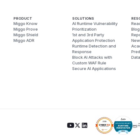
PRODUCT
SOLUTIONS
RES
Miggo Know
AI Runtime Vulnerability
Reac
Miggo Prove
Prioritization
Blog
Miggo Shield
1st and 3rd Party
Repo
Miggo ADR
Application Protection
New
Runtime Detection and
Aca
Response
Pred
Block AI Attacks with
Dat
Custom WAF Rule
Secure AI Applications