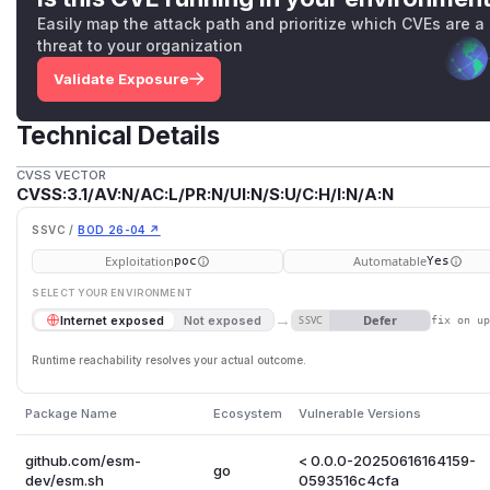
Easily map the attack path and prioritize which CVEs are a
threat to your organization
Validate Exposure
Technical Details
CVSS VECTOR
CVSS:3.1/AV:N/AC:L/PR:N/UI:N/S:U/C:H/I:N/A:N
SSVC /
BOD 26-04 ↗
Exploitation
Automatable
poc
Yes
SELECT YOUR ENVIRONMENT
→
Defer
Internet exposed
Not exposed
SSVC
fix on u
Runtime reachability resolves your actual outcome.
Package Name
Ecosystem
Vulnerable Versions
github.com/esm-
< 0.0.0-20250616164159-
go
dev/esm.sh
0593516c4cfa