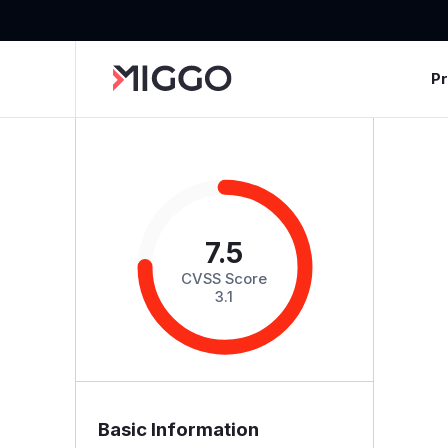
P
7.5
CVSS Score
3.1
Basic Information