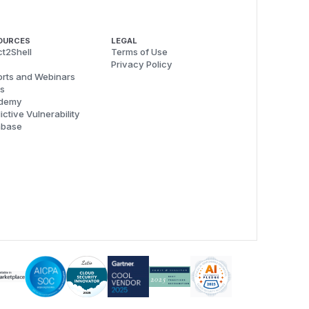
OURCES
LEGAL
t2Shell
Terms of Use
Privacy Policy
rts and Webinars
s
demy
ictive Vulnerability
abase