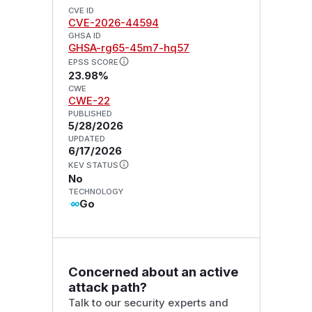
CVE ID
CVE-2026-44594
GHSA ID
GHSA-rg65-45m7-hq57
EPSS SCORE
23.98%
CWE
CWE-22
PUBLISHED
5/28/2026
UPDATED
6/17/2026
KEV STATUS
No
TECHNOLOGY
Go
Concerned about an active
attack path?
Talk to our security experts and