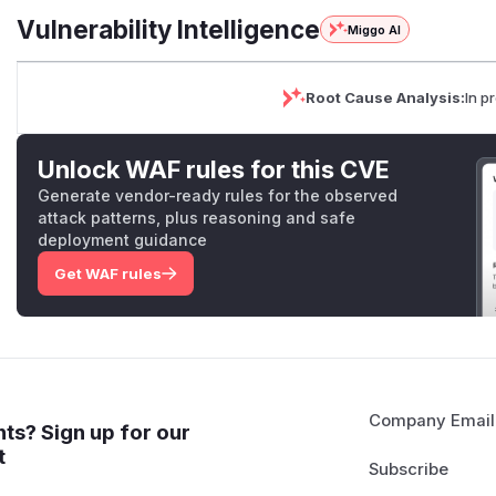
Vulnerability Intelligence
Miggo AI
Root Cause Analysis:
In p
Unlock WAF rules for this CVE
Generate vendor-ready rules for the observed
attack patterns, plus reasoning and safe
deployment guidance
Get WAF rules
Company Email
ts? Sign up for our
t