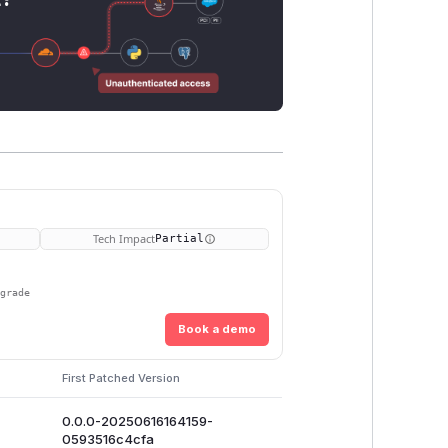
Tech Impact
Partial
pgrade
Book a demo
First Patched Version
0.0.0-20250616164159-
0593516c4cfa