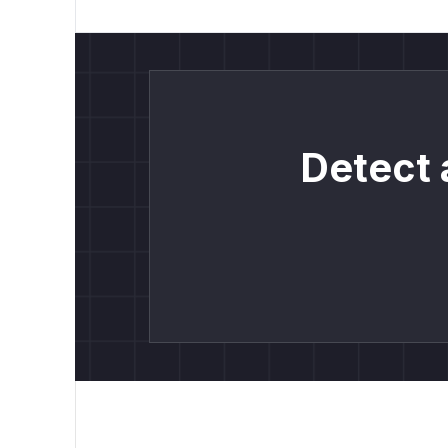
Detect 