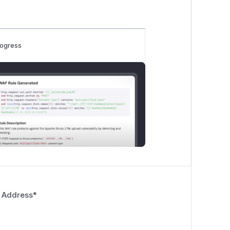
rogress
 Address
*