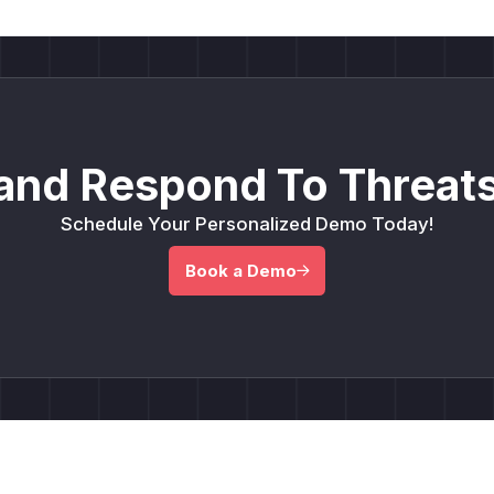
and Respond To Threats
Schedule Your Personalized Demo Today!
Book a Demo