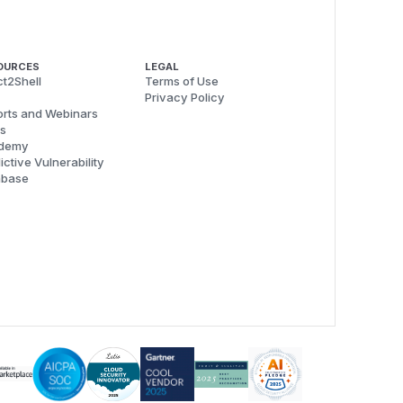
OURCES
LEGAL
t2Shell
Terms of Use
Privacy Policy
rts and Webinars
s
demy
ictive Vulnerability
abase