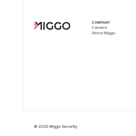
COMPANY
Careers
About Miggo
© 2025 Miggo Security