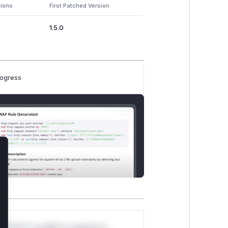
sions
First Patched Version
1.5.0
rogress
lose
*v*il**l* *or Mi**o *ustom*rs