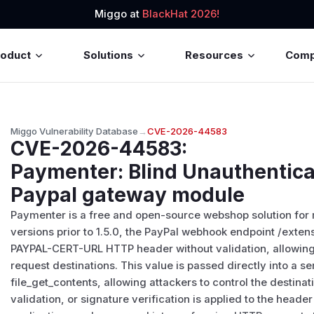
Miggo at
BlackHat 2026!
roduct
Solutions
Resources
Com
Miggo Vulnerability Database
→
CVE-2026-44583
CVE-2026-44583
:
Paymenter: Blind Unauthentica
Paypal gateway module
Paymenter is a free and open-source webshop solution for
versions prior to 1.5.0, the PayPal webhook endpoint /ext
PAYPAL-CERT-URL HTTP header without validation, allowing 
request destinations. This value is passed directly into a s
file_get_contents, allowing attackers to control the destinati
validation, or signature verification is applied to the header