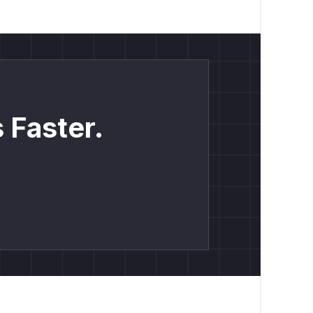
 Faster.