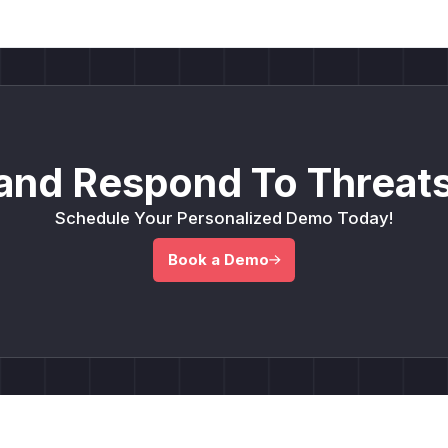
and Respond To Threats
Schedule Your Personalized Demo Today!
Book a Demo