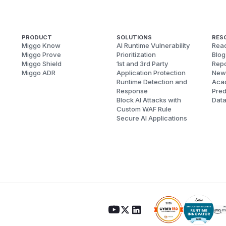
PRODUCT
SOLUTIONS
RES
Miggo Know
AI Runtime Vulnerability
Reac
Miggo Prove
Prioritization
Blog
Miggo Shield
1st and 3rd Party
Repo
Miggo ADR
Application Protection
New
Runtime Detection and
Aca
Response
Pred
Block AI Attacks with
Dat
Custom WAF Rule
Secure AI Applications