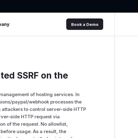
pany
Book a Demo
ted SSRF on the
 management of hosting services. In
ensions/paypal/webhook processes the
attackers to control server-side HTTP
erver-side HTTP request via
on of the request. No allowlist,
 before usage. As a result, the