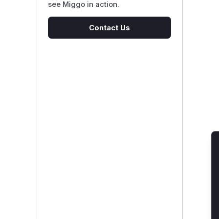
see Miggo in action.
Contact Us