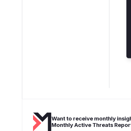
Want to receive monthly insigh
Monthly Active Threats Repor