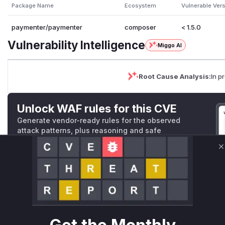
Package Name
Ecosystem
Vulnerable Ver
paymenter/paymenter
composer
< 1.5.0
Vulnerability Intelligence
Miggo AI
Root Cause Analysis:
In p
Unlock WAF rules for this CVE
Generate vendor-ready rules for the observed
attack patterns, plus reasoning and safe
deployment guidance
C
Get WAF rules
WAF Protection Rules
WAF Rule
W** rul*s *v*il**l* *or Mi**o *ustom*rs only.W** rul*s 