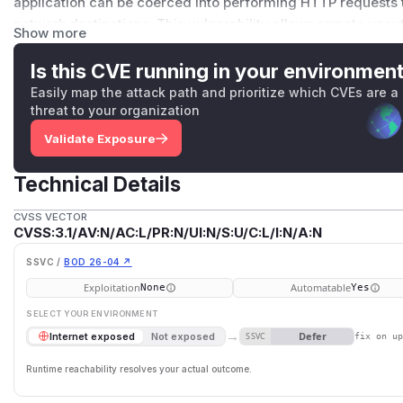
application can be coerced into performing HTTP requests to
network destinations. This vulnerability allows remote unau
Show more
side HTTP GET requests to arbitrary external or internal e
configuration, this may lead to: blind SSRF to external atta
Is this CVE running in your environmen
access to internal network services No direct response data 
Easily map the attack path and prioritize which CVEs are a
SSRF), but the issue may still enable sensitive network probi
threat to your organization
channels. This issue has been fixed in version 1.5.0.
Validate Exposure
(
GitHub Advisory
)
Technical Details
CVSS VECTOR
CVSS:3.1/AV:N/AC:L/PR:N/UI:N/S:U/C:L/I:N/A:N
SSVC /
BOD 26-04 ↗
Exploitation
Automatable
None
Yes
SELECT YOUR ENVIRONMENT
→
Defer
Internet exposed
Not exposed
SSVC
fix on u
Runtime reachability resolves your actual outcome.