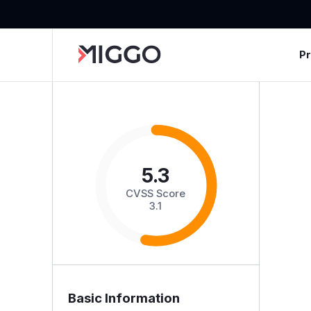
P
5.3
CVSS Score
3.1
Basic Information