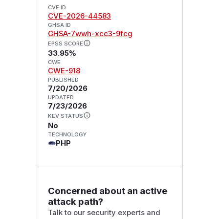
CVE ID
CVE-2026-44583
GHSA ID
GHSA-7wwh-xcc3-9fcg
EPSS SCORE
33.95%
CWE
CWE-918
PUBLISHED
7/20/2026
UPDATED
7/23/2026
KEV STATUS
No
TECHNOLOGY
PHP
Concerned about an active
attack path?
Talk to our security experts and