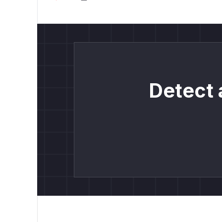
Detect 