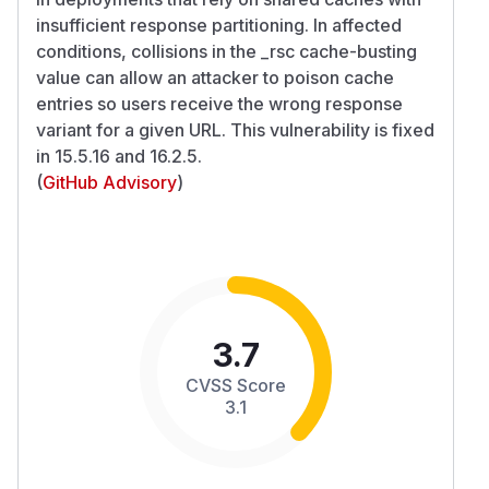
insufficient response partitioning. In affected
conditions, collisions in the _rsc cache-busting
value can allow an attacker to poison cache
entries so users receive the wrong response
variant for a given URL. This vulnerability is fixed
in 15.5.16 and 16.2.5.
(
GitHub Advisory
)
3.7
CVSS Score
3.1