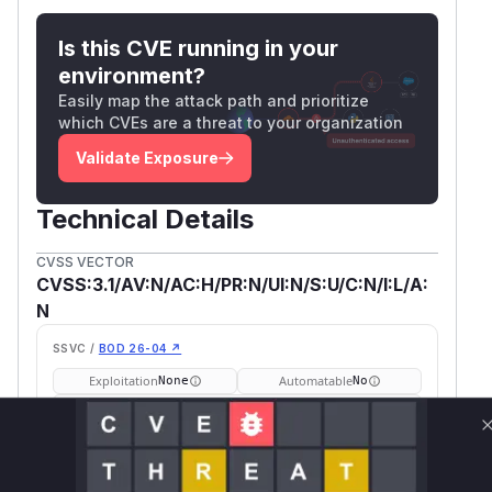
Is this CVE running in your
environment?
Easily map the attack path and prioritize
which CVEs are a threat to your organization
Validate Exposure
Technical Details
CVSS VECTOR
CVSS:3.1/AV:N/AC:H/PR:N/UI:N/S:U/C:N/I:L/A:
N
SSVC /
BOD 26-04 ↗
Exploitation
Automatable
None
No
Tech Impact
Partial
SELECT YOUR ENVIRONMENT
→
Internet exposed
Not exposed