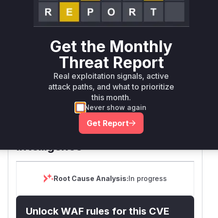
Defer
SSVC
fix on upgrade
Runtime reachability resolves your actual
Book a demo
outcome.
Get the Monthly
Package
Vulnerable
First Patched
Ecosystem
Name
Versions
Version
Threat Report
>= 13.4.6, <
next
npm
15.5.16
Real exploitation signals, active
15.5.16
attack paths, and what to prioritize
this month.
>= 16.0.0, <
Never show again
next
npm
16.2.5
16.2.5
Get Report
Vulnerability
Miggo AI
Intelligence
Root Cause Analysis:
In progress
Unlock WAF rules for this CVE