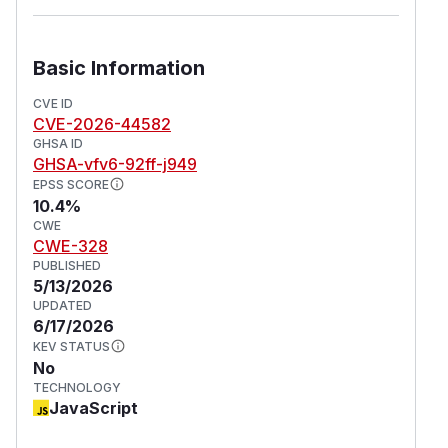
Basic Information
CVE ID
CVE-2026-44582
GHSA ID
GHSA-vfv6-92ff-j949
EPSS SCORE
10.4%
CWE
CWE-328
PUBLISHED
5/13/2026
UPDATED
6/17/2026
KEV STATUS
No
TECHNOLOGY
JavaScript