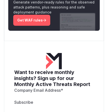
Generate vendor-ready rules for the observed
attack patterns, plus reasoning and safe
deployment guidance
Get WAF rules
Want to receive monthly
insights? Sign up for our
Monthly Active Threats Report
Company Email Address
*