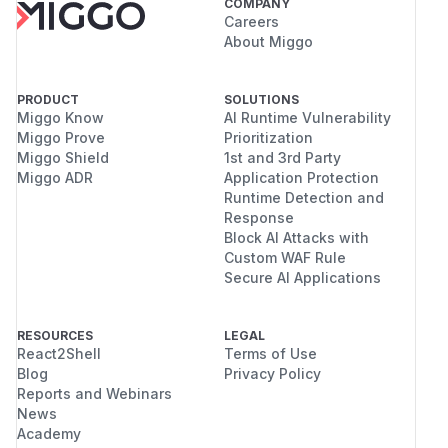
COMPANY
Careers
About Miggo
PRODUCT
SOLUTIONS
Miggo Know
AI Runtime Vulnerability
Miggo Prove
Prioritization
Miggo Shield
1st and 3rd Party
Miggo ADR
Application Protection
Runtime Detection and
Response
Block AI Attacks with
Custom WAF Rule
Secure AI Applications
RESOURCES
LEGAL
React2Shell
Terms of Use
Blog
Privacy Policy
Reports and Webinars
News
Academy