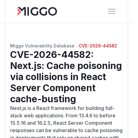
Miggo Vulnerability Database
→
CVE-2026-44582
CVE-2026-44582
:
Next.js: Cache poisoning
via collisions in React
Server Component
cache-busting
Next.js is a React framework for building full-
stack web applications. From 13.4.6 to before
15.5.16 and 16.2.5, React Server Component
responses can be vulnerable to cache poisoning
in deployments that rely on shared caches with