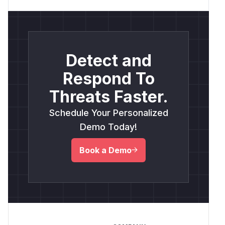
Detect and
Respond To
Threats Faster.
Schedule Your Personalized
Demo Today!
Book a Demo