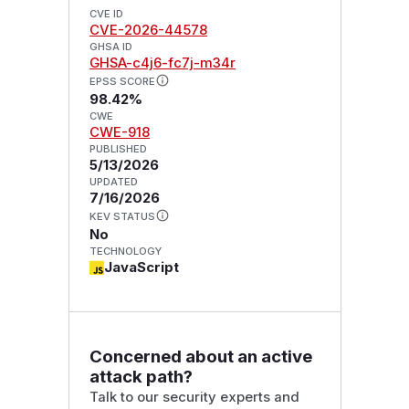
CVE ID
CVE-2026-44578
GHSA ID
GHSA-c4j6-fc7j-m34r
EPSS SCORE
98.42%
CWE
CWE-918
PUBLISHED
5/13/2026
UPDATED
7/16/2026
KEV STATUS
No
TECHNOLOGY
JavaScript
Concerned about an active
attack path?
Talk to our security experts and