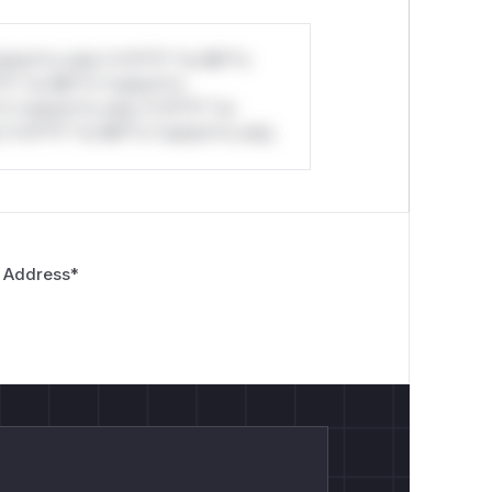
stom*rs only.*v*il**l* *or Mi**o
*l* *or Mi**o *ustom*rs
*o *ustom*rs only.*v*il**l* *or
*v*il**l* *or Mi**o *ustom*rs only.
 Address
*