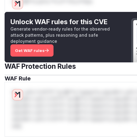
Only Mi**o us*rs **n s** t*is s**tion
Unlock WAF rules for this CVE
Generate vendor-ready rules for the observed
attack patterns, plus reasoning and safe
deployment guidance
Get WAF rules
WAF Protection Rules
WAF Rule
W** rul*s *v*il**l* *or Mi**o *ustom*rs only.W** rul*s 
only.W** rul*s *v*il**l* *or Mi**o *ustom*rs only.W** r
only.W** rul*s *v*il**l* *or Mi**o *ustom*rs only.W** r
only.W** rul*s *v*il**l* *or Mi**o *ustom*rs only.W** r
only.W** rul*s *v*il**l* *or Mi**o *ustom*rs only.W** r
only.