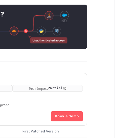
t?
Tech Impact
Partial
pgrade
Book a demo
First Patched Version