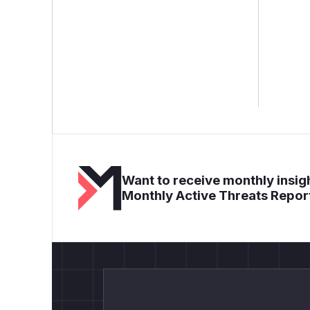
Want to receive monthly insigh
Monthly Active Threats Repor