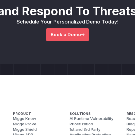
and Respond To Threats
Schedule Your Personalized Demo Today!
Book a Demo
PRODUCT
SOLUTIONS
RES
Miggo Know
AI Runtime Vulnerability
Reac
Miggo Prove
Prioritization
Blog
Miggo Shield
1st and 3rd Party
Repo
Miggo ADR
Application Protection
New