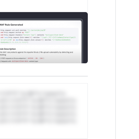
*v*il**l* *or Mi**o *ustom*rs
ul*s *v*il**l* *or Mi**o *ustom*rs
ul*s *v*il**l* *or Mi**o *ustom*rs
ul*s *v*il**l* *or Mi**o *ustom*rs
ul*s *v*il**l* *or Mi**o *ustom*rs