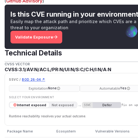
(
GitHub Advisory
)
Is this CVE running in your environmen
Easily map the attack path and prioritize which CVEs are a
threat to your organization
Validate Exposure
Technical Details
CVSS VECTOR
CVSS:3.1/AV:N/AC:L/PR:N/UI:N/S:C/C:H/I:N/A:N
SSVC /
BOD 26-04 ↗
Exploitation
Automatable
None
Yes
SELECT YOUR ENVIRONMENT
→
Defer
Internet exposed
Not exposed
SSVC
fix on u
Runtime reachability resolves your actual outcome.
Package Name
Ecosystem
Vulnerable Versions