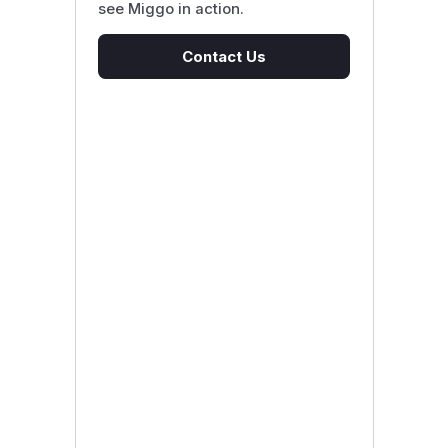
see Miggo in action.
Contact Us