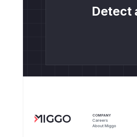
Detect 
COMPANY
Careers
About Miggo