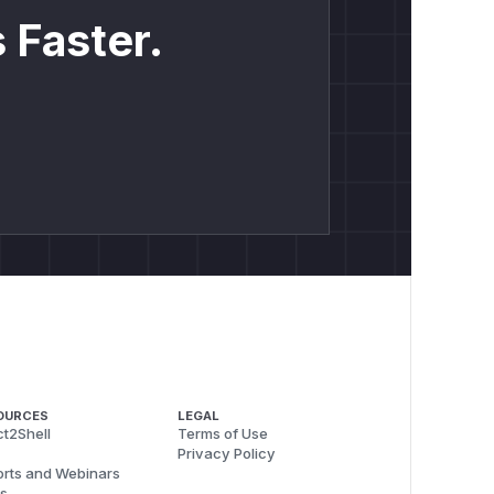
 Faster.
OURCES
LEGAL
t2Shell
Terms of Use
Privacy Policy
rts and Webinars
s