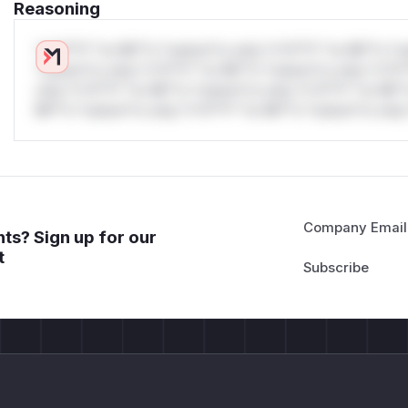
Reasoning
*v*il**l* *or Mi**o *ustom*rs only.*v*il**l* *or Mi**o *u
*ustom*rs only.*v*il**l* *or Mi**o *ustom*rs only.*v*il*
only.*v*il**l* *or Mi**o *ustom*rs only.*v*il**l* *or Mi*
Mi**o *ustom*rs only.*v*il**l* *or Mi**o *ustom*rs only.
Company Email
ts? Sign up for our
t