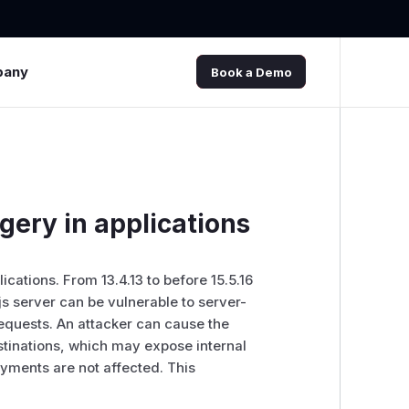
pany
Book a Demo
rgery in applications
ications. From 13.4.13 to before 15.5.16
.js server can be vulnerable to server-
equests. An attacker can cause the
estinations, which may expose internal
yments are not affected. This