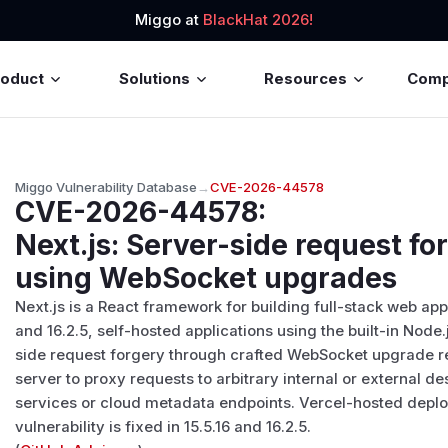
Miggo at
BlackHat 2026!
roduct
Solutions
Resources
Com
Miggo Vulnerability Database
→
CVE-2026-44578
CVE-2026-44578
:
Next.js: Server-side request fo
using WebSocket upgrades
Next.js is a React framework for building full-stack web appl
and 16.2.5, self-hosted applications using the built-in Node
side request forgery through crafted WebSocket upgrade r
server to proxy requests to arbitrary internal or external d
services or cloud metadata endpoints. Vercel-hosted deplo
vulnerability is fixed in 15.5.16 and 16.2.5.