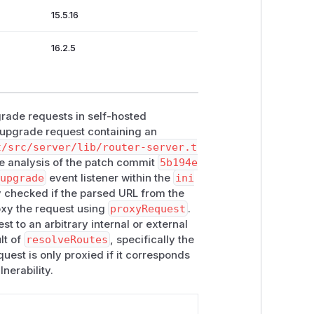
15.5.16
16.2.5
grade requests in self-hosted
 upgrade request containing an
t/src/server/lib/router-server.t
e analysis of the patch commit
5b194e
upgrade
event listener within the
ini
y checked if the parsed URL from the
roxy the request using
proxyRequest
.
t to an arbitrary internal or external
lt of
resolveRoutes
, specifically the
quest is only proxied if it corresponds
nerability.