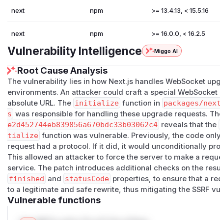
next
npm
>= 13.4.13, < 15.5.16
next
npm
>= 16.0.0, < 16.2.5
Vulnerability Intelligence
Miggo AI
Root Cause Analysis
The vulnerability lies in how Next.js handles WebSocket up
environments. An attacker could craft a special WebSocket
absolute URL. The
initialize
function in
packages/nex
s
was responsible for handling these upgrade requests. Th
e2d452744eb839856a670bdc33b03062c4
reveals that the
tialize
function was vulnerable. Previously, the code onl
request had a protocol. If it did, it would unconditionally p
This allowed an attacker to force the server to make a reques
service. The patch introduces additional checks on the resu
finished
and
statusCode
properties, to ensure that a re
to a legitimate and safe rewrite, thus mitigating the SSRF vul
Vulnerable functions