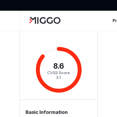
P
8.6
CVSS Score
3.1
Basic Information