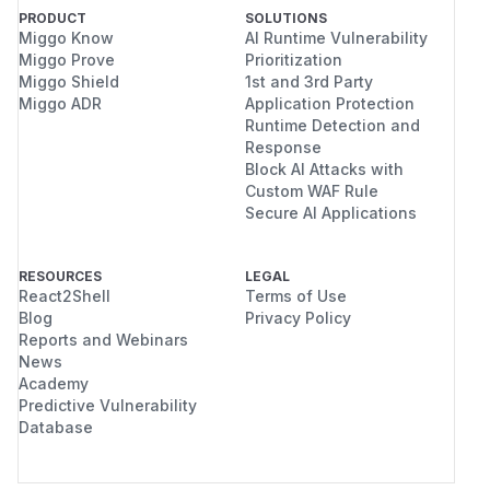
PRODUCT
SOLUTIONS
Miggo Know
AI Runtime Vulnerability
Miggo Prove
Prioritization
Miggo Shield
1st and 3rd Party
Miggo ADR
Application Protection
Runtime Detection and
Response
Block AI Attacks with
Custom WAF Rule
Secure AI Applications
RESOURCES
LEGAL
React2Shell
Terms of Use
Blog
Privacy Policy
Reports and Webinars
News
Academy
Predictive Vulnerability
Database