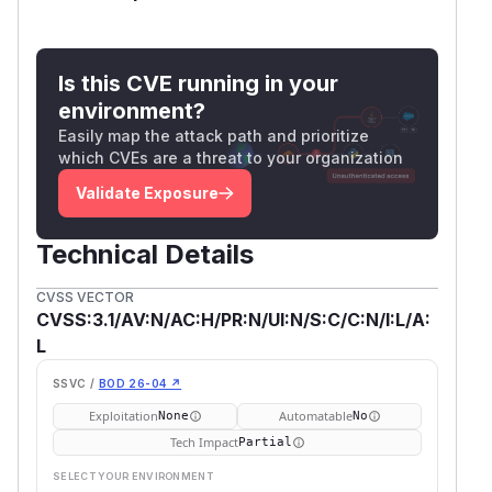
Is this CVE running in your
environment?
Easily map the attack path and prioritize
which CVEs are a threat to your organization
Validate Exposure
Technical Details
CVSS VECTOR
CVSS:3.1/AV:N/AC:H/PR:N/UI:N/S:C/C:N/I:L/A:
L
SSVC /
BOD 26-04 ↗
Exploitation
Automatable
None
No
Tech Impact
Partial
SELECT YOUR ENVIRONMENT