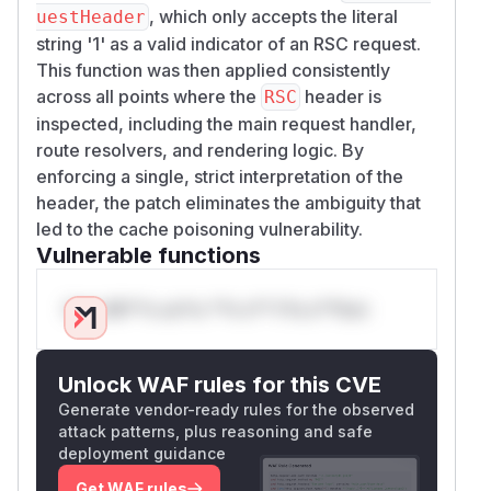
, which only accepts the literal
uestHeader
string '1' as a valid indicator of an RSC request.
This function was then applied consistently
across all points where the
header is
RSC
inspected, including the main request handler,
route resolvers, and rendering logic. By
enforcing a single, strict interpretation of the
header, the patch eliminates the ambiguity that
led to the cache poisoning vulnerability.
Vulnerable functions
Only Mi**o us*rs **n s** t*is s**tion
Unlock WAF rules for this CVE
Generate vendor-ready rules for the observed
attack patterns, plus reasoning and safe
deployment guidance
Get WAF rules