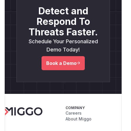
Detect and
Respond To
Threats Faster.
Schedule Your Personalized
Demo Today!
Book a Demo
COMPANY
Careers
About Miggo