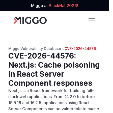
Miggo at
BlackHat 2026!
Miggo Vulnerability Database
→
CVE-2026-44576
CVE-2026-44576
:
Next.js: Cache poisoning
in React Server
Component responses
Next.js is a React framework for building full-
stack web applications. From 14.2.0 to before
15.5.16 and 16.2.5, applications using React
Server Components can be vulnerable to cache