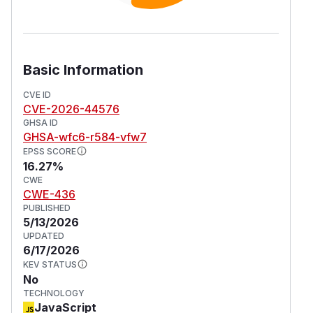
Basic Information
CVE ID
CVE-2026-44576
GHSA ID
GHSA-wfc6-r584-vfw7
EPSS SCORE
16.27%
CWE
CWE-436
PUBLISHED
5/13/2026
UPDATED
6/17/2026
KEV STATUS
No
TECHNOLOGY
JavaScript