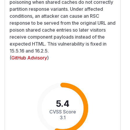
poisoning when shared caches do not correctly
partition response variants. Under affected
conditions, an attacker can cause an RSC
response to be served from the original URL and
poison shared cache entries so later visitors
receive component payloads instead of the
expected HTML. This vulnerability is fixed in
15.5.16 and 16.2.5.
(
GitHub Advisory
)
5.4
CVSS Score
3.1