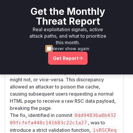
(RSC). The root cause was an inconsistent
Get the Monthly
interpretation of the
request header across
RSC
Threat Report
different parts of the application and
infrastructure (like CDNs or reverse proxies). An
Real exploitation signals, active
attack paths, and what to prioritize
attacker could send a request with a malformed
this month.
header (e.g.,
or
RSC
RSC: 0
RSC: true
Never show again
instead of the expected
). Some parts
RSC: 1
of the Next.js server would interpret this loosely
Get Report
(e.g., using
) and
Boolean(header_value)
treat it as a valid RSC request, while a cache
might not, or vice-versa. This discrepancy
allowed an attacker to poison the cache,
causing subsequent users requesting a normal
HTML page to receive a raw RSC data payload,
breaking the page.
The fix, identified in commit
0dd94836a8b432
, was to
09fcfefa448c141683c22c1a27
introduce a strict validation function,
isRSCReq