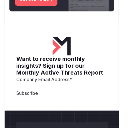
Want to receive monthly
insights? Sign up for our
Monthly Active Threats Report
Company Email Address
*