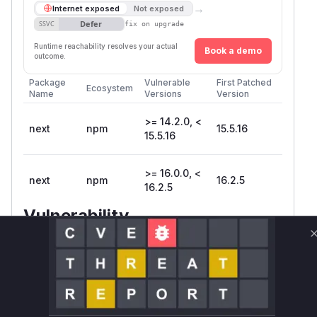
→
Internet exposed
Not exposed
Defer
SSVC
fix on upgrade
Runtime reachability resolves your actual
Book a demo
outcome.
Package
Vulnerable
First Patched
Ecosystem
Name
Versions
Version
>= 14.2.0, <
next
npm
15.5.16
15.5.16
>= 16.0.0, <
next
npm
16.2.5
16.2.5
Vulnerability
Miggo AI
Intelligence
Root Cause Analysis
The vulnerability, identified as GHSA-wfc6-
r584-vfw7, is a cache poisoning issue in Next.js
applications using React Server Components