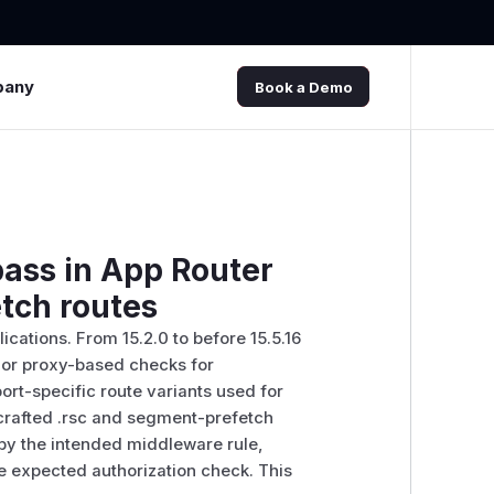
pany
Book a Demo
pass in App Router
tch routes
ications. From 15.2.0 to before 15.5.16
e or proxy-based checks for
ort-specific route variants used for
 crafted .rsc and segment-prefetch
by the intended middleware rule,
e expected authorization check. This