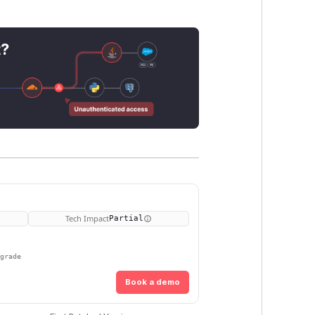
t?
Tech Impact
Partial
pgrade
Book a demo