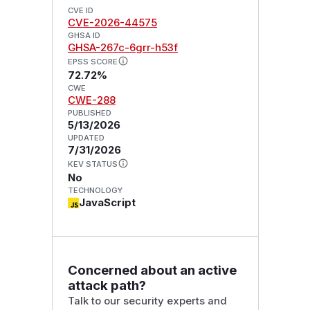
CVE ID
CVE-2026-44575
GHSA ID
GHSA-267c-6grr-h53f
EPSS SCORE
72.72%
CWE
CWE-288
PUBLISHED
5/13/2026
UPDATED
7/31/2026
KEV STATUS
No
TECHNOLOGY
JavaScript
Concerned about an active
attack path?
Talk to our security experts and