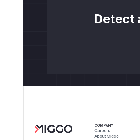
Detect 
COMPANY
Careers
About Miggo