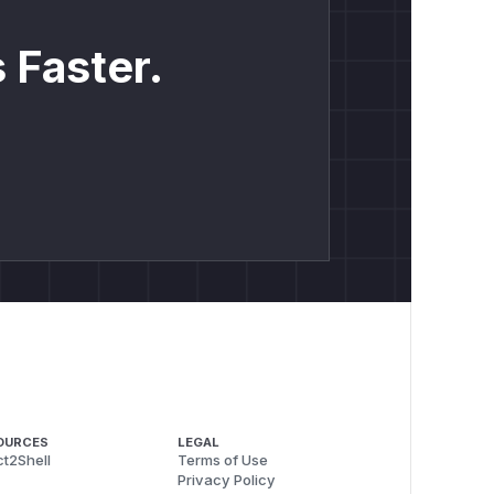
 Faster.
OURCES
LEGAL
t2Shell
Terms of Use
Privacy Policy