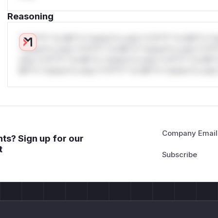
Reasoning
*v*il**l* *or Mi**o *ustom*rs only.*v*il**l* *or Mi**o *u
*ustom*rs only.*v*il**l* *or Mi**o *ustom*rs only.*v*il*
only.*v*il**l* *or Mi**o *ustom*rs only.*v*il**l* *or Mi*
Mi**o *ustom*rs only.*v*il**l* *or Mi**o *ustom*rs only.
Company Email
ts? Sign up for our
t