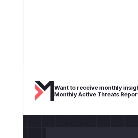
Want to receive monthly insigh
Monthly Active Threats Repor