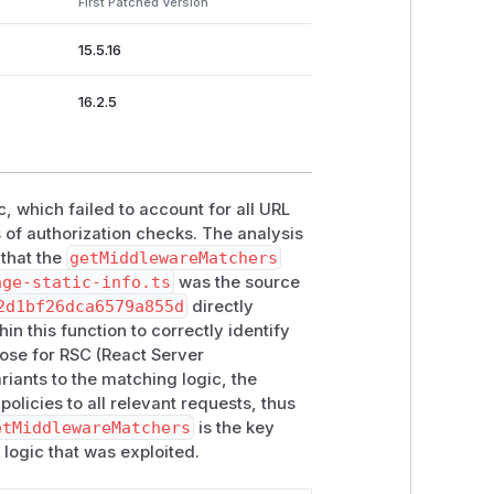
First Patched Version
15.5.16
16.2.5
c, which failed to account for all URL
 of authorization checks. The analysis
 that the
getMiddlewareMatchers
age-static-info.ts
was the source
2d1bf26dca6579a855d
directly
n this function to correctly identify
ose for RSC (React Server
ants to the matching logic, the
olicies to all relevant requests, thus
etMiddlewareMatchers
is the key
d logic that was exploited.