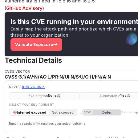
vulnerability is fixed in 15.5.16 and 16.2.5.
(
GitHub Advisory
)
Is this CVE running in your environmen
Easily map the attack path and prioritize which CVEs are a
threat to your organization
Validate Exposure
Technical Details
CVSS VECTOR
CVSS:3.1/AV:N/AC:L/PR:N/UI:N/S:U/C:H/I:N/A:N
SSVC /
BOD 26-04 ↗
Exploitation
Automatable
None
Yes
SELECT YOUR ENVIRONMENT
→
Defer
Internet exposed
Not exposed
SSVC
fix on u
Runtime reachability resolves your actual outcome.