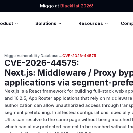
Miggo at
BlackHat 2026!
roduct
Solutions
Resources
Com
Miggo Vulnerability Database
→
CVE-2026-44575
CVE-2026-44575
:
Next.js: Middleware / Proxy by
applications via segment-prefe
Next.js is a React framework for building full-stack web appl
and 16.2.5, App Router applications that rely on middlewar
authorization can allow unauthorized access through transp
segment prefetching. In affected configurations, specially
URLs can resolve to the same page without being matched 
which can allow protected content to be reached without th