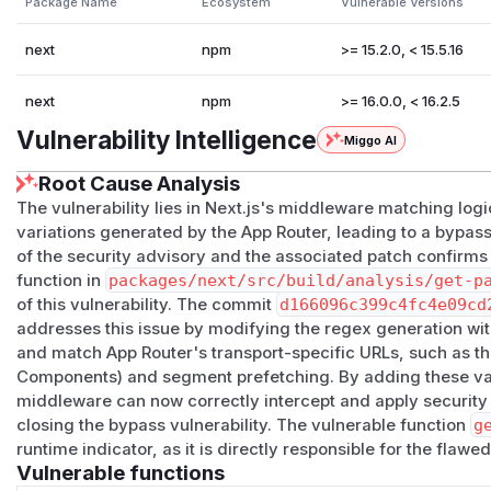
Package Name
Ecosystem
Vulnerable Versions
next
npm
>= 15.2.0, < 15.5.16
next
npm
>= 16.0.0, < 16.2.5
Vulnerability Intelligence
Miggo AI
Root Cause Analysis
The vulnerability lies in Next.js's middleware matching logi
variations generated by the App Router, leading to a bypass
of the security advisory and the associated patch confirms
function in
packages/next/src/build/analysis/get-p
of this vulnerability. The commit
d166096c399c4fc4e09cd
addresses this issue by modifying the regex generation withi
and match App Router's transport-specific URLs, such as th
Components) and segment prefetching. By adding these vari
middleware can now correctly intercept and apply security p
closing the bypass vulnerability. The vulnerable function
g
runtime indicator, as it is directly responsible for the flawe
Vulnerable functions