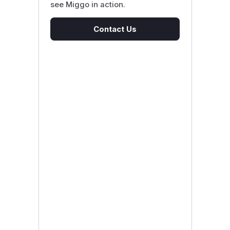
see Miggo in action.
Contact Us