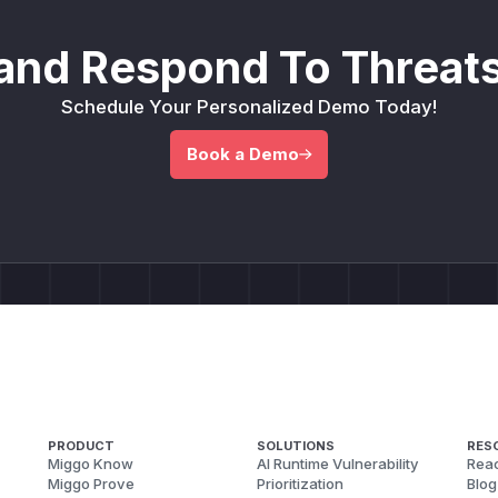
and Respond To Threats
Schedule Your Personalized Demo Today!
Book a Demo
PRODUCT
SOLUTIONS
RES
Miggo Know
AI Runtime Vulnerability
Reac
Miggo Prove
Prioritization
Blog