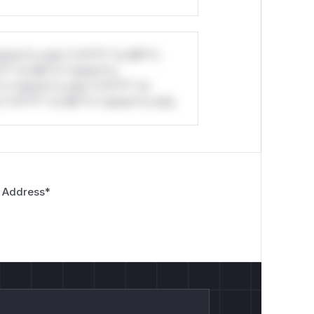
stom*rs only.*v*il**l* *or Mi**o
*l* *or Mi**o *ustom*rs
*o *ustom*rs only.*v*il**l* *or
*v*il**l* *or Mi**o *ustom*rs only.
 Address
*