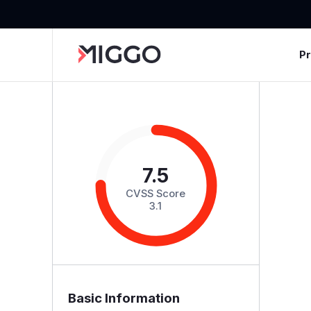
P
7.5
CVSS Score
3.1
Basic Information