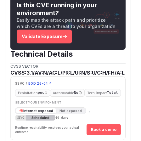
Is this CVE running in your
date: Fri, 18 Jul 2025 19:19:58 GMT

environment?
server: uvicorn

Easily map the attack path and prioritize
content-length: 2

which CVEs are a threat to your organization
content-type: application/json

Validate Exposure
x-process-time: 0

Technical Details
POST /api/v1/memories/query HTTP/1.1

CVSS VECTOR
Host: localhost:8080

CVSS:3.1/AV:N/AC:L/PR:L/UI:N/S:U/C:H/I:H/A:L
Content-Length: 19

Authorization: Bearer eyJhbGciOiJIUzI1NiI
SSVC /
BOD 26-04 ↗
User-Agent: Test

Exploitation
Automatable
Tech Impact
poc
No
Total
accept: application/json

SELECT YOUR ENVIRONMENT
Content-Type: application/json

→
Internet exposed
Not exposed
Connection: keep-alive

Scheduled
SSVC
60 days
{

Runtime reachability resolves your actual
Book a demo
outcome.
  "content": ""
