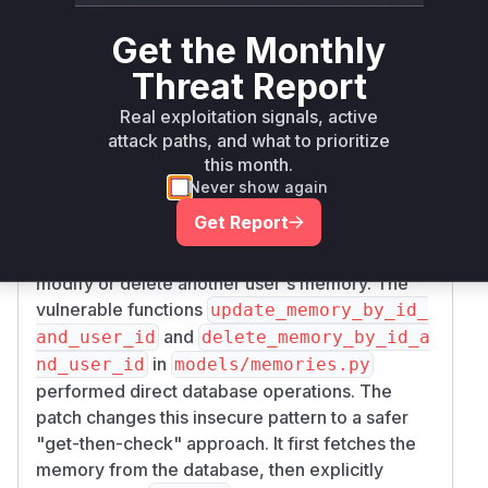
Authorization: Bearer eyJhbGciOiJIUzI1NiI
would proceed to query the vector
s.py
Get the Monthly
User-Agent: Test

database without first checking if the requesting
Accept: application/json

user actually had any memories. The patch adds
Threat Report
Content-Type: application/json

a check to ensure the user has memories before
Real exploitation signals, active
Connection: keep-alive

proceeding, preventing unauthorized data
attack paths, and what to prioritize
Content-Length: 23

leakage from the vector DB.
this month.
Improper Authorization on Update/Delete:
Never show again
{

The
POST /api/v1/memories/{memory_i
Get Report
  "content": ""

and
d}/update
DELETE /api/v1/memorie
}

endpoints allowed any user to
s/{memory_id}
modify or delete another user's memory. The
---

vulnerable functions
update_memory_by_id_
and
and_user_id
delete_memory_by_id_a
HTTP/1.1 200 OK

in
nd_user_id
models/memories.py
date: Fri, 18 Jul 2025 18:53:37 GMT

performed direct database operations. The
server: uvicorn

patch changes this insecure pattern to a safer
content-length: 172

"get-then-check" approach. It first fetches the
content-type: application/json

memory from the database, then explicitly
x-process-time: 0
