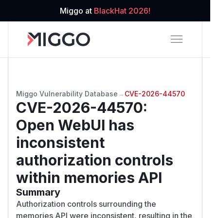
Miggo at
BlackHat 2026!
Miggo Vulnerability Database
→
CVE-2026-44570
CVE-2026-44570
:
Open WebUI has
inconsistent
authorization controls
within memories API
Summary
Authorization controls surrounding the
memories API were inconsistent, resulting in the