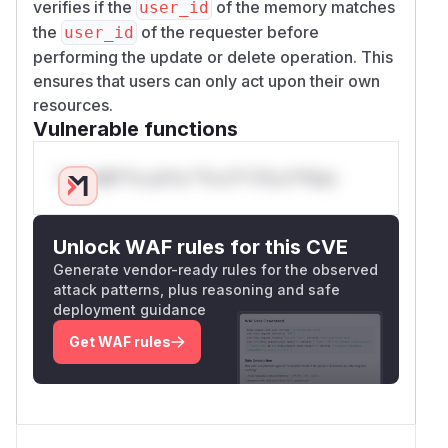
verifies if the
of the memory matches
user_id
the
of the requester before
user_id
performing the update or delete operation. This
PoC 3
ensures that users can only act upon their own
Example showing a memory being deleted
resources.
then restored by a different user than its
Vulnerable functions
owner
DELETE /api/v1/memories/d6802d76-a50f-425
Only Mi**o us*rs **n s** t*is s**tion
Host: localhost:8080

Authorization: Bearer eyJhbGciOiJIUzI1NiI
User-Agent: Test

Unlock WAF rules for this CVE
accept: application/json

Generate vendor-ready rules for the observed
Connection: keep-alive

attack patterns, plus reasoning and safe
deployment guidance
---

Get WAF rules
HTTP/1.1 200 OK

date: Fri, 18 Jul 2025 19:31:19 GMT

server: uvicorn
