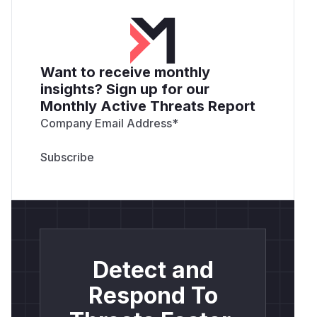
content-length: 4

content-type: application/json

x-process-time: 0

Want to receive monthly
insights? Sign up for our
POST /api/v1/memories/query HTTP/1.1

Monthly Active Threats Report
Host: localhost:8080

Content-Length: 19

Company Email Address
*
Authorization: Bearer eyJhbGciOiJIUzI1NiI
User-Agent: Test

accept: application/json

Content-Type: application/json

Connection: keep-alive

{

  "content": ""

Detect and
}

Respond To
---
