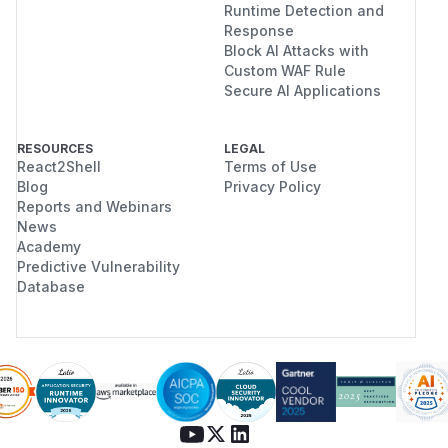
Runtime Detection and
  "content": ""

Response
}

Block AI Attacks with
Custom WAF Rule
Secure AI Applications
---

HTTP/1.1 200 OK

RESOURCES
LEGAL
date: Fri, 18 Jul 2025 19:33:05 GMT

React2Shell
Terms of Use
Blog
Privacy Policy
server: uvicorn

Reports and Webinars
content-length: 172

News
content-type: application/json

Academy
x-process-time: 0

Predictive Vulnerability
Database
POST /api/v1/memories/query HTTP/1.1

Host: localhost:8080

Content-Length: 19

Authorization: Bearer eyJhbGciOiJIUzI1NiI
User-Agent: Test
