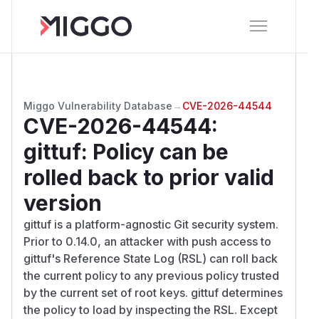
Miggo Vulnerability Database
→
CVE-2026-44544
CVE-2026-44544
:
gittuf: Policy can be
rolled back to prior valid
version
gittuf is a platform-agnostic Git security system.
Prior to 0.14.0, an attacker with push access to
gittuf's Reference State Log (RSL) can roll back
the current policy to any previous policy trusted
by the current set of root keys. gittuf determines
the policy to load by inspecting the RSL. Except