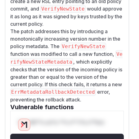
create a new RSL entry pointing to an old policy
commit, and
would approve
VerifyNewState
it as long as it was signed by keys trusted by the
current policy.
The patch addresses this by introducing a
monotonically increasing version number in the
policy metadata. The
VerifyNewState
function was modified to call a new function,
Ve
, which explicitly
rifyNewStateMetadata
checks that the version of the incoming policy is
greater than or equal to the version of the
current policy. If this check fails, it returns a new
error,
ErrMetadataRollbackDetected
preventing the rollback attack.
Vulnerable functions
Only Mi**o us*rs **n s** t*is s**tion