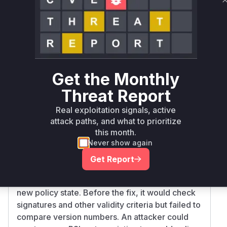
Miggo AI
Intelligence
Root Cause Analysis
The vulnerability in gittuf allows an attacker with
push access to the Reference State Log (RSL) to
roll back the security policy to a previously valid
Get the Monthly
version. This is a logic flaw in the policy
Threat Report
verification process. When a new policy is
introduced, gittuf is supposed to verify it.
Real exploitation signals, active
However, the verification logic was missing a
attack paths, and what to prioritize
crucial step: checking if the 'new' policy was
this month.
actually older than the current one.
Never show again
The vulnerable function is
policy.State.Ver
Get Report
, located in
ifyNewState
internal/policy/
. This function is called to validate a
verify.go
new policy state. Before the fix, it would check
signatures and other validity criteria but failed to
compare version numbers. An attacker could