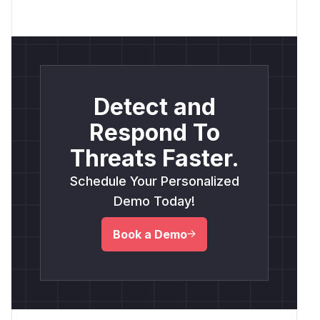
Detect and
Respond To
Threats Faster.
Schedule Your Personalized
Demo Today!
Book a Demo