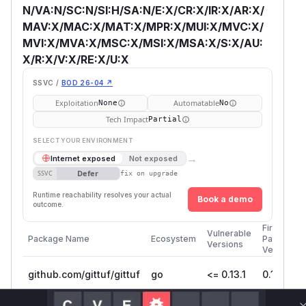
N/VA:N/SC:N/SI:H/SA:N/E:X/CR:X/IR:X/AR:X/
MAV:X/MAC:X/MAT:X/MPR:X/MUI:X/MVC:X/
MVI:X/MVA:X/MSC:X/MSI:X/MSA:X/S:X/AU:
X/R:X/V:X/RE:X/U:X
SSVC /
BOD 26-04 ↗
Exploitation
Automatable
None
No
Tech Impact
Partial
SELECT YOUR ENVIRONMENT
→
Internet exposed
Not exposed
Defer
SSVC
fix on upgrade
Runtime reachability resolves your actual
Book a demo
outcome.
First
Vulnerable
Package Name
Ecosystem
Patched
Versions
Version
github.com/gittuf/gittuf
go
<= 0.13.1
0.14.0
Vulnerability