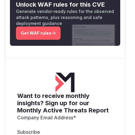
Unlock WAF rules for this CVE
Generate vendor-ready rules for the observed
attack patterns, plus reasoning and safe
deployment guidance
Get WAF rules
Want to receive monthly
insights? Sign up for our
Monthly Active Threats Report
Company Email Address
*