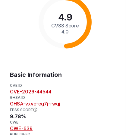
4.9
CVSS Score
4.0
Basic Information
CVE ID
CVE-2026-44544
GHSA ID
GHSA-vxvc-cg7j-rwqj
EPSS SCORE
9.78%
CWE
CWE-639
PUBLISHED