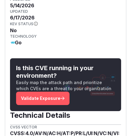
5/14/2026
UPDATED
6/17/2026
KEV STATUS
No
TECHNOLOGY
Go
Is this CVE running in your
environment?
Easily map the attack path and prioritize
which CVEs are a threat to your organization
Validate Exposure
Technical Details
CVSS VECTOR
CVSS:4.0/AV:N/AC:H/AT:P/PR:L/UI:N/VC:N/VI: