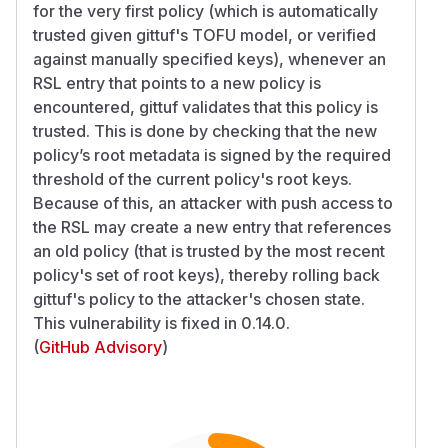
for the very first policy (which is automatically
trusted given gittuf's TOFU model, or verified
against manually specified keys), whenever an
RSL entry that points to a new policy is
encountered, gittuf validates that this policy is
trusted. This is done by checking that the new
policy’s root metadata is signed by the required
threshold of the current policy's root keys.
Because of this, an attacker with push access to
the RSL may create a new entry that references
an old policy (that is trusted by the most recent
policy's set of root keys), thereby rolling back
gittuf's policy to the attacker's chosen state.
This vulnerability is fixed in 0.14.0.
(
GitHub Advisory
)