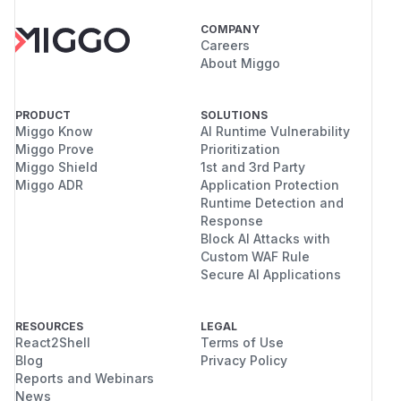
COMPANY
Careers
About Miggo
PRODUCT
SOLUTIONS
Miggo Know
AI Runtime Vulnerability
Miggo Prove
Prioritization
Miggo Shield
1st and 3rd Party
Miggo ADR
Application Protection
Runtime Detection and
Response
Block AI Attacks with
Custom WAF Rule
Secure AI Applications
RESOURCES
LEGAL
React2Shell
Terms of Use
Blog
Privacy Policy
Reports and Webinars
News