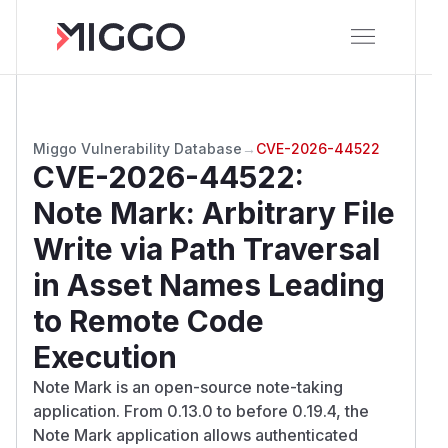
Miggo Vulnerability Database
→
CVE-2026-44522
CVE-2026-44522
:
Note Mark: Arbitrary File
Write via Path Traversal
in Asset Names Leading
to Remote Code
Execution
Note Mark is an open-source note-taking
application. From 0.13.0 to before 0.19.4, the
Note Mark application allows authenticated