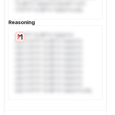
*or Mi**o *ustom*rs only.W** rul*s
*v*il**l* *or Mi**o *ustom*rs only.
Reasoning
*v*il**l* *or Mi**o *ustom*rs
only.*v*il**l* *or Mi**o *ustom*rs
only.*v*il**l* *or Mi**o *ustom*rs
only.*v*il**l* *or Mi**o *ustom*rs
only.*v*il**l* *or Mi**o *ustom*rs
only.*v*il**l* *or Mi**o *ustom*rs
only.*v*il**l* *or Mi**o *ustom*rs
only.*v*il**l* *or Mi**o *ustom*rs
only.*v*il**l* *or Mi**o *ustom*rs
only.*v*il**l* *or Mi**o *ustom*rs only.