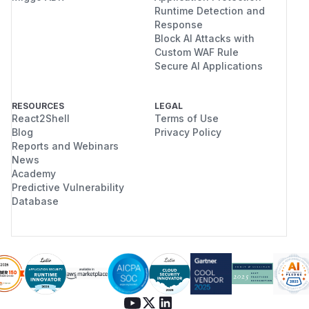
Runtime Detection and
Response
Block AI Attacks with
Custom WAF Rule
Secure AI Applications
RESOURCES
LEGAL
React2Shell
Terms of Use
Blog
Privacy Policy
Reports and Webinars
News
Academy
Predictive Vulnerability
Database