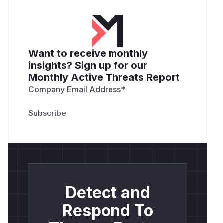
Want to receive monthly
insights? Sign up for our
Monthly Active Threats Report
Company Email Address
*
Detect and
Respond To