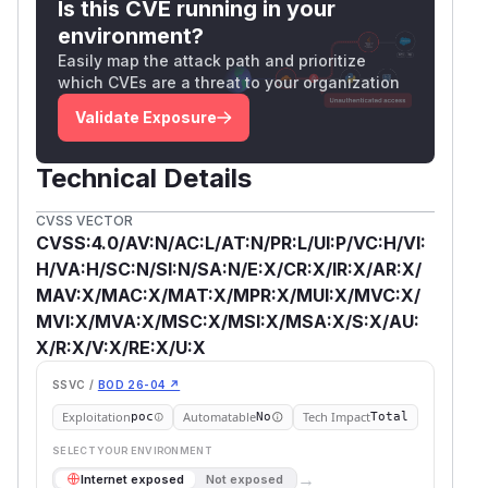
Is this CVE running in your
environment?
Easily map the attack path and prioritize
which CVEs are a threat to your organization
Validate Exposure
Technical Details
CVSS VECTOR
CVSS:4.0/AV:N/AC:L/AT:N/PR:L/UI:P/VC:H/VI:
H/VA:H/SC:N/SI:N/SA:N/E:X/CR:X/IR:X/AR:X/
MAV:X/MAC:X/MAT:X/MPR:X/MUI:X/MVC:X/
MVI:X/MVA:X/MSC:X/MSI:X/MSA:X/S:X/AU:
X/R:X/V:X/RE:X/U:X
SSVC /
BOD 26-04 ↗
Exploitation
Automatable
Tech Impact
poc
No
Total
SELECT YOUR ENVIRONMENT
→
Internet exposed
Not exposed