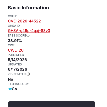
name containing directory traversal sequences
Basic Information
causes the export process to write files to
arbitrary locations on the filesystem, completely
CVE ID
CVE-2026-44522
outside the intended export directory. This
GHSA ID
vulnerability is fixed in 0.19.4.
GHSA-g49p-4qxj-88v3
(
GitHub Advisory
)
EPSS SCORE
38.91%
CWE
CWE-20
PUBLISHED
5/14/2026
UPDATED
6/17/2026
KEV STATUS
No
TECHNOLOGY
Go