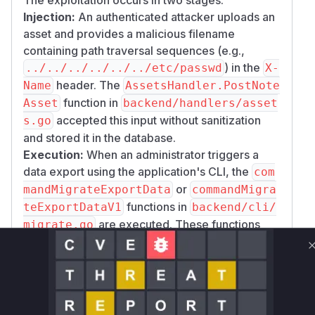
Injection:
An authenticated attacker uploads an
asset and provides a malicious filename
containing path traversal sequences (e.g.,
) in the
../../../../../../etc/passwd
X-
header. The
Name
AssetsHandler.PostNote
function in
Asset
backend/handlers/asset
accepted this input without sanitization
s.go
and stored it in the database.
Execution:
When an administrator triggers a
data export using the application's CLI, the
com
or
mandMigrateExportData
commandMigra
functions in
teExportDataV1
backend/cli/
are executed. These functions
migrate.go
read the malicious filename from the database
and use it to construct a file path for the
exported asset. The
and
filepath.Join
pat
functions normalize this path, causing
h.Join
the file to be written outside the intended export