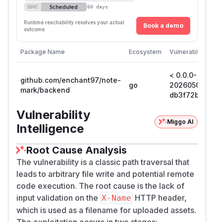
Scheduled
SSVC
60 days
Runtime reachability resolves your actual
Book a demo
outcome.
Package Name
Ecosystem
Vulnerable Versi
< 0.0.0-
github.com/enchant97/note-
go
202605011522
mark/backend
db3f72bff780
Vulnerability
Miggo AI
Intelligence
Root Cause Analysis
The vulnerability is a classic path traversal that
leads to arbitrary file write and potential remote
code execution. The root cause is the lack of
input validation on the
HTTP header,
X-Name
which is used as a filename for uploaded assets.
The exploitation occurs in two stages: