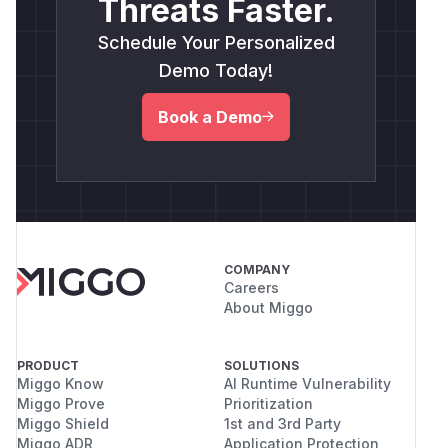
Threats Faster.
Schedule Your Personalized
Demo Today!
Book a Demo
COMPANY
Careers
About Miggo
PRODUCT
SOLUTIONS
Miggo Know
AI Runtime Vulnerability
Miggo Prove
Prioritization
Miggo Shield
1st and 3rd Party
Miggo ADR
Application Protection