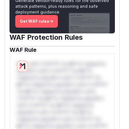
Generate vendor-ready rules for the observed
attack patterns, plus reasoning and safe
deployment guidance
Get WAF rules
WAF Protection Rules
WAF Rule
W** rul*s *v*il**l* *or Mi**o *ustom*rs
only.W** rul*s *v*il**l* *or Mi**o
*ustom*rs only.W** rul*s *v*il**l* *or
Mi**o *ustom*rs only.W** rul*s *v*il**l*
*or Mi**o *ustom*rs only.W** rul*s
*v*il**l* *or Mi**o *ustom*rs only.W**
rul*s *v*il**l* *or Mi**o *ustom*rs
only.W** rul*s *v*il**l* *or Mi**o
*ustom*rs only.W** rul*s *v*il**l* *or
Mi**o *ustom*rs only.W** rul*s *v*il**l*