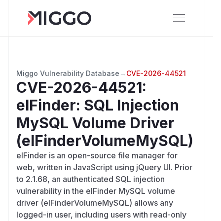
Miggo Vulnerability Database
→
CVE-2026-44521
CVE-2026-44521
:
elFinder: SQL Injection
MySQL Volume Driver
(elFinderVolumeMySQL)
elFinder is an open-source file manager for
web, written in JavaScript using jQuery UI. Prior
to 2.1.68, an authenticated SQL injection
vulnerability in the elFinder MySQL volume
driver (elFinderVolumeMySQL) allows any
logged-in user, including users with read-only