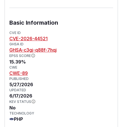
Basic Information
CVE ID
CVE-2026-44521
GHSA ID
GHSA-c3gj-q88f-7hqj
EPSS SCORE
15.39%
CWE
CWE-89
PUBLISHED
5/27/2026
UPDATED
6/17/2026
KEV STATUS
No
TECHNOLOGY
PHP