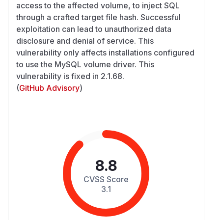
access to the affected volume, to inject SQL
through a crafted target file hash. Successful
exploitation can lead to unauthorized data
disclosure and denial of service. This
vulnerability only affects installations configured
to use the MySQL volume driver. This
vulnerability is fixed in 2.1.68.
(
GitHub Advisory
)
8.8
CVSS Score
3.1