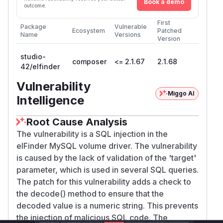
Book a demo
outcome.
First
Package
Vulnerable
Ecosystem
Patched
Name
Versions
Version
studio-
composer
<= 2.1.67
2.1.68
42/elfinder
Vulnerability
Miggo AI
Intelligence
Root Cause Analysis
The vulnerability is a SQL injection in the
elFinder MySQL volume driver. The vulnerability
is caused by the lack of validation of the 'target'
parameter, which is used in several SQL queries.
The patch for this vulnerability adds a check to
the decode() method to ensure that the
decoded value is a numeric string. This prevents
the injection of malicious SQL code. The