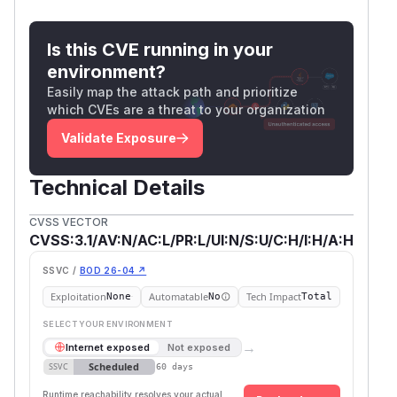
Is this CVE running in your
environment?
Easily map the attack path and prioritize
which CVEs are a threat to your organization
Validate Exposure
Technical Details
CVSS VECTOR
CVSS:3.1/AV:N/AC:L/PR:L/UI:N/S:U/C:H/I:H/A:H
SSVC /
BOD 26-04 ↗
Exploitation
Automatable
Tech Impact
None
No
Total
SELECT YOUR ENVIRONMENT
→
Internet exposed
Not exposed
Scheduled
SSVC
60 days
Runtime reachability resolves your actual