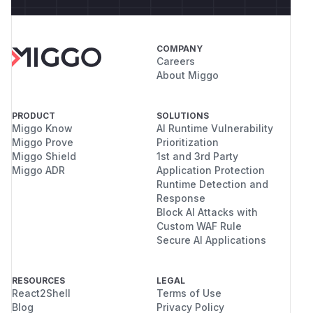
COMPANY
Careers
About Miggo
PRODUCT
SOLUTIONS
Miggo Know
AI Runtime Vulnerability
Miggo Prove
Prioritization
Miggo Shield
1st and 3rd Party
Miggo ADR
Application Protection
Runtime Detection and
Response
Block AI Attacks with
Custom WAF Rule
Secure AI Applications
RESOURCES
LEGAL
React2Shell
Terms of Use
Blog
Privacy Policy