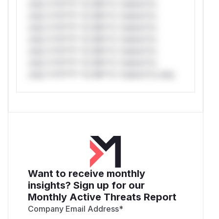
only.*v*il**l* *or Mi**o *ustom*rs
only.*v*il**l* *or Mi**o *ustom*rs
only.*v*il**l* *or Mi**o *ustom*rs
only.*v*il**l* *or Mi**o *ustom*rs
only.*v*il**l* *or Mi**o *ustom*rs
only.*v*il**l* *or Mi**o *ustom*rs
only.*v*il**l* *or Mi**o *ustom*rs only.
Want to receive monthly
insights? Sign up for our
Monthly Active Threats Report
Company Email Address
*