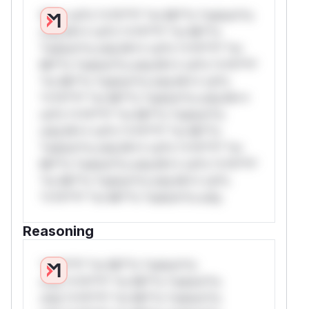
W** rul*s *v*il**l* *or Mi**o *ustom*rs
only.W** rul*s *v*il**l* *or Mi**o
*ustom*rs only.W** rul*s *v*il**l* *or
Mi**o *ustom*rs only.W** rul*s *v*il**l*
*or Mi**o *ustom*rs only.W** rul*s
*v*il**l* *or Mi**o *ustom*rs only.W**
rul*s *v*il**l* *or Mi**o *ustom*rs
only.W** rul*s *v*il**l* *or Mi**o
*ustom*rs only.W** rul*s *v*il**l* *or
Mi**o *ustom*rs only.W** rul*s *v*il**l*
*or Mi**o *ustom*rs only.W** rul*s
*v*il**l* *or Mi**o *ustom*rs only.
Reasoning
*v*il**l* *or Mi**o *ustom*rs
only.*v*il**l* *or Mi**o *ustom*rs
only.*v*il**l* *or Mi**o *ustom*rs