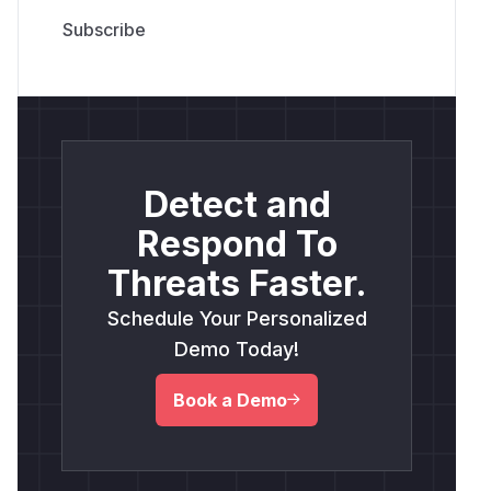
Detect and
Respond To
Threats Faster.
Schedule Your Personalized
Demo Today!
Book a Demo