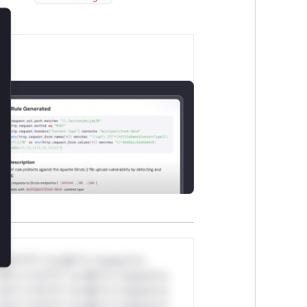
lose
*v*il**l* *or Mi**o *ustom*rs
ul*s *v*il**l* *or Mi**o *ustom*rs
ul*s *v*il**l* *or Mi**o *ustom*rs
ul*s *v*il**l* *or Mi**o *ustom*rs