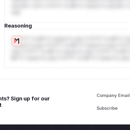
only.W** rul*s *v*il**l* *or Mi**o *ustom*rs only.W** r
only.
Reasoning
*v*il**l* *or Mi**o *ustom*rs only.*v*il**l* *or Mi**o *u
*ustom*rs only.*v*il**l* *or Mi**o *ustom*rs only.*v*il*
only.*v*il**l* *or Mi**o *ustom*rs only.*v*il**l* *or Mi*
Mi**o *ustom*rs only.*v*il**l* *or Mi**o *ustom*rs only.
Company Email
ts? Sign up for our
t