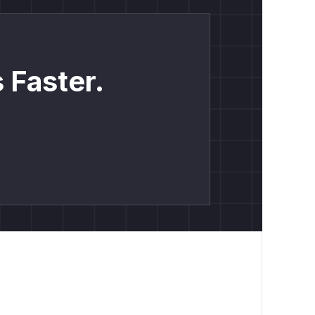
 Faster.