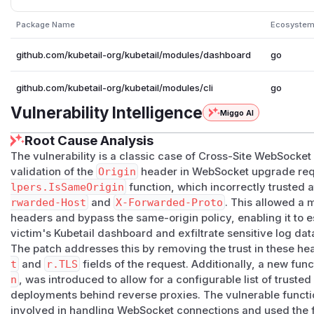
Package Name
Ecosyste
github.com/kubetail-org/kubetail/modules/dashboard
go
github.com/kubetail-org/kubetail/modules/cli
go
Vulnerability Intelligence
Miggo AI
Root Cause Analysis
The vulnerability is a classic case of Cross-Site WebSocke
validation of the
Origin
header in WebSocket upgrade req
lpers.IsSameOrigin
function, which incorrectly trusted 
rwarded-Host
and
X-Forwarded-Proto
. This allowed a 
headers and bypass the same-origin policy, enabling it to 
victim's Kubetail dashboard and exfiltrate sensitive log dat
The patch addresses this by removing the trust in these he
t
and
r.TLS
fields of the request. Additionally, a new fun
n
, was introduced to allow for a configurable list of trusted
deployments behind reverse proxies. The vulnerable function
involved in handling WebSocket connections and used the