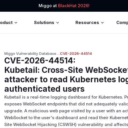
Miggo at
BlackHat 2026!
roduct
Solutions
Resources
Com
Miggo Vulnerability Database
→
CVE-2026-44514
CVE-2026-44514
:
Kubetail: Cross-Site WebSocket
attacker to read Kubernetes lo
authenticated users
Kubetail is a real-time logging dashboard for Kubernetes. Pr
exposes WebSocket endpoints that did not adequately valid
upgrade. A malicious web page visited by a user with an ac
WebSocket to the user's dashboard and read their Kubernetes
Site WebSocket Hijacking (CSWSH) vulnerability and affect