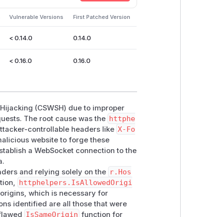
m
Vulnerable Versions
First Patched Version
< 0.14.0
0.14.0
< 0.16.0
0.16.0
t Hijacking (CSWSH) due to improper
uests. The root cause was the
httphe
attacker-controllable headers like
X-Fo
malicious website to forge these
establish a WebSocket connection to the
a.
aders and relying solely on the
r.Hos
ction,
httphelpers.IsAllowedOrigi
 origins, which is necessary for
s identified are all those that were
 flawed
IsSameOrigin
function for