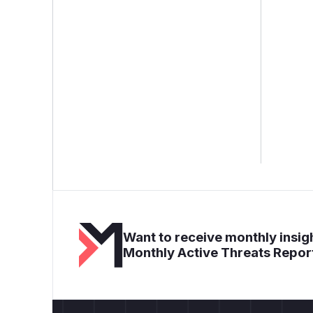
Want to receive monthly insigh
Monthly Active Threats Repor