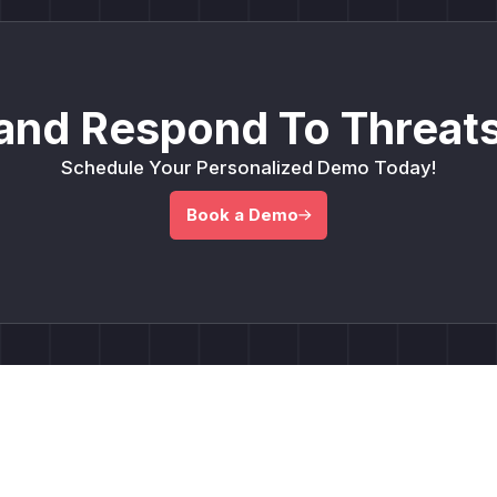
and Respond To Threats
Schedule Your Personalized Demo Today!
Book a Demo