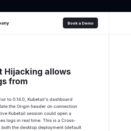
pany
Book a Demo
 Hijacking allows
gs from
ior to 0.14.0, Kubetail's dashboard
ate the Origin header on connection
tive Kubetail session could open a
 logs in real time. This is a Cross-
s both the desktop deployment (default