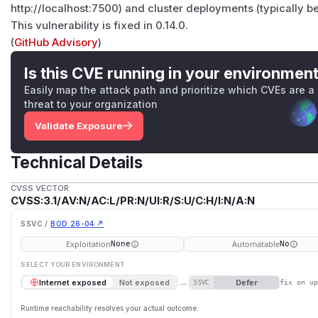
http://localhost:7500) and cluster deployments (typically b
This vulnerability is fixed in 0.14.0.
(
GitHub Advisory
)
Is this CVE running in your environmen
Easily map the attack path and prioritize which CVEs are a
threat to your organization
Validate Exposure
Technical Details
CVSS VECTOR
CVSS:3.1/AV:N/AC:L/PR:N/UI:R/S:U/C:H/I:N/A:N
SSVC /
BOD 26-04 ↗
Exploitation
Automatable
None
No
SELECT YOUR ENVIRONMENT
→
Defer
Internet exposed
Not exposed
SSVC
fix on u
Runtime reachability resolves your actual outcome.