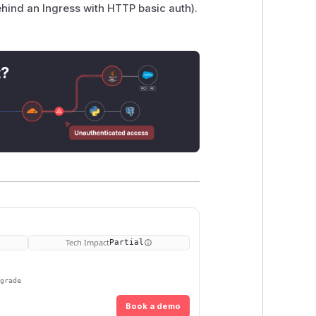
ehind an Ingress with HTTP basic auth).
t?
Tech Impact
Partial
pgrade
Book a demo