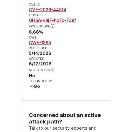
CVE ID
CVE-2026-44514
GHSA ID
GHSA-v8j7-hp7c-738f
EPSS SCORE
6.66%
CWE
CWE-1385
PUBLISHED
5/14/2026
UPDATED
6/17/2026
KEV STATUS
No
TECHNOLOGY
Go
Concerned about an active
attack path?
Talk to our security experts and