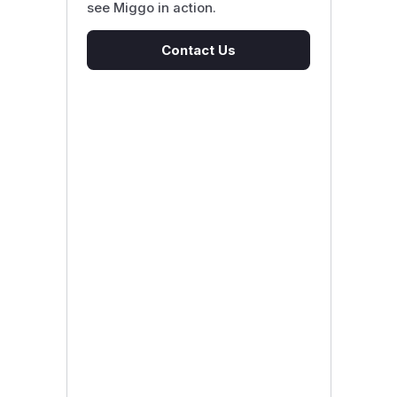
see Miggo in action.
Contact Us