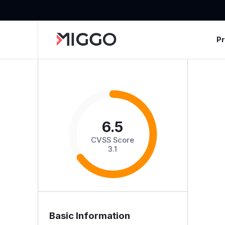
P
6.5
CVSS Score
3.1
Basic Information