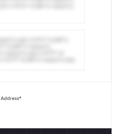
ul*s *v*il**l* *or Mi**o *ustom*rs
stom*rs only.*v*il**l* *or Mi**o
*l* *or Mi**o *ustom*rs
*o *ustom*rs only.*v*il**l* *or
*v*il**l* *or Mi**o *ustom*rs only.
 Address
*