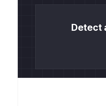
Detect 