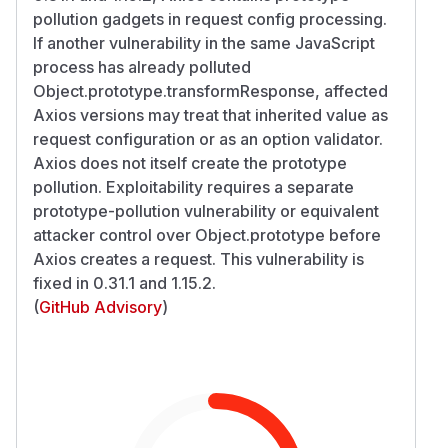
pollution gadgets in request config processing.
If another vulnerability in the same JavaScript
process has already polluted
Object.prototype.transformResponse, affected
Axios versions may treat that inherited value as
request configuration or as an option validator.
Axios does not itself create the prototype
pollution. Exploitability requires a separate
prototype-pollution vulnerability or equivalent
attacker control over Object.prototype before
Axios creates a request. This vulnerability is
fixed in 0.31.1 and 1.15.2.
(
GitHub Advisory
)