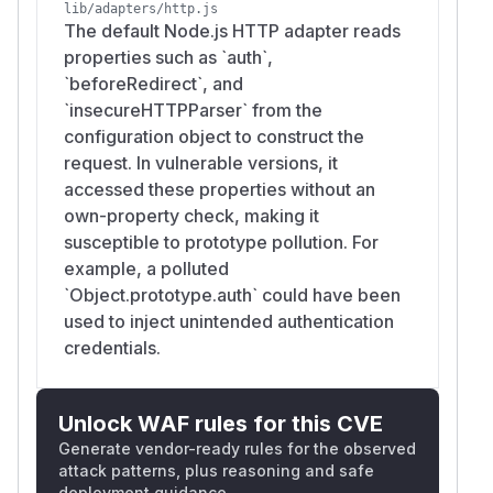
lib/adapters/http.js
The default Node.js HTTP adapter reads
properties such as `auth`,
`beforeRedirect`, and
`insecureHTTPParser` from the
configuration object to construct the
request. In vulnerable versions, it
accessed these properties without an
own-property check, making it
susceptible to prototype pollution. For
example, a polluted
`Object.prototype.auth` could have been
used to inject unintended authentication
credentials.
Unlock WAF rules for this CVE
Generate vendor-ready rules for the observed
attack patterns, plus reasoning and safe
deployment guidance