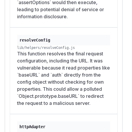
`assertOptions` would then execute,
leading to potential denial of service or
information disclosure.
resolveConfig
lib/helpers/resolveConfig.js
This function resolves the final request
configuration, including the URL. It was
vulnerable because it read properties like
`baseURL` and `auth` directly from the
config object without checking for own
properties. This could allow a polluted
`Object.prototype.baseURL` to redirect
the request to a malicious server.
httpAdapter