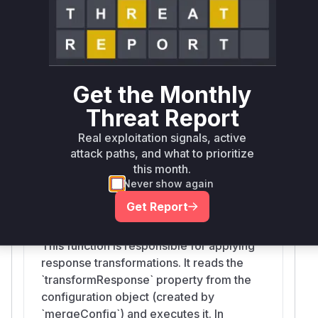
vulnerability. It merges default and user-
provided configurations into a new
object. Before the patch, this new object
inherited from `Object.prototype`. If an
attacker could pollute `Object.prototype`
Get the Monthly
(e.g., by adding a `transformResponse`
property), this function would create a
Threat Report
configuration object that also contained
Real exploitation signals, active
the malicious property, which was then
attack paths, and what to prioritize
used by other parts of the library.
this month.
Never show again
Get Report
transformData
lib/core/transformData.js
This function is responsible for applying
response transformations. It reads the
`transformResponse` property from the
configuration object (created by
`mergeConfig`) and executes it. In