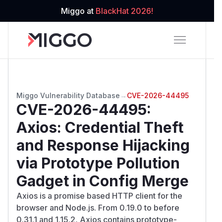
Miggo at
BlackHat 2026!
Miggo Vulnerability Database
→
CVE-2026-44495
CVE-2026-44495
:
Axios: Credential Theft
and Response Hijacking
via Prototype Pollution
Gadget in Config Merge
Axios is a promise based HTTP client for the
browser and Node.js. From 0.19.0 to before
0.31.1 and 1.15.2, Axios contains prototype-