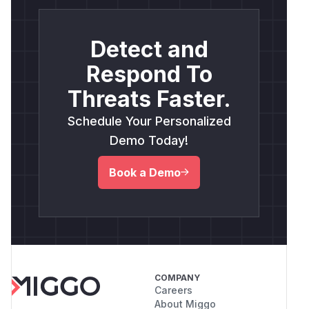
Detect and
Respond To
Threats Faster.
Schedule Your Personalized
Demo Today!
Book a Demo
COMPANY
Careers
About Miggo