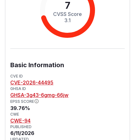
7
CVSS Score
3.1
Basic Information
CVE ID
CVE-2026-44495
GHSA ID
GHSA-3g43-6gmg-66jw
EPSS SCORE
39.76%
CWE
CWE-94
PUBLISHED
6/11/2026
UPDATED