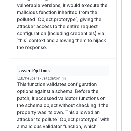
vulnerable versions, it would execute the
malicious function inherited from the
polluted `Object.prototype`, giving the
attacker access to the entire request
configuration (including credentials) via
`this` context and allowing them to hijack
the response.
assertOptions
lib/helpers/validator.js
This function validates configuration
options against a schema. Before the
patch, it accessed validator functions on
the schema object without checking if the
property was its own. This allowed an
attacker to pollute `Object.prototype` with
a malicious validator function, which