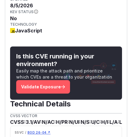
8/5/2026
KEV STATUS
No
TECHNOLOGY
JavaScript
Is this CVE running in your
environment?
Easily map the attack path and prioritize
which CVEs are a threat to your organization
Validate Exposure
Technical Details
CVSS VECTOR
CVSS:3.1/AV:N/AC:H/PR:N/UI:N/S:U/C:H/I:L/A:L
SSVC /
BOD 26-04 ↗