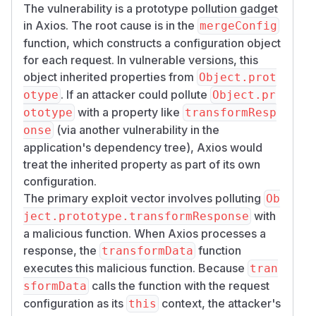
The vulnerability is a prototype pollution gadget
in Axios. The root cause is in the
mergeConfig
function, which constructs a configuration object
for each request. In vulnerable versions, this
object inherited properties from
Object.prot
. If an attacker could pollute
otype
Object.pr
with a property like
ototype
transformResp
(via another vulnerability in the
onse
application's dependency tree), Axios would
treat the inherited property as part of its own
configuration.
The primary exploit vector involves polluting
Ob
with
ject.prototype.transformResponse
a malicious function. When Axios processes a
response, the
function
transformData
executes this malicious function. Because
tran
calls the function with the request
sformData
configuration as its
context, the attacker's
this