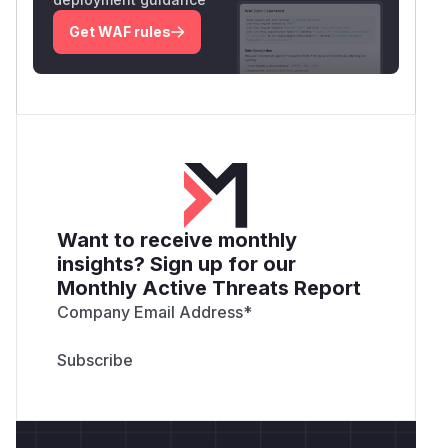
Get WAF rules
Want to receive monthly
insights? Sign up for our
Monthly Active Threats Report
Company Email Address
*