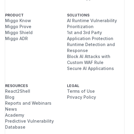
PRODUCT
SOLUTIONS
Miggo Know
AI Runtime Vulnerability
Miggo Prove
Prioritization
Miggo Shield
1st and 3rd Party
Miggo ADR
Application Protection
Runtime Detection and
Response
Block AI Attacks with
Custom WAF Rule
Secure AI Applications
RESOURCES
LEGAL
React2Shell
Terms of Use
Blog
Privacy Policy
Reports and Webinars
News
Academy
Predictive Vulnerability
Database