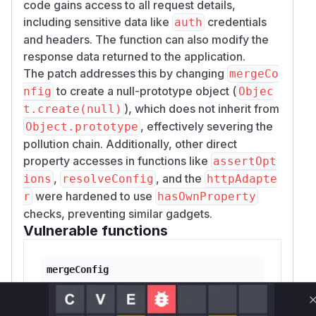
code gains access to all request details,
including sensitive data like
credentials
auth
and headers. The function can also modify the
response data returned to the application.
The patch addresses this by changing
mergeCo
to create a null-prototype object (
nfig
Objec
), which does not inherit from
t.create(null)
, effectively severing the
Object.prototype
pollution chain. Additionally, other direct
property accesses in functions like
assertOpt
,
, and the
ions
resolveConfig
httpAdapte
were hardened to use
r
hasOwnProperty
checks, preventing similar gadgets.
Vulnerable functions
mergeConfig
lib/core/mergeConfig.js
This function is the root cause of the