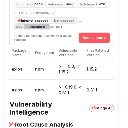
Exploitation
Automatable
Tech Impact
poc
No
Total
SELECT YOUR ENVIRONMENT
→
Internet exposed
Not exposed
Scheduled
SSVC
60 days
Runtime reachability resolves your actual
Book a demo
outcome.
Package
Vulnerable
First Patched
Ecosystem
Name
Versions
Version
>= 1.0.0, <
axios
npm
1.15.2
1.15.2
>= 0.19.0, <
axios
npm
0.31.1
0.31.1
Vulnerability
Miggo AI
Intelligence
Root Cause Analysis