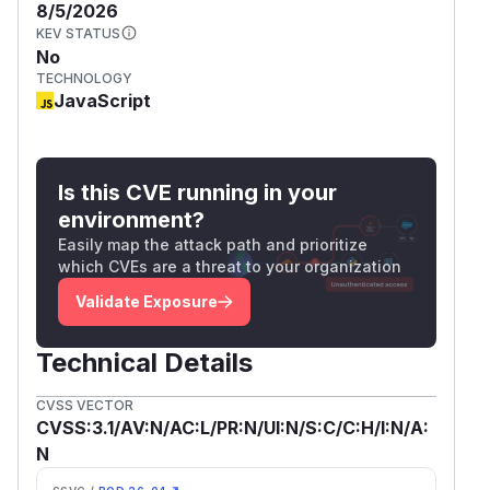
8/5/2026
KEV STATUS
No
TECHNOLOGY
JavaScript
Is this CVE running in your
environment?
Easily map the attack path and prioritize
which CVEs are a threat to your organization
Validate Exposure
Technical Details
CVSS VECTOR
CVSS:3.1/AV:N/AC:L/PR:N/UI:N/S:C/C:H/I:N/A:
N