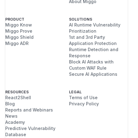
About Miggo
PRODUCT
SOLUTIONS
Miggo Know
AI Runtime Vulnerability
Miggo Prove
Prioritization
Miggo Shield
1st and 3rd Party
Miggo ADR
Application Protection
Runtime Detection and
Response
Block AI Attacks with
Custom WAF Rule
Secure AI Applications
RESOURCES
LEGAL
React2Shell
Terms of Use
Blog
Privacy Policy
Reports and Webinars
News
Academy
Predictive Vulnerability
Database