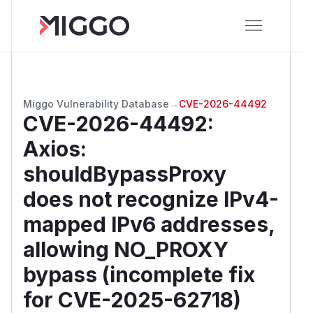
Miggo Vulnerability Database
→
CVE-2026-44492
CVE-2026-44492
:
Axios:
shouldBypassProxy
does not recognize IPv4-
mapped IPv6 addresses,
allowing NO_PROXY
bypass (incomplete fix
for CVE-2025-62718)