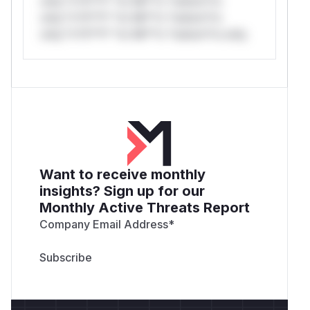
only.*v*il**l* *or Mi**o *ustom*rs
only.*v*il**l* *or Mi**o *ustom*rs
only.*v*il**l* *or Mi**o *ustom*rs only.
Want to receive monthly
insights? Sign up for our
Monthly Active Threats Report
Company Email Address
*