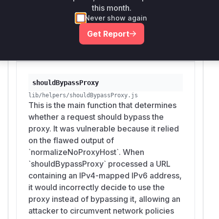
this month.
bypassing the proxy exclusion rule. The
Never show again
patch fixes this by introducing
`unmapIPv4MappedIPv6` to perform this
Get Report
normalization.
shouldBypassProxy
lib/helpers/shouldBypassProxy.js
This is the main function that determines
whether a request should bypass the
proxy. It was vulnerable because it relied
on the flawed output of
`normalizeNoProxyHost`. When
`shouldBypassProxy` processed a URL
containing an IPv4-mapped IPv6 address,
it would incorrectly decide to use the
proxy instead of bypassing it, allowing an
attacker to circumvent network policies