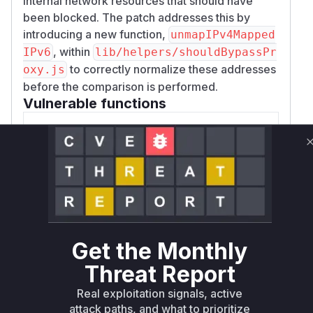
internal network resources that should have
been blocked. The patch addresses this by
introducing a new function,
unmapIPv4Mapped
, within
IPv6
lib/helpers/shouldBypassPr
to correctly normalize these addresses
oxy.js
before the comparison is performed.
Vulnerable functions
normalizeNoProxyHost
lib/helpers/shouldBypassProxy.js
This function was responsible for
normalizing hostnames before checking
them against the NO_PROXY list. The
vulnerability existed because it did not
handle IPv4-mapped IPv6 addresses. An
Get the Monthly
attacker could provide a hostname in this
Threat Report
format (e.g., `[::ffff:127.0.0.1]`) which
would not be correctly normalized to its
Real exploitation signals, active
IPv4 equivalent (`127.0.0.1`), thus
attack paths, and what to prioritize