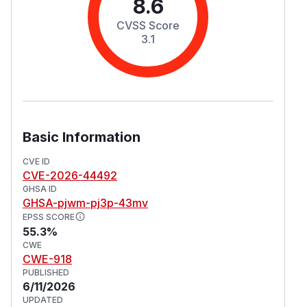
8.6
CVSS Score
3.1
Basic Information
CVE ID
CVE-2026-44492
GHSA ID
GHSA-pjwm-pj3p-43mv
EPSS SCORE
55.3%
CWE
CWE-918
PUBLISHED
6/11/2026
UPDATED