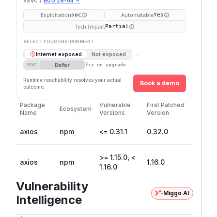
SSVC /
BOD 26-04 ↗
Exploitation
Automatable
poc
Yes
Tech Impact
Partial
SELECT YOUR ENVIRONMENT
→
Internet exposed
Not exposed
Defer
SSVC
fix on upgrade
Runtime reachability resolves your actual
Book a demo
outcome.
Package
Vulnerable
First Patched
Ecosystem
Name
Versions
Version
axios
npm
<= 0.31.1
0.32.0
>= 1.15.0, <
axios
npm
1.16.0
1.16.0
Vulnerability
Miggo AI
Intelligence