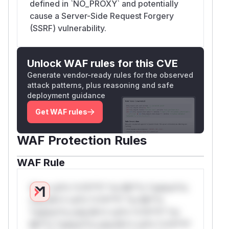
defined in `NO_PROXY` and potentially
cause a Server-Side Request Forgery
(SSRF) vulnerability.
Unlock WAF rules for this CVE
Generate vendor-ready rules for the observed
attack patterns, plus reasoning and safe
deployment guidance
Get WAF rules
WAF Protection Rules
WAF Rule
W** rul*s *v*il**l* *or Mi**o *ustom*rs
only.W** rul*s *v*il**l* *or Mi**o
*ustom*rs only.W** rul*s *v*il**l* *or
Mi**o *ustom*rs only.W** rul*s *v*il**l*