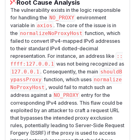
Root Cause Analysis
The vulnerability exists in the logic responsible
for handling the
environment
NO_PROXY
variable in
. The core of the issue is in
axios
the
function, which
normalizeNoProxyHost
failed to convert IPv4-mapped IPv6 addresses
to their standard IPv4 dotted-decimal
representation. For instance, an address like
::
was not being recognized as
ffff:127.0.0.1
. Consequently, the main
127.0.0.1
shouldB
function, which uses
ypassProxy
normalize
, would fail to match such an
NoProxyHost
address against a
entry for the
NO_PROXY
corresponding IPv4 address. This flaw could be
exploited by an attacker to craft a request URL
that bypasses the intended proxy exclusion
rules, potentially leading to Server-Side Request
Forgery (SSRF) if the proxy is used to access