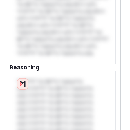
*or Mi**o *ustom*rs only.W** rul*s
*v*il**l* *or Mi**o *ustom*rs only.W**
rul*s *v*il**l* *or Mi**o *ustom*rs
only.W** rul*s *v*il**l* *or Mi**o
*ustom*rs only.W** rul*s *v*il**l* *or
Mi**o *ustom*rs only.W** rul*s *v*il**l*
*or Mi**o *ustom*rs only.W** rul*s
*v*il**l* *or Mi**o *ustom*rs only.
Reasoning
*v*il**l* *or Mi**o *ustom*rs
only.*v*il**l* *or Mi**o *ustom*rs
only.*v*il**l* *or Mi**o *ustom*rs
only.*v*il**l* *or Mi**o *ustom*rs
only.*v*il**l* *or Mi**o *ustom*rs
only.*v*il**l* *or Mi**o *ustom*rs
only.*v*il**l* *or Mi**o *ustom*rs