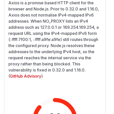
Axios is a promise based HTTP client for the
browser and Node.js. Prior to 0.32.0 and 1.16.0,
Axios does not normalise IPv4-mapped IPv6
addresses. When NO_PROXY lists an IPv4
address such as 127.0.0.1 or 169.254.169.254, a
request URL using the IPv4-mapped IPv6 form
(::ffff:7f00:1, ::ffff:a9fe:a9fe) still routes through
the configured proxy. Node.js resolves these
addresses to the underlying IPv4 host, so the
request reaches the internal service via the
proxy rather than being blocked. This
vulnerability is fixed in 0.32.0 and 1.16.0.
(
GitHub Advisory
)