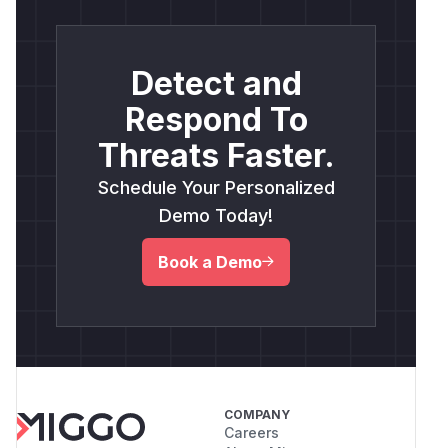
Detect and
Respond To
Threats Faster.
Schedule Your Personalized
Demo Today!
Book a Demo
COMPANY
Careers