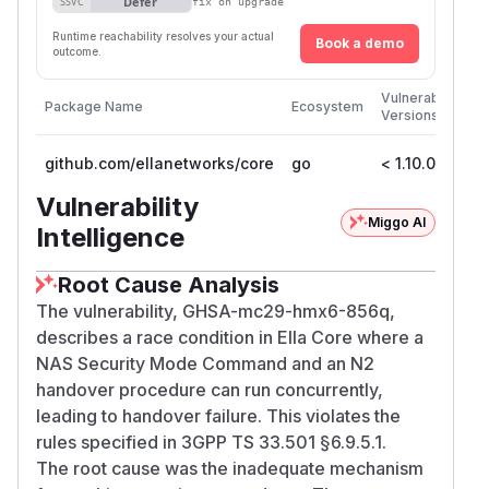
Defer
SSVC
fix on upgrade
Runtime reachability resolves your actual
Book a demo
outcome.
Fir
Vulnerable
Package Name
Ecosystem
Pa
Versions
Ve
github.com/ellanetworks/core
go
< 1.10.0
1.
Vulnerability
Miggo AI
Intelligence
Root Cause Analysis
The vulnerability, GHSA-mc29-hmx6-856q,
describes a race condition in Ella Core where a
NAS Security Mode Command and an N2
handover procedure can run concurrently,
leading to handover failure. This violates the
rules specified in 3GPP TS 33.501 §6.9.5.1.
The root cause was the inadequate mechanism