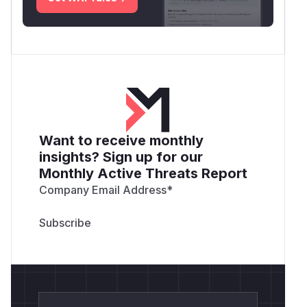
Want to receive monthly
insights? Sign up for our
Monthly Active Threats Report
Company Email Address
*