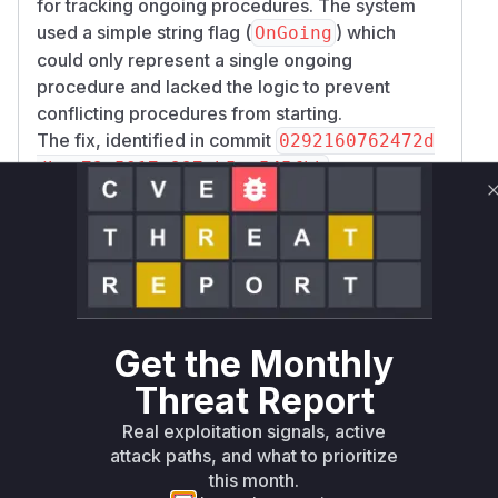
for tracking ongoing procedures. The system
used a simple string flag (
) which
OnGoing
could only represent a single ongoing
procedure and lacked the logic to prevent
conflicting procedures from starting.
The fix, identified in commit
0292160762472d
, was to
dbae79c5017e997eb5ac545fbb
replace this simple flag with a more robust
proc
. This new registry maintains
edure.Registry
a list of all active procedures for a User
Equipment (UE) and, crucially, implements a
conflict matrix (
internal/amf/procedure/m
). This matrix explicitly defines which
atrix.go
Get the Monthly
procedures are mutually exclusive. Specifically,
it blocks a
procedure from
SecurityMode
Threat Report
starting if an
is active, and vice-
N2Handover
Real exploitation signals, active
versa.
attack paths, and what to prioritize
The two key functions that were vulnerable are
this month.
the ones that initiate these conflicting