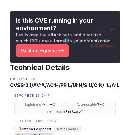
Is this CVE running in your
environment?
Easily map the attack path and prioritize
which CVEs are a threat to your organization
Validate Exposure
Technical Details
CVSS VECTOR
CVSS:3.1/AV:A/AC:H/PR:L/UI:N/S:U/C:N/I:L/A:L
SSVC /
BOD 26-04 ↗
Exploitation
Automatable
None
No
Tech Impact
Partial
SELECT YOUR ENVIRONMENT
→
Internet exposed
Not exposed