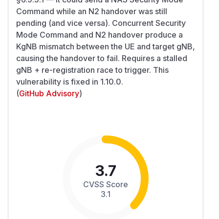
Command while an N2 handover was still
pending (and vice versa). Concurrent Security
Mode Command and N2 handover produce a
KgNB mismatch between the UE and target gNB,
causing the handover to fail. Requires a stalled
gNB + re-registration race to trigger. This
vulnerability is fixed in 1.10.0.
(
GitHub Advisory
)
3.7
CVSS Score
3.1