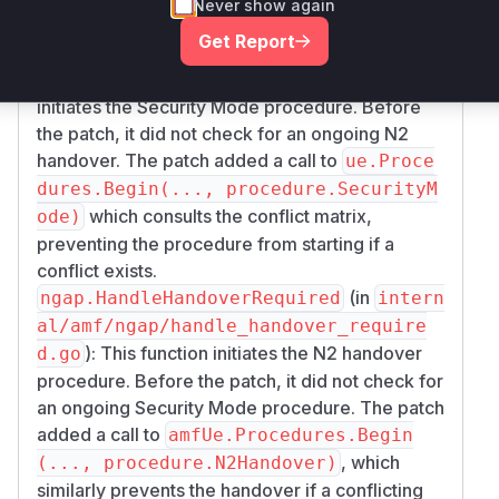
Never show again
procedures:
Get Report
(in
gmm.securityMode
internal/amf/nas/
): This function
gmm/security_mode.go
initiates the Security Mode procedure. Before
the patch, it did not check for an ongoing N2
handover. The patch added a call to
ue.Proce
dures.Begin(..., procedure.SecurityM
which consults the conflict matrix,
ode)
preventing the procedure from starting if a
conflict exists.
(in
ngap.HandleHandoverRequired
intern
al/amf/ngap/handle_handover_require
): This function initiates the N2 handover
d.go
procedure. Before the patch, it did not check for
an ongoing Security Mode procedure. The patch
added a call to
amfUe.Procedures.Begin
, which
(..., procedure.N2Handover)
similarly prevents the handover if a conflicting