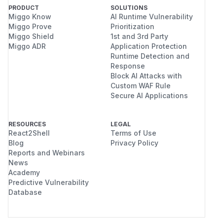
PRODUCT
SOLUTIONS
Miggo Know
AI Runtime Vulnerability
Miggo Prove
Prioritization
Miggo Shield
1st and 3rd Party
Miggo ADR
Application Protection
Runtime Detection and
Response
Block AI Attacks with
Custom WAF Rule
Secure AI Applications
RESOURCES
LEGAL
React2Shell
Terms of Use
Blog
Privacy Policy
Reports and Webinars
News
Academy
Predictive Vulnerability
Database