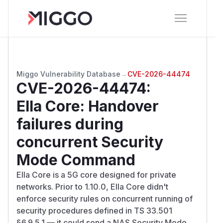
Miggo Vulnerability Database
→
CVE-2026-44474
CVE-2026-44474
:
Ella Core: Handover
failures during
concurrent Security
Mode Command
Ella Core is a 5G core designed for private
networks. Prior to 1.10.0, Ella Core didn't
enforce security rules on concurrent running of
security procedures defined in TS 33.501
§6.9.5.1 — it could send a NAS Security Mode