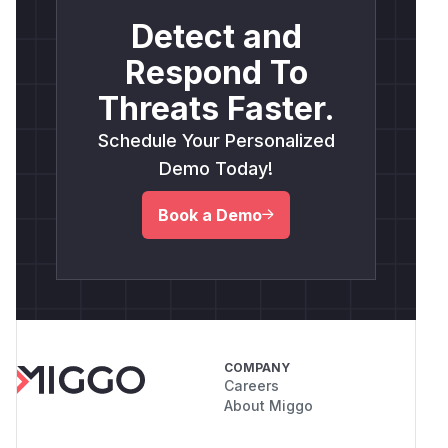
Detect and
Respond To
Threats Faster.
Schedule Your Personalized
Demo Today!
Book a Demo
COMPANY
Careers
About Miggo