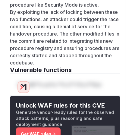
procedure like Security Mode is active.
By exploiting the lack of locking between these
two functions, an attacker could trigger the race
condition, causing a denial of service for the
handover procedure. The other modified files in
the commit are related to integrating this new
procedure registry and ensuring procedures are
correctly started and stopped throughout the
codebase.
Vulnerable functions
Only Mi**o us*rs **n s** t*is s**tion
Unlock WAF rules for this CVE
Generate vendor-ready rules for the observed
attack patterns, plus reasoning and safe
deployment guidance
Get WAF rules