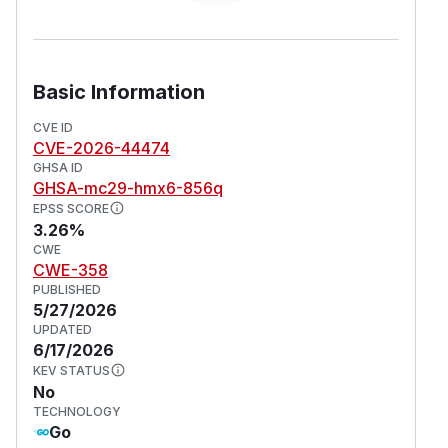
Basic Information
CVE ID
CVE-2026-44474
GHSA ID
GHSA-mc29-hmx6-856q
EPSS SCORE
3.26%
CWE
CWE-358
PUBLISHED
5/27/2026
UPDATED
6/17/2026
KEV STATUS
No
TECHNOLOGY
Go