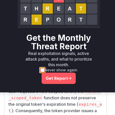
>= 29.0.0, <
keystone
pip
29.0.2
29.0.2
Vulnerability
Miggo AI
Intelligence
Root Cause Analysis
Get the Monthly
The analysis of the provided security
Threat Report
vulnerability and associated patches indicates
Real exploitation signals, active
that the root cause of the issue lies within the
ha
attack paths, and what to prioritize
function in
ndle_scoped_token
keystone/a
this month.
. The vulnerability,
uth/plugins/mapped.py
Never show again
identified as CVE-2026-44394, allows an
Get Report
authenticated user with a federated token to
bypass token expiration policies. When such a
user requests a new scoped token, the
handle
function does not preserve
_scoped_token
the original token's expiration time (
expires_a
). Consequently, the token provider issues a
t