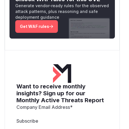
Generate vendor-ready rules for the observed
attack patterns, plus reasoning and safe
deployment guidance
Get WAF rules
Want to receive monthly
insights? Sign up for our
Monthly Active Threats Report
Company Email Address
*