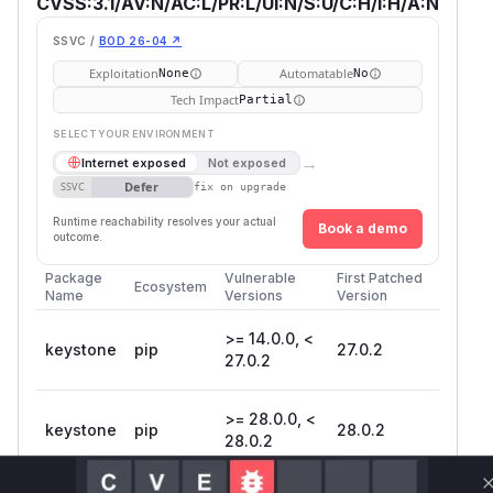
CVSS:3.1/AV:N/AC:L/PR:L/UI:N/S:U/C:H/I:H/A:N
SSVC /
BOD 26-04 ↗
Exploitation
Automatable
None
No
Tech Impact
Partial
SELECT YOUR ENVIRONMENT
→
Internet exposed
Not exposed
Defer
SSVC
fix on upgrade
Runtime reachability resolves your actual
Book a demo
outcome.
Package
Vulnerable
First Patched
Ecosystem
Name
Versions
Version
>= 14.0.0, <
keystone
pip
27.0.2
27.0.2
>= 28.0.0, <
keystone
pip
28.0.2
28.0.2