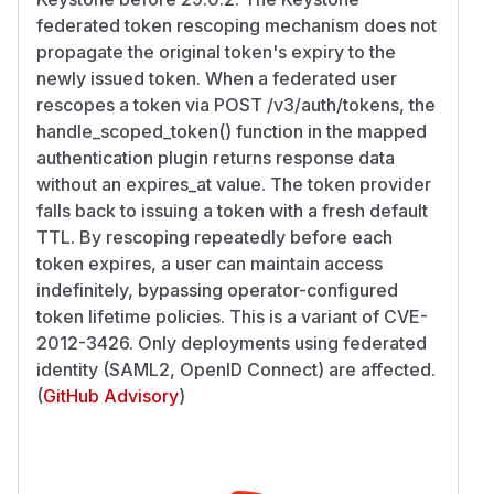
federated token rescoping mechanism does not
propagate the original token's expiry to the
newly issued token. When a federated user
rescopes a token via POST /v3/auth/tokens, the
handle_scoped_token() function in the mapped
authentication plugin returns response data
without an expires_at value. The token provider
falls back to issuing a token with a fresh default
TTL. By rescoping repeatedly before each
token expires, a user can maintain access
indefinitely, bypassing operator-configured
token lifetime policies. This is a variant of CVE-
2012-3426. Only deployments using federated
identity (SAML2, OpenID Connect) are affected.
(
GitHub Advisory
)