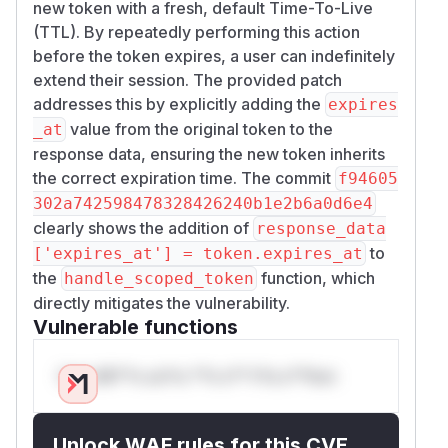
new token with a fresh, default Time-To-Live
(TTL). By repeatedly performing this action
before the token expires, a user can indefinitely
extend their session. The provided patch
addresses this by explicitly adding the
expires
value from the original token to the
_at
response data, ensuring the new token inherits
the correct expiration time. The commit
f94605
302a742598478328426240b1e2b6a0d6e4
clearly shows the addition of
response_data
to
['expires_at'] = token.expires_at
the
function, which
handle_scoped_token
directly mitigates the vulnerability.
Vulnerable functions
Only Mi**o us*rs **n s** t*is s**tion
Unlock WAF rules for this CVE