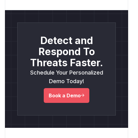
Detect and
Respond To
Threats Faster.
Schedule Your Personalized
Demo Today!
Book a Demo