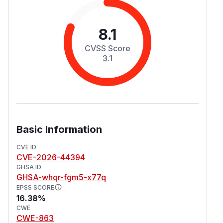
8.1
CVSS Score
3.1
Basic Information
CVE ID
CVE-2026-44394
GHSA ID
GHSA-whqr-fgm5-x77q
EPSS SCORE
16.38%
CWE
CWE-863