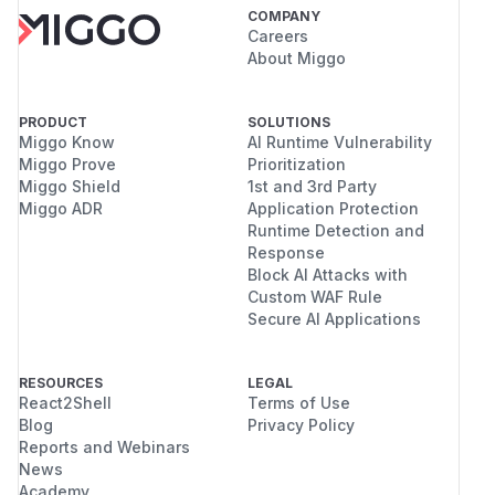
COMPANY
Careers
About Miggo
PRODUCT
SOLUTIONS
Miggo Know
AI Runtime Vulnerability
Miggo Prove
Prioritization
Miggo Shield
1st and 3rd Party
Miggo ADR
Application Protection
Runtime Detection and
Response
Block AI Attacks with
Custom WAF Rule
Secure AI Applications
RESOURCES
LEGAL
React2Shell
Terms of Use
Blog
Privacy Policy
Reports and Webinars
News
Academy