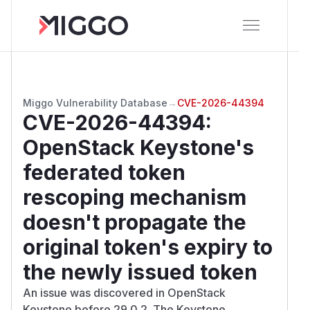
Miggo Vulnerability Database
→
CVE-2026-44394
CVE-2026-44394
:
OpenStack Keystone's
federated token
rescoping mechanism
doesn't propagate the
original token's expiry to
the newly issued token
An issue was discovered in OpenStack
Keystone before 29.0.2. The Keystone