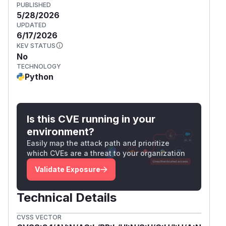
PUBLISHED
5/28/2026
UPDATED
6/17/2026
KEV STATUS
No
TECHNOLOGY
Python
Is this CVE running in your
environment?
Easily map the attack path and prioritize
which CVEs are a threat to your organization
Validate Exposure
Technical Details
CVSS VECTOR