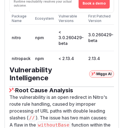
Runtime reachability resolves your actual
Book a demo
outcome.
Package
Vulnerable
First Patched
Ecosystem
Name
Versions
Version
<
3.0.260429-
nitro
npm
3.0.260429-
beta
beta
nitropack
npm
< 2.13.4
2.13.4
Vulnerability
Miggo AI
Intelligence
Root Cause Analysis
The vulnerability is an open redirect in Nitro's
route rule handling, caused by improper
processing of URL paths with double leading
slashes (
). The issue has two main causes:
//
A flaw in the
function within the
withoutBase