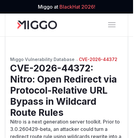
Miggo at
BlackHat 2026!
Miggo Vulnerability Database
→
CVE-2026-44372
CVE-2026-44372
:
Nitro: Open Redirect via
Protocol-Relative URL
Bypass in Wildcard
Route Rules
Nitro is a next generation server toolkit. Prior to
3.0.260429-beta, an attacker could turn a
redirect route rule using wildcards rewrite into a