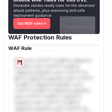
Generate vendor-ready rules for the observed
attack patterns, plus reasoning and safe
deployment guidance
Get WAF rules
WAF Protection Rules
WAF Rule
W** rul*s *v*il**l* *or Mi**o *ustom*rs
only.W** rul*s *v*il**l* *or Mi**o
*ustom*rs only.W** rul*s *v*il**l* *or
Mi**o *ustom*rs only.W** rul*s *v*il**l*
*or Mi**o *ustom*rs only.W** rul*s
*v*il**l* *or Mi**o *ustom*rs only.W**
rul*s *v*il**l* *or Mi**o *ustom*rs
only.W** rul*s *v*il**l* *or Mi**o
*ustom*rs only.W** rul*s *v*il**l* *or