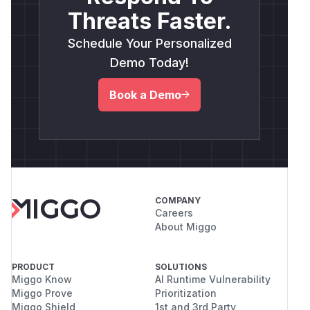
Threats Faster.
Schedule Your Personalized
Demo Today!
Book a Demo
COMPANY
Careers
About Miggo
PRODUCT
SOLUTIONS
Miggo Know
AI Runtime Vulnerability
Miggo Prove
Prioritization
Miggo Shield
1st and 3rd Party