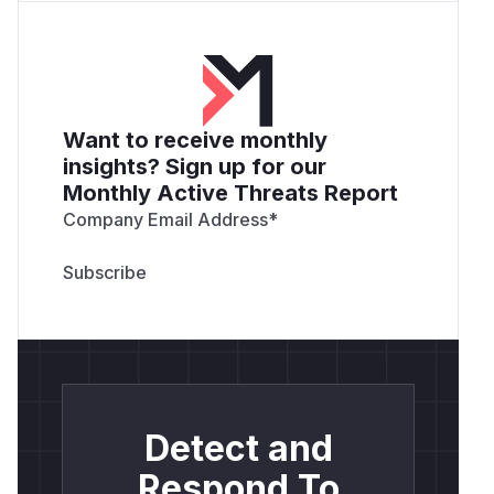
Want to receive monthly
insights? Sign up for our
Monthly Active Threats Report
Company Email Address
*
Detect and
Respond To