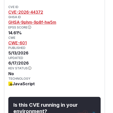
CVE ID
CVE-2026-44372
GHSA ID
GHSA-9phm-9p8f-hw5m
EPSS SCORE
14.61%
CWE
CWE-601
PUBLISHED
5/13/2026
UPDATED
6/17/2026
KEV STATUS
No
TECHNOLOGY
JavaScript
Is this CVE running in your
environment?