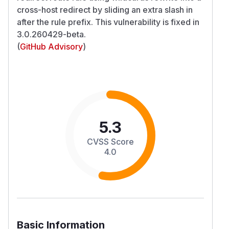
cross-host redirect by sliding an extra slash in
after the rule prefix. This vulnerability is fixed in
3.0.260429-beta.
(
GitHub Advisory
)
5.3
CVSS Score
4.0
Basic Information