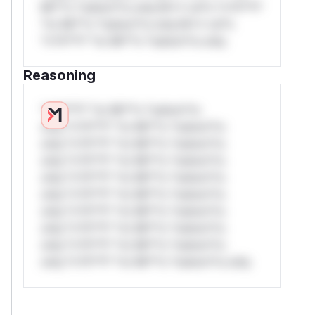
Mi**o *ustom*rs only.W** rul*s *v*il**l*
*or Mi**o *ustom*rs only.W** rul*s
*v*il**l* *or Mi**o *ustom*rs only.
Reasoning
*v*il**l* *or Mi**o *ustom*rs
only.*v*il**l* *or Mi**o *ustom*rs
only.*v*il**l* *or Mi**o *ustom*rs
only.*v*il**l* *or Mi**o *ustom*rs
only.*v*il**l* *or Mi**o *ustom*rs
only.*v*il**l* *or Mi**o *ustom*rs
only.*v*il**l* *or Mi**o *ustom*rs
only.*v*il**l* *or Mi**o *ustom*rs
only.*v*il**l* *or Mi**o *ustom*rs
only.*v*il**l* *or Mi**o *ustom*rs only.