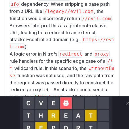
dependency. When stripping a base path
ufo
from a URL like
, the
/legacy//evil.com
function would incorrectly return
.
//evil.com
Browsers interpret this as a protocol-relative
URL, leading to a redirect to an external,
attacker-controlled domain (e.g.,
https://evi
).
l.com
A logic error in Nitro's
and
redirect
proxy
rule handlers for the specific edge case of a
/*
wildcard rule. In this scenario, the
*
withoutBa
function was not used, and the raw path from
se
the request was passed directly to construct the
redirect/proxy URL. An attacker could send a
request to
, and Nitro would
//evil.com
generate a redirect to that same path, resulting
in an open redirect.
The exploitation occurs within the event
handlers created by the
and
redirect
proxy