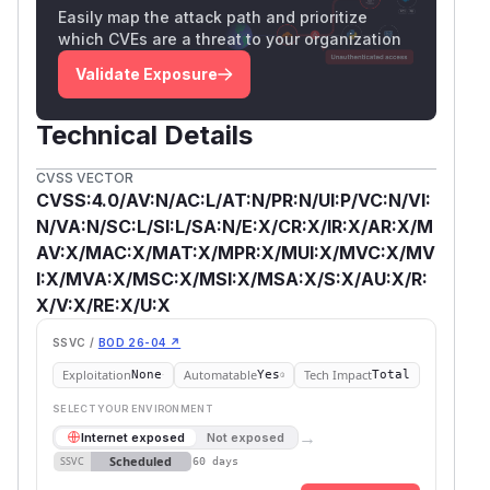
Easily map the attack path and prioritize
which CVEs are a threat to your organization
Validate Exposure
Technical Details
CVSS VECTOR
CVSS:4.0/AV:N/AC:L/AT:N/PR:N/UI:P/VC:N/VI:
N/VA:N/SC:L/SI:L/SA:N/E:X/CR:X/IR:X/AR:X/M
AV:X/MAC:X/MAT:X/MPR:X/MUI:X/MVC:X/MV
I:X/MVA:X/MSC:X/MSI:X/MSA:X/S:X/AU:X/R:
X/V:X/RE:X/U:X
SSVC /
BOD 26-04 ↗
Exploitation
Automatable
Tech Impact
None
Yes
Total
SELECT YOUR ENVIRONMENT
→
Internet exposed
Not exposed
Scheduled
SSVC
60 days