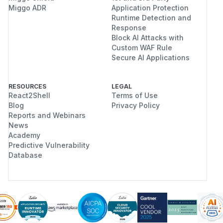
Miggo ADR
Application Protection
Runtime Detection and
Response
Block AI Attacks with
Custom WAF Rule
Secure AI Applications
RESOURCES
LEGAL
React2Shell
Terms of Use
Blog
Privacy Policy
Reports and Webinars
News
Academy
Predictive Vulnerability
Database