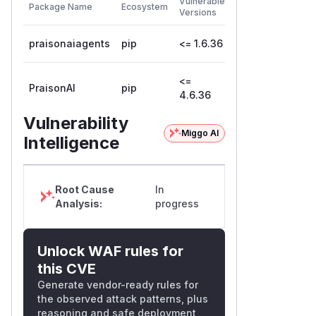
Vulnerable
Package Name
Ecosystem
Patched
Versions
Version
praisonaiagents
pip
<= 1.6.36
1.6.37
<=
PraisonAI
pip
4.6.37
4.6.36
Vulnerability
Miggo AI
Intelligence
Root Cause
In
Analysis:
progress
Unlock WAF rules for
this CVE
Generate vendor-ready rules for
the observed attack patterns, plus
reasoning and safe deployment