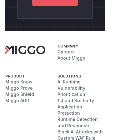
COMPANY
Careers
About Miggo
PRODUCT
SOLUTIONS
Miggo Know
AI Runtime
Miggo Prove
Vulnerability
Miggo Shield
Prioritization
Miggo ADR
1st and 3rd Party
Application
Protection
Runtime Detection
and Response
Block AI Attacks with
Custom WAF Rule