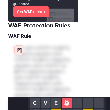
guidance
Get WAF rules
WAF Protection Rules
WAF Rule
W** rul*s *v*il**l* *or Mi**o
*ustom*rs only.W** rul*s
*v*il**l* *or Mi**o *ustom*rs
only.W** rul*s *v*il**l* *or
Mi**o *ustom*rs only.W**
rul*s *v*il**l* *or Mi**o
*ustom*rs only.W** rul*s
*v*il**l* *or Mi**o *ustom*rs
only.W** rul*s *v*il**l* *or
Mi**o *ustom*rs only.W**
rul*s *v*il**l* *or Mi**o