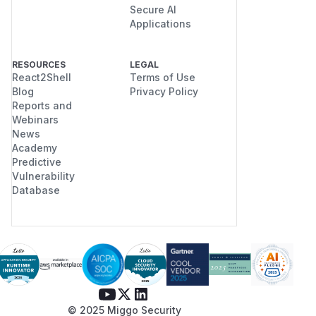
Secure AI
Applications
RESOURCES
LEGAL
React2Shell
Terms of Use
Blog
Privacy Policy
Reports and
Webinars
News
Academy
Predictive
Vulnerability
Database
© 2025 Miggo Security