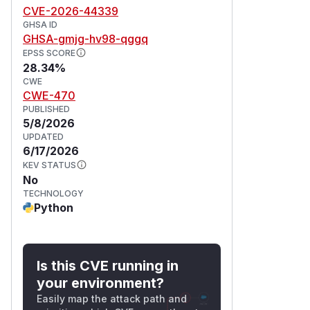
CVE-2026-44339
GHSA ID
GHSA-gmjg-hv98-qggq
EPSS SCORE
28.34%
CWE
CWE-470
PUBLISHED
5/8/2026
UPDATED
6/17/2026
KEV STATUS
No
TECHNOLOGY
Python
Is this CVE running in
your environment?
Easily map the attack path and