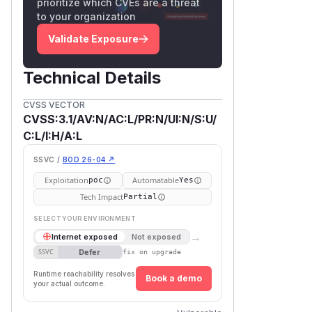
prioritize which CVEs are a threat
to your organization
Validate Exposure
Technical Details
CVSS VECTOR
CVSS:3.1/AV:N/AC:L/PR:N/UI:N/S:U/
C:L/I:H/A:L
SSVC /
BOD 26-04 ↗
Exploitation
Automatable
poc
Yes
Tech Impact
Partial
SELECT YOUR ENVIRONMENT
→
Internet exposed
Not exposed
Defer
SSVC
fix on upgrade
Runtime reachability resolves
Book a demo
your actual outcome.
First