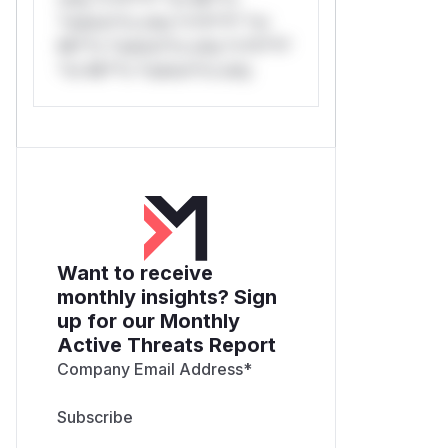
*ustom*rs only.*v*il**l* *or
Mi**o *ustom*rs only.*v*il**l*
*or Mi**o *ustom*rs only.
Want to receive
monthly insights? Sign
up for our Monthly
Active Threats Report
Company Email Address
*