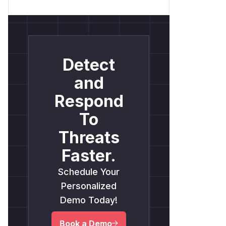
Detect
and
Respond
To
Threats
Faster.
Schedule Your
Personalized
Demo Today!
Book a Demo