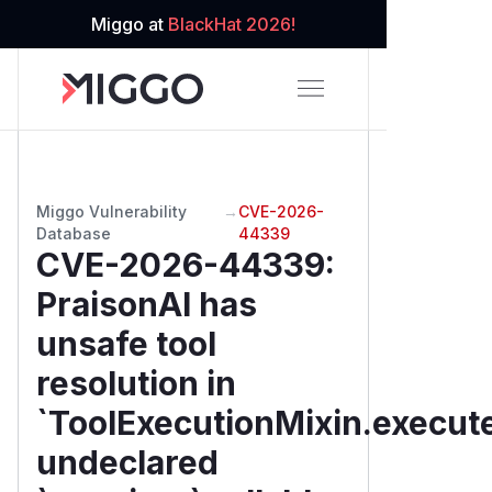
Miggo at
BlackHat 2026!
Miggo Vulnerability
→
CVE-2026-
Database
44339
CVE-2026-44339
:
PraisonAI has
unsafe tool
resolution in
`ToolExecutionMixin.execute
undeclared