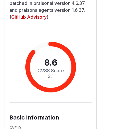
patched in praisonai version 4.6.37
and praisonaiagents version 1.6.37.
(
GitHub Advisory
)
8.6
CVSS Score
3.1
Basic Information
CVE ID