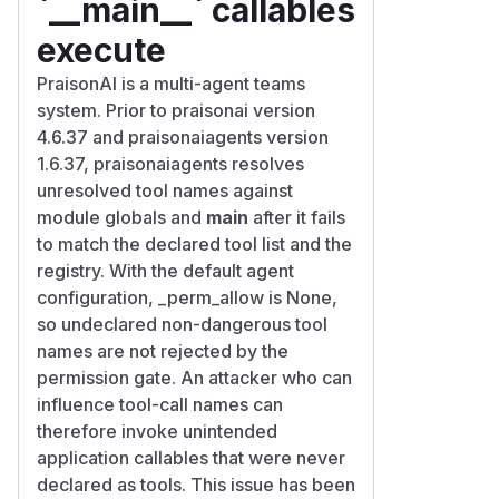
`__main__` callables
execute
PraisonAI is a multi-agent teams
system. Prior to praisonai version
4.6.37 and praisonaiagents version
1.6.37, praisonaiagents resolves
unresolved tool names against
module globals and
main
after it fails
to match the declared tool list and the
registry. With the default agent
configuration, _perm_allow is None,
so undeclared non-dangerous tool
names are not rejected by the
permission gate. An attacker who can
influence tool-call names can
therefore invoke unintended
application callables that were never
declared as tools. This issue has been