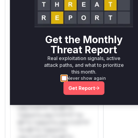
*ustom*rs only.W** rul*s
*v*il**l* *or Mi**o *ustom*rs
only.W** rul*s *v*il**l* *or
Mi**o *ustom*rs only.W**
rul*s *v*il**l* *or Mi**o
Get the Monthly
*ustom*rs only.
Threat Report
Reasoning
Real exploitation signals, active
attack paths, and what to prioritize
*v*il**l* *or Mi**o *ustom*rs
this month.
only.*v*il**l* *or Mi**o
Never show again
*ustom*rs only.*v*il**l* *or
Get Report
Mi**o *ustom*rs only.*v*il**l*
*or Mi**o *ustom*rs
only.*v*il**l* *or Mi**o
*ustom*rs only.*v*il**l* *or
Mi**o *ustom*rs only.*v*il**l*
*or Mi**o *ustom*rs
only.*v*il**l* *or Mi**o